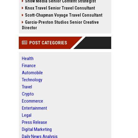
Snow Media Senior Content Strategist
Knox Travel Senior Travel Consultant
Scott-Chapman Voyage Travel Consultant
Garcia-Preston Studios Senior Creative
Director
POST CATEGORIES
Health
Finance
Automobile
Technology
Travel
Crypto
Ecommerce
Entertainment
Legal
Press Release
Digital Marketing
Daily News Analysis