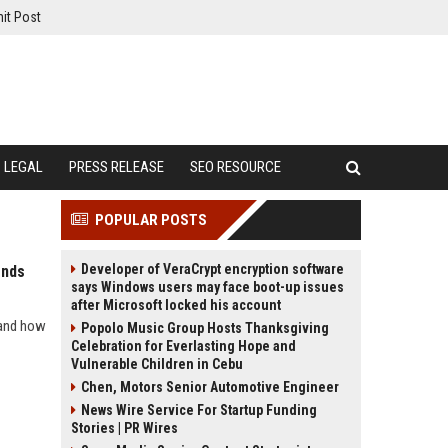
it Post
LEGAL
PRESS RELEASE
SEO RESOURCE
POPULAR POSTS
Developer of VeraCrypt encryption software
ends
says Windows users may face boot-up issues
after Microsoft locked his account
 and how
Popolo Music Group Hosts Thanksgiving
Celebration for Everlasting Hope and
Vulnerable Children in Cebu
Chen, Motors Senior Automotive Engineer
News Wire Service For Startup Funding
Stories | PR Wires