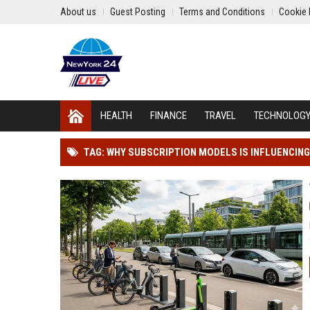
About us
Guest Posting
Terms and Conditions
Cookie 
HEALTH
FINANCE
TRAVEL
TECHNOLOG
TAG: WHY SUBSCRIPTION MODELS IS INFLUENCI