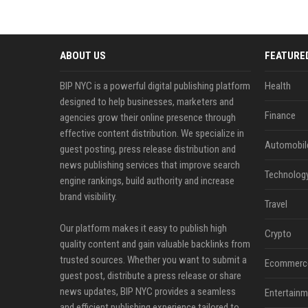
ABOUT US
FEATURE
BIP NYC is a powerful digital publishing platform
Health
designed to help businesses, marketers and
Finance
agencies grow their online presence through
effective content distribution. We specialize in
Automobil
guest posting, press release distribution and
news publishing services that improve search
Technolog
engine rankings, build authority and increase
brand visibility.
Travel
Our platform makes it easy to publish high
Crypto
quality content and gain valuable backlinks from
trusted sources. Whether you want to submit a
Ecommerc
guest post, distribute a press release or share
news updates, BIP NYC provides a seamless
Entertainm
and efficient publishing experience tailored to