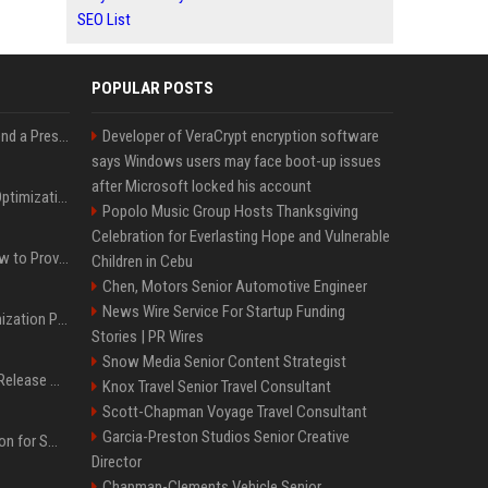
SEO List
POPULAR POSTS
Best Day and Time to Send a Press Release for Media Pick Up
Developer of VeraCrypt encryption software
says Windows users may face boot-up issues
after Microsoft locked his account
Press Release SEO: 14 Optimizations That Actually Move Rankings
Popolo Music Group Hosts Thanksgiving
Celebration for Everlasting Hope and Vulnerable
AI Visibility Tracking: How to Prove Your PR Got Cited
Children in Cebu
Chen, Motors Senior Automotive Engineer
News Wire Service For Startup Funding
Generative Engine Optimization PR Starter Guide
Stories | PR Wires
Snow Media Senior Content Strategist
How to Get Your Press Release Cited in Google AI Overviews
Knox Travel Senior Travel Consultant
Scott-Chapman Voyage Travel Consultant
Garcia-Preston Studios Senior Creative
Press Release Distribution for Small Business Cheapest Path to Real Coverage
Director
Chapman-Clements Vehicle Senior