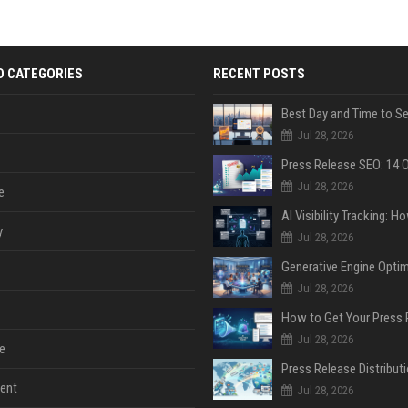
D CATEGORIES
RECENT POSTS
Jul 28, 2026
Jul 28, 2026
e
y
Jul 28, 2026
Jul 28, 2026
Jul 28, 2026
e
ent
Jul 28, 2026