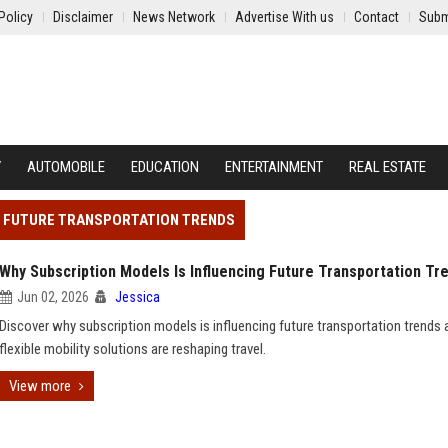
Policy
Disclaimer
News Network
Advertise With us
Contact
Subm
Y
AUTOMOBILE
EDUCATION
ENTERTAINMENT
REAL ESTATE
NG FUTURE TRANSPORTATION TRENDS
Why Subscription Models Is Influencing Future Transportation Tr
Jun 02, 2026
Jessica
Discover why subscription models is influencing future transportation trends
flexible mobility solutions are reshaping travel.
View more