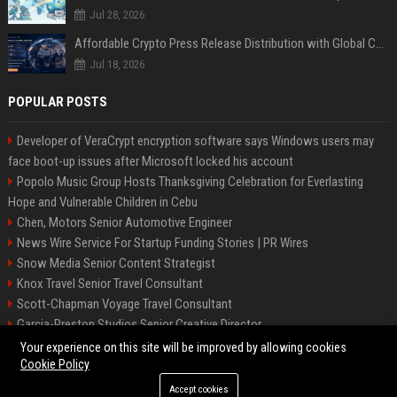
Jul 28, 2026
Affordable Crypto Press Release Distribution with Global Coverage
Jul 18, 2026
POPULAR POSTS
Developer of VeraCrypt encryption software says Windows users may
face boot-up issues after Microsoft locked his account
Popolo Music Group Hosts Thanksgiving Celebration for Everlasting
Hope and Vulnerable Children in Cebu
Chen, Motors Senior Automotive Engineer
News Wire Service For Startup Funding Stories | PR Wires
Snow Media Senior Content Strategist
Knox Travel Senior Travel Consultant
Scott-Chapman Voyage Travel Consultant
Garcia-Preston Studios Senior Creative Director
Chapman-Clements Vehicle Senior Automotive Engineer
Your experience on this site will be improved by allowing cookies
Cookie Policy
Accept cookies
©2026 BIP NYC. All right reserved.