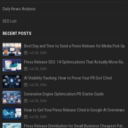
Daily News Analysis
SEO List
RECENT POSTS
Best Day and Time to Send a Press Release for Media Pick Up
Jul 28, 2026
Press Release SEO: 14 Optimizations That Actually Move Rankings
Jul 28, 2026
AI Visibility Tracking: How to Prove Your PR Got Cited
Jul 28, 2026
Generative Engine Optimization PR Starter Guide
Jul 28, 2026
How to Get Your Press Release Cited in Google AI Overviews
Jul 28, 2026
Press Release Distribution for Small Business Cheapest Path to Real Coverage