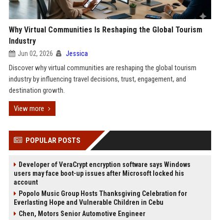
Why Virtual Communities Is Reshaping the Global Tourism
Industry
Jun 02, 2026
Jessica
Discover why virtual communities are reshaping the global tourism
industry by influencing travel decisions, trust, engagement, and
destination growth.
View more
POPULAR POSTS
Developer of VeraCrypt encryption software says Windows
users may face boot-up issues after Microsoft locked his
account
Popolo Music Group Hosts Thanksgiving Celebration for
Everlasting Hope and Vulnerable Children in Cebu
Chen, Motors Senior Automotive Engineer