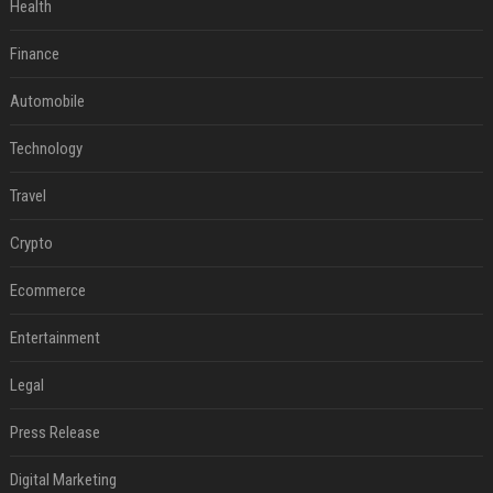
Health
Finance
Automobile
Technology
Travel
Crypto
Ecommerce
Entertainment
Legal
Press Release
Digital Marketing