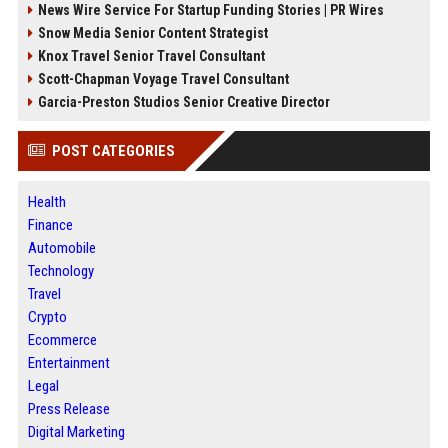
News Wire Service For Startup Funding Stories | PR Wires
Snow Media Senior Content Strategist
Knox Travel Senior Travel Consultant
Scott-Chapman Voyage Travel Consultant
Garcia-Preston Studios Senior Creative Director
POST CATEGORIES
Health
Finance
Automobile
Technology
Travel
Crypto
Ecommerce
Entertainment
Legal
Press Release
Digital Marketing