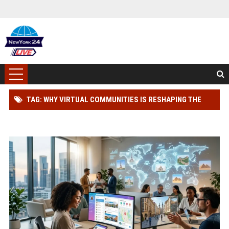
TAG: WHY VIRTUAL COMMUNITIES IS RESHAPING THE
GLOBAL TOURISM INDUSTRY