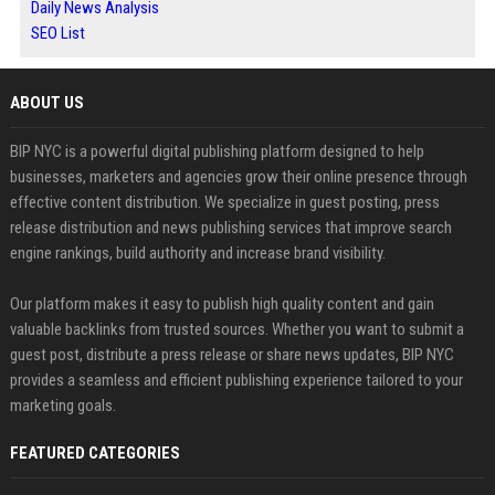
Daily News Analysis
SEO List
ABOUT US
BIP NYC is a powerful digital publishing platform designed to help
businesses, marketers and agencies grow their online presence through
effective content distribution. We specialize in guest posting, press
release distribution and news publishing services that improve search
engine rankings, build authority and increase brand visibility.
Our platform makes it easy to publish high quality content and gain
valuable backlinks from trusted sources. Whether you want to submit a
guest post, distribute a press release or share news updates, BIP NYC
provides a seamless and efficient publishing experience tailored to your
marketing goals.
FEATURED CATEGORIES