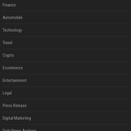
Finance
Automobile
Technology
Travel
Crypto
Ecommerce
Entertainment
Legal
Press Release
Digital Marketing
Daily News Analysis