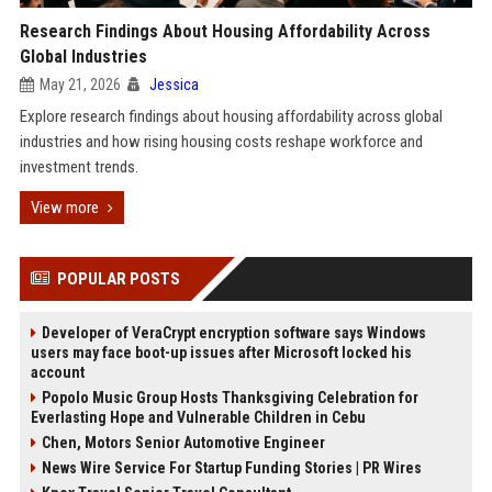
Research Findings About Housing Affordability Across
Global Industries
May 21, 2026
Jessica
Explore research findings about housing affordability across global
industries and how rising housing costs reshape workforce and
investment trends.
View more
POPULAR POSTS
Developer of VeraCrypt encryption software says Windows
users may face boot-up issues after Microsoft locked his
account
Popolo Music Group Hosts Thanksgiving Celebration for
Everlasting Hope and Vulnerable Children in Cebu
Chen, Motors Senior Automotive Engineer
News Wire Service For Startup Funding Stories | PR Wires