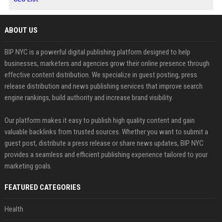
ABOUT US
BIP NYC is a powerful digital publishing platform designed to help
businesses, marketers and agencies grow their online presence through
effective content distribution. We specialize in guest posting, press
release distribution and news publishing services that improve search
engine rankings, build authority and increase brand visibility.
Our platform makes it easy to publish high quality content and gain
valuable backlinks from trusted sources. Whether you want to submit a
guest post, distribute a press release or share news updates, BIP NYC
provides a seamless and efficient publishing experience tailored to your
marketing goals.
FEATURED CATEGORIES
Health