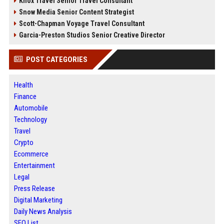
Knox Travel Senior Travel Consultant
Snow Media Senior Content Strategist
Scott-Chapman Voyage Travel Consultant
Garcia-Preston Studios Senior Creative Director
POST CATEGORIES
Health
Finance
Automobile
Technology
Travel
Crypto
Ecommerce
Entertainment
Legal
Press Release
Digital Marketing
Daily News Analysis
SEO List