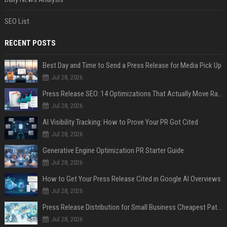
SEO List
RECENT POSTS
Best Day and Time to Send a Press Release for Media Pick Up
Jul 28, 2026
Press Release SEO: 14 Optimizations That Actually Move Rankings
Jul 28, 2026
AI Visibility Tracking: How to Prove Your PR Got Cited
Jul 28, 2026
Generative Engine Optimization PR Starter Guide
Jul 28, 2026
How to Get Your Press Release Cited in Google AI Overviews
Jul 28, 2026
Press Release Distribution for Small Business Cheapest Path to Real Coverage
Jul 28, 2026