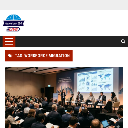
TAG: WORKFORCE MIGRATION