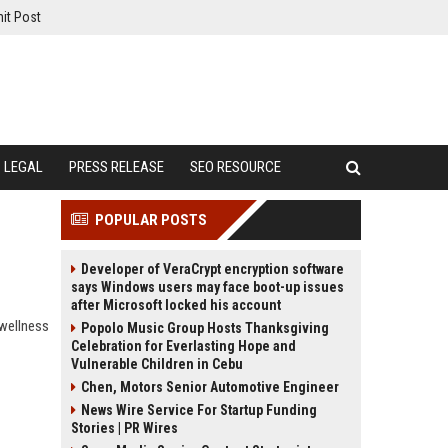
it Post
LEGAL
PRESS RELEASE
SEO RESOURCE
POPULAR POSTS
Developer of VeraCrypt encryption software
says Windows users may face boot-up issues
after Microsoft locked his account
 wellness
Popolo Music Group Hosts Thanksgiving
Celebration for Everlasting Hope and
Vulnerable Children in Cebu
Chen, Motors Senior Automotive Engineer
News Wire Service For Startup Funding
Stories | PR Wires