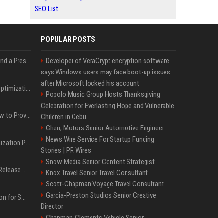
SEO List
POPULAR POSTS
Best Day and Time to Send a Press Release for Media Pick Up
Developer of VeraCrypt encryption software
says Windows users may face boot-up issues
after Microsoft locked his account
Press Release SEO: 14 Optimizations That Actually Move Rankings
Popolo Music Group Hosts Thanksgiving
Celebration for Everlasting Hope and Vulnerable
AI Visibility Tracking: How to Prove Your PR Got Cited
Children in Cebu
Chen, Motors Senior Automotive Engineer
News Wire Service For Startup Funding
Generative Engine Optimization PR Starter Guide
Stories | PR Wires
Snow Media Senior Content Strategist
How to Get Your Press Release Cited in Google AI Overviews
Knox Travel Senior Travel Consultant
Scott-Chapman Voyage Travel Consultant
Garcia-Preston Studios Senior Creative
Press Release Distribution for Small Business Cheapest Path to Real Coverage
Director
Chapman-Clements Vehicle Senior