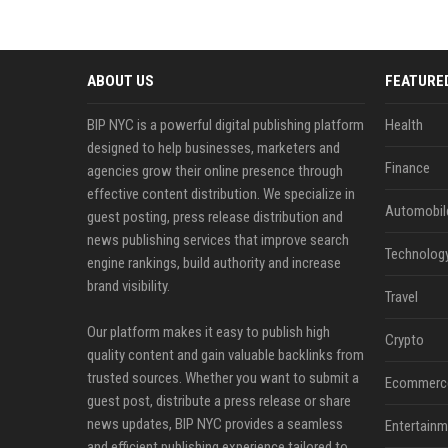
ABOUT US
FEATURE
BIP NYC is a powerful digital publishing platform
Health
designed to help businesses, marketers and
Finance
agencies grow their online presence through
effective content distribution. We specialize in
Automobil
guest posting, press release distribution and
news publishing services that improve search
Technolog
engine rankings, build authority and increase
brand visibility.
Travel
Our platform makes it easy to publish high
Crypto
quality content and gain valuable backlinks from
trusted sources. Whether you want to submit a
Ecommerc
guest post, distribute a press release or share
news updates, BIP NYC provides a seamless
Entertainm
and efficient publishing experience tailored to