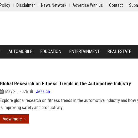
Policy
Disclaimer
News Network
Advertise With us
Contact
Subm
Y
AUTOMOBILE
EDUCATION
ENTERTAINMENT
REAL ESTATE
Global Research on Fitness Trends in the Automotive Industry
May 20, 2026
Jessica
Explore global research on fitness trends in the automotive industry and how
is improving safety and productivity.
View more