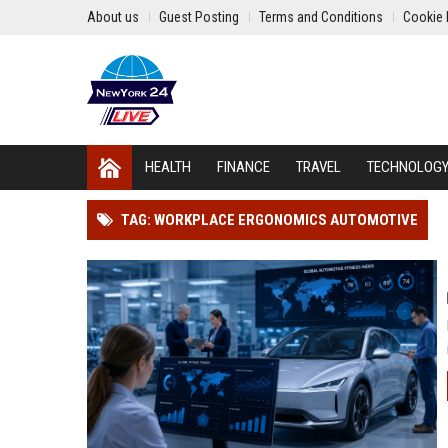
About us
Guest Posting
Terms and Conditions
Cookie 
HEALTH
FINANCE
TRAVEL
TECHNOLOG
TAG: WORKPLACE ERGONOMICS AUTOMOTIVE