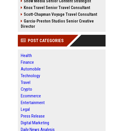
Snow Media Senior Content Strategist
Knox Travel Senior Travel Consultant
Scott-Chapman Voyage Travel Consultant
Garcia-Preston Studios Senior Creative
Director
POST CATEGORIES
Health
Finance
Automobile
Technology
Travel
Crypto
Ecommerce
Entertainment
Legal
Press Release
Digital Marketing
Daily News Analysis