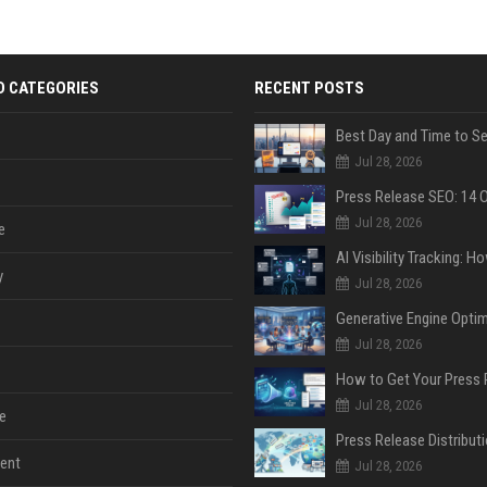
D CATEGORIES
RECENT POSTS
Jul 28, 2026
Jul 28, 2026
e
y
Jul 28, 2026
Jul 28, 2026
Jul 28, 2026
e
ent
Jul 28, 2026