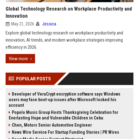
Global Technology Research on Workplace Productivity and
Innovation
May 21, 2026
Jessica
Explore global technology research on workplace productivity and
innovation, AI trends, and modern workplace strategies improving
efficiency in 2026.
View more
POPULAR POSTS
Developer of VeraCrypt encryption software says Windows
users may face boot-up issues after Microsoft locked his
account
Popolo Music Group Hosts Thanksgiving Celebration for
Everlasting Hope and Vulnerable Children in Cebu
Chen, Motors Senior Automotive Engineer
News Wire Service For Startup Funding Stories | PR Wires