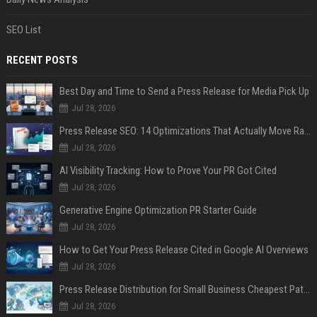
SEO List
RECENT POSTS
Best Day and Time to Send a Press Release for Media Pick Up
Jul 28, 2026
Press Release SEO: 14 Optimizations That Actually Move Rankings
Jul 28, 2026
AI Visibility Tracking: How to Prove Your PR Got Cited
Jul 28, 2026
Generative Engine Optimization PR Starter Guide
Jul 28, 2026
How to Get Your Press Release Cited in Google AI Overviews
Jul 28, 2026
Press Release Distribution for Small Business Cheapest Path to Real Coverage
Jul 28, 2026