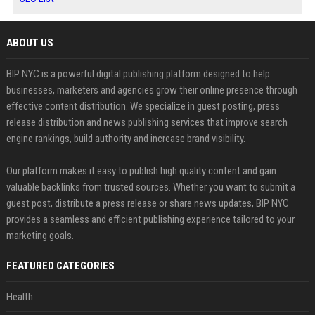
ABOUT US
BIP NYC is a powerful digital publishing platform designed to help
businesses, marketers and agencies grow their online presence through
effective content distribution. We specialize in guest posting, press
release distribution and news publishing services that improve search
engine rankings, build authority and increase brand visibility.
Our platform makes it easy to publish high quality content and gain
valuable backlinks from trusted sources. Whether you want to submit a
guest post, distribute a press release or share news updates, BIP NYC
provides a seamless and efficient publishing experience tailored to your
marketing goals.
FEATURED CATEGORIES
Health