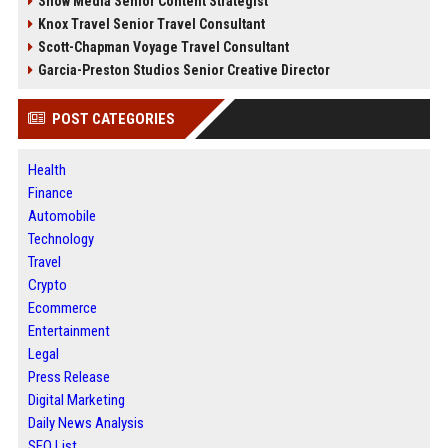
Snow Media Senior Content Strategist
Knox Travel Senior Travel Consultant
Scott-Chapman Voyage Travel Consultant
Garcia-Preston Studios Senior Creative Director
POST CATEGORIES
Health
Finance
Automobile
Technology
Travel
Crypto
Ecommerce
Entertainment
Legal
Press Release
Digital Marketing
Daily News Analysis
SEO List