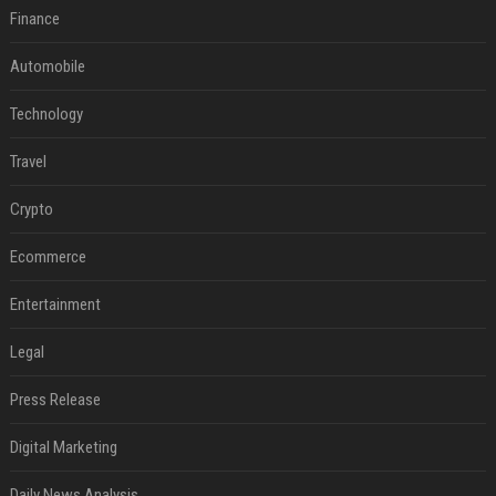
Finance
Automobile
Technology
Travel
Crypto
Ecommerce
Entertainment
Legal
Press Release
Digital Marketing
Daily News Analysis