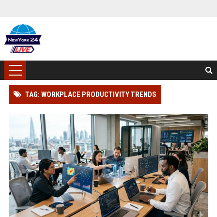
TAG: WORKPLACE PRODUCTIVITY TRENDS