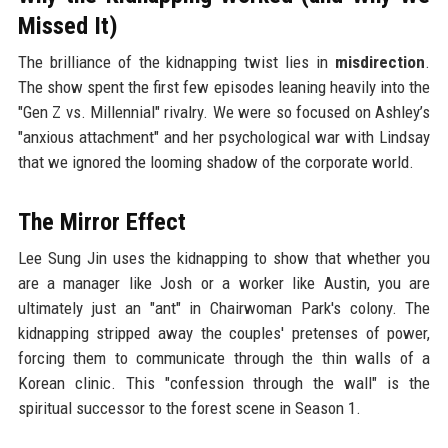
Missed It)
The brilliance of the kidnapping twist lies in
misdirection
.
The show spent the first few episodes leaning heavily into the
"Gen Z vs. Millennial" rivalry. We were so focused on Ashley’s
"anxious attachment" and her psychological war with Lindsay
that we ignored the looming shadow of the corporate world.
The Mirror Effect
Lee Sung Jin uses the kidnapping to show that whether you
are a manager like Josh or a worker like Austin, you are
ultimately just an "ant" in Chairwoman Park's colony. The
kidnapping stripped away the couples' pretenses of power,
forcing them to communicate through the thin walls of a
Korean clinic. This "confession through the wall" is the
spiritual successor to the forest scene in Season 1.