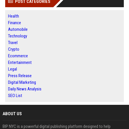
POST CATEGORIES
Health
Finance
Automobile
Technology
Travel
Crypto
Ecommerce
Entertainment
Legal
Press Release
Digital Marketing
Daily News Analysis
SEO List
ABOUT US
BIP NYC is a powerful digital publishing platform designed to help