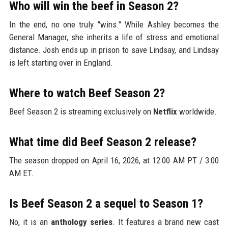
Who will win the beef in Season 2?
In the end, no one truly "wins." While Ashley becomes the
General Manager, she inherits a life of stress and emotional
distance. Josh ends up in prison to save Lindsay, and Lindsay
is left starting over in England.
Where to watch Beef Season 2?
Beef Season 2 is streaming exclusively on
Netflix
worldwide.
What time did Beef Season 2 release?
The season dropped on April 16, 2026, at 12:00 AM PT / 3:00
AM ET.
Is Beef Season 2 a sequel to Season 1?
No, it is an
anthology series
. It features a brand new cast