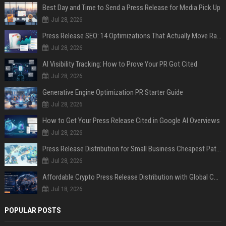
Best Day and Time to Send a Press Release for Media Pick Up
Jul 28, 2026
Press Release SEO: 14 Optimizations That Actually Move Rankings
Jul 28, 2026
AI Visibility Tracking: How to Prove Your PR Got Cited
Jul 28, 2026
Generative Engine Optimization PR Starter Guide
Jul 28, 2026
How to Get Your Press Release Cited in Google AI Overviews
Jul 28, 2026
Press Release Distribution for Small Business Cheapest Path to Real Coverage
Jul 28, 2026
Affordable Crypto Press Release Distribution with Global Coverage
Jul 18, 2026
POPULAR POSTS