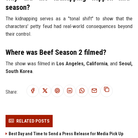
season?
The kidnapping serves as a "tonal shift" to show that the
characters' petty feud had real-world consequences beyond
their control.
Where was Beef Season 2 filmed?
The show was filmed in
Los Angeles, California
, and
Seoul,
South Korea
.
Share:
RELATED POSTS
Best Day and Time to Send a Press Release for Media Pick Up