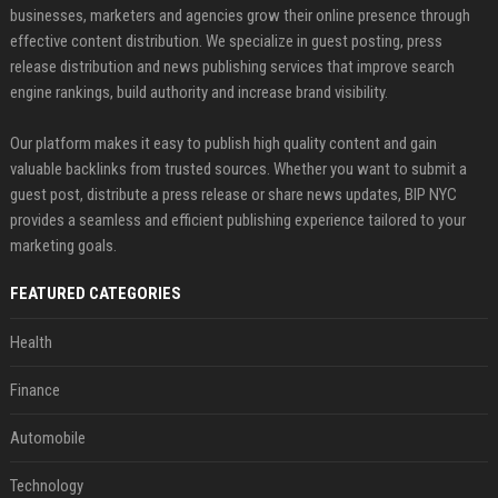
businesses, marketers and agencies grow their online presence through
effective content distribution. We specialize in guest posting, press
release distribution and news publishing services that improve search
engine rankings, build authority and increase brand visibility.
Our platform makes it easy to publish high quality content and gain
valuable backlinks from trusted sources. Whether you want to submit a
guest post, distribute a press release or share news updates, BIP NYC
provides a seamless and efficient publishing experience tailored to your
marketing goals.
FEATURED CATEGORIES
Health
Finance
Automobile
Technology