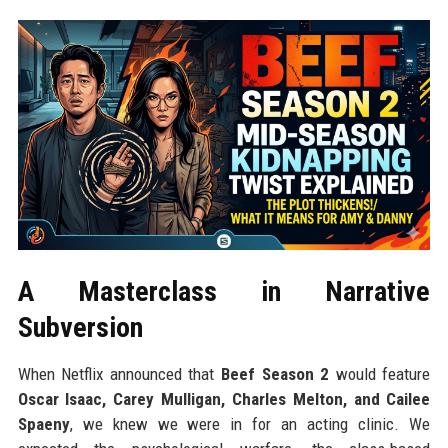
A Masterclass in Narrative
Subversion
When Netflix announced that
Beef Season 2
would feature
Oscar Isaac, Carey Mulligan, Charles Melton, and Cailee
Spaeny
, we knew we were in for an acting clinic. We