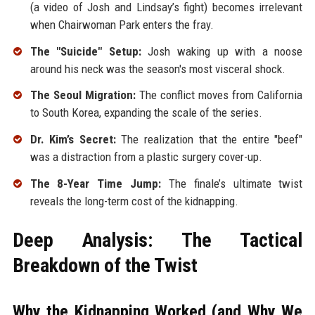
(a video of Josh and Lindsay’s fight) becomes irrelevant
when Chairwoman Park enters the fray.
The "Suicide" Setup:
Josh waking up with a noose
around his neck was the season's most visceral shock.
The Seoul Migration:
The conflict moves from California
to South Korea, expanding the scale of the series.
Dr. Kim’s Secret:
The realization that the entire "beef"
was a distraction from a plastic surgery cover-up.
The 8-Year Time Jump:
The finale’s ultimate twist
reveals the long-term cost of the kidnapping.
Deep Analysis: The Tactical
Breakdown of the Twist
Why the Kidnapping Worked (and Why We