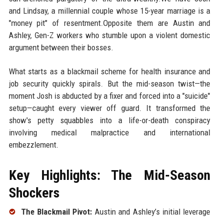
and Lindsay, a millennial couple whose 15-year marriage is a
"money pit" of resentment.Opposite them are Austin and
Ashley, Gen-Z workers who stumble upon a violent domestic
argument between their bosses.
What starts as a blackmail scheme for health insurance and
job security quickly spirals. But the mid-season twist—the
moment Josh is abducted by a fixer and forced into a "suicide"
setup—caught every viewer off guard. It transformed the
show's petty squabbles into a life-or-death conspiracy
involving medical malpractice and international
embezzlement.
Key Highlights: The Mid-Season
Shockers
The Blackmail Pivot:
Austin and Ashley’s initial leverage