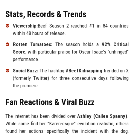
Stats, Records & Trends
Viewership:
Beef Season 2 reached #1 in 84 countries
within 48 hours of release.
Rotten Tomatoes:
The season holds a
92% Critical
Score
, with particular praise for Oscar Isaac’s "unhinged"
performance.
Social Buzz:
The hashtag
#BeefKidnapping
trended on X
(formerly Twitter) for three consecutive days following
the premiere.
Fan Reactions & Viral Buzz
The internet has been divided over
Ashley (Cailee Spaeny)
.
While some find her "Karen-esque" evolution realistic, others
found her actions—specifically the incident with the dog,