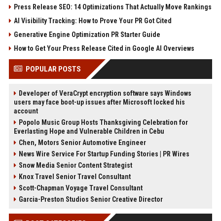
Press Release SEO: 14 Optimizations That Actually Move Rankings
AI Visibility Tracking: How to Prove Your PR Got Cited
Generative Engine Optimization PR Starter Guide
How to Get Your Press Release Cited in Google AI Overviews
POPULAR POSTS
Developer of VeraCrypt encryption software says Windows
users may face boot-up issues after Microsoft locked his
account
Popolo Music Group Hosts Thanksgiving Celebration for
Everlasting Hope and Vulnerable Children in Cebu
Chen, Motors Senior Automotive Engineer
News Wire Service For Startup Funding Stories | PR Wires
Snow Media Senior Content Strategist
Knox Travel Senior Travel Consultant
Scott-Chapman Voyage Travel Consultant
Garcia-Preston Studios Senior Creative Director