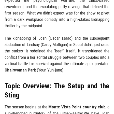
expected the psychological warfare, the class-based
resentment, and the escalating petty revenge that defined the
first season. What we didn't expect was for the show to pivot
from a dark workplace comedy into a high-stakes kidnapping
thriller by the midpoint.
The kidnapping of Josh (Oscar Isaac) and the subsequent
abduction of Lindsay (Carey Mulligan) in Seoul didn't just raise
the stakes—it redefined the "beef" itself. It transitioned the
conflict from a horizontal struggle between two couples into a
vertical battle for survival against the ultimate apex predator:
Chairwoman Park
(Youn Yuh-jung).
Topic Overview: The Setup and the
Sting
The season begins at the
Monte Vista Point country club
, a
sun-drenched purgatory of the ultra-wealthy.We have Josh