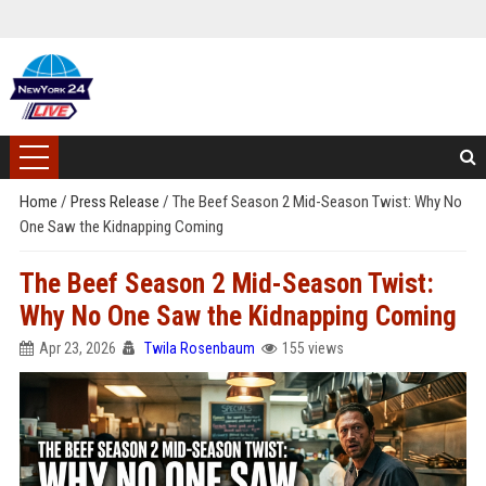
Home
/
Press Release
/
The Beef Season 2 Mid-Season Twist: Why No
One Saw the Kidnapping Coming
The Beef Season 2 Mid-Season Twist:
Why No One Saw the Kidnapping Coming
Apr 23, 2026
Twila Rosenbaum
155 views