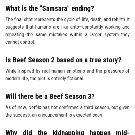
What is the "Samsara" ending?
The final shot represents the cycle of life, death, and rebirth.It
suggests that humans are like ants—constantly working and
repeating the same mistakes within a larger system they
cannot control.
Is Beef Season 2 based on a true story?
While inspired by real human emotions and the pressures of
modern life, the plot is entirely fictional.
Will there be a Beef Season 3?
As of now, Netflix has not confirmed a third season, but given
the success, an announcement is expected soon.
Why did the kidnapping happen mid-