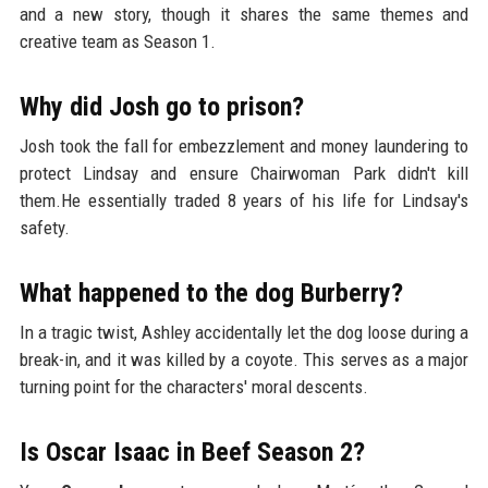
and a new story, though it shares the same themes and
creative team as Season 1.
Why did Josh go to prison?
Josh took the fall for embezzlement and money laundering to
protect Lindsay and ensure Chairwoman Park didn't kill
them.He essentially traded 8 years of his life for Lindsay's
safety.
What happened to the dog Burberry?
In a tragic twist, Ashley accidentally let the dog loose during a
break-in, and it was killed by a coyote. This serves as a major
turning point for the characters' moral descents.
Is Oscar Isaac in Beef Season 2?