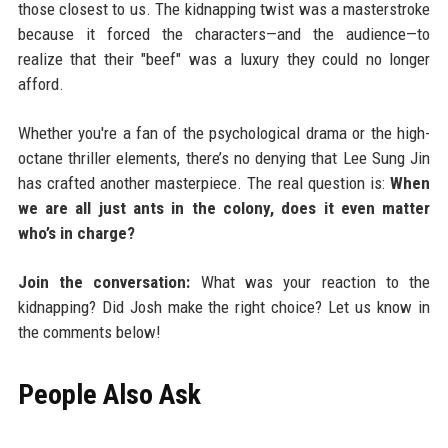
those closest to us. The kidnapping twist was a masterstroke
because it forced the characters—and the audience—to
realize that their "beef" was a luxury they could no longer
afford.
Whether you're a fan of the psychological drama or the high-
octane thriller elements, there’s no denying that Lee Sung Jin
has crafted another masterpiece. The real question is:
When
we are all just ants in the colony, does it even matter
who’s in charge?
Join the conversation:
What was your reaction to the
kidnapping? Did Josh make the right choice? Let us know in
the comments below!
People Also Ask