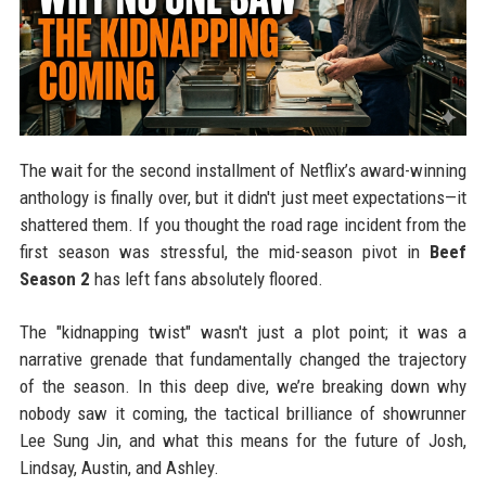
The wait for the second installment of Netflix’s award-winning
anthology is finally over, but it didn't just meet expectations—it
shattered them. If you thought the road rage incident from the
first season was stressful, the mid-season pivot in
Beef
Season 2
has left fans absolutely floored.
The "kidnapping twist" wasn't just a plot point; it was a
narrative grenade that fundamentally changed the trajectory
of the season. In this deep dive, we’re breaking down why
nobody saw it coming, the tactical brilliance of showrunner
Lee Sung Jin, and what this means for the future of Josh,
Lindsay, Austin, and Ashley.