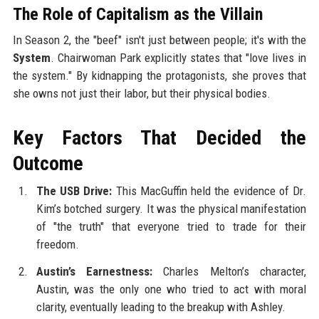
The Role of Capitalism as the Villain
In Season 2, the "beef" isn't just between people; it's with the
System
. Chairwoman Park explicitly states that "love lives in
the system." By kidnapping the protagonists, she proves that
she owns not just their labor, but their physical bodies.
Key Factors That Decided the
Outcome
The USB Drive:
This MacGuffin held the evidence of Dr.
Kim’s botched surgery. It was the physical manifestation
of "the truth" that everyone tried to trade for their
freedom.
Austin’s Earnestness:
Charles Melton’s character,
Austin, was the only one who tried to act with moral
clarity, eventually leading to the breakup with Ashley.