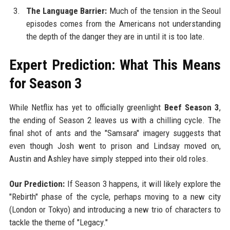
The Language Barrier:
Much of the tension in the Seoul
episodes comes from the Americans not understanding
the depth of the danger they are in until it is too late.
Expert Prediction: What This Means
for Season 3
While Netflix has yet to officially greenlight
Beef Season 3
,
the ending of Season 2 leaves us with a chilling cycle. The
final shot of ants and the "Samsara" imagery suggests that
even though Josh went to prison and Lindsay moved on,
Austin and Ashley have simply stepped into their old roles.
Our Prediction:
If Season 3 happens, it will likely explore the
"Rebirth" phase of the cycle, perhaps moving to a new city
(London or Tokyo) and introducing a new trio of characters to
tackle the theme of "Legacy."