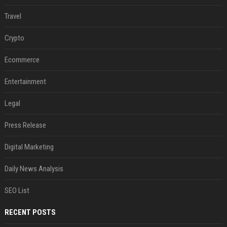
Travel
Crypto
Ecommerce
Entertainment
Legal
Press Release
Digital Marketing
Daily News Analysis
SEO List
RECENT POSTS