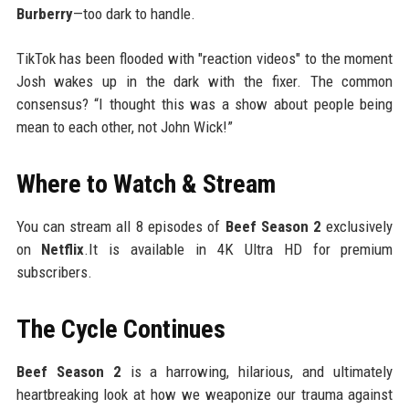
Burberry
—too dark to handle.
TikTok has been flooded with "reaction videos" to the moment
Josh wakes up in the dark with the fixer. The common
consensus? “I thought this was a show about people being
mean to each other, not John Wick!”
Where to Watch & Stream
You can stream all 8 episodes of
Beef Season 2
exclusively
on
Netflix
.It is available in 4K Ultra HD for premium
subscribers.
The Cycle Continues
Beef Season 2
is a harrowing, hilarious, and ultimately
heartbreaking look at how we weaponize our trauma against