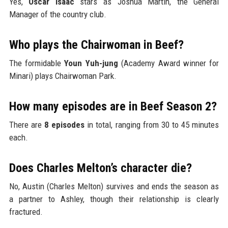
Yes,
Oscar Isaac
stars as Joshua Martín, the General
Manager of the country club.
Who plays the Chairwoman in Beef?
The formidable
Youn Yuh-jung
(Academy Award winner for
Minari) plays Chairwoman Park.
How many episodes are in Beef Season 2?
There are
8 episodes
in total, ranging from 30 to 45 minutes
each.
Does Charles Melton’s character die?
No, Austin (Charles Melton) survives and ends the season as
a partner to Ashley, though their relationship is clearly
fractured.