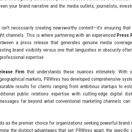
een your brand narrative and the media outlets, journalists, invest
isn’t necessarily creating newsworthy content—it’s ensuring that
right channels. This is where partnering with an experienced
Press 
tween a press release that generates genuine media coverage,
asting brand visibility versus one that languishes in obscurity oft
 professional expertise.
lease Firm
that understands these nuances intimately. With y
d geographical markets, PRWires has developed comprehensive sys
asurable results for clients ranging from ambitious startups to est
ional public relations expertise with cutting-edge digital dist
d messages far beyond what conventional marketing channels can
 as the premier choice for organizations seeking powerful brand vi
amine the distinct advantages that set PRWires apart, the specific 