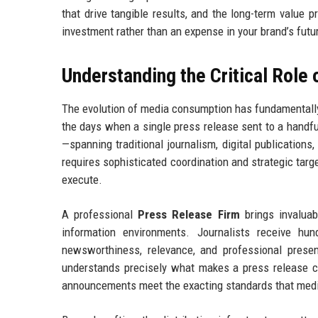
that drive tangible results, and the long-term value 
investment rather than an expense in your brand’s futu
Understanding the Critical Role
The evolution of media consumption has fundamentall
the days when a single press release sent to a handf
—spanning traditional journalism, digital publications,
requires sophisticated coordination and strategic targ
execute.
A professional
Press Release Firm
brings invaluab
information environments. Journalists receive hu
newsworthiness, relevance, and professional prese
understands precisely what makes a press release co
announcements meet the exacting standards that med