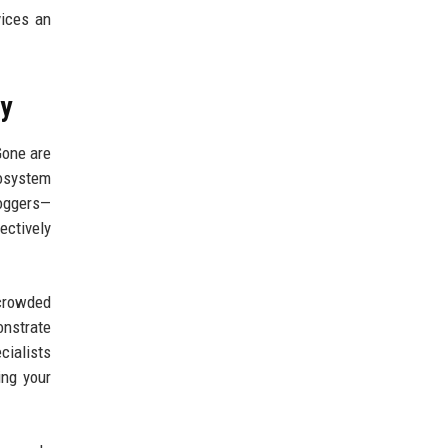
ices an
ny
Gone are
cosystem
loggers—
ectively
rcrowded
nstrate
cialists
ing your