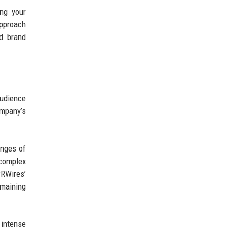
ing your
approach
nd brand
udience
mpany’s
enges of
complex
PRWires’
emaining
 intense