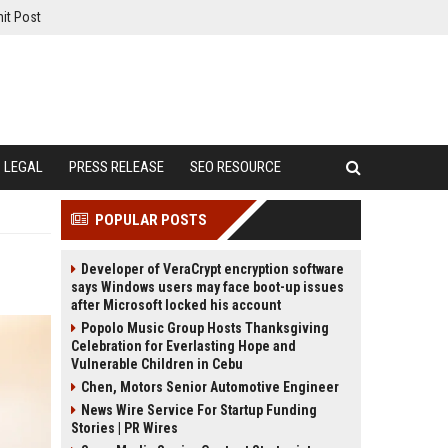
it Post
LEGAL
PRESS RELEASE
SEO RESOURCE
POPULAR POSTS
Developer of VeraCrypt encryption software
says Windows users may face boot-up issues
after Microsoft locked his account
Popolo Music Group Hosts Thanksgiving
Celebration for Everlasting Hope and
Vulnerable Children in Cebu
Chen, Motors Senior Automotive Engineer
News Wire Service For Startup Funding
Stories | PR Wires