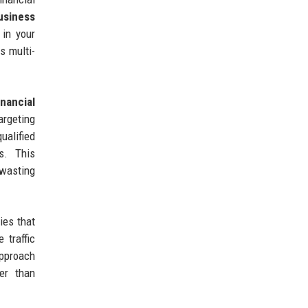
usiness
 in your
s multi-
inancial
rgeting
ualified
s. This
 wasting
ies that
 traffic
approach
er than