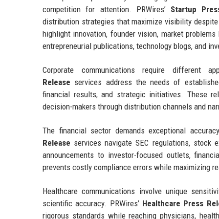
competition for attention. PRWires’
Startup Pres
distribution strategies that maximize visibility despi
highlight innovation, founder vision, market problems
entrepreneurial publications, technology blogs, and in
Corporate communications require different 
Release
services address the needs of established
financial results, and strategic initiatives. These r
decision-makers through distribution channels and nar
The financial sector demands exceptional accuracy
Release
services navigate SEC regulations, stock e
announcements to investor-focused outlets, financi
prevents costly compliance errors while maximizing r
Healthcare communications involve unique sensitivi
scientific accuracy. PRWires’
Healthcare Press Re
rigorous standards while reaching physicians, health