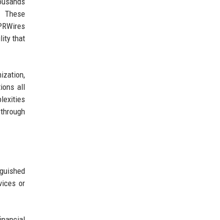
ousands
s. These
 PRWires
lity that
ization,
ions all
exities
 through
guished
vices or
inancial