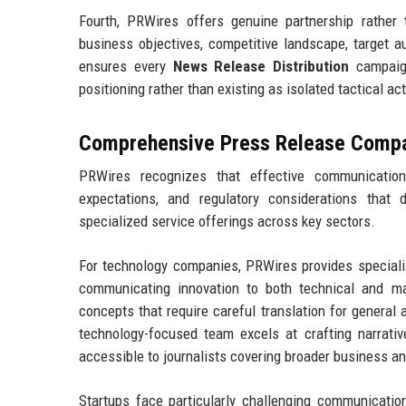
Fourth, PRWires offers genuine partnership rather
business objectives, competitive landscape, target 
ensures every
News Release Distribution
campaign
positioning rather than existing as isolated tactical ac
Comprehensive Press Release Compan
PRWires recognizes that effective communication
expectations, and regulatory considerations that 
specialized service offerings across key sectors.
For technology companies, PRWires provides special
communicating innovation to both technical and m
concepts that require careful translation for general
technology-focused team excels at crafting narrativ
accessible to journalists covering broader business a
Startups face particularly challenging communication