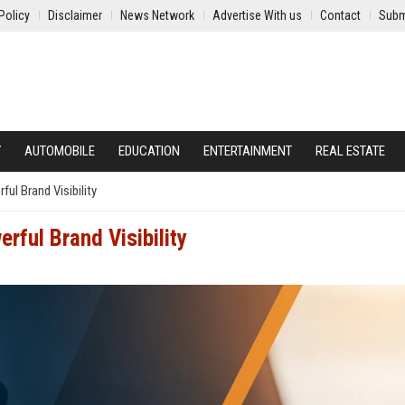
Policy
Disclaimer
News Network
Advertise With us
Contact
Subm
Y
AUTOMOBILE
EDUCATION
ENTERTAINMENT
REAL ESTATE
l Brand Visibility
rful Brand Visibility