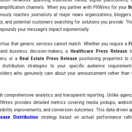
a amplification channels. When you partner with PRWires for your
B
usly reaches journalists at major news organizations, bloggers
tor, and potential customers searching for solutions you provide. Thi
compounds your message’s impact exponentially.
ertise that generic services cannot match. Whether you require a
F
 and business decision-makers, a
Healthcare Press Release
ta
ers, or a
Real Estate Press Release
positioning properties to q
 distribution strategies to your specific audience requirement
holders who genuinely care about your announcement rather than
 comprehensive analytics and transparent reporting. Unlike agenc
RWires provides detailed metrics covering media pickups, website
sibility improvements, and conversion outcomes. This data-driven 
ease Distribution
strategy based on actual performance rath