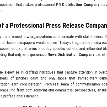
proposition that makes professional
PR Distribution Company
serv
re.
 of a Professional Press Release Compa
y transformed how organizations communicate with stakeholders. 
ul of local newspapers would suffice. Today’s fragmented media e
 social media platforms, industry-specific outlets, and influential b
eting that only an experienced
News Distribution Company
can eff
le expertise in crafting narratives that capture attention in ove
ndreds of pitches daily, and only those that immediately demo
ntation earn consideration. PRWires’ team of communication spe
mpelling from both editorial and commercial perspectives, ensur
ia professionals demand.