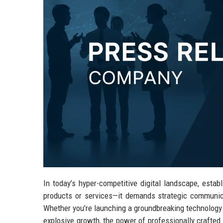
In today’s hyper-competitive digital landscape, esta
products or services—it demands strategic communica
Whether you’re launching a groundbreaking technology s
explosive growth, the power of professionally crafted