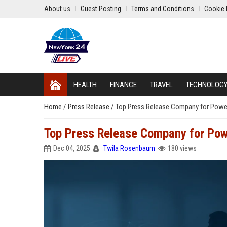
About us
Guest Posting
Terms and Conditions
Cookie 
HEALTH
FINANCE
TRAVEL
TECHNOLOG
Home
/
Press Release
/
Top Press Release Company for Powerfu
Top Press Release Company for Powe
Dec 04, 2025
Twila Rosenbaum
180 views