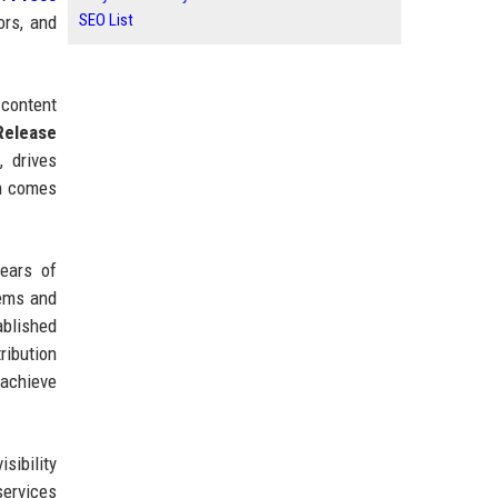
SEO List
ors, and
 content
Release
 drives
en comes
ears of
tems and
ablished
ribution
 achieve
sibility
services