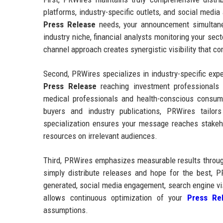
platforms, industry-specific outlets, and social medi
Press Release
needs, your announcement simultaneo
industry niche, financial analysts monitoring your sec
channel approach creates synergistic visibility that 
Second, PRWires specializes in industry-specific exp
Press Release
reaching investment professionals
medical professionals and health-conscious consum
buyers and industry publications, PRWires tailors
specialization ensures your message reaches stake
resources on irrelevant audiences.
Third, PRWires emphasizes measurable results through
simply distribute releases and hope for the best, P
generated, social media engagement, search engine vi
allows continuous optimization of your
Press Rel
assumptions.