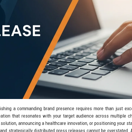
blishing a commanding brand presence requires more than just exc
tion that resonates with your target audience across multiple c
olution, announcing a healthcare innovation, or positioning your sta
 and strategically distributed press releases cannot be overstated.