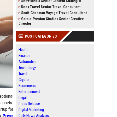
Snow Media Senior Content Strategist
Knox Travel Senior Travel Consultant
Scott-Chapman Voyage Travel Consultant
Garcia-Preston Studios Senior Creative
Director
POST CATEGORIES
Health
Finance
Automobile
Technology
Travel
Crypto
Ecommerce
Entertainment
eptional
Legal
hannels.
Press Release
rtup for
Digital Marketing
 A
Press
Daily News Analysis