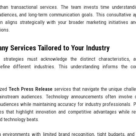
 than transactional services. The team invests time understand
audiences, and long-term communication goals. This consultative 
 aligns strategically with your broader marketing initiatives a
tions.
y Services Tailored to Your Industry
 strategies must acknowledge the distinct characteristics, a
define different industries. This understanding informs the co
ized
Tech Press Release
services that navigate the unique chall
ainstream audiences. Technology announcements often involve 
 audiences while maintaining accuracy for industry professionals. 
es that highlight innovation and competitive advantages while r
nd technology beats.
 environments with limited brand recognition, tight budgets, and