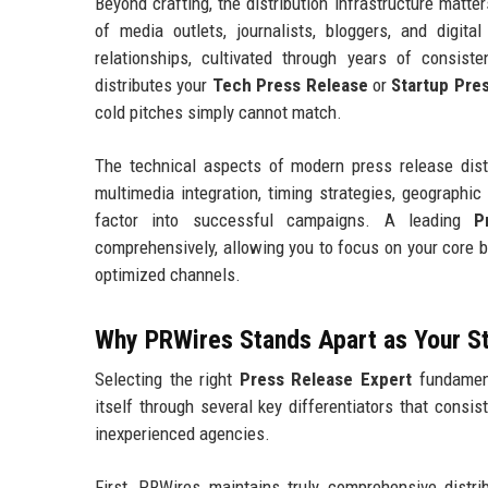
Beyond crafting, the distribution infrastructure matt
of media outlets, journalists, bloggers, and digit
relationships, cultivated through years of consist
distributes your
Tech Press Release
or
Startup Pre
cold pitches simply cannot match.
The technical aspects of modern press release distr
multimedia integration, timing strategies, geographic 
factor into successful campaigns. A leading
P
comprehensively, allowing you to focus on your core 
optimized channels.
Why PRWires Stands Apart as Your S
Selecting the right
Press Release Expert
fundament
itself through several key differentiators that consis
inexperienced agencies.
First, PRWires maintains truly comprehensive distrib