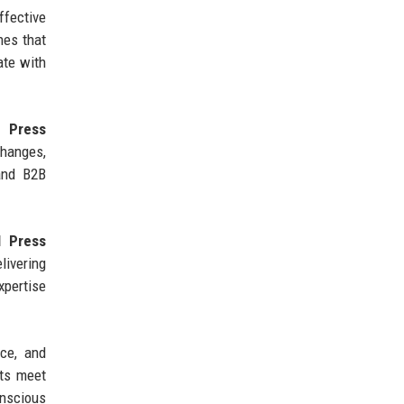
fective
hes that
ate with
 Press
hanges,
 and B2B
l Press
livering
xpertise
nce, and
ts meet
onscious