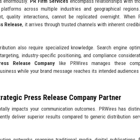
ers enormously.
PR Firm Services
encompass relationships with th
al platforms across multiple industries and geographical region
ent, quality interactions, cannot be replicated overnight. When
ss Release
, it arrives through trusted channels with inherent credibi
ibution also require specialized knowledge. Search engine optim
targeting, industry-specific positioning, and compliance considerat
ress Release Company
like PRWires manages these compl
business while your brand message reaches its intended audiences
trategic Press Release Company Partner
ally impacts your communication outcomes. PRWires has distin
tently deliver superior results compared to generic distribution ser
ution networks spanning traditional media, digital publications, f