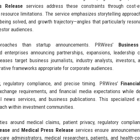
s Release
services address these constraints through cost-ef
te resource limitations. The service emphasizes storytelling approac
 being solved, and growth trajectory—angles that particularly reson
vestor audiences.
approaches than startup announcements. PRWires’
Business
 enterprises announcing partnerships, expansions, leadership c
eleases target business journalists, industry analysts, investors,
rative frameworks appropriate for corporate audiences.
, regulatory compliance, and precise timing. PRWires’
Financia
xchange requirements, and financial media expectations while de
al news services, and business publications. This specialized e
each within investment communities.
ties around medical claims, patient privacy, regulatory complia
lease
and
Medical Press Release
services ensure announcemen
care administrators, medical researchers, patients, and health-c