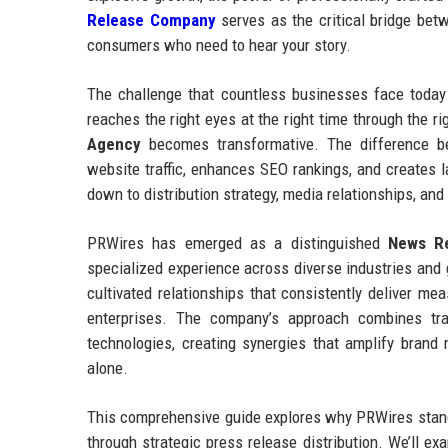
Release Company
serves as the critical bridge betw
consumers who need to hear your story.
The challenge that countless businesses face today 
reaches the right eyes at the right time through the 
Agency
becomes transformative. The difference be
website traffic, enhances SEO rankings, and creates l
down to distribution strategy, media relationships, and
PRWires has emerged as a distinguished
News Re
specialized experience across diverse industries an
cultivated relationships that consistently deliver me
enterprises. The company’s approach combines tradit
technologies, creating synergies that amplify bran
alone.
This comprehensive guide explores why PRWires stands
through strategic press release distribution. We’ll ex