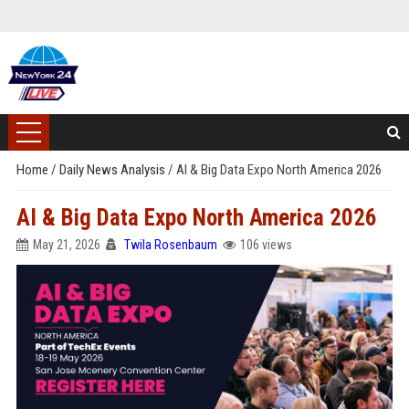
Home
/
Daily News Analysis
/
AI & Big Data Expo North America 2026
AI & Big Data Expo North America 2026
May 21, 2026
Twila Rosenbaum
106 views