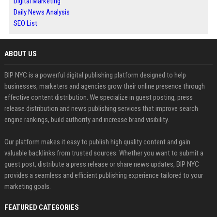
Digital Marketing
Daily News Analysis
SEO List
ABOUT US
BIP NYC is a powerful digital publishing platform designed to help
businesses, marketers and agencies grow their online presence through
effective content distribution. We specialize in guest posting, press
release distribution and news publishing services that improve search
engine rankings, build authority and increase brand visibility.
Our platform makes it easy to publish high quality content and gain
valuable backlinks from trusted sources. Whether you want to submit a
guest post, distribute a press release or share news updates, BIP NYC
provides a seamless and efficient publishing experience tailored to your
marketing goals.
FEATURED CATEGORIES