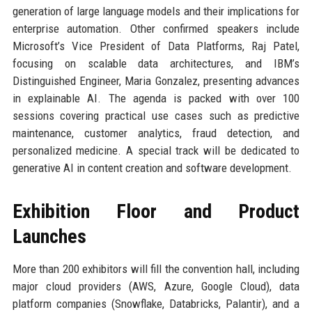
generation of large language models and their implications for
enterprise automation. Other confirmed speakers include
Microsoft’s Vice President of Data Platforms, Raj Patel,
focusing on scalable data architectures, and IBM’s
Distinguished Engineer, Maria Gonzalez, presenting advances
in explainable AI. The agenda is packed with over 100
sessions covering practical use cases such as predictive
maintenance, customer analytics, fraud detection, and
personalized medicine. A special track will be dedicated to
generative AI in content creation and software development.
Exhibition Floor and Product
Launches
More than 200 exhibitors will fill the convention hall, including
major cloud providers (AWS, Azure, Google Cloud), data
platform companies (Snowflake, Databricks, Palantir), and a