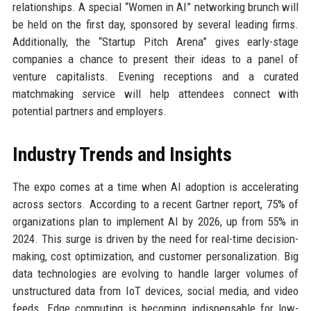
relationships. A special “Women in AI” networking brunch will
be held on the first day, sponsored by several leading firms.
Additionally, the “Startup Pitch Arena” gives early-stage
companies a chance to present their ideas to a panel of
venture capitalists. Evening receptions and a curated
matchmaking service will help attendees connect with
potential partners and employers.
Industry Trends and Insights
The expo comes at a time when AI adoption is accelerating
across sectors. According to a recent Gartner report, 75% of
organizations plan to implement AI by 2026, up from 55% in
2024. This surge is driven by the need for real-time decision-
making, cost optimization, and customer personalization. Big
data technologies are evolving to handle larger volumes of
unstructured data from IoT devices, social media, and video
feeds. Edge computing is becoming indispensable for low-