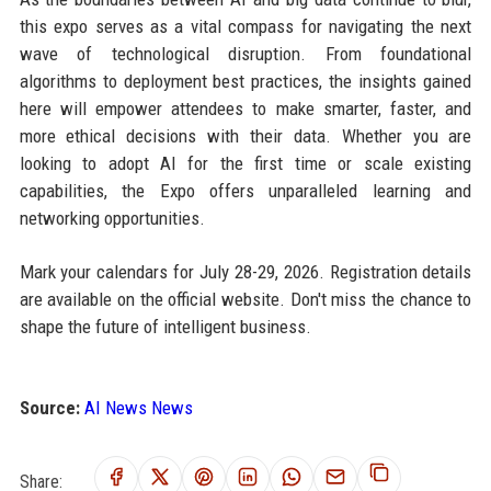
this expo serves as a vital compass for navigating the next
wave of technological disruption. From foundational
algorithms to deployment best practices, the insights gained
here will empower attendees to make smarter, faster, and
more ethical decisions with their data. Whether you are
looking to adopt AI for the first time or scale existing
capabilities, the Expo offers unparalleled learning and
networking opportunities.
Mark your calendars for July 28-29, 2026. Registration details
are available on the official website. Don't miss the chance to
shape the future of intelligent business.
Source:
AI News News
Share: