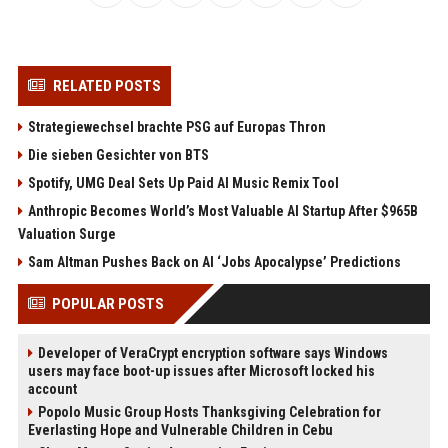
RELATED POSTS
Strategiewechsel brachte PSG auf Europas Thron
Die sieben Gesichter von BTS
Spotify, UMG Deal Sets Up Paid AI Music Remix Tool
Anthropic Becomes World’s Most Valuable AI Startup After $965B
Valuation Surge
Sam Altman Pushes Back on AI ‘Jobs Apocalypse’ Predictions
POPULAR POSTS
Developer of VeraCrypt encryption software says Windows
users may face boot-up issues after Microsoft locked his
account
Popolo Music Group Hosts Thanksgiving Celebration for
Everlasting Hope and Vulnerable Children in Cebu