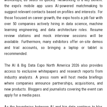
the expo’s mobile app uses AI-powered matchmaking to
suggest relevant contacts based on profiles and interests. For
those focused on career growth, the expo hosts a job fair with
over 50 companies actively hiring in data science, machine
learning engineering, and data architecture roles. Resume
review stations and mock interview sessions will be
available. Furthermore, many exhibitors offer on-site demos
and trial accounts, so bringing a laptop or tablet is
recommended.
The AI & Big Data Expo North America 2026 also provides
access to exclusive whitepapers and research reports from
industry analysts. A press room will host media briefings
where companies announce partnerships, acquisitions, and
new products. Bloggers and journalists covering the event can
apply for a media pass.
As the boundaries between AI and big data continue to blur,