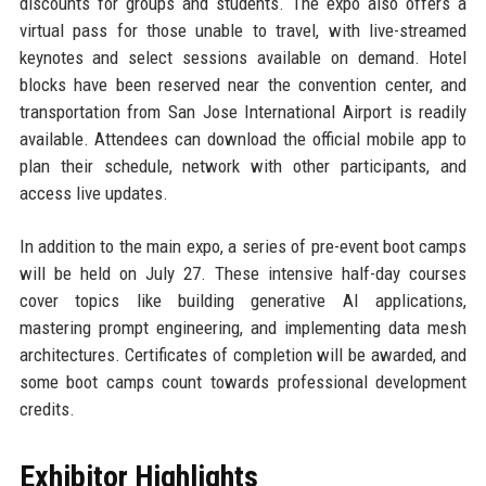
discounts for groups and students. The expo also offers a
virtual pass for those unable to travel, with live-streamed
keynotes and select sessions available on demand. Hotel
blocks have been reserved near the convention center, and
transportation from San Jose International Airport is readily
available. Attendees can download the official mobile app to
plan their schedule, network with other participants, and
access live updates.
In addition to the main expo, a series of pre-event boot camps
will be held on July 27. These intensive half-day courses
cover topics like building generative AI applications,
mastering prompt engineering, and implementing data mesh
architectures. Certificates of completion will be awarded, and
some boot camps count towards professional development
credits.
Exhibitor Highlights