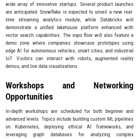
wide array of innovative startups. Several product launches
are anticipated: Snowflake is expected to unveil a new real-
time streaming analytics module, while Databricks will
demonstrate a unified lakehouse platform enhanced with
vector search capabilities. The expo floor will also feature a
demo zone where companies showcase prototypes using
edge AI for autonomous vehicles, smart cities, and industrial
IoT. Visitors can interact with robots, augmented reality
demos, and live data visualizations.
Workshops and Networking
Opportunities
In-depth workshops are scheduled for both beginner and
advanced levels. Topics include building custom ML pipelines
on Kubernetes, deploying ethical AI frameworks, and
leveraging graph databases for analyzing complex