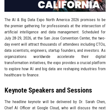
The AI & Big Data Expo North America 2026 promises to be
the premier gathering for professionals at the intersection of
artificial intelligence and data management. Scheduled for
July 28-29, 2026, at the San Jose Convention Center, the two-
day event will attract thousands of attendees including CTOs,
data scientists, engineers, startup founders, and investors. As
organizations worldwide accelerate their digital
transformation initiatives, the expo provides a crucial platform
to explore how AI and big data are reshaping industries from
healthcare to finance.
Keynote Speakers and Sessions
The headline keynote will be delivered by Dr. Sarah Chen,
Chief AI Officer at Google Cloud, who will discuss the next