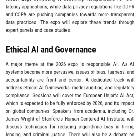
latency applications, while data privacy regulations like GDPR
and CCPA are pushing companies towards more transparent
data practices. The expo will explore these trends through
expert panels and case studies.
Ethical AI and Governance
A major theme at the 2026 expo is responsible AI. As AI
systems become more pervasive, issues of bias, fairness, and
accountability are front and center. A dedicated track will
address ethical AI frameworks, model auditing, and regulatory
compliance. Sessions will cover the European Union’s AI Act,
which is expected to be fully enforced by 2026, and its impact
on global companies. Speakers from academia, including Dr.
James Wright of Stanford’s Human-Centered AI Institute, will
discuss techniques for reducing algorithmic bias in hiring,
lending, and criminal justice. There will also be a debate on