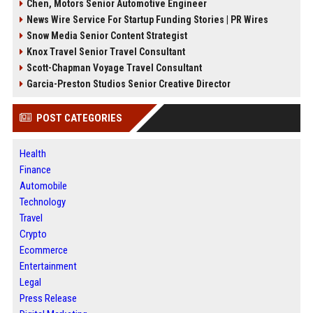
Chen, Motors Senior Automotive Engineer
News Wire Service For Startup Funding Stories | PR Wires
Snow Media Senior Content Strategist
Knox Travel Senior Travel Consultant
Scott-Chapman Voyage Travel Consultant
Garcia-Preston Studios Senior Creative Director
POST CATEGORIES
Health
Finance
Automobile
Technology
Travel
Crypto
Ecommerce
Entertainment
Legal
Press Release