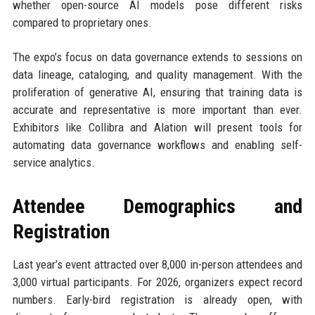
whether open-source AI models pose different risks
compared to proprietary ones.
The expo’s focus on data governance extends to sessions on
data lineage, cataloging, and quality management. With the
proliferation of generative AI, ensuring that training data is
accurate and representative is more important than ever.
Exhibitors like Collibra and Alation will present tools for
automating data governance workflows and enabling self-
service analytics.
Attendee Demographics and
Registration
Last year’s event attracted over 8,000 in-person attendees and
3,000 virtual participants. For 2026, organizers expect record
numbers. Early-bird registration is already open, with