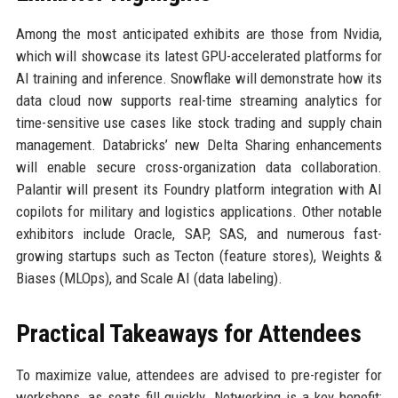
Among the most anticipated exhibits are those from Nvidia,
which will showcase its latest GPU-accelerated platforms for
AI training and inference. Snowflake will demonstrate how its
data cloud now supports real-time streaming analytics for
time-sensitive use cases like stock trading and supply chain
management. Databricks’ new Delta Sharing enhancements
will enable secure cross-organization data collaboration.
Palantir will present its Foundry platform integration with AI
copilots for military and logistics applications. Other notable
exhibitors include Oracle, SAP, SAS, and numerous fast-
growing startups such as Tecton (feature stores), Weights &
Biases (MLOps), and Scale AI (data labeling).
Practical Takeaways for Attendees
To maximize value, attendees are advised to pre-register for
workshops, as seats fill quickly. Networking is a key benefit: