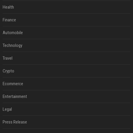
Health
Finance
Automobile
Technology
Travel
Crypto
Ecommerce
Entertainment
Legal
Press Release