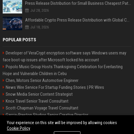
Press Release Distribution for Small Business Cheapest Path to Real Coverage
Jul 28, 2026
Affordable Crypto Press Release Distribution with Global Coverage
Jul 18, 2026
POPULAR POSTS
Developer of VeraCrypt encryption software says Windows users may
face boot-up issues after Microsoft locked his account
Popolo Music Group Hosts Thanksgiving Celebration for Everlasting
Hope and Vulnerable Children in Cebu
Chen, Motors Senior Automotive Engineer
News Wire Service For Startup Funding Stories | PR Wires
Snow Media Senior Content Strategist
Knox Travel Senior Travel Consultant
Scott-Chapman Voyage Travel Consultant
Garcia-Preston Studios Senior Creative Director
Chapman-Clements Vehicle Senior Automotive Engineer
Your experience on this site will be improved by allowing cookies
Cookie Policy