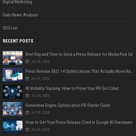
Digital Marketing
Daily News Analysis
SEO List
RECENT POSTS
Best Day and Time to Send a Press Release for Media Pick Up
Jul 28, 2026
Press Release SEO: 14 Optimizations That Actually Move Rankings
Jul 28, 2026
AI Visibility Tracking: How to Prove Your PR Got Cited
Jul 28, 2026
Generative Engine Optimization PR Starter Guide
Jul 28, 2026
How to Get Your Press Release Cited in Google AI Overviews
Jul 28, 2026