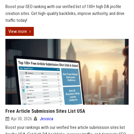
Boost your SEO ranking with our verified list of 100+ high DA profile
creation sites. Get high-quality backlinks, improve authority, and drive
traffic today!
View more
Free Article Submission Sites List USA
Apr 30, 2026
Jessica
Boost your rankings with our verified free article submission sites list