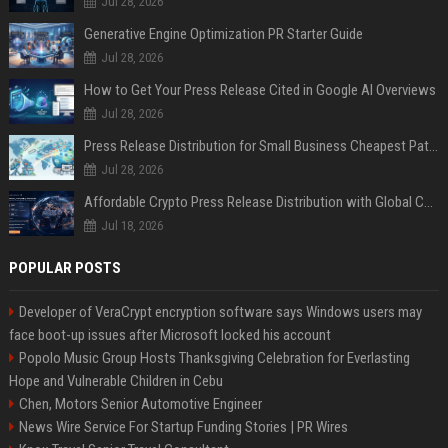
Jul 28, 2026
Generative Engine Optimization PR Starter Guide
Jul 28, 2026
How to Get Your Press Release Cited in Google AI Overviews
Jul 28, 2026
Press Release Distribution for Small Business Cheapest Path to Real Coverage
Jul 28, 2026
Affordable Crypto Press Release Distribution with Global Coverage
Jul 18, 2026
POPULAR POSTS
Developer of VeraCrypt encryption software says Windows users may
face boot-up issues after Microsoft locked his account
Popolo Music Group Hosts Thanksgiving Celebration for Everlasting
Hope and Vulnerable Children in Cebu
Chen, Motors Senior Automotive Engineer
News Wire Service For Startup Funding Stories | PR Wires