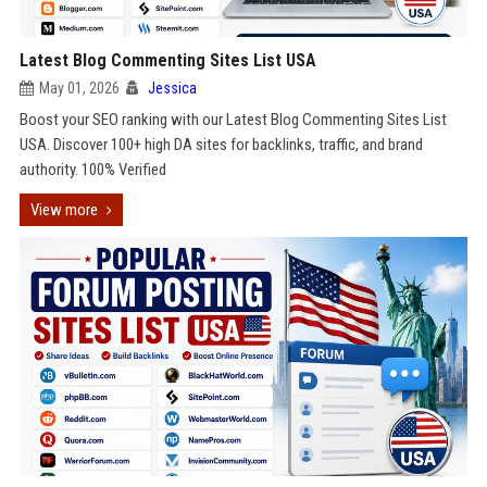
Latest Blog Commenting Sites List USA
May 01, 2026
Jessica
Boost your SEO ranking with our Latest Blog Commenting Sites List
USA. Discover 100+ high DA sites for backlinks, traffic, and brand
authority. 100% Verified
View more