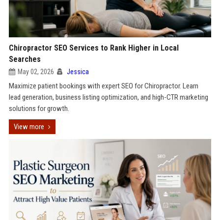
Chiropractor SEO Services to Rank Higher in Local
Searches
May 02, 2026
Jessica
Maximize patient bookings with expert SEO for Chiropractor. Learn
lead generation, business listing optimization, and high-CTR marketing
solutions for growth.
View more