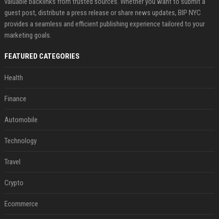
valuable backlinks from trusted sources. Whether you want to submit a
guest post, distribute a press release or share news updates, BIP NYC
provides a seamless and efficient publishing experience tailored to your
marketing goals.
FEATURED CATEGORIES
Health
Finance
Automobile
Technology
Travel
Crypto
Ecommerce