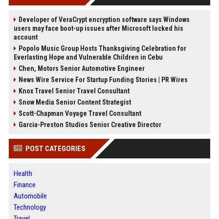
Developer of VeraCrypt encryption software says Windows
users may face boot-up issues after Microsoft locked his
account
Popolo Music Group Hosts Thanksgiving Celebration for
Everlasting Hope and Vulnerable Children in Cebu
Chen, Motors Senior Automotive Engineer
News Wire Service For Startup Funding Stories | PR Wires
Knox Travel Senior Travel Consultant
Snow Media Senior Content Strategist
Scott-Chapman Voyage Travel Consultant
Garcia-Preston Studios Senior Creative Director
POST CATEGORIES
Health
Finance
Automobile
Technology
Travel