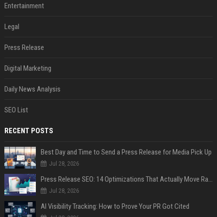
Entertainment
Legal
Press Release
Digital Marketing
Daily News Analysis
SEO List
RECENT POSTS
Best Day and Time to Send a Press Release for Media Pick Up
Jul 28, 2026
Press Release SEO: 14 Optimizations That Actually Move Rankings
Jul 28, 2026
AI Visibility Tracking: How to Prove Your PR Got Cited