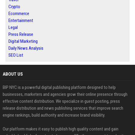
Crypto
Ecommerce
Entertainment
Legal
Press Release
Digital Marketing
Daily News Analysis
SEO List
ABOUT US
BIP NYC is a powerful digital publishing platform designed to help
businesses, marketers and agencies grow their online presence through
effective content distribution. We specialize in guest posting, press
release distribution and news publishing services that improve search
engine rankings, build authority and increase brand visibility.
Our platform makes it easy to publish high quality content and gain