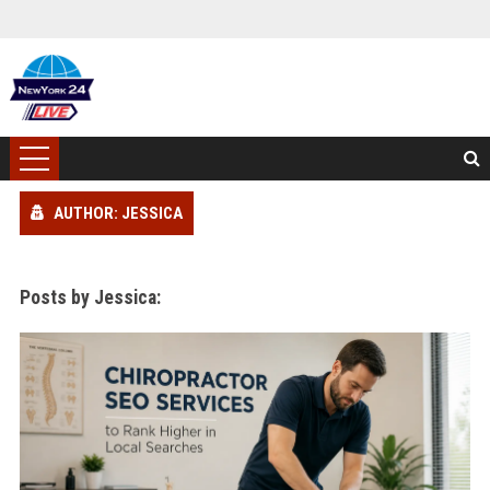
AUTHOR: JESSICA
Posts by Jessica: