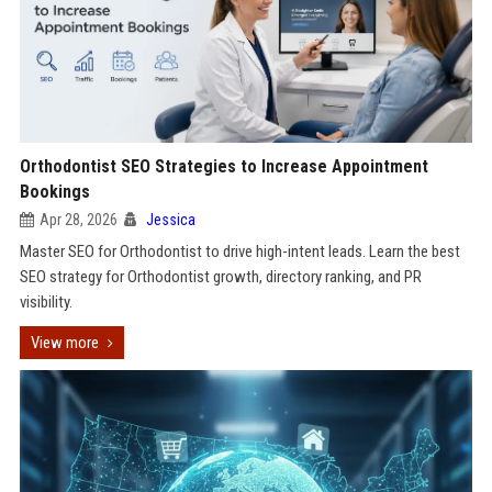
Orthodontist SEO Strategies to Increase Appointment
Bookings
Apr 28, 2026
Jessica
Master SEO for Orthodontist to drive high-intent leads. Learn the best
SEO strategy for Orthodontist growth, directory ranking, and PR
visibility.
View more