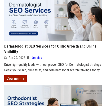
Dermatologist SEO Services for Clinic Growth and Online
Visibility
Apr 29, 2026
Jessica
Drive high-quality leads with our proven SEO for Dermatologist strategy.
Scale your clinic, build trust, and dominate local search rankings today.
View more