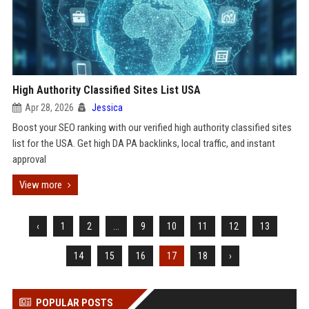
High Authority Classified Sites List USA
Apr 28, 2026
Jessica
Boost your SEO ranking with our verified high authority classified sites
list for the USA. Get high DA PA backlinks, local traffic, and instant
approval
View more
‹
1
2
...
9
10
11
12
13
14
15
16
17
18
›
POPULAR POSTS