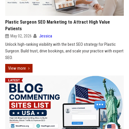
Plastic Surgeon SEO Marketing to Attract High Value
Patients
May 02, 2026
Jessica
Unlock high-ranking visibility with the best SEO strategy for Plastic
Surgeon. Build trust, drive bookings, and scale your practice with expert
SEO.
View more