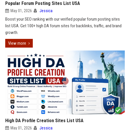
Popular Forum Posting Sites List USA
May 01, 2026
Jessica
Boost your SEO ranking with our verified popular forum posting sites
list USA. Get 100+ high DA forum sites for backlinks, traffic, and brand
growth.
View more
High DA Profile Creation Sites List USA
May 01, 2026
Jessica