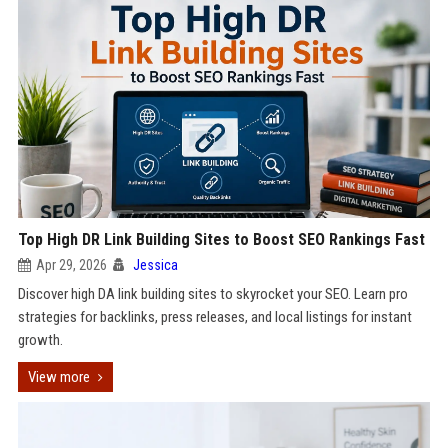
Top High DR Link Building Sites to Boost SEO Rankings Fast
Apr 29, 2026
Jessica
Discover high DA link building sites to skyrocket your SEO. Learn pro
strategies for backlinks, press releases, and local listings for instant
growth.
View more