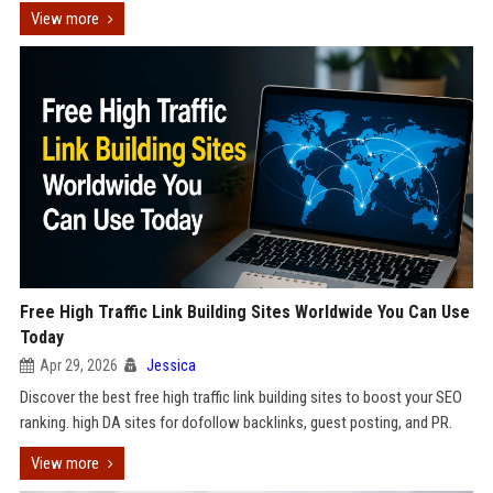
View more
Free High Traffic Link Building Sites Worldwide You Can Use
Today
Apr 29, 2026
Jessica
Discover the best free high traffic link building sites to boost your SEO
ranking. high DA sites for dofollow backlinks, guest posting, and PR.
View more