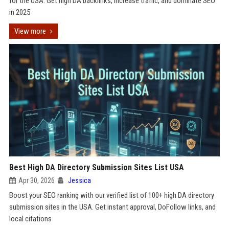
for the USA. Get high DA backlinks, increase traffic, and dominate SEO
in 2025
View more
Best High DA Directory Submission Sites List USA
Apr 30, 2026
Jessica
Boost your SEO ranking with our verified list of 100+ high DA directory
submission sites in the USA. Get instant approval, DoFollow links, and
local citations