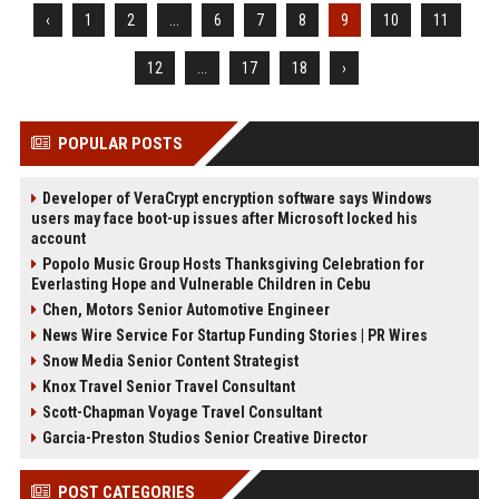
‹
1
2
...
6
7
8
9
10
11
12
...
17
18
›
POPULAR POSTS
Developer of VeraCrypt encryption software says Windows
users may face boot-up issues after Microsoft locked his
account
Popolo Music Group Hosts Thanksgiving Celebration for
Everlasting Hope and Vulnerable Children in Cebu
Chen, Motors Senior Automotive Engineer
News Wire Service For Startup Funding Stories | PR Wires
Snow Media Senior Content Strategist
Knox Travel Senior Travel Consultant
Scott-Chapman Voyage Travel Consultant
Garcia-Preston Studios Senior Creative Director
POST CATEGORIES