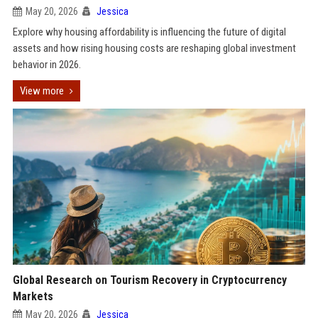
May 20, 2026
Jessica
Explore why housing affordability is influencing the future of digital
assets and how rising housing costs are reshaping global investment
behavior in 2026.
View more
Global Research on Tourism Recovery in Cryptocurrency
Markets
May 20, 2026
Jessica