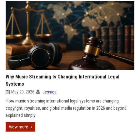
Why Music Streaming Is Changing International Legal
Systems
May 20, 2026
Jessica
How music streaming international legal systems are changing
copyright, royalties, and global media regulation in 2026 and beyond
explained simply
View more