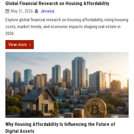
Global Financial Research on Housing Affordability
May 21, 2026
Jessica
Explore global financial research on housing affordability, rising housing
costs, market trends, and economic impacts shaping real estate in
2026.
View more
Why Housing Affordability Is Influencing the Future of
Digital Assets