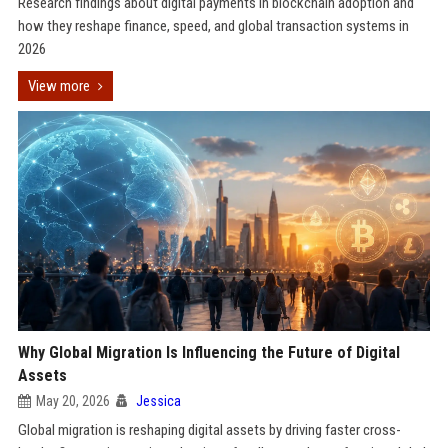
Research findings about digital payments in blockchain adoption and
how they reshape finance, speed, and global transaction systems in
2026
View more
Why Global Migration Is Influencing the Future of Digital
Assets
May 20, 2026
Jessica
Global migration is reshaping digital assets by driving faster cross-