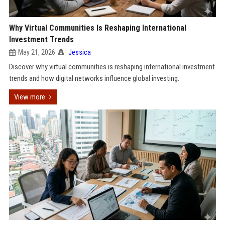
Why Virtual Communities Is Reshaping International
Investment Trends
May 21, 2026
Jessica
Discover why virtual communities is reshaping international investment
trends and how digital networks influence global investing.
View more