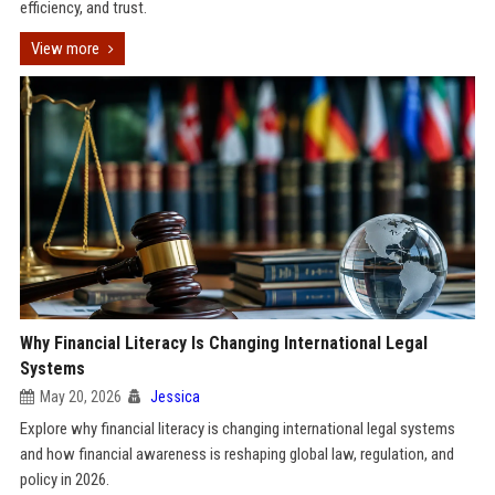
efficiency, and trust.
View more
Why Financial Literacy Is Changing International Legal
Systems
May 20, 2026
Jessica
Explore why financial literacy is changing international legal systems
and how financial awareness is reshaping global law, regulation, and
policy in 2026.