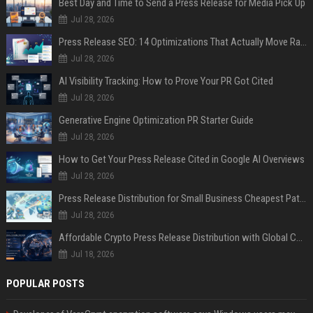
Best Day and Time to Send a Press Release for Media Pick Up
Jul 28, 2026
Press Release SEO: 14 Optimizations That Actually Move Rankings
Jul 28, 2026
AI Visibility Tracking: How to Prove Your PR Got Cited
Jul 28, 2026
Generative Engine Optimization PR Starter Guide
Jul 28, 2026
How to Get Your Press Release Cited in Google AI Overviews
Jul 28, 2026
Press Release Distribution for Small Business Cheapest Path to Real Coverage
Jul 28, 2026
Affordable Crypto Press Release Distribution with Global Coverage
Jul 18, 2026
POPULAR POSTS