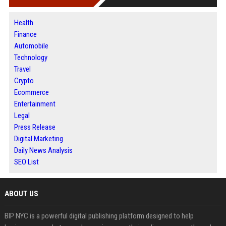
Health
Finance
Automobile
Technology
Travel
Crypto
Ecommerce
Entertainment
Legal
Press Release
Digital Marketing
Daily News Analysis
SEO List
ABOUT US
BIP NYC is a powerful digital publishing platform designed to help