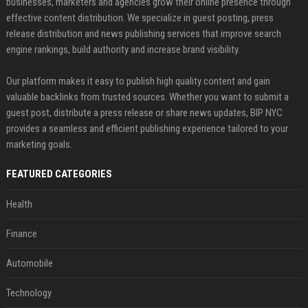
businesses, marketers and agencies grow their online presence through
effective content distribution. We specialize in guest posting, press
release distribution and news publishing services that improve search
engine rankings, build authority and increase brand visibility.
Our platform makes it easy to publish high quality content and gain
valuable backlinks from trusted sources. Whether you want to submit a
guest post, distribute a press release or share news updates, BIP NYC
provides a seamless and efficient publishing experience tailored to your
marketing goals.
FEATURED CATEGORIES
Health
Finance
Automobile
Technology