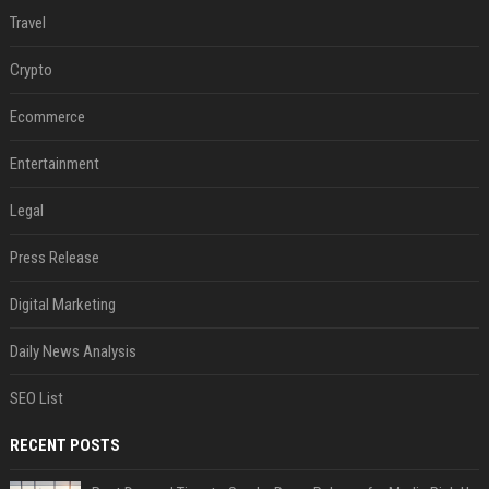
Travel
Crypto
Ecommerce
Entertainment
Legal
Press Release
Digital Marketing
Daily News Analysis
SEO List
RECENT POSTS