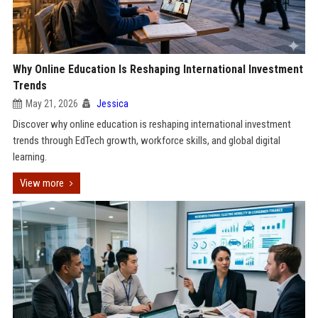
Why Online Education Is Reshaping International Investment
Trends
May 21, 2026
Jessica
Discover why online education is reshaping international investment
trends through EdTech growth, workforce skills, and global digital
learning.
View more