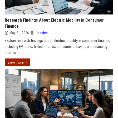
Research Findings About Electric Mobility in Consumer
Finance
May 21, 2026
Jessica
Explore research findings about electric mobility in consumer finance,
including EV loans, fintech trends, consumer behavior, and financing
models.
View more