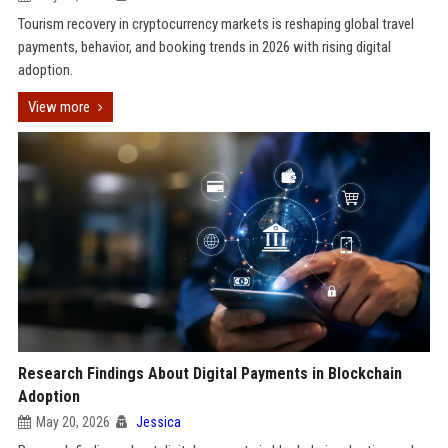
Tourism recovery in cryptocurrency markets is reshaping global travel
payments, behavior, and booking trends in 2026 with rising digital
adoption.
View more
Research Findings About Digital Payments in Blockchain
Adoption
May 20, 2026
Jessica