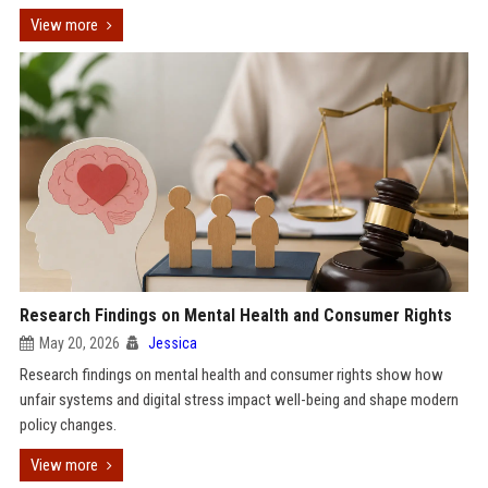
View more
Research Findings on Mental Health and Consumer Rights
May 20, 2026
Jessica
Research findings on mental health and consumer rights show how
unfair systems and digital stress impact well-being and shape modern
policy changes.
View more