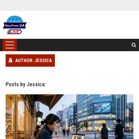
AUTHOR: JESSICA
Posts by Jessica: