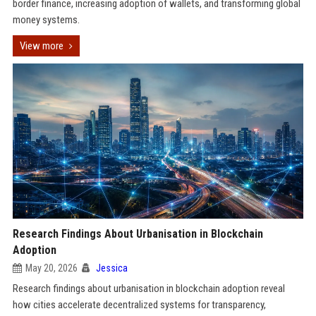
border finance, increasing adoption of wallets, and transforming global
money systems.
View more
Research Findings About Urbanisation in Blockchain
Adoption
May 20, 2026
Jessica
Research findings about urbanisation in blockchain adoption reveal
how cities accelerate decentralized systems for transparency,