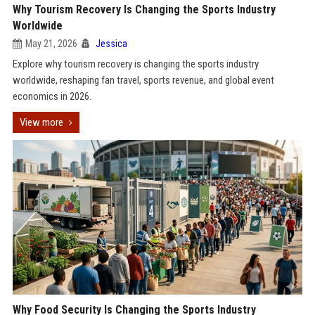
Why Tourism Recovery Is Changing the Sports Industry
Worldwide
May 21, 2026
Jessica
Explore why tourism recovery is changing the sports industry
worldwide, reshaping fan travel, sports revenue, and global event
economics in 2026.
View more
Why Food Security Is Changing the Sports Industry