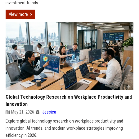
investment trends.
View more
Global Technology Research on Workplace Productivity and
Innovation
May 21, 2026
Jessica
Explore global technology research on workplace productivity and
innovation, AI trends, and modern workplace strategies improving
efficiency in 2026.