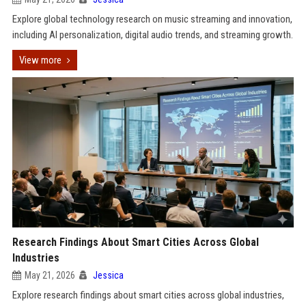
Explore global technology research on music streaming and innovation,
including AI personalization, digital audio trends, and streaming growth.
View more
Research Findings About Smart Cities Across Global
Industries
May 21, 2026
Jessica
Explore research findings about smart cities across global industries,