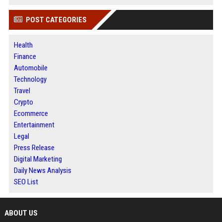
POST CATEGORIES
Health
Finance
Automobile
Technology
Travel
Crypto
Ecommerce
Entertainment
Legal
Press Release
Digital Marketing
Daily News Analysis
SEO List
ABOUT US