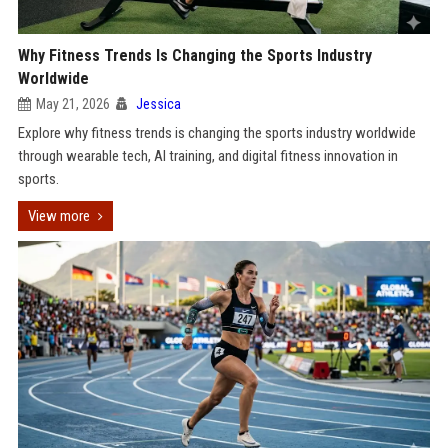
Why Fitness Trends Is Changing the Sports Industry
Worldwide
May 21, 2026
Jessica
Explore why fitness trends is changing the sports industry worldwide
through wearable tech, AI training, and digital fitness innovation in
sports.
View more