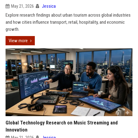
May 21, 2026
Jessica
Explore research findings about urban tourism across global industries
and how cities influence transport, retail, hospitality, and economic
growth.
View more
Global Technology Research on Music Streaming and
Innovation
May 21, 2026
Jessica