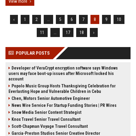
View more
‹
1
2
...
5
6
7
8
9
10
11
...
17
18
›
POPULAR POSTS
Developer of VeraCrypt encryption software says Windows
users may face boot-up issues after Microsoft locked his
account
Popolo Music Group Hosts Thanksgiving Celebration for
Everlasting Hope and Vulnerable Children in Cebu
Chen, Motors Senior Automotive Engineer
News Wire Service For Startup Funding Stories | PR Wires
Snow Media Senior Content Strategist
Knox Travel Senior Travel Consultant
Scott-Chapman Voyage Travel Consultant
Garcia-Preston Studios Senior Creative Director