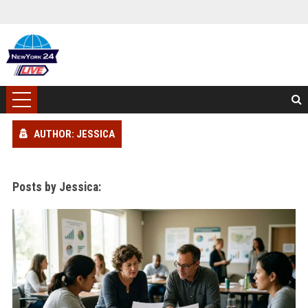
AUTHOR: JESSICA
Posts by Jessica: