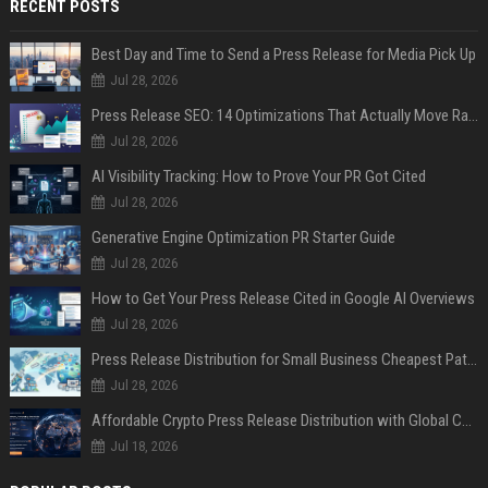
RECENT POSTS
Best Day and Time to Send a Press Release for Media Pick Up
Jul 28, 2026
Press Release SEO: 14 Optimizations That Actually Move Rankings
Jul 28, 2026
AI Visibility Tracking: How to Prove Your PR Got Cited
Jul 28, 2026
Generative Engine Optimization PR Starter Guide
Jul 28, 2026
How to Get Your Press Release Cited in Google AI Overviews
Jul 28, 2026
Press Release Distribution for Small Business Cheapest Path to Real Coverage
Jul 28, 2026
Affordable Crypto Press Release Distribution with Global Coverage
Jul 18, 2026