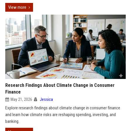
View more
Research Findings About Climate Change in Consumer
Finance
May 21, 2026
Jessica
Explore research findings about climate change in consumer finance
and learn how climate risks are reshaping spending, investing, and
banking.