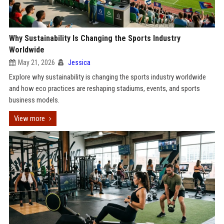
Why Sustainability Is Changing the Sports Industry
Worldwide
May 21, 2026
Jessica
Explore why sustainability is changing the sports industry worldwide
and how eco practices are reshaping stadiums, events, and sports
business models.
View more