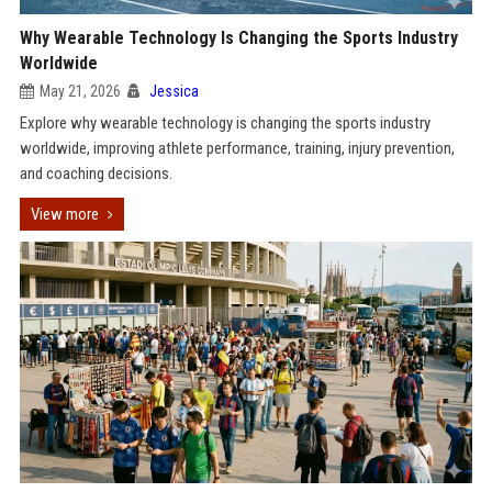
Why Wearable Technology Is Changing the Sports Industry
Worldwide
May 21, 2026
Jessica
Explore why wearable technology is changing the sports industry
worldwide, improving athlete performance, training, injury prevention,
and coaching decisions.
View more