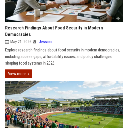
Research Findings About Food Security in Modern
Democracies
May 21, 2026
Jessica
Explore research findings about food security in modern democracies,
including access gaps, affordability issues, and policy challenges
shaping food systems in 2026.
View more