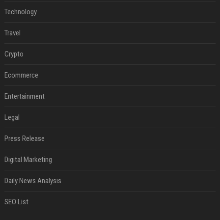
Technology
Travel
Crypto
Ecommerce
Entertainment
Legal
Press Release
Digital Marketing
Daily News Analysis
SEO List