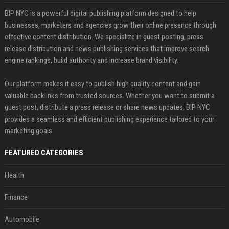
BIP NYC is a powerful digital publishing platform designed to help
businesses, marketers and agencies grow their online presence through
effective content distribution. We specialize in guest posting, press
release distribution and news publishing services that improve search
engine rankings, build authority and increase brand visibility.
Our platform makes it easy to publish high quality content and gain
valuable backlinks from trusted sources. Whether you want to submit a
guest post, distribute a press release or share news updates, BIP NYC
provides a seamless and efficient publishing experience tailored to your
marketing goals.
FEATURED CATEGORIES
Health
Finance
Automobile