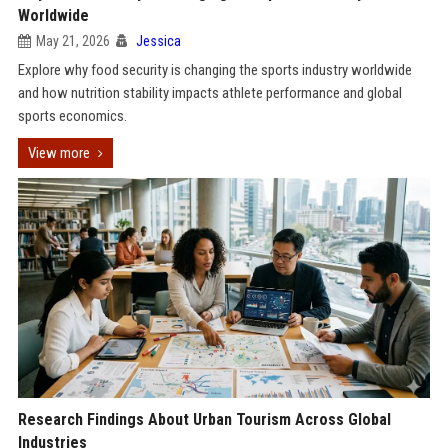
Worldwide
May 21, 2026
Jessica
Explore why food security is changing the sports industry worldwide
and how nutrition stability impacts athlete performance and global
sports economics.
View more
Research Findings About Urban Tourism Across Global
Industries