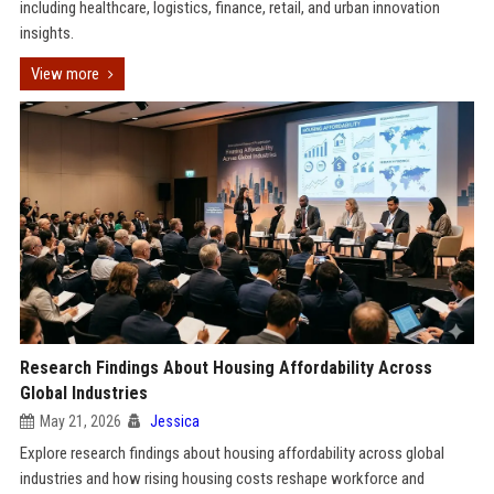
including healthcare, logistics, finance, retail, and urban innovation
insights.
View more
Research Findings About Housing Affordability Across
Global Industries
May 21, 2026
Jessica
Explore research findings about housing affordability across global
industries and how rising housing costs reshape workforce and