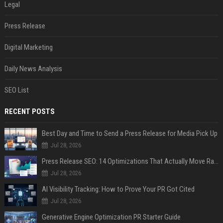
Legal
Press Release
Digital Marketing
Daily News Analysis
SEO List
RECENT POSTS
Best Day and Time to Send a Press Release for Media Pick Up
Jul 28, 2026
Press Release SEO: 14 Optimizations That Actually Move Rankings
Jul 28, 2026
AI Visibility Tracking: How to Prove Your PR Got Cited
Jul 28, 2026
Generative Engine Optimization PR Starter Guide