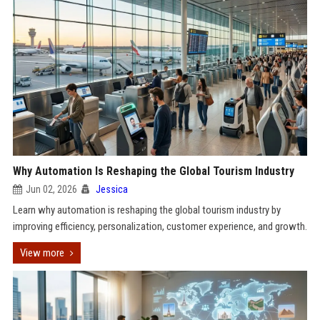
Why Automation Is Reshaping the Global Tourism Industry
Jun 02, 2026
Jessica
Learn why automation is reshaping the global tourism industry by
improving efficiency, personalization, customer experience, and growth.
View more