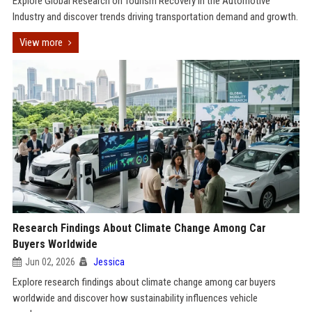
Explore Global Research on Tourism Recovery in the Automotive
Industry and discover trends driving transportation demand and growth.
View more
Research Findings About Climate Change Among Car
Buyers Worldwide
Jun 02, 2026
Jessica
Explore research findings about climate change among car buyers
worldwide and discover how sustainability influences vehicle