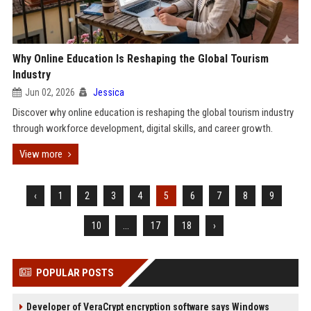
Why Online Education Is Reshaping the Global Tourism
Industry
Jun 02, 2026
Jessica
Discover why online education is reshaping the global tourism industry
through workforce development, digital skills, and career growth.
View more
‹
1
2
3
4
5
6
7
8
9
10
...
17
18
›
POPULAR POSTS
Developer of VeraCrypt encryption software says Windows