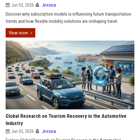
Jun 02, 2026
Jessica
Discover why subscription models is influencing future transportation
trends and how flexible mobility solutions are reshaping travel.
View more
Global Research on Tourism Recovery in the Automotive
Industry
Jun 02, 2026
Jessica