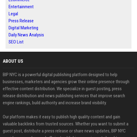
Entertainment
Legal
Press Release
Digital Marketing
Daily News Analysis
SEO List
ABOUT US
BIP NYC is a powerful digital publishing platform designed to help
businesses, marketers and agencies grow their online presence through
effective content distribution. We specialize in guest posting, press
release distribution and news publishing services that improve search
engine rankings, build authority and increase brand visibility.
Our platform makes it easy to publish high quality content and gain
valuable backlinks from trusted sources. Whether you want to submit a
guest post, distribute a press release or share news updates, BIP NYC