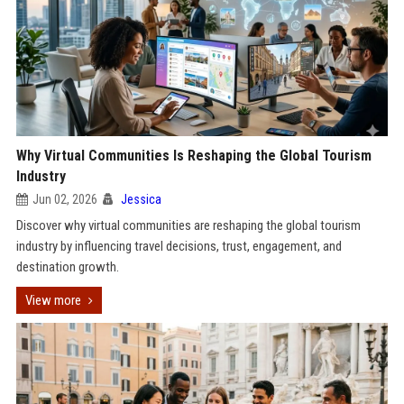
Why Virtual Communities Is Reshaping the Global Tourism
Industry
Jun 02, 2026
Jessica
Discover why virtual communities are reshaping the global tourism
industry by influencing travel decisions, trust, engagement, and
destination growth.
View more