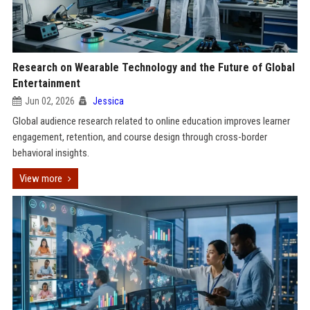
Research on Wearable Technology and the Future of Global
Entertainment
Jun 02, 2026
Jessica
Global audience research related to online education improves learner
engagement, retention, and course design through cross-border
behavioral insights.
View more