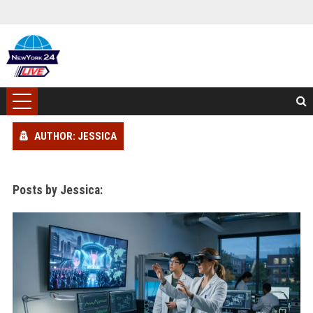
AUTHOR: JESSICA
Posts by Jessica: