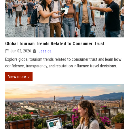
Global Tourism Trends Related to Consumer Trust
Jun 02, 2026
Jessica
Explore global tourism trends related to consumer trust and learn how
confidence, transparency, and reputation influence travel decisions.
View more