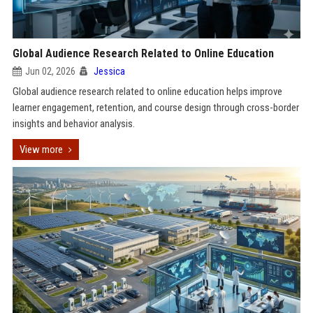
Global Audience Research Related to Online Education
Jun 02, 2026
Jessica
Global audience research related to online education helps improve
learner engagement, retention, and course design through cross-border
insights and behavior analysis.
View more