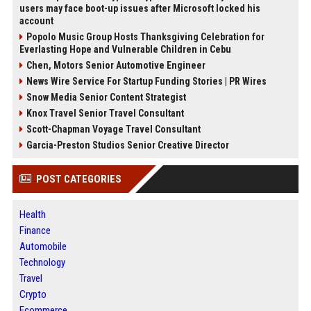
users may face boot-up issues after Microsoft locked his
account
Popolo Music Group Hosts Thanksgiving Celebration for
Everlasting Hope and Vulnerable Children in Cebu
Chen, Motors Senior Automotive Engineer
News Wire Service For Startup Funding Stories | PR Wires
Snow Media Senior Content Strategist
Knox Travel Senior Travel Consultant
Scott-Chapman Voyage Travel Consultant
Garcia-Preston Studios Senior Creative Director
POST CATEGORIES
Health
Finance
Automobile
Technology
Travel
Crypto
Ecommerce