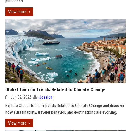
purchases.
View more
Global Tourism Trends Related to Climate Change
Jun 02, 2026
Jessica
Explore Global Tourism Trends Related to Climate Change and discover
how sustainability, traveler behavior, and destinations are evolving.
View more