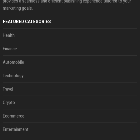
provides a seamless and efficient publishing experience tailored to your
marketing goals.
FEATURED CATEGORIES
Health
Finance
Automobile
Technology
Travel
Crypto
Ecommerce
Entertainment