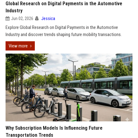
Global Research on Digital Payments in the Automotive
Industry
Jun 02, 2026
Jessica
Explore Global Research on Digital Payments in the Automotive
Industry and discover trends shaping future mobility transactions.
View more
Why Subscription Models Is Influencing Future
Transportation Trends