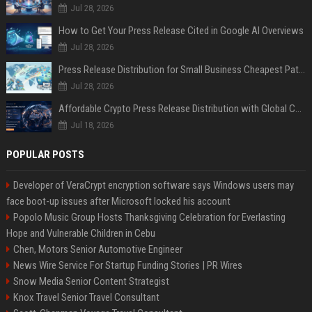
Jul 28, 2026
How to Get Your Press Release Cited in Google AI Overviews
Jul 28, 2026
Press Release Distribution for Small Business Cheapest Path to Real Coverage
Jul 28, 2026
Affordable Crypto Press Release Distribution with Global Coverage
Jul 18, 2026
POPULAR POSTS
Developer of VeraCrypt encryption software says Windows users may
face boot-up issues after Microsoft locked his account
Popolo Music Group Hosts Thanksgiving Celebration for Everlasting
Hope and Vulnerable Children in Cebu
Chen, Motors Senior Automotive Engineer
News Wire Service For Startup Funding Stories | PR Wires
Snow Media Senior Content Strategist
Knox Travel Senior Travel Consultant