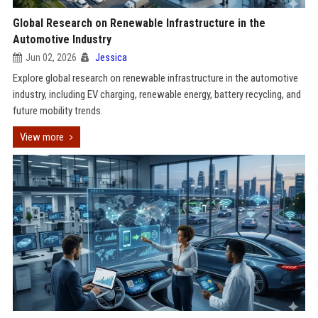
Global Research on Renewable Infrastructure in the
Automotive Industry
Jun 02, 2026
Jessica
Explore global research on renewable infrastructure in the automotive
industry, including EV charging, renewable energy, battery recycling, and
future mobility trends.
View more