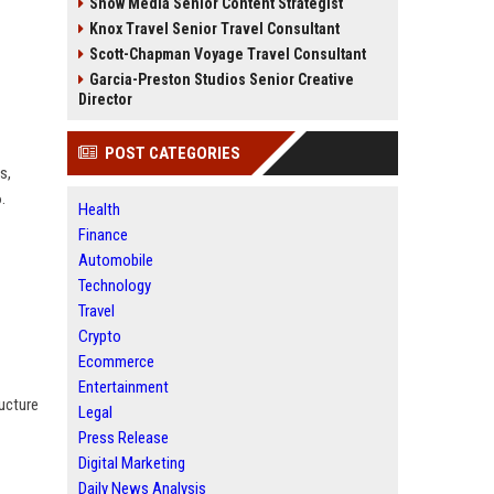
Snow Media Senior Content Strategist
Knox Travel Senior Travel Consultant
Scott-Chapman Voyage Travel Consultant
Garcia-Preston Studios Senior Creative
Director
POST CATEGORIES
s,
.
Health
Finance
Automobile
Technology
Travel
Crypto
Ecommerce
Entertainment
ructure
Legal
Press Release
Digital Marketing
Daily News Analysis