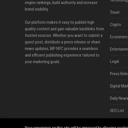
Technolog
engine rankings, build authority and increase
brand visibility.
Travel
Our platform makes it easy to publish high
Crypto
quality content and gain valuable backlinks from
trusted sources. Whether you want to submit a
Ecommerc
guest post, distribute a press release or share
news updates, BIP NYC provides a seamless
Entertainm
and efficient publishing experience tailored to
Legal
your marketing goals.
Press Rele
Digital Mar
Daily News
SEO List