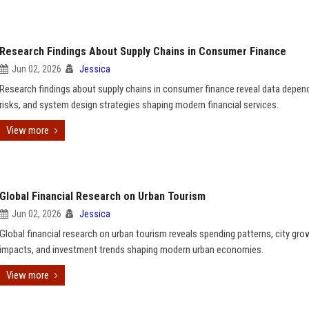
Research Findings About Supply Chains in Consumer Finance
Jun 02, 2026
Jessica
Research findings about supply chains in consumer finance reveal data depen
risks, and system design strategies shaping modern financial services.
View more
Global Financial Research on Urban Tourism
Jun 02, 2026
Jessica
Global financial research on urban tourism reveals spending patterns, city gro
impacts, and investment trends shaping modern urban economies.
View more