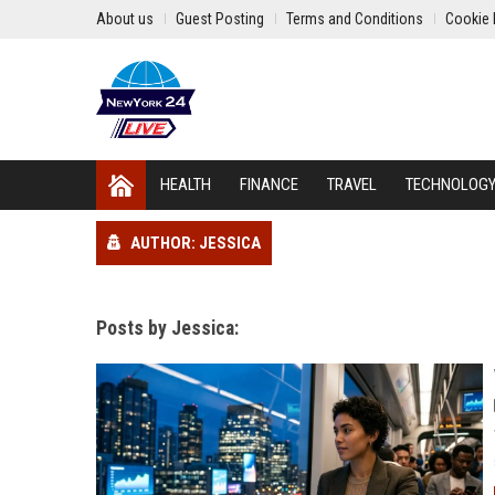
About us
Guest Posting
Terms and Conditions
Cookie 
HEALTH
FINANCE
TRAVEL
TECHNOLOG
AUTHOR: JESSICA
Posts by Jessica: