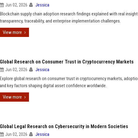
Jun 02, 2026
Jessica
Blockchain supply chain adoption research findings explained with real insigh
transparency, traceability, and enterprise implementation challenges.
View more
Global Research on Consumer Trust in Cryptocurrency Markets
Jun 02, 2026
Jessica
Explore global research on consumer trust in cryptocurrency markets, adoptio
and key factors shaping digital asset confidence worldwide.
View more
Global Legal Research on Cybersecurity in Modern Societies
Jun 02, 2026
Jessica