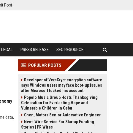
it Post
LEGAL
PRESS RELEASE
SEO RESOURCE
POPULAR POSTS
Developer of VeraCrypt encryption software
says Windows users may face boot-up issues
after Microsoft locked his account
Popolo Music Group Hosts Thanksgiving
conomy
Celebration for Everlasting Hope and
Vulnerable Children in Cebu
Chen, Motors Senior Automotive Engineer
ime data,
News Wire Service For Startup Funding
Stories | PR Wires