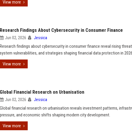
View more
Research Findings About Cybersecurity in Consumer Finance
Jun 02, 2026
Jessica
Research findings about cybersecurity in consumer finance reveal rising threat
system vulnerabilities, and strategies shaping financial data protection in 2026
View more
Global Financial Research on Urbanisation
Jun 02, 2026
Jessica
Global financial research on urbanisation reveals investment patterns, infrast
pressure, and economic shifts shaping modern city development.
View more