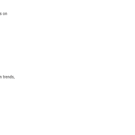
ts on
n trends,