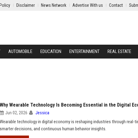
Policy
Disclaimer
News Network
Advertise With us
Contact
Subm
Y
AUTOMOBILE
EDUCATION
ENTERTAINMENT
REAL ESTATE
Why Wearable Technology Is Becoming Essential in the Digital E
Jun 02, 2026
Jessica
Wearable technology in digital economy is reshaping industries through real-t
smarter decisions, and continuous human behavior insights.