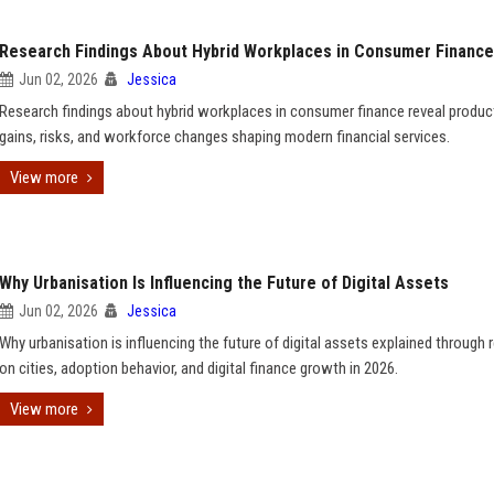
Research Findings About Hybrid Workplaces in Consumer Finance
Jun 02, 2026
Jessica
Research findings about hybrid workplaces in consumer finance reveal product
gains, risks, and workforce changes shaping modern financial services.
View more
Why Urbanisation Is Influencing the Future of Digital Assets
Jun 02, 2026
Jessica
Why urbanisation is influencing the future of digital assets explained through 
on cities, adoption behavior, and digital finance growth in 2026.
View more