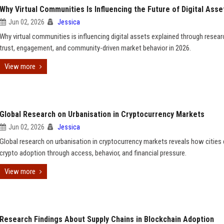
Why Virtual Communities Is Influencing the Future of Digital Asse
Jun 02, 2026
Jessica
Why virtual communities is influencing digital assets explained through resea
trust, engagement, and community-driven market behavior in 2026.
View more
Global Research on Urbanisation in Cryptocurrency Markets
Jun 02, 2026
Jessica
Global research on urbanisation in cryptocurrency markets reveals how cities 
crypto adoption through access, behavior, and financial pressure.
View more
Research Findings About Supply Chains in Blockchain Adoption