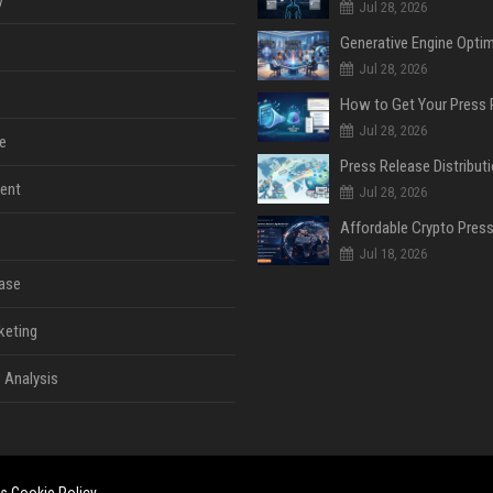
y
Jul 28, 2026
Jul 28, 2026
Jul 28, 2026
e
ent
Jul 28, 2026
Jul 18, 2026
ase
keting
 Analysis