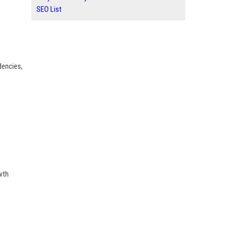
SEO List
dencies,
wth