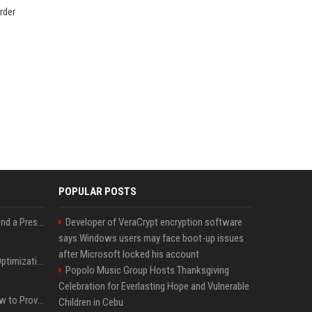
rder
POPULAR POSTS
Best Day and Time to Send a Press Release for Media Pick Up
Developer of VeraCrypt encryption software
says Windows users may face boot-up issues
after Microsoft locked his account
Press Release SEO: 14 Optimizations That Actually Move Rankings
Popolo Music Group Hosts Thanksgiving
Celebration for Everlasting Hope and Vulnerable
AI Visibility Tracking: How to Prove Your PR Got Cited
Children in Cebu