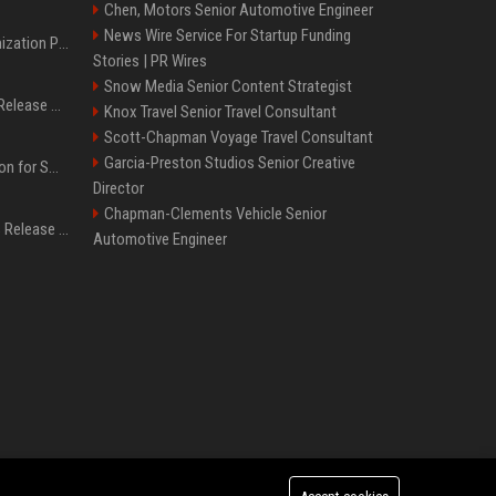
Chen, Motors Senior Automotive Engineer
News Wire Service For Startup Funding
Generative Engine Optimization PR Starter Guide
Stories | PR Wires
Snow Media Senior Content Strategist
How to Get Your Press Release Cited in Google AI Overviews
Knox Travel Senior Travel Consultant
Scott-Chapman Voyage Travel Consultant
Garcia-Preston Studios Senior Creative
Press Release Distribution for Small Business Cheapest Path to Real Coverage
Director
Chapman-Clements Vehicle Senior
Affordable Crypto Press Release Distribution with Global Coverage
Automotive Engineer