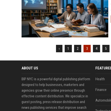
‹
1
2
3
4
5
ABOUT US
FEATURE
BIP NYC is a powerful digital publishing platform
Health
designed to help businesses, marketers and
Finance
agencies grow their online presence through
effective content distribution. We specialize in
Automobil
guest posting, press release distribution and
news publishing services that improve search