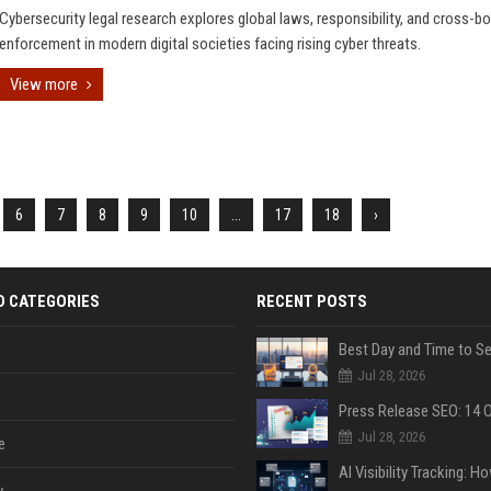
Cybersecurity legal research explores global laws, responsibility, and cross-bo
enforcement in modern digital societies facing rising cyber threats.
View more
6
7
8
9
10
...
17
18
›
D CATEGORIES
RECENT POSTS
Jul 28, 2026
Jul 28, 2026
e