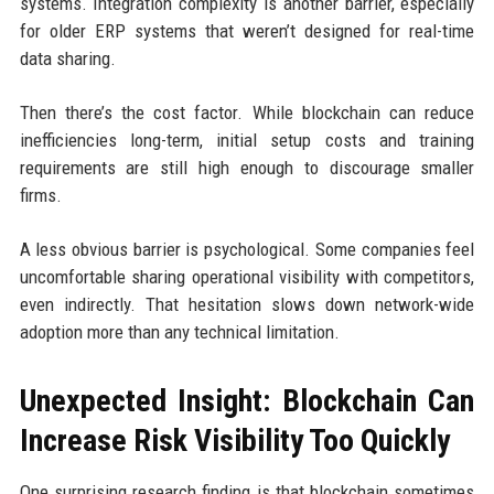
systems. Integration complexity is another barrier, especially
for older ERP systems that weren’t designed for real-time
data sharing.
Then there’s the cost factor. While blockchain can reduce
inefficiencies long-term, initial setup costs and training
requirements are still high enough to discourage smaller
firms.
A less obvious barrier is psychological. Some companies feel
uncomfortable sharing operational visibility with competitors,
even indirectly. That hesitation slows down network-wide
adoption more than any technical limitation.
Unexpected Insight: Blockchain Can
Increase Risk Visibility Too Quickly
One surprising research finding is that blockchain sometimes