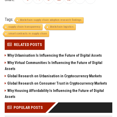
Tags:
blockchain supply chain adoption research findings
supply chain transparency
blockchain logistics
smart contracts in supply chain
RELATED POSTS
Why Urbanisation Is Influencing the Future of Digital Assets
Why Virtual Communities Is Influencing the Future of Digital
Assets
Global Research on Urbanisation in Cryptocurrency Markets
Global Research on Consumer Trust in Cryptocurrency Markets
Why Housing Affordability Is Influencing the Future of Digital
Assets
POPULAR POSTS