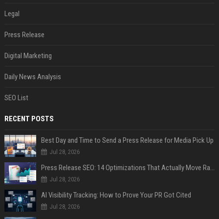
Legal
Press Release
Digital Marketing
Daily News Analysis
SEO List
RECENT POSTS
Best Day and Time to Send a Press Release for Media Pick Up
Jul 28, 2026
Press Release SEO: 14 Optimizations That Actually Move Rankings
Jul 28, 2026
AI Visibility Tracking: How to Prove Your PR Got Cited
Jul 28, 2026