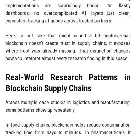
implementations are surprisingly boring. No flashy
dashboards, no overcomplicated AI layers—just clean,
consistent tracking of goods across trusted partners.
Here’s a hot take that might sound a bit controversial:
blockchain doesn’t create trust in supply chains, it exposes
where trust was already missing. That distinction changes
how you interpret almost every research finding in this space.
Real-World Research Patterns in
Blockchain Supply Chains
Across multiple case studies in logistics and manufacturing,
some patterns show up repeatedly.
In food supply chains, blockchain helps reduce contamination
tracking time from days to minutes. In pharmaceuticals, it