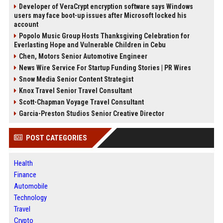
Developer of VeraCrypt encryption software says Windows
users may face boot-up issues after Microsoft locked his
account
Popolo Music Group Hosts Thanksgiving Celebration for
Everlasting Hope and Vulnerable Children in Cebu
Chen, Motors Senior Automotive Engineer
News Wire Service For Startup Funding Stories | PR Wires
Snow Media Senior Content Strategist
Knox Travel Senior Travel Consultant
Scott-Chapman Voyage Travel Consultant
Garcia-Preston Studios Senior Creative Director
POST CATEGORIES
Health
Finance
Automobile
Technology
Travel
Crypto