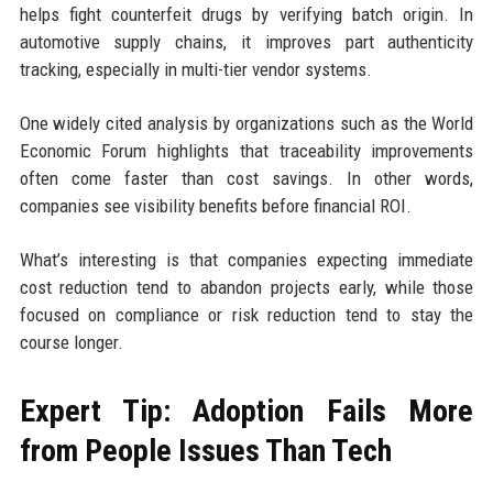
helps fight counterfeit drugs by verifying batch origin. In
automotive supply chains, it improves part authenticity
tracking, especially in multi-tier vendor systems.
One widely cited analysis by organizations such as the World
Economic Forum highlights that traceability improvements
often come faster than cost savings. In other words,
companies see visibility benefits before financial ROI.
What’s interesting is that companies expecting immediate
cost reduction tend to abandon projects early, while those
focused on compliance or risk reduction tend to stay the
course longer.
Expert Tip: Adoption Fails More
from People Issues Than Tech