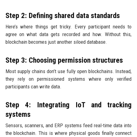
Step 2: Defining shared data standards
Here’s where things get tricky. Every participant needs to
agree on what data gets recorded and how. Without this,
blockchain becomes just another siloed database.
Step 3: Choosing permission structures
Most supply chains don’t use fully open blockchains. Instead,
they rely on permissioned systems where only verified
participants can write data.
Step 4: Integrating IoT and tracking
systems
Sensors, scanners, and ERP systems feed real-time data into
the blockchain. This is where physical goods finally connect