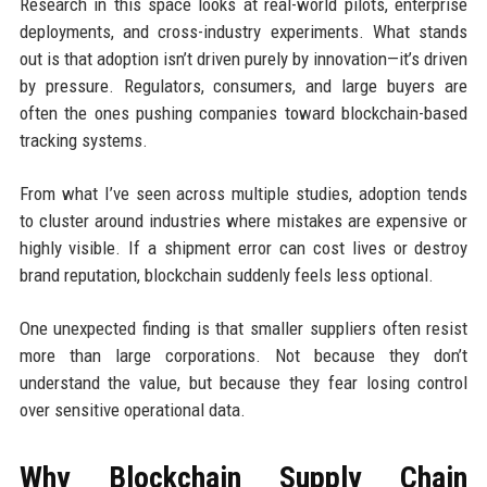
Research in this space looks at real-world pilots, enterprise
deployments, and cross-industry experiments. What stands
out is that adoption isn’t driven purely by innovation—it’s driven
by pressure. Regulators, consumers, and large buyers are
often the ones pushing companies toward blockchain-based
tracking systems.
From what I’ve seen across multiple studies, adoption tends
to cluster around industries where mistakes are expensive or
highly visible. If a shipment error can cost lives or destroy
brand reputation, blockchain suddenly feels less optional.
One unexpected finding is that smaller suppliers often resist
more than large corporations. Not because they don’t
understand the value, but because they fear losing control
over sensitive operational data.
Why Blockchain Supply Chain