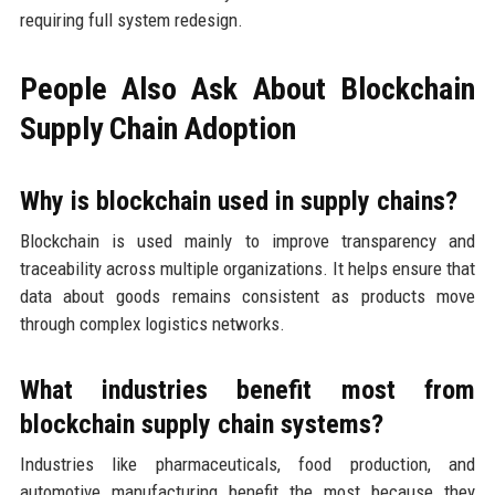
requiring full system redesign.
People Also Ask About Blockchain
Supply Chain Adoption
Why is blockchain used in supply chains?
Blockchain is used mainly to improve transparency and
traceability across multiple organizations. It helps ensure that
data about goods remains consistent as products move
through complex logistics networks.
What industries benefit most from
blockchain supply chain systems?
Industries like pharmaceuticals, food production, and
automotive manufacturing benefit the most because they