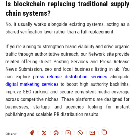
Is blockchain replacing traditional supply
chain systems?
No, it usually works alongside existing systems, acting as a
shared verification layer rather than a full replacement.
If you’re aiming to strengthen brand visibility and drive organic
traffic through authoritative outreach, our Network site provide
related offering Guest Posting Services and Press Release
News Submission, seo and local business listing in uk. You
can explore
press release distribution services
alongside
digital marketing services
to boost high authority backlinks,
improve SEO ranking, and secure consistent media coverage
across competitive niches. These platforms are designed for
businesses, startups, and agencies looking for instant
publishing and scalable PR distribution results.
Share: