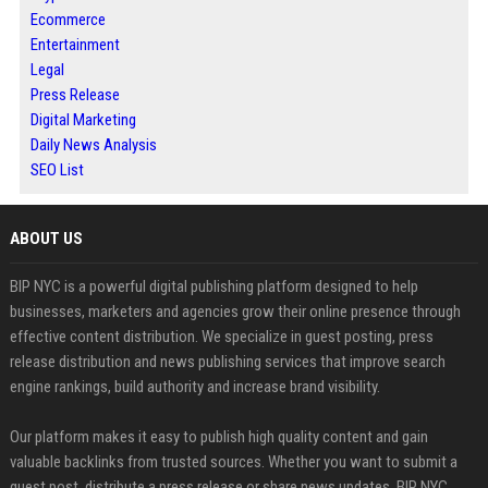
Ecommerce
Entertainment
Legal
Press Release
Digital Marketing
Daily News Analysis
SEO List
ABOUT US
BIP NYC is a powerful digital publishing platform designed to help
businesses, marketers and agencies grow their online presence through
effective content distribution. We specialize in guest posting, press
release distribution and news publishing services that improve search
engine rankings, build authority and increase brand visibility.
Our platform makes it easy to publish high quality content and gain
valuable backlinks from trusted sources. Whether you want to submit a
guest post, distribute a press release or share news updates, BIP NYC