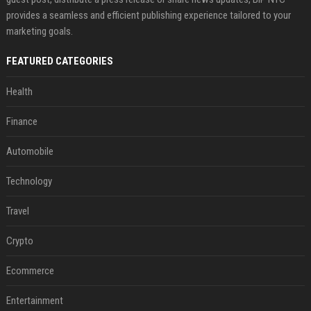
provides a seamless and efficient publishing experience tailored to your
marketing goals.
FEATURED CATEGORIES
Health
Finance
Automobile
Technology
Travel
Crypto
Ecommerce
Entertainment