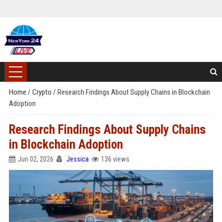
Home
/
Crypto
/
Research Findings About Supply Chains in Blockchain
Adoption
Research Findings About Supply Chains
in Blockchain Adoption
Jun 02, 2026
Jessica
136 views