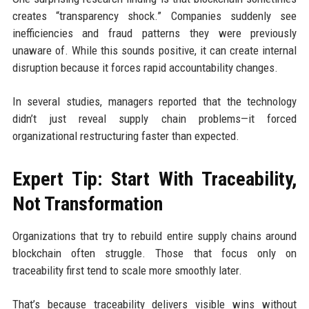
creates “transparency shock.” Companies suddenly see
inefficiencies and fraud patterns they were previously
unaware of. While this sounds positive, it can create internal
disruption because it forces rapid accountability changes.
In several studies, managers reported that the technology
didn’t just reveal supply chain problems—it forced
organizational restructuring faster than expected.
Expert Tip: Start With Traceability,
Not Transformation
Organizations that try to rebuild entire supply chains around
blockchain often struggle. Those that focus only on
traceability first tend to scale more smoothly later.
That’s because traceability delivers visible wins without