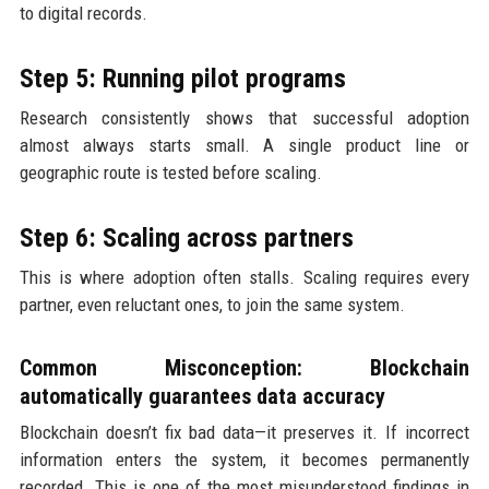
to digital records.
Step 5: Running pilot programs
Research consistently shows that successful adoption
almost always starts small. A single product line or
geographic route is tested before scaling.
Step 6: Scaling across partners
This is where adoption often stalls. Scaling requires every
partner, even reluctant ones, to join the same system.
Common Misconception: Blockchain
automatically guarantees data accuracy
Blockchain doesn’t fix bad data—it preserves it. If incorrect
information enters the system, it becomes permanently
recorded. This is one of the most misunderstood findings in