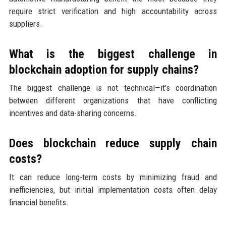
require strict verification and high accountability across
suppliers.
What is the biggest challenge in
blockchain adoption for supply chains?
The biggest challenge is not technical—it’s coordination
between different organizations that have conflicting
incentives and data-sharing concerns.
Does blockchain reduce supply chain
costs?
It can reduce long-term costs by minimizing fraud and
inefficiencies, but initial implementation costs often delay
financial benefits.