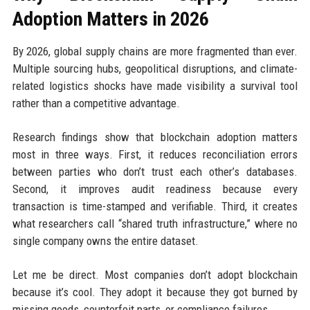
Adoption Matters in 2026
By 2026, global supply chains are more fragmented than ever.
Multiple sourcing hubs, geopolitical disruptions, and climate-
related logistics shocks have made visibility a survival tool
rather than a competitive advantage.
Research findings show that blockchain adoption matters
most in three ways. First, it reduces reconciliation errors
between parties who don’t trust each other’s databases.
Second, it improves audit readiness because every
transaction is time-stamped and verifiable. Third, it creates
what researchers call “shared truth infrastructure,” where no
single company owns the entire dataset.
Let me be direct. Most companies don’t adopt blockchain
because it’s cool. They adopt it because they got burned by
missing goods, counterfeit parts, or compliance failures.