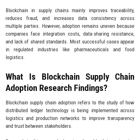
Blockchain in supply chains mainly improves traceability,
reduces fraud, and increases data consistency across
multiple parties. However, adoption remains uneven because
companies face integration costs, data-sharing resistance,
and lack of shared standards. Most successful cases appear
in regulated industries like pharmaceuticals and food
logistics.
What Is Blockchain Supply Chain
Adoption Research Findings?
Blockchain supply chain adoption refers to the study of how
distributed ledger technology is being implemented across
logistics and production networks to improve transparency
and trust between stakeholders.