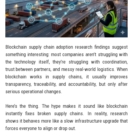
Blockchain supply chain adoption research findings suggest
something interesting: most companies aren’t struggling with
the technology itself, they’re struggling with coordination,
trust between partners, and messy real-world logistics. When
blockchain works in supply chains, it usually improves
transparency, traceability, and accountability, but only after
serious operational changes.
Here’s the thing. The hype makes it sound like blockchain
instantly fixes broken supply chains. In reality, research
shows it behaves more like a slow infrastructure upgrade that
forces everyone to align or drop out.