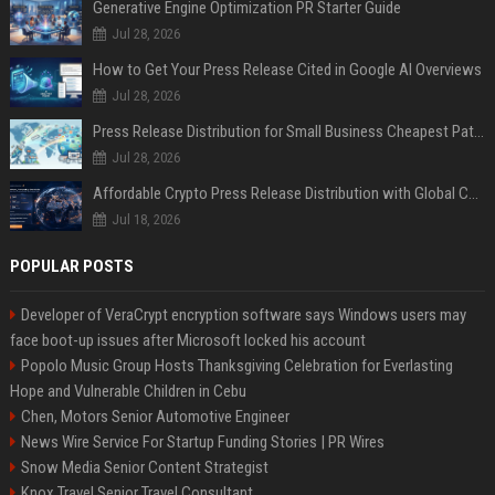
Generative Engine Optimization PR Starter Guide
Jul 28, 2026
How to Get Your Press Release Cited in Google AI Overviews
Jul 28, 2026
Press Release Distribution for Small Business Cheapest Path to Real Coverage
Jul 28, 2026
Affordable Crypto Press Release Distribution with Global Coverage
Jul 18, 2026
POPULAR POSTS
Developer of VeraCrypt encryption software says Windows users may
face boot-up issues after Microsoft locked his account
Popolo Music Group Hosts Thanksgiving Celebration for Everlasting
Hope and Vulnerable Children in Cebu
Chen, Motors Senior Automotive Engineer
News Wire Service For Startup Funding Stories | PR Wires
Snow Media Senior Content Strategist
Knox Travel Senior Travel Consultant