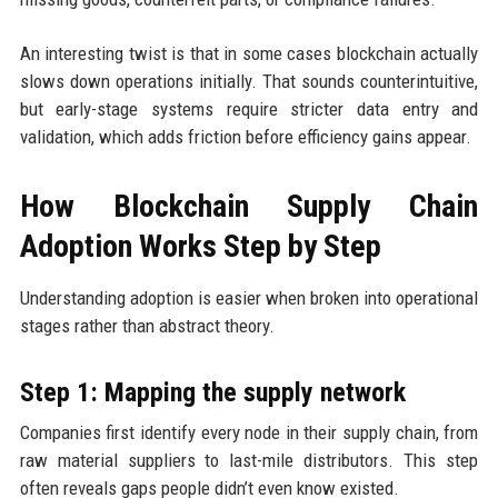
An interesting twist is that in some cases blockchain actually
slows down operations initially. That sounds counterintuitive,
but early-stage systems require stricter data entry and
validation, which adds friction before efficiency gains appear.
How Blockchain Supply Chain
Adoption Works Step by Step
Understanding adoption is easier when broken into operational
stages rather than abstract theory.
Step 1: Mapping the supply network
Companies first identify every node in their supply chain, from
raw material suppliers to last-mile distributors. This step
often reveals gaps people didn’t even know existed.