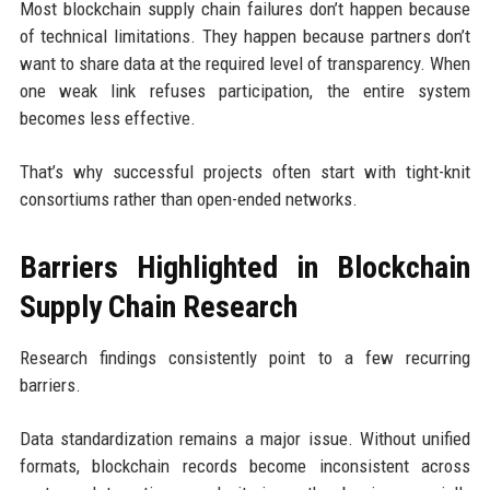
Most blockchain supply chain failures don’t happen because
of technical limitations. They happen because partners don’t
want to share data at the required level of transparency. When
one weak link refuses participation, the entire system
becomes less effective.
That’s why successful projects often start with tight-knit
consortiums rather than open-ended networks.
Barriers Highlighted in Blockchain
Supply Chain Research
Research findings consistently point to a few recurring
barriers.
Data standardization remains a major issue. Without unified
formats, blockchain records become inconsistent across