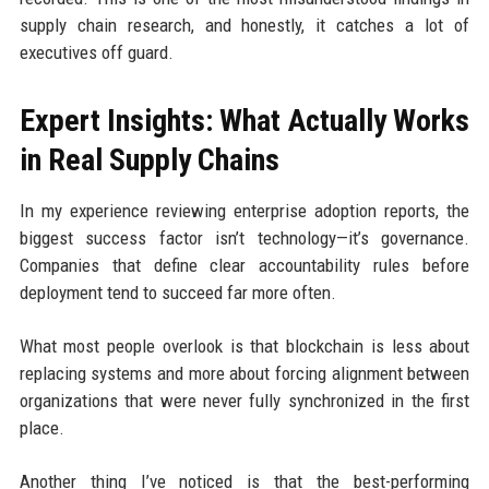
supply chain research, and honestly, it catches a lot of
executives off guard.
Expert Insights: What Actually Works
in Real Supply Chains
In my experience reviewing enterprise adoption reports, the
biggest success factor isn’t technology—it’s governance.
Companies that define clear accountability rules before
deployment tend to succeed far more often.
What most people overlook is that blockchain is less about
replacing systems and more about forcing alignment between
organizations that were never fully synchronized in the first
place.
Another thing I’ve noticed is that the best-performing