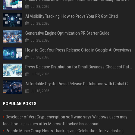
Jul 28, 2026
AI Visibility Tracking: How to Prove Your PR Got Cited
Jul 28, 2026
Generative Engine Optimization PR Starter Guide
Jul 28, 2026
How to Get Your Press Release Cited in Google AI Overviews
Jul 28, 2026
Press Release Distribution for Small Business Cheapest Path to Real Coverage
Jul 28, 2026
Affordable Crypto Press Release Distribution with Global Coverage
Jul 18, 2026
POPULAR POSTS
Developer of VeraCrypt encryption software says Windows users may
face boot-up issues after Microsoft locked his account
Popolo Music Group Hosts Thanksgiving Celebration for Everlasting