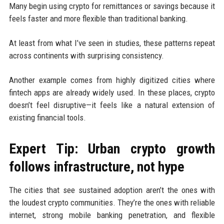
Many begin using crypto for remittances or savings because it
feels faster and more flexible than traditional banking.
At least from what I’ve seen in studies, these patterns repeat
across continents with surprising consistency.
Another example comes from highly digitized cities where
fintech apps are already widely used. In these places, crypto
doesn’t feel disruptive—it feels like a natural extension of
existing financial tools.
Expert Tip: Urban crypto growth
follows infrastructure, not hype
The cities that see sustained adoption aren’t the ones with
the loudest crypto communities. They’re the ones with reliable
internet, strong mobile banking penetration, and flexible