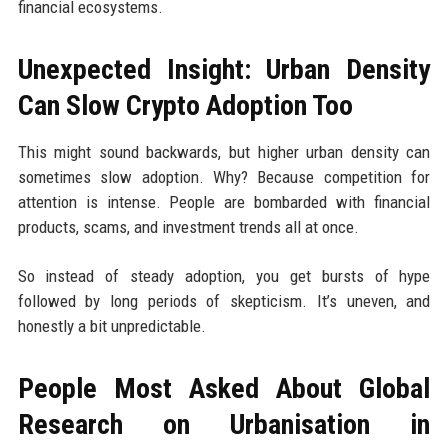
financial ecosystems.
Unexpected Insight: Urban Density
Can Slow Crypto Adoption Too
This might sound backwards, but higher urban density can
sometimes slow adoption. Why? Because competition for
attention is intense. People are bombarded with financial
products, scams, and investment trends all at once.
So instead of steady adoption, you get bursts of hype
followed by long periods of skepticism. It’s uneven, and
honestly a bit unpredictable.
People Most Asked About Global
Research on Urbanisation in