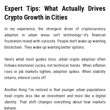
Expert Tips: What Actually Drives
Crypto Growth in Cities
In my experience, the strongest driver of cryptocurrency
adoption in urban areas isn’t technology—it’s financial
frustration mixed with curiosity. People don’t wake up wanting
blockchain. They wake up wanting better options.
Here’s what most guides miss: urban crypto adoption often
follows emotional cycles, not technical trends. When inflation
rises or job markets tighten, adoption spikes. When stability
returns, interest cools off.
Another thing I’ve noticed is that younger urban populations
treat crypto less like an investment and more like a digital
identity. That shift changes everything about how markets
behave.