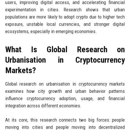
users, improving digital access, and accelerating financial
experimentation in cities. Research shows that urban
populations are more likely to adopt crypto due to higher tech
exposure, unstable local currencies, and stronger digital
ecosystems, especially in emerging economies.
What Is Global Research on
Urbanisation in Cryptocurrency
Markets?
Global research on urbanisation in cryptocurrency markets
examines how city growth and urban behavior patterns
influence cryptocurrency adoption, usage, and financial
integration across different economies.
At its core, this research connects two big forces: people
moving into cities and people moving into decentralized