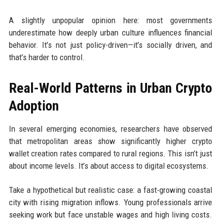
A slightly unpopular opinion here: most governments
underestimate how deeply urban culture influences financial
behavior. It’s not just policy-driven—it’s socially driven, and
that’s harder to control.
Real-World Patterns in Urban Crypto
Adoption
In several emerging economies, researchers have observed
that metropolitan areas show significantly higher crypto
wallet creation rates compared to rural regions. This isn’t just
about income levels. It’s about access to digital ecosystems.
Take a hypothetical but realistic case: a fast-growing coastal
city with rising migration inflows. Young professionals arrive
seeking work but face unstable wages and high living costs.