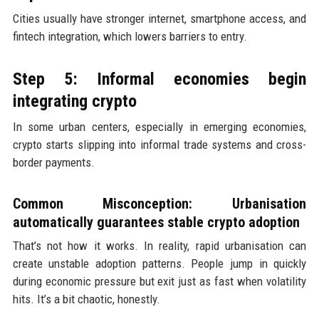
Cities usually have stronger internet, smartphone access, and
fintech integration, which lowers barriers to entry.
Step 5: Informal economies begin
integrating crypto
In some urban centers, especially in emerging economies,
crypto starts slipping into informal trade systems and cross-
border payments.
Common Misconception: Urbanisation
automatically guarantees stable crypto adoption
That’s not how it works. In reality, rapid urbanisation can
create unstable adoption patterns. People jump in quickly
during economic pressure but exit just as fast when volatility
hits. It’s a bit chaotic, honestly.