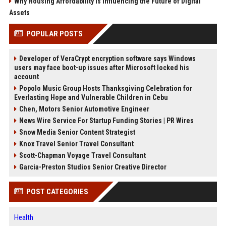
Why Housing Affordability Is Influencing the Future of Digital
Assets
POPULAR POSTS
Developer of VeraCrypt encryption software says Windows
users may face boot-up issues after Microsoft locked his
account
Popolo Music Group Hosts Thanksgiving Celebration for
Everlasting Hope and Vulnerable Children in Cebu
Chen, Motors Senior Automotive Engineer
News Wire Service For Startup Funding Stories | PR Wires
Snow Media Senior Content Strategist
Knox Travel Senior Travel Consultant
Scott-Chapman Voyage Travel Consultant
Garcia-Preston Studios Senior Creative Director
POST CATEGORIES
Health