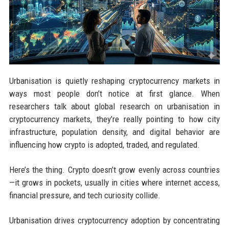
Urbanisation is quietly reshaping cryptocurrency markets in
ways most people don’t notice at first glance. When
researchers talk about global research on urbanisation in
cryptocurrency markets, they’re really pointing to how city
infrastructure, population density, and digital behavior are
influencing how crypto is adopted, traded, and regulated.
Here’s the thing. Crypto doesn’t grow evenly across countries
—it grows in pockets, usually in cities where internet access,
financial pressure, and tech curiosity collide.
Urbanisation drives cryptocurrency adoption by concentrating