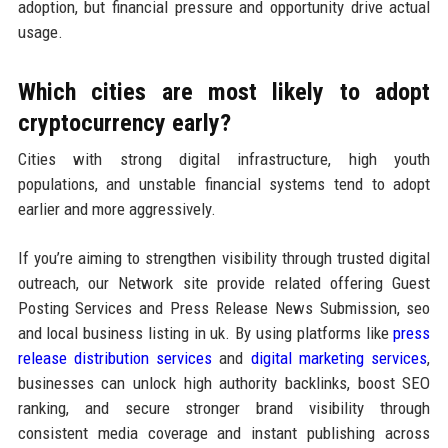
adoption, but financial pressure and opportunity drive actual
usage.
Which cities are most likely to adopt
cryptocurrency early?
Cities with strong digital infrastructure, high youth
populations, and unstable financial systems tend to adopt
earlier and more aggressively.
If you’re aiming to strengthen visibility through trusted digital
outreach, our Network site provide related offering Guest
Posting Services and Press Release News Submission, seo
and local business listing in uk. By using platforms like
press
release distribution services
and
digital marketing services
,
businesses can unlock high authority backlinks, boost SEO
ranking, and secure stronger brand visibility through
consistent media coverage and instant publishing across