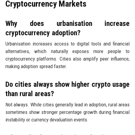
Cryptocurrency Markets
Why does urbanisation increase
cryptocurrency adoption?
Urbanisation increases access to digital tools and financial
alternatives, which naturally exposes more people to
cryptocurrency platforms. Cities also amplify peer influence,
making adoption spread faster.
Do cities always show higher crypto usage
than rural areas?
Not always. While cities generally lead in adoption, rural areas
sometimes show stronger percentage growth during financial
instability or currency devaluation events.