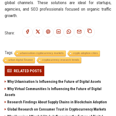
global channels. These solutions are ideal for startups,
agencies, and SEO professionals focused on organic traffic
growth.
Share:
Tags:
urbanisation cryptocurrency markets
crypto adoption cities
urban digital finance
cryptocurrency research trends
RELATED POSTS
Why Urbanisation Is Influencing the Future of Digital Assets
Why Virtual Communities Is Influencing the Future of Digital
Assets
Research Findings About Supply Chains in Blockchain Adoption
Global Research on Consumer Trust in Cryptocurrency Markets