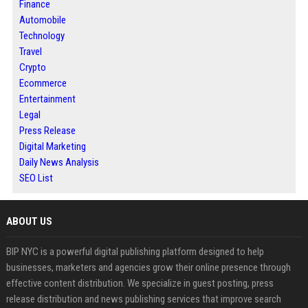
Finance
Automobile
Technology
Travel
Crypto
Ecommerce
Entertainment
Legal
Press Release
Digital Marketing
Daily News Analysis
SEO List
ABOUT US
BIP NYC is a powerful digital publishing platform designed to help
businesses, marketers and agencies grow their online presence through
effective content distribution. We specialize in guest posting, press
release distribution and news publishing services that improve search