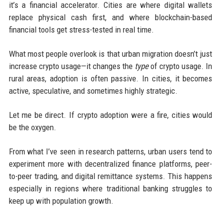
it’s a financial accelerator. Cities are where digital wallets
replace physical cash first, and where blockchain-based
financial tools get stress-tested in real time.
What most people overlook is that urban migration doesn’t just
increase crypto usage—it changes the
type
of crypto usage. In
rural areas, adoption is often passive. In cities, it becomes
active, speculative, and sometimes highly strategic.
Let me be direct. If crypto adoption were a fire, cities would
be the oxygen.
From what I’ve seen in research patterns, urban users tend to
experiment more with decentralized finance platforms, peer-
to-peer trading, and digital remittance systems. This happens
especially in regions where traditional banking struggles to
keep up with population growth.