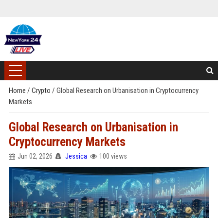
Home
/
Crypto
/
Global Research on Urbanisation in Cryptocurrency
Markets
Global Research on Urbanisation in
Cryptocurrency Markets
Jun 02, 2026
Jessica
100 views