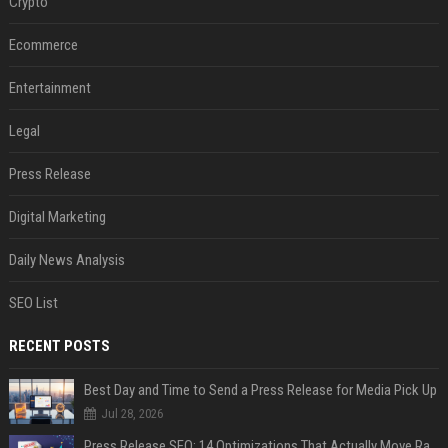
Crypto
Ecommerce
Entertainment
Legal
Press Release
Digital Marketing
Daily News Analysis
SEO List
RECENT POSTS
Best Day and Time to Send a Press Release for Media Pick Up
Jul 28, 2026
Press Release SEO: 14 Optimizations That Actually Move Rankings