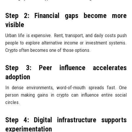
Step 2: Financial gaps become more
visible
Urban life is expensive. Rent, transport, and daily costs push
people to explore alternative income or investment systems.
Crypto often becomes one of those options.
Step 3: Peer influence accelerates
adoption
In dense environments, word-of-mouth spreads fast. One
person making gains in crypto can influence entire social
circles.
Step 4: Digital infrastructure supports
experimentation