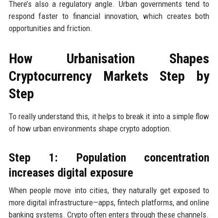
There’s also a regulatory angle. Urban governments tend to
respond faster to financial innovation, which creates both
opportunities and friction.
How Urbanisation Shapes
Cryptocurrency Markets Step by
Step
To really understand this, it helps to break it into a simple flow
of how urban environments shape crypto adoption.
Step 1: Population concentration
increases digital exposure
When people move into cities, they naturally get exposed to
more digital infrastructure—apps, fintech platforms, and online
banking systems. Crypto often enters through these channels.