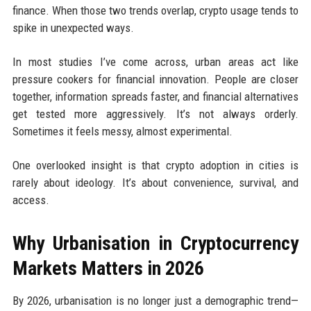
finance. When those two trends overlap, crypto usage tends to
spike in unexpected ways.
In most studies I’ve come across, urban areas act like
pressure cookers for financial innovation. People are closer
together, information spreads faster, and financial alternatives
get tested more aggressively. It’s not always orderly.
Sometimes it feels messy, almost experimental.
One overlooked insight is that crypto adoption in cities is
rarely about ideology. It’s about convenience, survival, and
access.
Why Urbanisation in Cryptocurrency
Markets Matters in 2026
By 2026, urbanisation is no longer just a demographic trend—