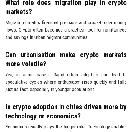
What role does migration play in crypto
markets?
Migration creates financial pressure and cross-border money
flows. Crypto often becomes a practical tool for remittances
and savings in urban migrant communities.
Can urbanisation make crypto markets
more volatile?
Yes, in some cases. Rapid urban adoption can lead to
speculative cycles where enthusiasm rises quickly and falls
just as fast, especially in younger populations.
Is crypto adoption in cities driven more by
technology or economics?
Economics usually plays the bigger role. Technology enables