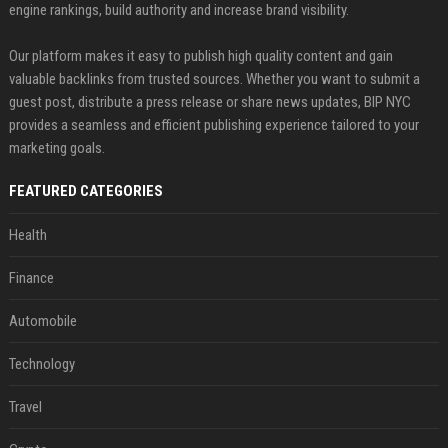
engine rankings, build authority and increase brand visibility.
Our platform makes it easy to publish high quality content and gain
valuable backlinks from trusted sources. Whether you want to submit a
guest post, distribute a press release or share news updates, BIP NYC
provides a seamless and efficient publishing experience tailored to your
marketing goals.
FEATURED CATEGORIES
Health
Finance
Automobile
Technology
Travel