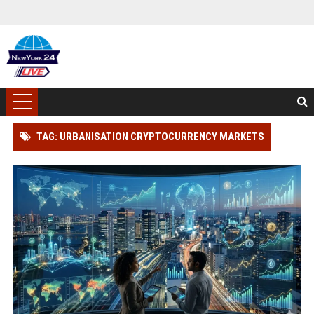
TAG: URBANISATION CRYPTOCURRENCY MARKETS