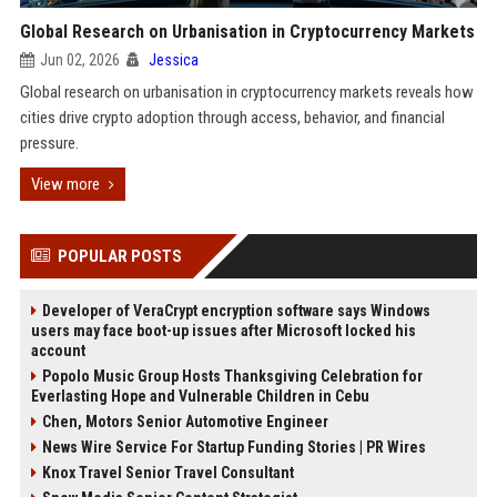
Global Research on Urbanisation in Cryptocurrency Markets
Jun 02, 2026
Jessica
Global research on urbanisation in cryptocurrency markets reveals how
cities drive crypto adoption through access, behavior, and financial
pressure.
View more
POPULAR POSTS
Developer of VeraCrypt encryption software says Windows
users may face boot-up issues after Microsoft locked his
account
Popolo Music Group Hosts Thanksgiving Celebration for
Everlasting Hope and Vulnerable Children in Cebu
Chen, Motors Senior Automotive Engineer
News Wire Service For Startup Funding Stories | PR Wires
Knox Travel Senior Travel Consultant