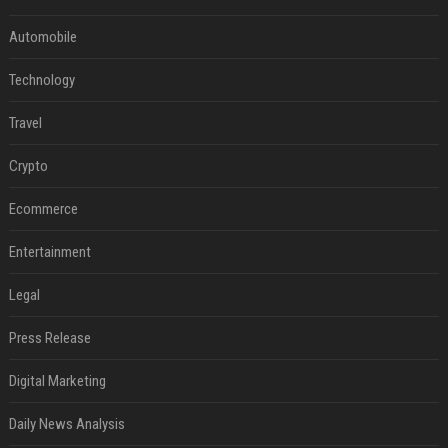
Automobile
Technology
Travel
Crypto
Ecommerce
Entertainment
Legal
Press Release
Digital Marketing
Daily News Analysis