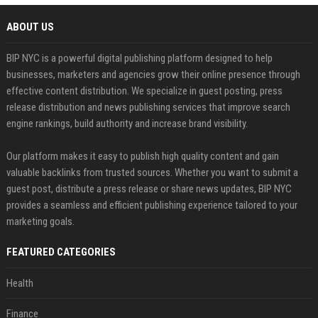
ABOUT US
BIP NYC is a powerful digital publishing platform designed to help
businesses, marketers and agencies grow their online presence through
effective content distribution. We specialize in guest posting, press
release distribution and news publishing services that improve search
engine rankings, build authority and increase brand visibility.
Our platform makes it easy to publish high quality content and gain
valuable backlinks from trusted sources. Whether you want to submit a
guest post, distribute a press release or share news updates, BIP NYC
provides a seamless and efficient publishing experience tailored to your
marketing goals.
FEATURED CATEGORIES
Health
Finance