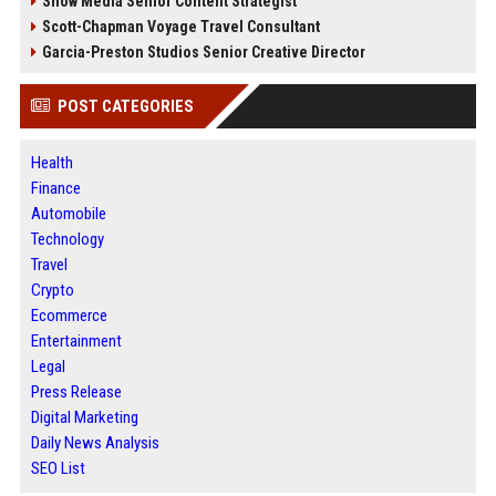
Snow Media Senior Content Strategist
Scott-Chapman Voyage Travel Consultant
Garcia-Preston Studios Senior Creative Director
POST CATEGORIES
Health
Finance
Automobile
Technology
Travel
Crypto
Ecommerce
Entertainment
Legal
Press Release
Digital Marketing
Daily News Analysis
SEO List