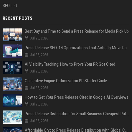
SEO List
RECENT POSTS
Best Day and Time to Send a Press Release for Media Pick Up
Jul 28, 2026
Press Release SEO: 14 Optimizations That Actually Move Rankings
Jul 28, 2026
AI Visibility Tracking: How to Prove Your PR Got Cited
Jul 28, 2026
Generative Engine Optimization PR Starter Guide
Jul 28, 2026
How to Get Your Press Release Cited in Google AI Overviews
Jul 28, 2026
Press Release Distribution for Small Business Cheapest Path to Real Coverage
Jul 28, 2026
Affordable Crypto Press Release Distribution with Global Coverage