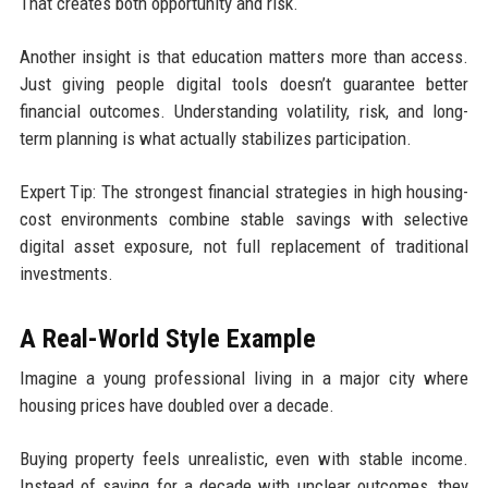
That creates both opportunity and risk.
Another insight is that education matters more than access.
Just giving people digital tools doesn’t guarantee better
financial outcomes. Understanding volatility, risk, and long-
term planning is what actually stabilizes participation.
Expert Tip: The strongest financial strategies in high housing-
cost environments combine stable savings with selective
digital asset exposure, not full replacement of traditional
investments.
A Real-World Style Example
Imagine a young professional living in a major city where
housing prices have doubled over a decade.
Buying property feels unrealistic, even with stable income.
Instead of saving for a decade with unclear outcomes, they