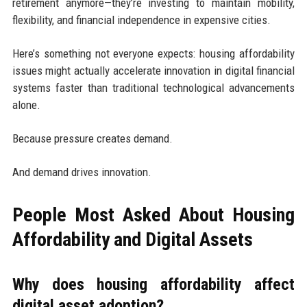
retirement anymore—they’re investing to maintain mobility,
flexibility, and financial independence in expensive cities.
Here’s something not everyone expects: housing affordability
issues might actually accelerate innovation in digital financial
systems faster than traditional technological advancements
alone.
Because pressure creates demand.
And demand drives innovation.
People Most Asked About Housing
Affordability and Digital Assets
Why does housing affordability affect
digital asset adoption?