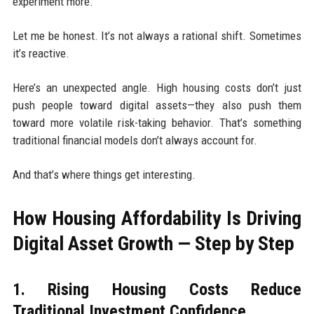
experiment more.
Let me be honest. It’s not always a rational shift. Sometimes
it’s reactive.
Here’s an unexpected angle. High housing costs don’t just
push people toward digital assets—they also push them
toward more volatile risk-taking behavior. That’s something
traditional financial models don’t always account for.
And that’s where things get interesting.
How Housing Affordability Is Driving
Digital Asset Growth — Step by Step
1. Rising Housing Costs Reduce
Traditional Investment Confidence