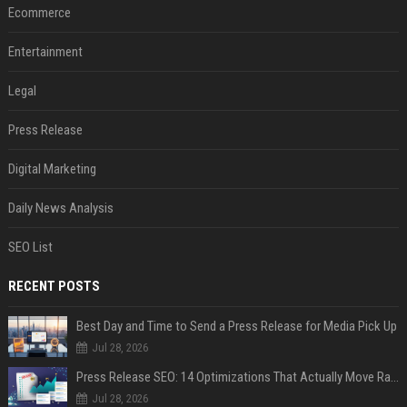
Ecommerce
Entertainment
Legal
Press Release
Digital Marketing
Daily News Analysis
SEO List
RECENT POSTS
Best Day and Time to Send a Press Release for Media Pick Up
Jul 28, 2026
Press Release SEO: 14 Optimizations That Actually Move Rankings
Jul 28, 2026