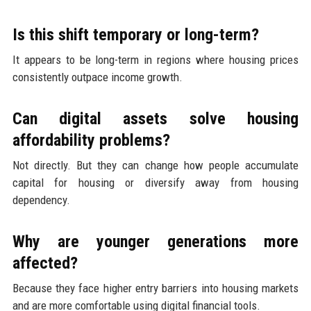
Is this shift temporary or long-term?
It appears to be long-term in regions where housing prices
consistently outpace income growth.
Can digital assets solve housing
affordability problems?
Not directly. But they can change how people accumulate
capital for housing or diversify away from housing
dependency.
Why are younger generations more
affected?
Because they face higher entry barriers into housing markets
and are more comfortable using digital financial tools.