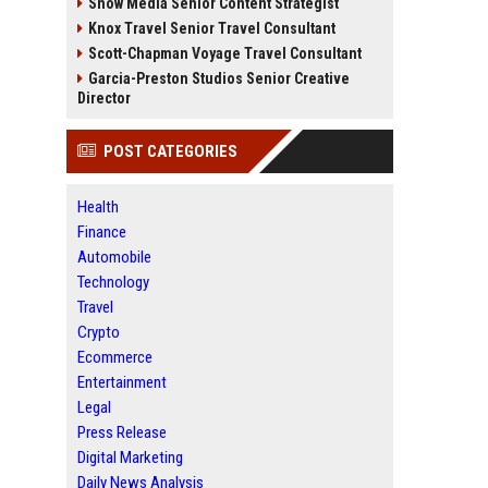
Snow Media Senior Content Strategist
Knox Travel Senior Travel Consultant
Scott-Chapman Voyage Travel Consultant
Garcia-Preston Studios Senior Creative
Director
POST CATEGORIES
Health
Finance
Automobile
Technology
Travel
Crypto
Ecommerce
Entertainment
Legal
Press Release
Digital Marketing
Daily News Analysis