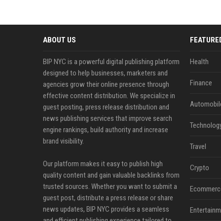
ABOUT US
FEATURE
BIP NYC is a powerful digital publishing platform
Health
designed to help businesses, marketers and
Finance
agencies grow their online presence through
effective content distribution. We specialize in
Automobil
guest posting, press release distribution and
news publishing services that improve search
Technolog
engine rankings, build authority and increase
brand visibility.
Travel
Our platform makes it easy to publish high
Crypto
quality content and gain valuable backlinks from
trusted sources. Whether you want to submit a
Ecommerc
guest post, distribute a press release or share
news updates, BIP NYC provides a seamless
Entertainm
and efficient publishing experience tailored to