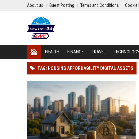
About us
Guest Posting
Terms and Conditions
Cookie 
HEALTH
FINANCE
TRAVEL
TECHNOLOG
TAG: HOUSING AFFORDABILITY DIGITAL ASSETS