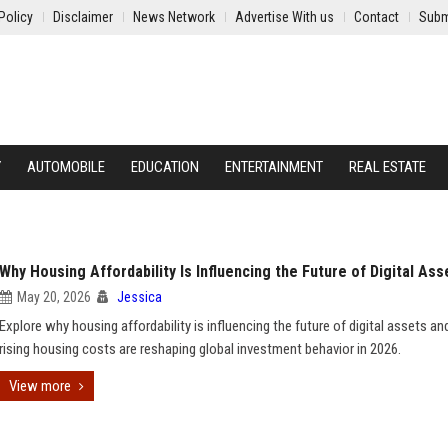
Policy
Disclaimer
News Network
Advertise With us
Contact
Subm
Y
AUTOMOBILE
EDUCATION
ENTERTAINMENT
REAL ESTATE
Why Housing Affordability Is Influencing the Future of Digital Ass
May 20, 2026
Jessica
Explore why housing affordability is influencing the future of digital assets a
rising housing costs are reshaping global investment behavior in 2026.
View more