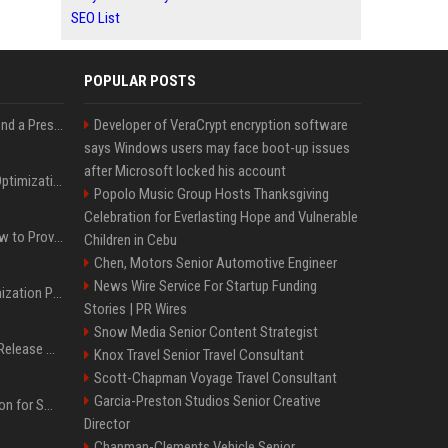
SEO List
POPULAR POSTS
Best Day and Time to Send a Press Release for Media Pick Up
Developer of VeraCrypt encryption software
says Windows users may face boot-up issues
after Microsoft locked his account
Press Release SEO: 14 Optimizations That Actually Move Rankings
Popolo Music Group Hosts Thanksgiving
Celebration for Everlasting Hope and Vulnerable
AI Visibility Tracking: How to Prove Your PR Got Cited
Children in Cebu
Chen, Motors Senior Automotive Engineer
News Wire Service For Startup Funding
Generative Engine Optimization PR Starter Guide
Stories | PR Wires
Snow Media Senior Content Strategist
How to Get Your Press Release Cited in Google AI Overviews
Knox Travel Senior Travel Consultant
Scott-Chapman Voyage Travel Consultant
Garcia-Preston Studios Senior Creative
Press Release Distribution for Small Business Cheapest Path to Real Coverage
Director
Chapman-Clements Vehicle Senior