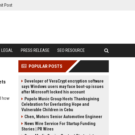
it Post
LEGAL
PRESS RELEASE
SEO RESOURCE
POPULAR POSTS
Developer of VeraCrypt encryption software
ets
says Windows users may face boot-up issues
after Microsoft locked his account
nd how
Popolo Music Group Hosts Thanksgiving
Celebration for Everlasting Hope and
Vulnerable Children in Cebu
Chen, Motors Senior Automotive Engineer
News Wire Service For Startup Funding
Stories | PR Wires