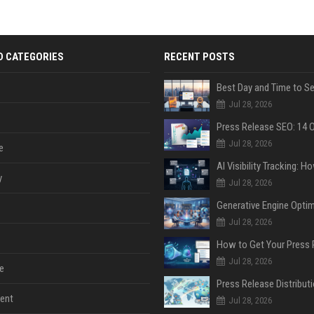
D CATEGORIES
RECENT POSTS
Jul 28, 2026
Jul 28, 2026
e
y
Jul 28, 2026
Jul 28, 2026
Jul 28, 2026
e
ent
Jul 28, 2026