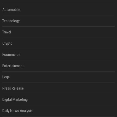
Automobile
Technology
Travel
Crypto
Ecommerce
Entertainment
Legal
Press Release
Digital Marketing
Daily News Analysis