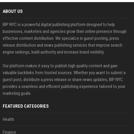
ABOUT US
BIP NYC is a powerful digital publishing platform designed to help
businesses, marketers and agencies grow their online presence through
effective content distribution. We specialize in guest posting, press
release distribution and news publishing services that improve search
engine rankings, build authority and increase brand visibility.
Our platform makes it easy to publish high quality content and gain
valuable backlinks from trusted sources. Whether you want to submit a
guest post, distribute a press release or share news updates, BIP NYC
provides a seamless and efficient publishing experience tailored to your
marketing goals.
FEATURED CATEGORIES
Health
Finance