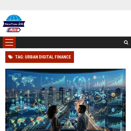
TAG: URBAN DIGITAL FINANCE