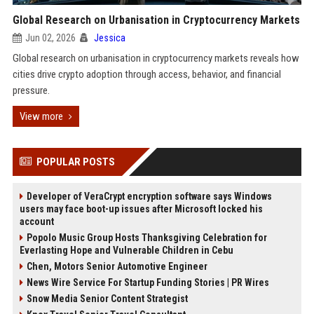
Global Research on Urbanisation in Cryptocurrency Markets
Jun 02, 2026
Jessica
Global research on urbanisation in cryptocurrency markets reveals how
cities drive crypto adoption through access, behavior, and financial
pressure.
View more
POPULAR POSTS
Developer of VeraCrypt encryption software says Windows
users may face boot-up issues after Microsoft locked his
account
Popolo Music Group Hosts Thanksgiving Celebration for
Everlasting Hope and Vulnerable Children in Cebu
Chen, Motors Senior Automotive Engineer
News Wire Service For Startup Funding Stories | PR Wires
Snow Media Senior Content Strategist