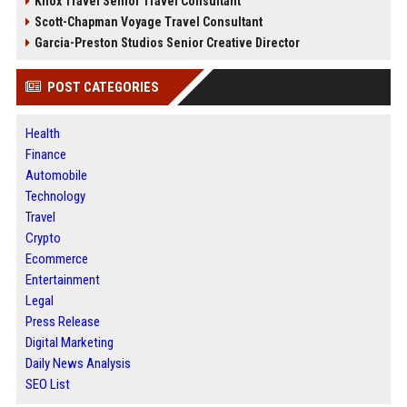
Knox Travel Senior Travel Consultant
Scott-Chapman Voyage Travel Consultant
Garcia-Preston Studios Senior Creative Director
POST CATEGORIES
Health
Finance
Automobile
Technology
Travel
Crypto
Ecommerce
Entertainment
Legal
Press Release
Digital Marketing
Daily News Analysis
SEO List