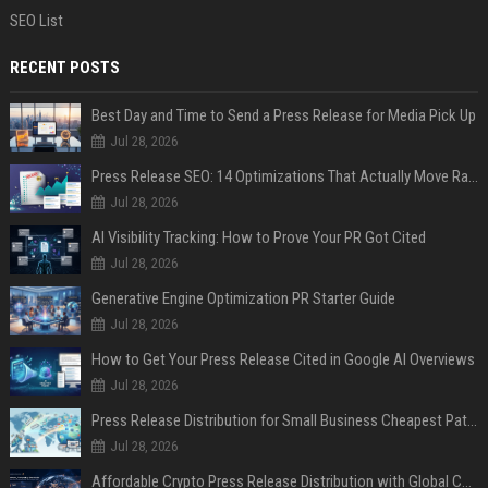
SEO List
RECENT POSTS
Best Day and Time to Send a Press Release for Media Pick Up
Jul 28, 2026
Press Release SEO: 14 Optimizations That Actually Move Rankings
Jul 28, 2026
AI Visibility Tracking: How to Prove Your PR Got Cited
Jul 28, 2026
Generative Engine Optimization PR Starter Guide
Jul 28, 2026
How to Get Your Press Release Cited in Google AI Overviews
Jul 28, 2026
Press Release Distribution for Small Business Cheapest Path to Real Coverage
Jul 28, 2026
Affordable Crypto Press Release Distribution with Global Coverage