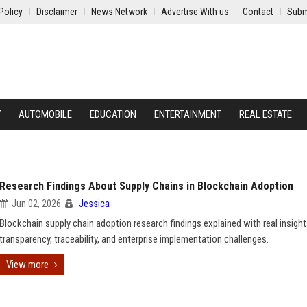
Policy
Disclaimer
News Network
Advertise With us
Contact
Subm
Y
AUTOMOBILE
EDUCATION
ENTERTAINMENT
REAL ESTATE
Research Findings About Supply Chains in Blockchain Adoption
Jun 02, 2026
Jessica
Blockchain supply chain adoption research findings explained with real insigh
transparency, traceability, and enterprise implementation challenges.
View more