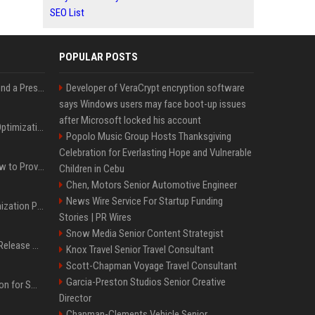
SEO List
POPULAR POSTS
Best Day and Time to Send a Press Release for Media Pick Up
Developer of VeraCrypt encryption software
says Windows users may face boot-up issues
after Microsoft locked his account
Press Release SEO: 14 Optimizations That Actually Move Rankings
Popolo Music Group Hosts Thanksgiving
Celebration for Everlasting Hope and Vulnerable
AI Visibility Tracking: How to Prove Your PR Got Cited
Children in Cebu
Chen, Motors Senior Automotive Engineer
News Wire Service For Startup Funding
Generative Engine Optimization PR Starter Guide
Stories | PR Wires
Snow Media Senior Content Strategist
How to Get Your Press Release Cited in Google AI Overviews
Knox Travel Senior Travel Consultant
Scott-Chapman Voyage Travel Consultant
Garcia-Preston Studios Senior Creative
Press Release Distribution for Small Business Cheapest Path to Real Coverage
Director
Chapman-Clements Vehicle Senior