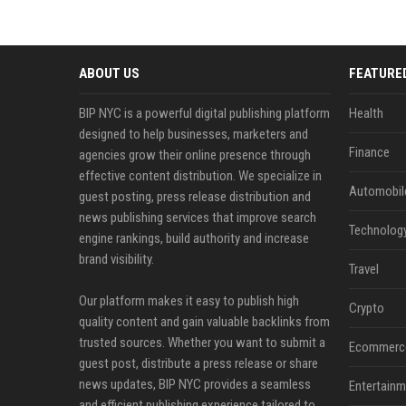
ABOUT US
FEATURE
BIP NYC is a powerful digital publishing platform
Health
designed to help businesses, marketers and
Finance
agencies grow their online presence through
effective content distribution. We specialize in
Automobil
guest posting, press release distribution and
news publishing services that improve search
Technolog
engine rankings, build authority and increase
brand visibility.
Travel
Our platform makes it easy to publish high
Crypto
quality content and gain valuable backlinks from
trusted sources. Whether you want to submit a
Ecommerc
guest post, distribute a press release or share
news updates, BIP NYC provides a seamless
Entertainm
and efficient publishing experience tailored to