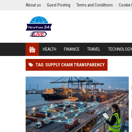
About us
Guest Posting
Terms and Conditions
Cookie 
HEALTH
FINANCE
TRAVEL
TECHNOLOG
TAG: SUPPLY CHAIN TRANSPARENCY