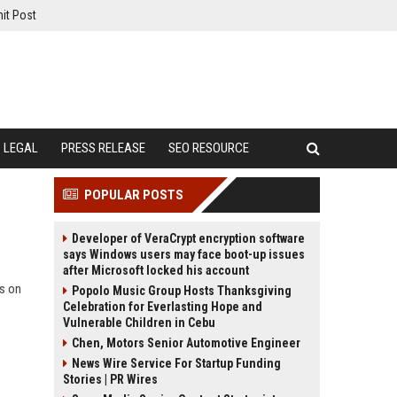
it Post
LEGAL
PRESS RELEASE
SEO RESOURCE
POPULAR POSTS
Developer of VeraCrypt encryption software
says Windows users may face boot-up issues
after Microsoft locked his account
ts on
Popolo Music Group Hosts Thanksgiving
Celebration for Everlasting Hope and
Vulnerable Children in Cebu
Chen, Motors Senior Automotive Engineer
News Wire Service For Startup Funding
Stories | PR Wires