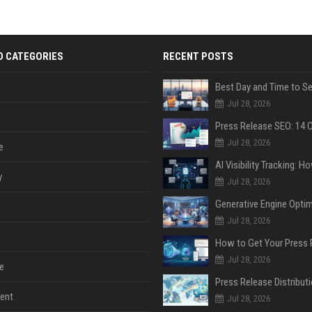
D CATEGORIES
RECENT POSTS
Jul 28, 2026
Jul 28, 2026
e
y
Jul 28, 2026
Jul 28, 2026
Jul 28, 2026
e
ent
Jul 28, 2026