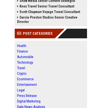
Snow Media Senior Content Strategist
Knox Travel Senior Travel Consultant
Scott-Chapman Voyage Travel Consultant
Garcia-Preston Studios Senior Creative
Director
POST CATEGORIES
Health
Finance
Automobile
Technology
Travel
Crypto
Ecommerce
Entertainment
Legal
Press Release
Digital Marketing
Daily News Analysis