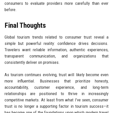
consumers to evaluate providers more carefully than ever
before.
Final Thoughts
Global tourism trends related to consumer trust reveal a
simple but powerful reality: confidence drives decisions.
Travelers want reliable information, authentic experiences,
transparent communication, and organizations that
consistently deliver on promises.
As tourism continues evolving, trust will likely become even
more influential. Businesses that prioritize honesty,
accountability, customer experience, and long-term
relationships are positioned to thrive in increasingly
competitive markets. At least from what I've seen, consumer
trust is no longer a supporting factor in tourism success—it
has become one of the foundations upon which modern travel