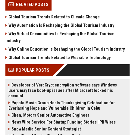
RELATED POSTS
Global Tourism Trends Related to Climate Change
Why Automation Is Reshaping the Global Tourism Industry
Why Virtual Communities Is Reshaping the Global Tourism
Industry
Why Online Education Is Reshaping the Global Tourism Industry
Global Tourism Trends Related to Wearable Technology
POPULAR POSTS
Developer of VeraCrypt encryption software says Windows
users may face boot-up issues after Microsoft locked his
account
Popolo Music Group Hosts Thanksgiving Celebration for
Everlasting Hope and Vulnerable Children in Cebu
Chen, Motors Senior Automotive Engineer
News Wire Service For Startup Funding Stories | PR Wires
Snow Media Senior Content Strategist