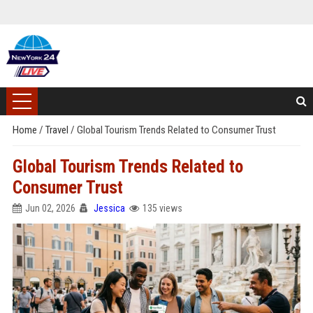
Home
/
Travel
/
Global Tourism Trends Related to Consumer Trust
Global Tourism Trends Related to
Consumer Trust
Jun 02, 2026
Jessica
135 views