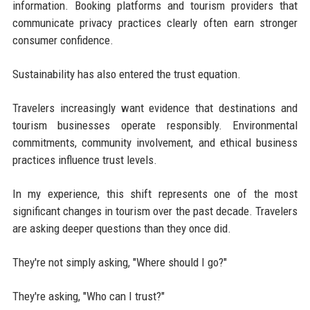
information. Booking platforms and tourism providers that
communicate privacy practices clearly often earn stronger
consumer confidence.
Sustainability has also entered the trust equation.
Travelers increasingly want evidence that destinations and
tourism businesses operate responsibly. Environmental
commitments, community involvement, and ethical business
practices influence trust levels.
In my experience, this shift represents one of the most
significant changes in tourism over the past decade. Travelers
are asking deeper questions than they once did.
They're not simply asking, "Where should I go?"
They're asking, "Who can I trust?"