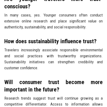
conscious?
In many cases, yes. Younger consumers often conduct
extensive online research and place significant value on
authenticity, sustainability, and social responsibility.
How does sustainability influence trust?
Travelers increasingly associate responsible environmental
and social practices with trustworthy organizations.
Sustainability initiatives can strengthen credibility and
customer confidence.
Will consumer trust become more
important in the future?
Research trends suggest trust will continue growing as a
competitive differentiator. Access to information allows