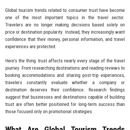
Global tourism trends related to consumer trust have become
one of the most important topics in the travel sector.
Travelers are no longer making decisions based solely on
price or destination popularity. Instead, they increasingly want
confidence that their money, personal information, and travel
experiences are protected.
Here's the thing: trust affects nearly every stage of the travel
journey. From researching destinations and reading reviews to
booking accommodations and sharing post-trip experiences,
travelers constantly evaluate whether a company or
destination deserves their confidence. Research findings
suggest that businesses and destinations capable of building
trust are often better positioned for long-term success than
those focused only on promotional strategies.
What Are Global Tourism Trends