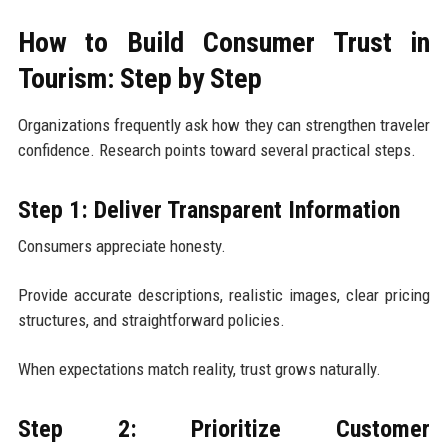
How to Build Consumer Trust in
Tourism: Step by Step
Organizations frequently ask how they can strengthen traveler
confidence. Research points toward several practical steps.
Step 1: Deliver Transparent Information
Consumers appreciate honesty.
Provide accurate descriptions, realistic images, clear pricing
structures, and straightforward policies.
When expectations match reality, trust grows naturally.
Step 2: Prioritize Customer