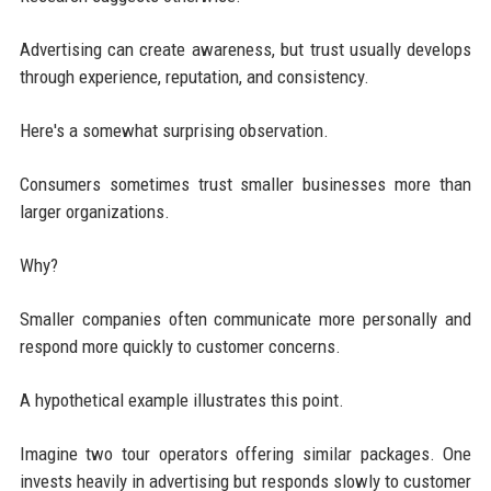
Advertising can create awareness, but trust usually develops
through experience, reputation, and consistency.
Here's a somewhat surprising observation.
Consumers sometimes trust smaller businesses more than
larger organizations.
Why?
Smaller companies often communicate more personally and
respond more quickly to customer concerns.
A hypothetical example illustrates this point.
Imagine two tour operators offering similar packages. One
invests heavily in advertising but responds slowly to customer