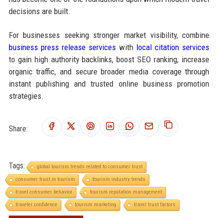
decisions are built.
For businesses seeking stronger market visibility, combine
business press release services
with
local citation services
to gain high authority backlinks, boost SEO ranking, increase
organic traffic, and secure broader media coverage through
instant publishing and trusted online business promotion
strategies.
Share:
Tags:
global tourism trends related to consumer trust
consumer trust in tourism
tourism industry trends
travel consumer behavior
tourism reputation management
traveler confidence
tourism marketing
travel trust factors