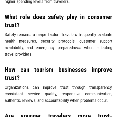
higher spending levels from travelers.
What role does safety play in consumer
trust?
Safety remains a major factor. Travelers frequently evaluate
health measures, security protocols, customer support
availability, and emergency preparedness when selecting
travel providers.
How can tourism businesses improve
trust?
Organizations can improve trust through transparency,
consistent service quality, responsive communication,
authentic reviews, and accountability when problems occur.
Are younger travelers more trust-