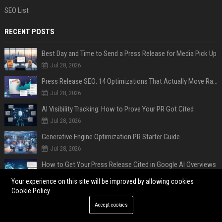
SEO List
RECENT POSTS
Best Day and Time to Send a Press Release for Media Pick Up
Jul 28, 2026
Press Release SEO: 14 Optimizations That Actually Move Rankings
Jul 28, 2026
AI Visibility Tracking: How to Prove Your PR Got Cited
Jul 28, 2026
Generative Engine Optimization PR Starter Guide
Jul 28, 2026
How to Get Your Press Release Cited in Google AI Overviews
Jul 28, 2026
Your experience on this site will be improved by allowing cookies
Cookie Policy
Press Release Distribution for Small Business Cheapest Path to Real Coverage
Jul 28, 2026
Accept cookies
Affordable Crypto Press Release Distribution with Global Coverage