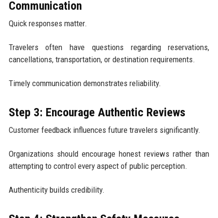
Communication
Quick responses matter.
Travelers often have questions regarding reservations,
cancellations, transportation, or destination requirements.
Timely communication demonstrates reliability.
Step 3: Encourage Authentic Reviews
Customer feedback influences future travelers significantly.
Organizations should encourage honest reviews rather than
attempting to control every aspect of public perception.
Authenticity builds credibility.