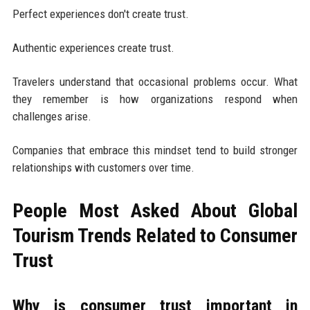
Perfect experiences don't create trust.
Authentic experiences create trust.
Travelers understand that occasional problems occur. What
they remember is how organizations respond when
challenges arise.
Companies that embrace this mindset tend to build stronger
relationships with customers over time.
People Most Asked About Global
Tourism Trends Related to Consumer
Trust
Why is consumer trust important in