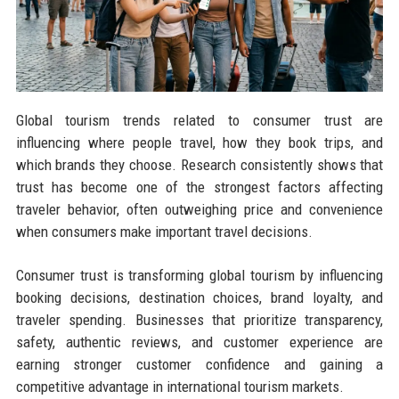
Global tourism trends related to consumer trust are
influencing where people travel, how they book trips, and
which brands they choose. Research consistently shows that
trust has become one of the strongest factors affecting
traveler behavior, often outweighing price and convenience
when consumers make important travel decisions.
Consumer trust is transforming global tourism by influencing
booking decisions, destination choices, brand loyalty, and
traveler spending. Businesses that prioritize transparency,
safety, authentic reviews, and customer experience are
earning stronger customer confidence and gaining a
competitive advantage in international tourism markets.