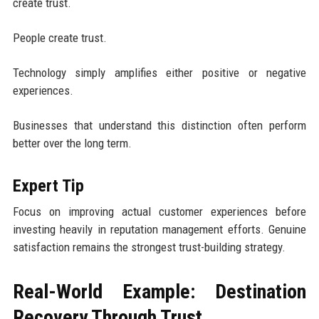
create trust.
People create trust.
Technology simply amplifies either positive or negative
experiences.
Businesses that understand this distinction often perform
better over the long term.
Expert Tip
Focus on improving actual customer experiences before
investing heavily in reputation management efforts. Genuine
satisfaction remains the strongest trust-building strategy.
Real-World Example: Destination
Recovery Through Trust