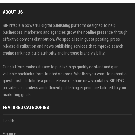
ABOUT US
BIP NYC is a powerful digital publishing platform designed to help
businesses, marketers and agencies grow their online presence through
effective content distribution. We specialize in guest posting, press
release distribution and news publishing services that improve search
engine rankings, build authority and increase brand visibility.
Our platform makes it easy to publish high quality content and gain
valuable backlinks from trusted sources. Whether you want to submit a
guest post, distribute a press release or share news updates, BIP NYC
provides a seamless and efficient publishing experience tailored to your
marketing goals.
FEATURED CATEGORIES
Health
Finance