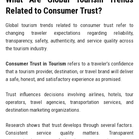
Related to Consumer Trust?
Global tourism trends related to consumer trust refer to
changing traveler expectations regarding reliability,
transparency, safety, authenticity, and service quality across
the tourism industry.
Consumer Trust in Tourism
refers to a traveler's confidence
that a tourism provider, destination, or travel brand will deliver
a safe, honest, and satisfactory experience as promised.
Trust influences decisions involving airlines, hotels, tour
operators, travel agencies, transportation services, and
destination marketing organizations.
Research shows that trust develops through several factors.
Consistent service quality matters. Transparent