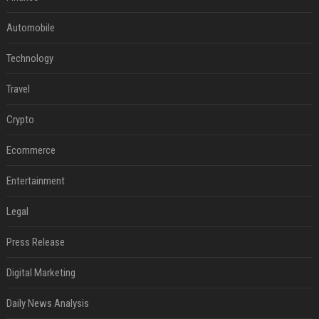
Automobile
Technology
Travel
Crypto
Ecommerce
Entertainment
Legal
Press Release
Digital Marketing
Daily News Analysis