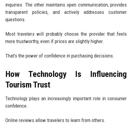
inquiries. The other maintains open communication, provides
transparent policies, and actively addresses customer
questions.
Most travelers will probably choose the provider that feels
more trustworthy, even if prices are slightly higher.
That's the power of confidence in purchasing decisions.
How Technology Is Influencing
Tourism Trust
Technology plays an increasingly important role in consumer
confidence.
Online reviews allow travelers to learn from others.