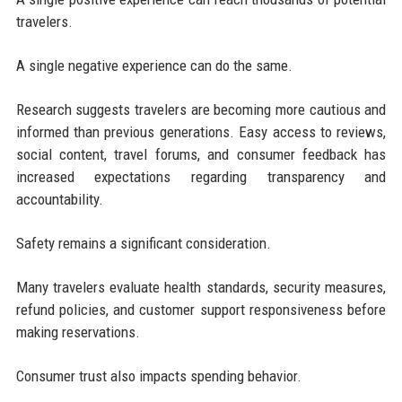
travelers.
A single negative experience can do the same.
Research suggests travelers are becoming more cautious and
informed than previous generations. Easy access to reviews,
social content, travel forums, and consumer feedback has
increased expectations regarding transparency and
accountability.
Safety remains a significant consideration.
Many travelers evaluate health standards, security measures,
refund policies, and customer support responsiveness before
making reservations.
Consumer trust also impacts spending behavior.