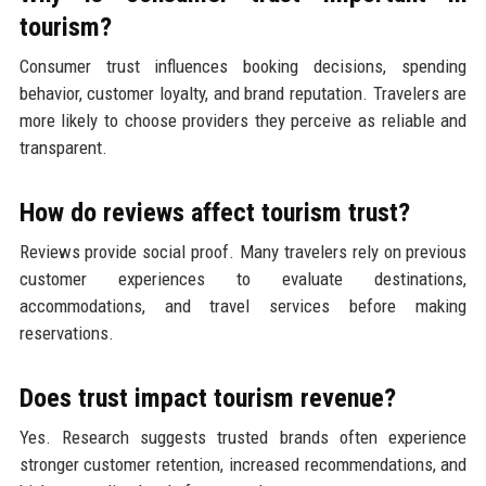
tourism?
Consumer trust influences booking decisions, spending
behavior, customer loyalty, and brand reputation. Travelers are
more likely to choose providers they perceive as reliable and
transparent.
How do reviews affect tourism trust?
Reviews provide social proof. Many travelers rely on previous
customer experiences to evaluate destinations,
accommodations, and travel services before making
reservations.
Does trust impact tourism revenue?
Yes. Research suggests trusted brands often experience
stronger customer retention, increased recommendations, and