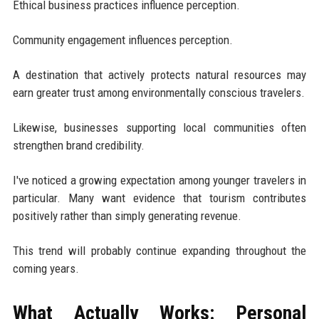
Ethical business practices influence perception.
Community engagement influences perception.
A destination that actively protects natural resources may
earn greater trust among environmentally conscious travelers.
Likewise, businesses supporting local communities often
strengthen brand credibility.
I've noticed a growing expectation among younger travelers in
particular. Many want evidence that tourism contributes
positively rather than simply generating revenue.
This trend will probably continue expanding throughout the
coming years.
What Actually Works: Personal