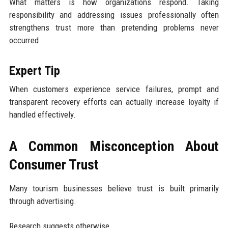
What matters is how organizations respond. Taking
responsibility and addressing issues professionally often
strengthens trust more than pretending problems never
occurred.
Expert Tip
When customers experience service failures, prompt and
transparent recovery efforts can actually increase loyalty if
handled effectively.
A Common Misconception About
Consumer Trust
Many tourism businesses believe trust is built primarily
through advertising.
Research suggests otherwise.