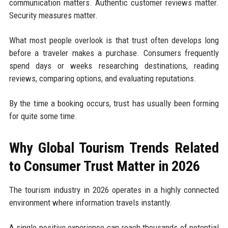
communication matters. Authentic customer reviews matter.
Security measures matter.
What most people overlook is that trust often develops long
before a traveler makes a purchase. Consumers frequently
spend days or weeks researching destinations, reading
reviews, comparing options, and evaluating reputations.
By the time a booking occurs, trust has usually been forming
for quite some time.
Why Global Tourism Trends Related
to Consumer Trust Matter in 2026
The tourism industry in 2026 operates in a highly connected
environment where information travels instantly.
A single positive experience can reach thousands of potential