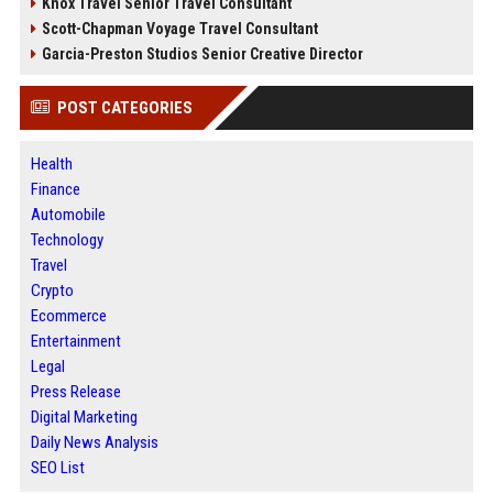
Knox Travel Senior Travel Consultant
Scott-Chapman Voyage Travel Consultant
Garcia-Preston Studios Senior Creative Director
POST CATEGORIES
Health
Finance
Automobile
Technology
Travel
Crypto
Ecommerce
Entertainment
Legal
Press Release
Digital Marketing
Daily News Analysis
SEO List