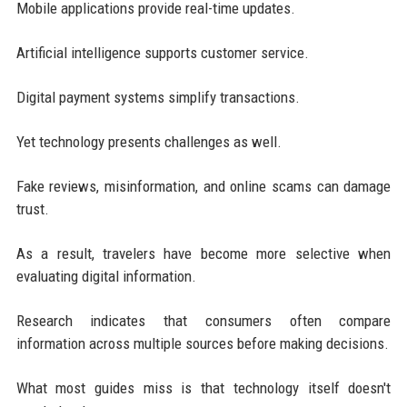
Mobile applications provide real-time updates.
Artificial intelligence supports customer service.
Digital payment systems simplify transactions.
Yet technology presents challenges as well.
Fake reviews, misinformation, and online scams can damage
trust.
As a result, travelers have become more selective when
evaluating digital information.
Research indicates that consumers often compare
information across multiple sources before making decisions.
What most guides miss is that technology itself doesn't