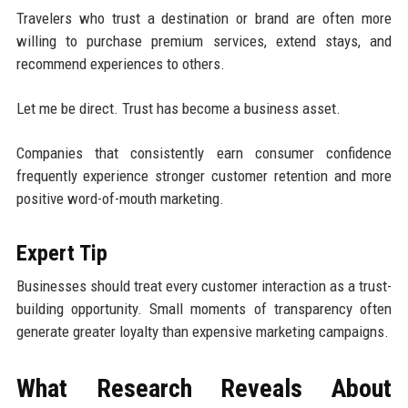
Travelers who trust a destination or brand are often more
willing to purchase premium services, extend stays, and
recommend experiences to others.
Let me be direct. Trust has become a business asset.
Companies that consistently earn consumer confidence
frequently experience stronger customer retention and more
positive word-of-mouth marketing.
Expert Tip
Businesses should treat every customer interaction as a trust-
building opportunity. Small moments of transparency often
generate greater loyalty than expensive marketing campaigns.
What Research Reveals About