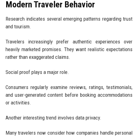
Modern Traveler Behavior
Research indicates several emerging patterns regarding trust
and tourism.
Travelers increasingly prefer authentic experiences over
heavily marketed promises. They want realistic expectations
rather than exaggerated claims.
Social proof plays a major role.
Consumers regularly examine reviews, ratings, testimonials,
and user-generated content before booking accommodations
or activities.
Another interesting trend involves data privacy.
Many travelers now consider how companies handle personal