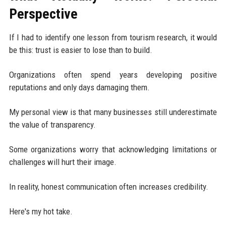
Perspective
If I had to identify one lesson from tourism research, it would
be this: trust is easier to lose than to build.
Organizations often spend years developing positive
reputations and only days damaging them.
My personal view is that many businesses still underestimate
the value of transparency.
Some organizations worry that acknowledging limitations or
challenges will hurt their image.
In reality, honest communication often increases credibility.
Here's my hot take.