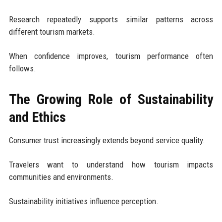
Research repeatedly supports similar patterns across
different tourism markets.
When confidence improves, tourism performance often
follows.
The Growing Role of Sustainability
and Ethics
Consumer trust increasingly extends beyond service quality.
Travelers want to understand how tourism impacts
communities and environments.
Sustainability initiatives influence perception.