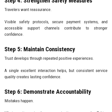
Step 4: Strengthen Safety Measures
Travelers want reassurance.
Visible safety protocols, secure payment systems, and
accessible support channels contribute to stronger
confidence.
Step 5: Maintain Consistency
Trust develops through repeated positive experiences.
A single excellent interaction helps, but consistent service
quality creates lasting confidence.
Step 6: Demonstrate Accountability
Mistakes happen.