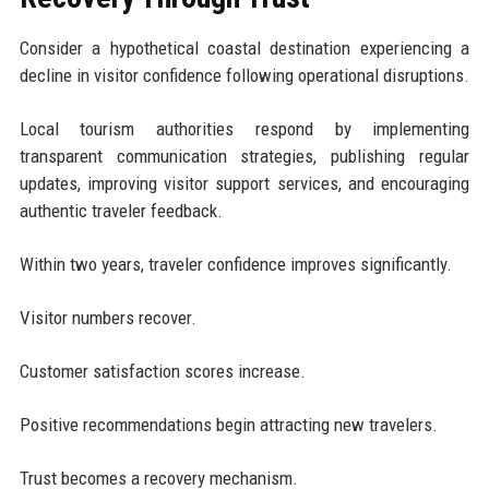
Consider a hypothetical coastal destination experiencing a
decline in visitor confidence following operational disruptions.
Local tourism authorities respond by implementing
transparent communication strategies, publishing regular
updates, improving visitor support services, and encouraging
authentic traveler feedback.
Within two years, traveler confidence improves significantly.
Visitor numbers recover.
Customer satisfaction scores increase.
Positive recommendations begin attracting new travelers.
Trust becomes a recovery mechanism.