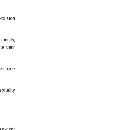
-related
ciently,
te their
hat once
pitality
s expect