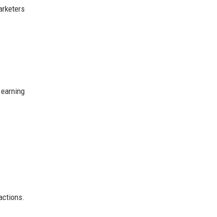
arketers
 earning
actions.