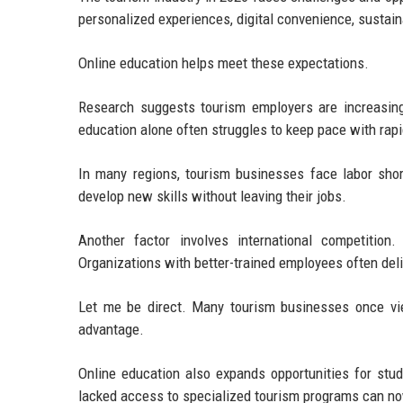
personalized experiences, digital convenience, sustaina
Online education helps meet these expectations.
Research suggests tourism employers are increasingl
education alone often struggles to keep pace with rap
In many regions, tourism businesses face labor short
develop new skills without leaving their jobs.
Another factor involves international competition
Organizations with better-trained employees often deli
Let me be direct. Many tourism businesses once vie
advantage.
Online education also expands opportunities for stu
lacked access to specialized tourism programs can now