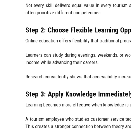
Not every skill delivers equal value in every tourism 
often prioritize different competencies.
Step 2: Choose Flexible Learning Opp
Online education offers flexibility that traditional pr
Learners can study during evenings, weekends, or work
income while advancing their careers.
Research consistently shows that accessibility increase
Step 3: Apply Knowledge Immediatel
Learning becomes more effective when knowledge is u
A tourism employee who studies customer service tec
This creates a stronger connection between theory and