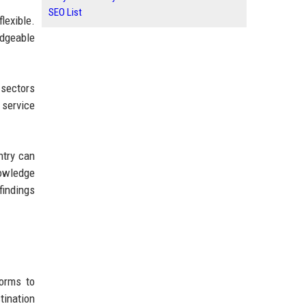
SEO List
lexible.
edgeable
 sectors
 service
ntry can
nowledge
findings
forms to
tination