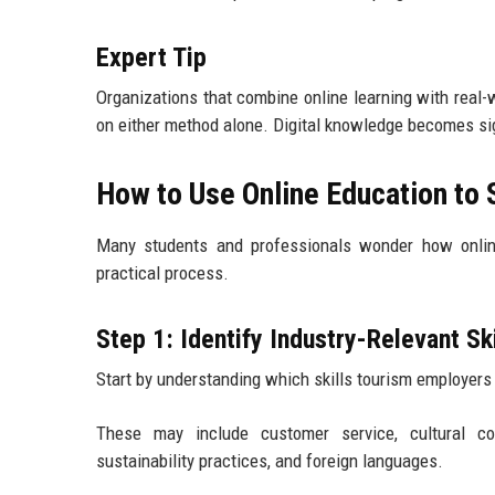
Expert Tip
Organizations that combine online learning with real-
on either method alone. Digital knowledge becomes sig
How to Use Online Education to 
Many students and professionals wonder how online
practical process.
Step 1: Identify Industry-Relevant Ski
Start by understanding which skills tourism employers
These may include customer service, cultural comm
sustainability practices, and foreign languages.