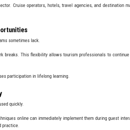
sector. Cruise operators, hotels, travel agencies, and destination m
ortunities
ograms sometimes lack.
 breaks. This flexibility allows tourism professionals to continue
s participation in lifelong learning.
y
sed quickly.
hniques online can immediately implement them during guest inter
 practice.