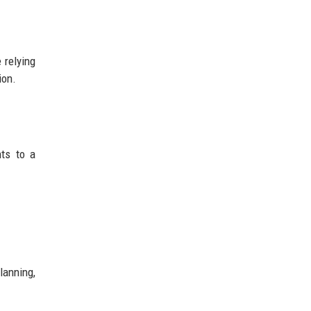
 relying
ion.
ts to a
anning,