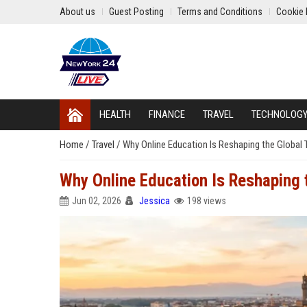
About us
Guest Posting
Terms and Conditions
Cookie 
HEALTH
FINANCE
TRAVEL
TECHNOLOG
Home
/
Travel
/
Why Online Education Is Reshaping the Global 
Why Online Education Is Reshaping 
Jun 02, 2026
Jessica
198 views