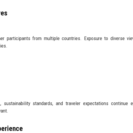
ves
her participants from multiple countries. Exposure to diverse vi
ies.
ls, sustainability standards, and traveler expectations continue e
vant.
perience