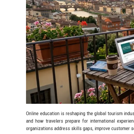
Online education is reshaping the global tourism ind
and how travelers prepare for international experie
organizations address skills gaps, improve customer 