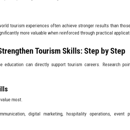
world tourism experiences often achieve stronger results than those
nificantly more valuable when reinforced through practical applicat
Strengthen Tourism Skills: Step by Step
 education can directly support tourism careers. Research poin
lls
 value most.
unication, digital marketing, hospitality operations, event pl