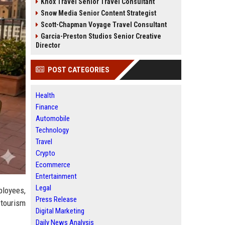
Knox Travel Senior Travel Consultant
Snow Media Senior Content Strategist
Scott-Chapman Voyage Travel Consultant
Garcia-Preston Studios Senior Creative
Director
POST CATEGORIES
Health
Finance
Automobile
Technology
Travel
Crypto
Ecommerce
Entertainment
Legal
ployees,
Press Release
 tourism
Digital Marketing
Daily News Analysis