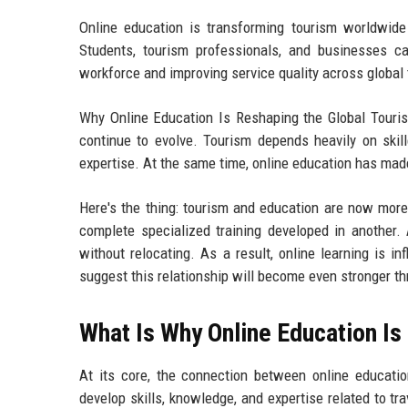
Online education is transforming tourism worldwide b
Students, tourism professionals, and businesses ca
workforce and improving service quality across global 
Why Online Education Is Reshaping the Global Touris
continue to evolve. Tourism depends heavily on skill
expertise. At the same time, online education has mad
Here's the thing: tourism and education are now mor
complete specialized training developed in another.
without relocating. As a result, online learning is i
suggest this relationship will become even stronger t
What Is Why Online Education Is
At its core, the connection between online educatio
develop skills, knowledge, and expertise related to tr