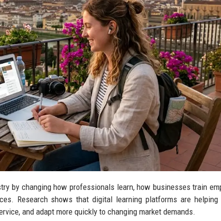
ustry by changing how professionals learn, how businesses train em
nces. Research shows that digital learning platforms are helping
service, and adapt more quickly to changing market demands.