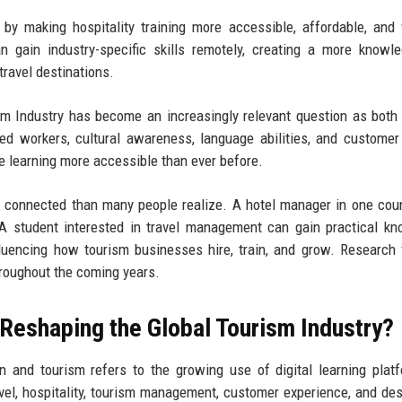
y making hospitality training more accessible, affordable, and f
n gain industry-specific skills remotely, creating a more knowl
travel destinations.
m Industry has become an increasingly relevant question as both
ed workers, cultural awareness, language abilities, and customer
e learning more accessible than ever before.
e connected than many people realize. A hotel manager in one cou
 A student interested in travel management can gain practical k
nfluencing how tourism businesses hire, train, and grow. Research 
hroughout the coming years.
 Reshaping the Global Tourism Industry?
n and tourism refers to the growing use of digital learning plat
avel, hospitality, tourism management, customer experience, and des