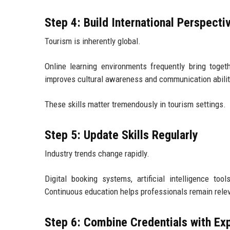
Step 4: Build International Perspecti
Tourism is inherently global.
Online learning environments frequently bring toget
improves cultural awareness and communication abilit
These skills matter tremendously in tourism settings.
Step 5: Update Skills Regularly
Industry trends change rapidly.
Digital booking systems, artificial intelligence too
Continuous education helps professionals remain rele
Step 6: Combine Credentials with Ex