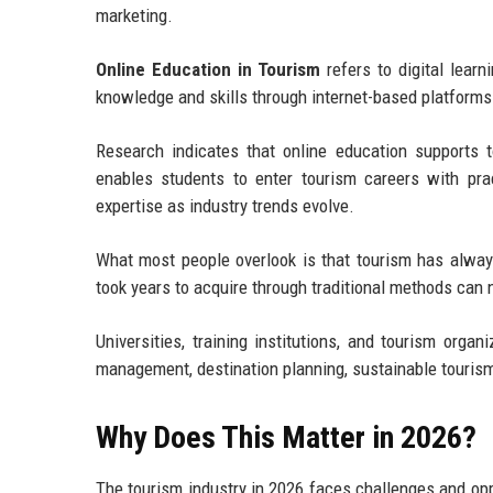
marketing.
Online Education in Tourism
refers to digital lear
knowledge and skills through internet-based platforms
Research indicates that online education supports to
enables students to enter tourism careers with pra
expertise as industry trends evolve.
What most people overlook is that tourism has alway
took years to acquire through traditional methods can 
Universities, training institutions, and tourism orga
management, destination planning, sustainable touri
Why Does This Matter in 2026?
The tourism industry in 2026 faces challenges and opp