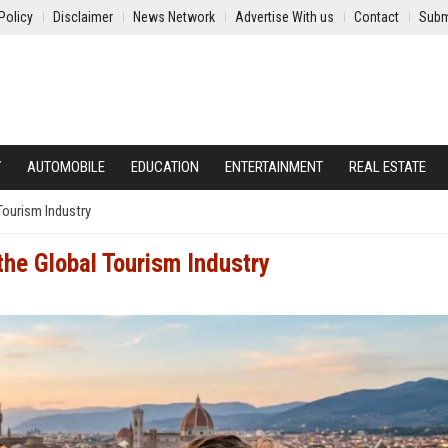
Policy
Disclaimer
News Network
Advertise With us
Contact
Subm
Y
AUTOMOBILE
EDUCATION
ENTERTAINMENT
REAL ESTATE
Tourism Industry
the Global Tourism Industry