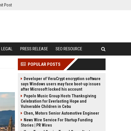
it Post
LEGAL
PRESS RELEASE
SEO RESOURCE
POPULAR POSTS
Developer of VeraCrypt encryption software
says Windows users may face boot-up issues
after Microsoft locked his account
Popolo Music Group Hosts Thanksgiving
Celebration for Everlasting Hope and
Vulnerable Children in Cebu
Chen, Motors Senior Automotive Engineer
News Wire Service For Startup Funding
Stories | PR Wires