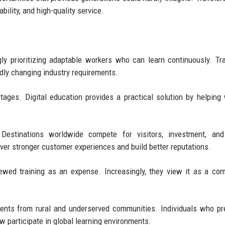
bility, and high-quality service.
y prioritizing adaptable workers who can learn continuously. Tra
idly changing industry requirements.
ages. Digital education provides a practical solution by helping
. Destinations worldwide compete for visitors, investment, and
ver stronger customer experiences and build better reputations.
wed training as an expense. Increasingly, they view it as a com
dents from rural and underserved communities. Individuals who pr
 participate in global learning environments.