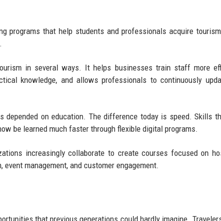
ning programs that help students and professionals acquire tourism
.
urism in several ways. It helps businesses train staff more effi
ctical knowledge, and allows professionals to continuously upda
s depended on education. The difference today is speed. Skills t
now be learned much faster through flexible digital programs.
nizations increasingly collaborate to create courses focused on hos
sm, event management, and customer engagement.
ortunities that previous generations could hardly imagine. Traveler