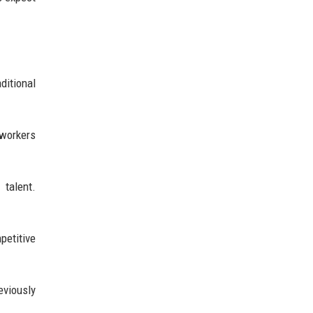
ditional
 workers
 talent.
petitive
eviously