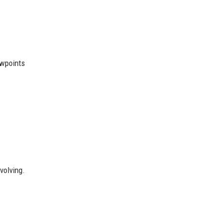
ewpoints
volving.