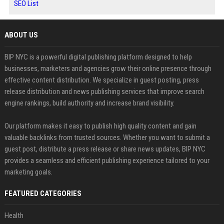
SEO List
ABOUT US
BIP NYC is a powerful digital publishing platform designed to help
businesses, marketers and agencies grow their online presence through
effective content distribution. We specialize in guest posting, press
release distribution and news publishing services that improve search
engine rankings, build authority and increase brand visibility.
Our platform makes it easy to publish high quality content and gain
valuable backlinks from trusted sources. Whether you want to submit a
guest post, distribute a press release or share news updates, BIP NYC
provides a seamless and efficient publishing experience tailored to your
marketing goals.
FEATURED CATEGORIES
Health