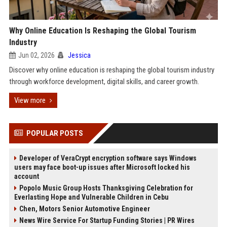
Why Online Education Is Reshaping the Global Tourism
Industry
Jun 02, 2026
Jessica
Discover why online education is reshaping the global tourism industry
through workforce development, digital skills, and career growth.
View more
POPULAR POSTS
Developer of VeraCrypt encryption software says Windows
users may face boot-up issues after Microsoft locked his
account
Popolo Music Group Hosts Thanksgiving Celebration for
Everlasting Hope and Vulnerable Children in Cebu
Chen, Motors Senior Automotive Engineer
News Wire Service For Startup Funding Stories | PR Wires