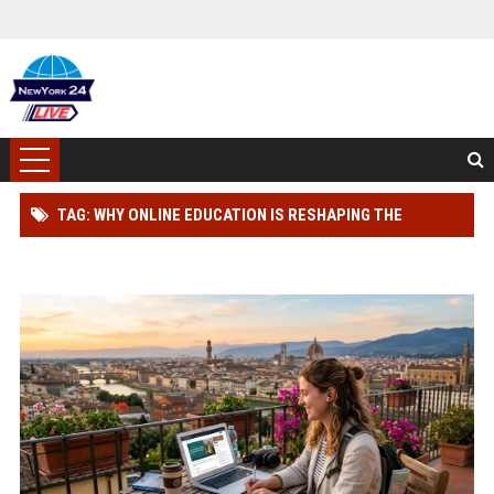
TAG: WHY ONLINE EDUCATION IS RESHAPING THE
GLOBAL TOURISM INDUSTRY