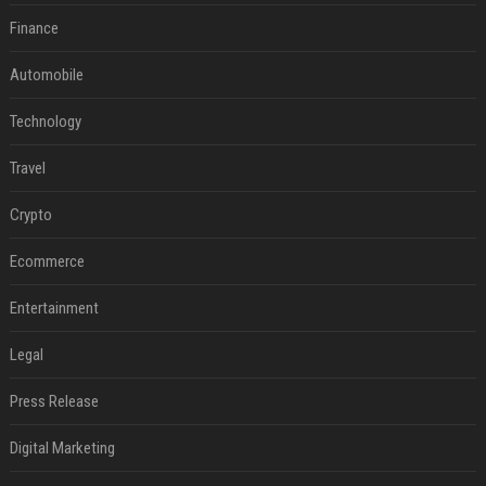
Finance
Automobile
Technology
Travel
Crypto
Ecommerce
Entertainment
Legal
Press Release
Digital Marketing