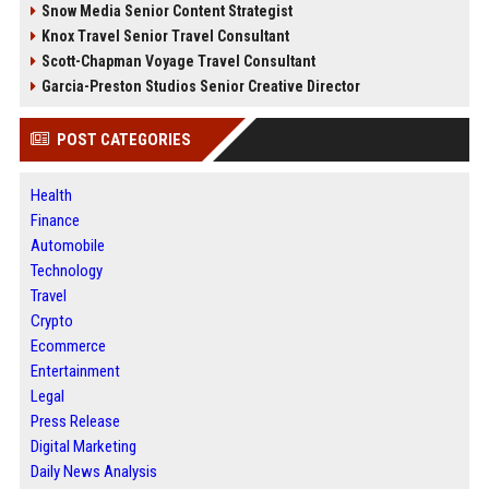
Snow Media Senior Content Strategist
Knox Travel Senior Travel Consultant
Scott-Chapman Voyage Travel Consultant
Garcia-Preston Studios Senior Creative Director
POST CATEGORIES
Health
Finance
Automobile
Technology
Travel
Crypto
Ecommerce
Entertainment
Legal
Press Release
Digital Marketing
Daily News Analysis