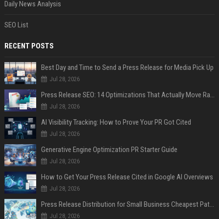
Daily News Analysis
SEO List
RECENT POSTS
Best Day and Time to Send a Press Release for Media Pick Up
Jul 28, 2026
Press Release SEO: 14 Optimizations That Actually Move Rankings
Jul 28, 2026
AI Visibility Tracking: How to Prove Your PR Got Cited
Jul 28, 2026
Generative Engine Optimization PR Starter Guide
Jul 28, 2026
How to Get Your Press Release Cited in Google AI Overviews
Jul 28, 2026
Press Release Distribution for Small Business Cheapest Path to Real Coverage
Jul 28, 2026