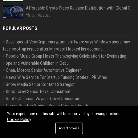
Affordable Crypto Press Release Distribution with Global Coverage
Jul 18, 2026
POPULAR POSTS
Developer of VeraCrypt encryption software says Windows users may
face boot-up issues after Microsoft locked his account
Popolo Music Group Hosts Thanksgiving Celebration for Everlasting
Hope and Vulnerable Children in Cebu
Chen, Motors Senior Automotive Engineer
News Wire Service For Startup Funding Stories | PR Wires
Snow Media Senior Content Strategist
Knox Travel Senior Travel Consultant
Scott-Chapman Voyage Travel Consultant
Garcia-Preston Studios Senior Creative Director
Chapman-Clements Vehicle Senior Automotive Engineer
Your experience on this site will be improved by allowing cookies
Cookie Policy
Accept cookies
©2026 BIP NYC. All right reserved.