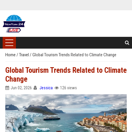
Home
/
Travel
/
Global Tourism Trends Related to Climate Change
Global Tourism Trends Related to Climate
Change
Jun 02, 2026
Jessica
126 views