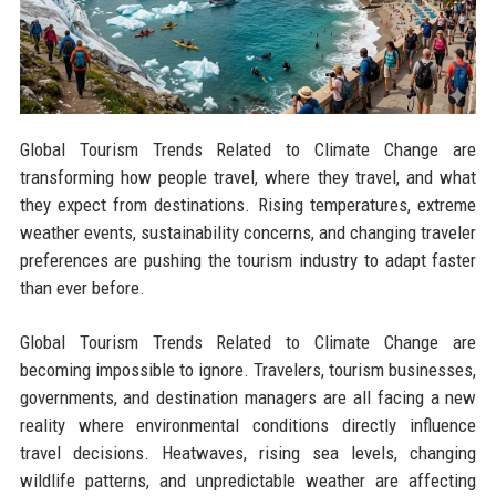
Global Tourism Trends Related to Climate Change are
transforming how people travel, where they travel, and what
they expect from destinations. Rising temperatures, extreme
weather events, sustainability concerns, and changing traveler
preferences are pushing the tourism industry to adapt faster
than ever before.
Global Tourism Trends Related to Climate Change are
becoming impossible to ignore. Travelers, tourism businesses,
governments, and destination managers are all facing a new
reality where environmental conditions directly influence
travel decisions. Heatwaves, rising sea levels, changing
wildlife patterns, and unpredictable weather are affecting