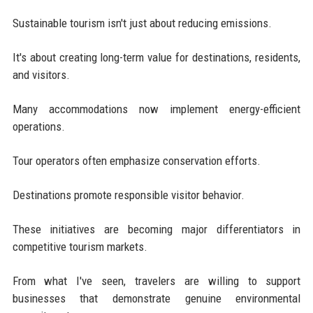
Sustainable tourism isn't just about reducing emissions.
It's about creating long-term value for destinations, residents,
and visitors.
Many accommodations now implement energy-efficient
operations.
Tour operators often emphasize conservation efforts.
Destinations promote responsible visitor behavior.
These initiatives are becoming major differentiators in
competitive tourism markets.
From what I've seen, travelers are willing to support
businesses that demonstrate genuine environmental