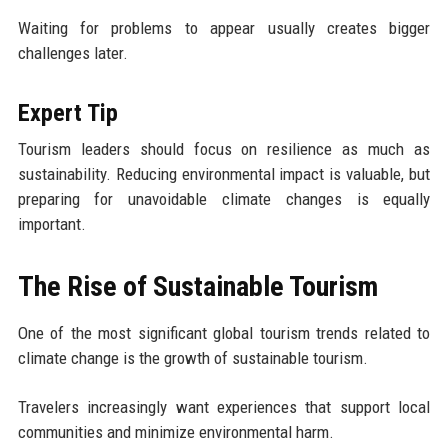
Waiting for problems to appear usually creates bigger
challenges later.
Expert Tip
Tourism leaders should focus on resilience as much as
sustainability. Reducing environmental impact is valuable, but
preparing for unavoidable climate changes is equally
important.
The Rise of Sustainable Tourism
One of the most significant global tourism trends related to
climate change is the growth of sustainable tourism.
Travelers increasingly want experiences that support local
communities and minimize environmental harm.