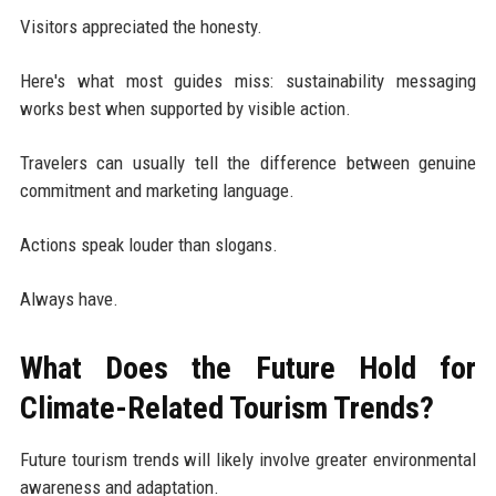
Visitors appreciated the honesty.
Here's what most guides miss: sustainability messaging
works best when supported by visible action.
Travelers can usually tell the difference between genuine
commitment and marketing language.
Actions speak louder than slogans.
Always have.
What Does the Future Hold for
Climate-Related Tourism Trends?
Future tourism trends will likely involve greater environmental
awareness and adaptation.