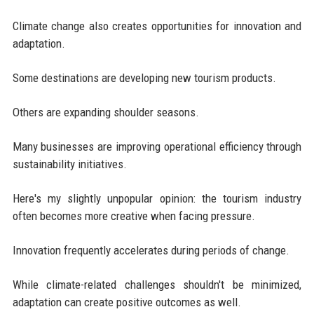
Climate change also creates opportunities for innovation and
adaptation.
Some destinations are developing new tourism products.
Others are expanding shoulder seasons.
Many businesses are improving operational efficiency through
sustainability initiatives.
Here's my slightly unpopular opinion: the tourism industry
often becomes more creative when facing pressure.
Innovation frequently accelerates during periods of change.
While climate-related challenges shouldn't be minimized,
adaptation can create positive outcomes as well.