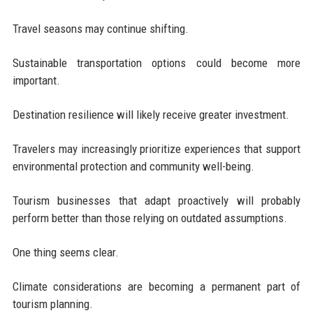
Travel seasons may continue shifting.
Sustainable transportation options could become more
important.
Destination resilience will likely receive greater investment.
Travelers may increasingly prioritize experiences that support
environmental protection and community well-being.
Tourism businesses that adapt proactively will probably
perform better than those relying on outdated assumptions.
One thing seems clear.
Climate considerations are becoming a permanent part of
tourism planning.