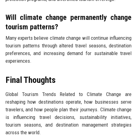
Will climate change permanently change
tourism patterns?
Many experts believe climate change will continue influencing
tourism patterns through altered travel seasons, destination
preferences, and increasing demand for sustainable travel
experiences.
Final Thoughts
Global Tourism Trends Related to Climate Change are
reshaping how destinations operate, how businesses serve
travelers, and how people plan their journeys. Climate change
is influencing travel decisions, sustainability initiatives,
tourism seasons, and destination management strategies
across the world.