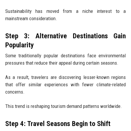
Sustainability has moved from a niche interest to a
mainstream consideration.
Step 3: Alternative Destinations Gain
Popularity
Some traditionally popular destinations face environmental
pressures that reduce their appeal during certain seasons.
As a result, travelers are discovering lesser-known regions
that offer similar experiences with fewer climate-related
concerns.
This trend is reshaping tourism demand patterns worldwide.
Step 4: Travel Seasons Begin to Shift