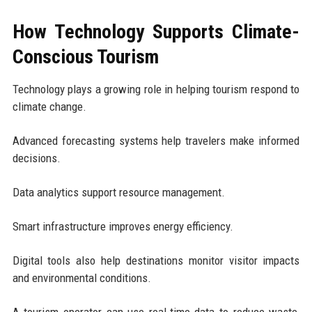
How Technology Supports Climate-
Conscious Tourism
Technology plays a growing role in helping tourism respond to
climate change.
Advanced forecasting systems help travelers make informed
decisions.
Data analytics support resource management.
Smart infrastructure improves energy efficiency.
Digital tools also help destinations monitor visitor impacts
and environmental conditions.
A tourism operator can use real-time data to reduce waste,