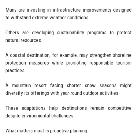
Many are investing in infrastructure improvements designed
to withstand extreme weather conditions.
Others are developing sustainability programs to protect
natural resources.
A coastal destination, for example, may strengthen shoreline
protection measures while promoting responsible tourism
practices.
A mountain resort facing shorter snow seasons might
diversify its offerings with year-round outdoor activities.
These adaptations help destinations remain competitive
despite environmental challenges.
What matters most is proactive planning.