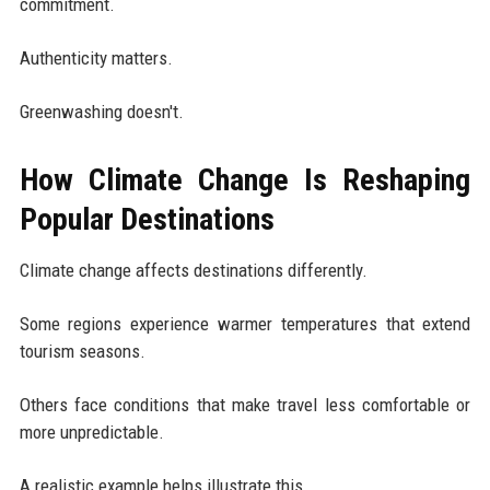
commitment.
Authenticity matters.
Greenwashing doesn't.
How Climate Change Is Reshaping
Popular Destinations
Climate change affects destinations differently.
Some regions experience warmer temperatures that extend
tourism seasons.
Others face conditions that make travel less comfortable or
more unpredictable.
A realistic example helps illustrate this.