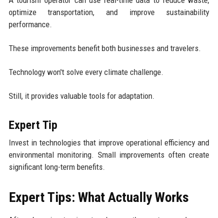
optimize transportation, and improve sustainability
performance.
These improvements benefit both businesses and travelers.
Technology won't solve every climate challenge.
Still, it provides valuable tools for adaptation.
Expert Tip
Invest in technologies that improve operational efficiency and
environmental monitoring. Small improvements often create
significant long-term benefits.
Expert Tips: What Actually Works