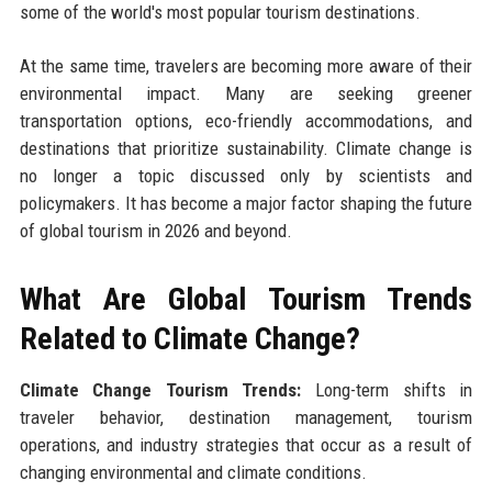
some of the world's most popular tourism destinations.
At the same time, travelers are becoming more aware of their
environmental impact. Many are seeking greener
transportation options, eco-friendly accommodations, and
destinations that prioritize sustainability. Climate change is
no longer a topic discussed only by scientists and
policymakers. It has become a major factor shaping the future
of global tourism in 2026 and beyond.
What Are Global Tourism Trends
Related to Climate Change?
Climate Change Tourism Trends:
Long-term shifts in
traveler behavior, destination management, tourism
operations, and industry strategies that occur as a result of
changing environmental and climate conditions.