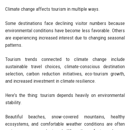
Climate change affects tourism in multiple ways.
Some destinations face declining visitor numbers because
environmental conditions have become less favorable. Others
are experiencing increased interest due to changing seasonal
patterns.
Tourism trends connected to climate change include
sustainable travel choices, climate-conscious destination
selection, carbon reduction initiatives, eco-tourism growth,
and increased investment in climate resilience.
Here's the thing: tourism depends heavily on environmental
stability.
Beautiful beaches, snow-covered mountains, healthy
ecosystems, and comfortable weather conditions are often