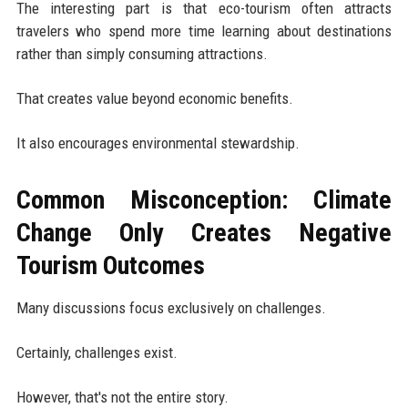
The interesting part is that eco-tourism often attracts
travelers who spend more time learning about destinations
rather than simply consuming attractions.
That creates value beyond economic benefits.
It also encourages environmental stewardship.
Common Misconception: Climate
Change Only Creates Negative
Tourism Outcomes
Many discussions focus exclusively on challenges.
Certainly, challenges exist.
However, that's not the entire story.