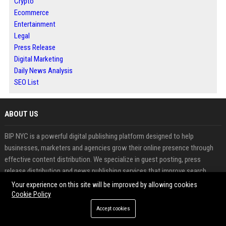
Crypto
Ecommerce
Entertainment
Legal
Press Release
Digital Marketing
Daily News Analysis
SEO List
ABOUT US
BIP NYC is a powerful digital publishing platform designed to help
businesses, marketers and agencies grow their online presence through
effective content distribution. We specialize in guest posting, press
release distribution and news publishing services that improve search
engine rankings, build authority and increase brand visibility.
Your experience on this site will be improved by allowing cookies
Cookie Policy
Our platform makes it easy to publish high quality content and gain
Accept cookies
valuable backlinks from trusted sources. Whether you want to submit a