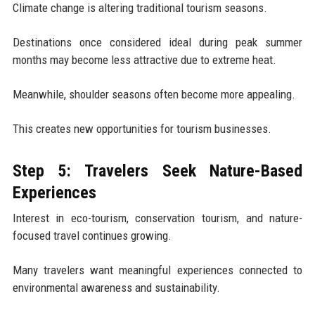
Climate change is altering traditional tourism seasons.
Destinations once considered ideal during peak summer
months may become less attractive due to extreme heat.
Meanwhile, shoulder seasons often become more appealing.
This creates new opportunities for tourism businesses.
Step 5: Travelers Seek Nature-Based
Experiences
Interest in eco-tourism, conservation tourism, and nature-
focused travel continues growing.
Many travelers want meaningful experiences connected to
environmental awareness and sustainability.