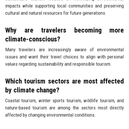
impacts while supporting local communities and preserving
cultural and natural resources for future generations.
Why are travelers becoming more
climate-conscious?
Many travelers are increasingly aware of environmental
issues and want their travel choices to align with personal
values regarding sustainability and responsible tourism.
Which tourism sectors are most affected
by climate change?
Coastal tourism, winter sports tourism, wildlife tourism, and
nature-based tourism are among the sectors most directly
affected by changing environmental conditions.