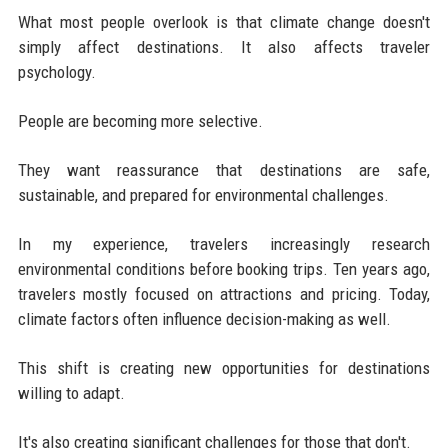
What most people overlook is that climate change doesn't
simply affect destinations. It also affects traveler
psychology.
People are becoming more selective.
They want reassurance that destinations are safe,
sustainable, and prepared for environmental challenges.
In my experience, travelers increasingly research
environmental conditions before booking trips. Ten years ago,
travelers mostly focused on attractions and pricing. Today,
climate factors often influence decision-making as well.
This shift is creating new opportunities for destinations
willing to adapt.
It's also creating significant challenges for those that don't.