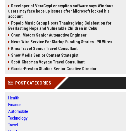
Developer of VeraCrypt encryption software says Windows
users may face boot-up issues after Microsoft locked his
account
Popolo Music Group Hosts Thanksgiving Celebration for
Everlasting Hope and Vulnerable Children in Cebu
Chen, Motors Senior Automotive Engineer
News Wire Service For Startup Funding Stories | PR Wires
Knox Travel Senior Travel Consultant
Snow Media Senior Content Strategist
Scott-Chapman Voyage Travel Consultant
Garcia-Preston Studios Senior Creative Director
POST CATEGORIES
Health
Finance
Automobile
Technology
Travel