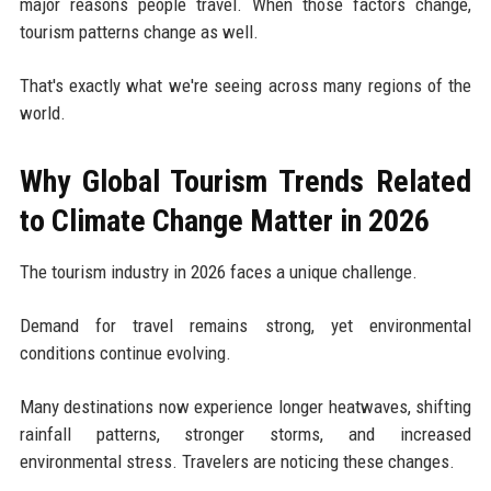
major reasons people travel. When those factors change,
tourism patterns change as well.
That's exactly what we're seeing across many regions of the
world.
Why Global Tourism Trends Related
to Climate Change Matter in 2026
The tourism industry in 2026 faces a unique challenge.
Demand for travel remains strong, yet environmental
conditions continue evolving.
Many destinations now experience longer heatwaves, shifting
rainfall patterns, stronger storms, and increased
environmental stress. Travelers are noticing these changes.