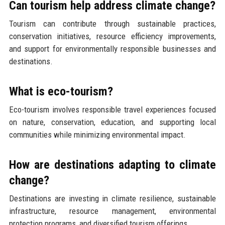
Can tourism help address climate change?
Tourism can contribute through sustainable practices,
conservation initiatives, resource efficiency improvements,
and support for environmentally responsible businesses and
destinations.
What is eco-tourism?
Eco-tourism involves responsible travel experiences focused
on nature, conservation, education, and supporting local
communities while minimizing environmental impact.
How are destinations adapting to climate
change?
Destinations are investing in climate resilience, sustainable
infrastructure, resource management, environmental
protection programs, and diversified tourism offerings.