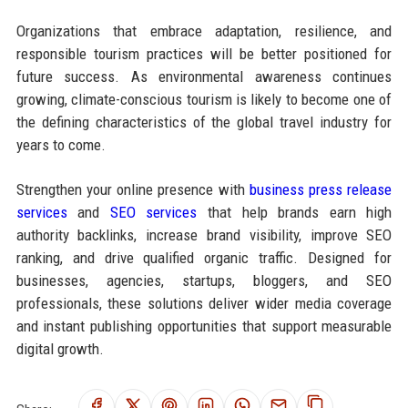
Organizations that embrace adaptation, resilience, and
responsible tourism practices will be better positioned for
future success. As environmental awareness continues
growing, climate-conscious tourism is likely to become one of
the defining characteristics of the global travel industry for
years to come.
Strengthen your online presence with
business press release
services
and
SEO services
that help brands earn high
authority backlinks, increase brand visibility, improve SEO
ranking, and drive qualified organic traffic. Designed for
businesses, agencies, startups, bloggers, and SEO
professionals, these solutions deliver wider media coverage
and instant publishing opportunities that support measurable
digital growth.