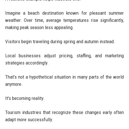
Imagine a beach destination known for pleasant summer
weather. Over time, average temperatures rise significantly,
making peak season less appealing.
Visitors begin traveling during spring and autumn instead.
Local businesses adjust pricing, staffing, and marketing
strategies accordingly.
That's not a hypothetical situation in many parts of the world
anymore.
It's becoming reality.
Tourism industries that recognize these changes early often
adapt more successfully.