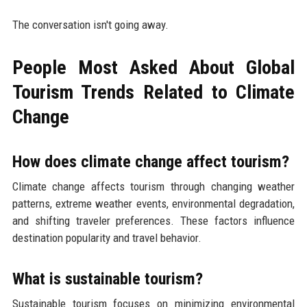
The conversation isn't going away.
People Most Asked About Global
Tourism Trends Related to Climate
Change
How does climate change affect tourism?
Climate change affects tourism through changing weather
patterns, extreme weather events, environmental degradation,
and shifting traveler preferences. These factors influence
destination popularity and travel behavior.
What is sustainable tourism?
Sustainable tourism focuses on minimizing environmental