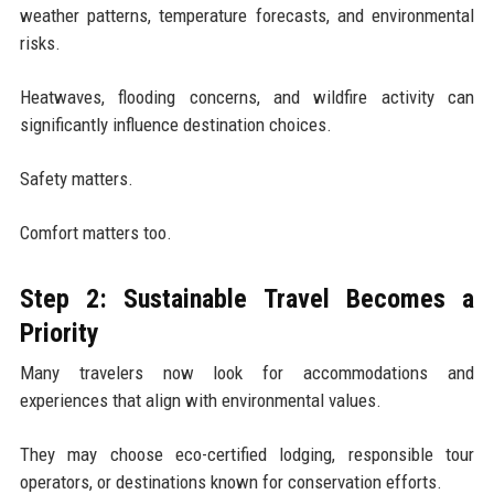
weather patterns, temperature forecasts, and environmental
risks.
Heatwaves, flooding concerns, and wildfire activity can
significantly influence destination choices.
Safety matters.
Comfort matters too.
Step 2: Sustainable Travel Becomes a
Priority
Many travelers now look for accommodations and
experiences that align with environmental values.
They may choose eco-certified lodging, responsible tour
operators, or destinations known for conservation efforts.