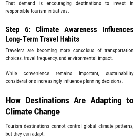
That demand is encouraging destinations to invest in
responsible tourism initiatives.
Step 6: Climate Awareness Influences
Long-Term Travel Habits
Travelers are becoming more conscious of transportation
choices, travel frequency, and environmental impact.
While convenience remains important, sustainability
considerations increasingly influence planning decisions.
How Destinations Are Adapting to
Climate Change
Tourism destinations cannot control global climate patterns,
but they can adapt.