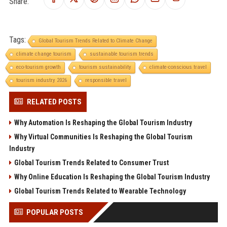
Share:
Tags:
Global Tourism Trends Related to Climate Change
climate change tourism
sustainable tourism trends
eco-tourism growth
tourism sustainability
climate-conscious travel
tourism industry 2026
responsible travel
RELATED POSTS
Why Automation Is Reshaping the Global Tourism Industry
Why Virtual Communities Is Reshaping the Global Tourism
Industry
Global Tourism Trends Related to Consumer Trust
Why Online Education Is Reshaping the Global Tourism Industry
Global Tourism Trends Related to Wearable Technology
POPULAR POSTS