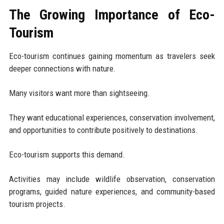
The Growing Importance of Eco-
Tourism
Eco-tourism continues gaining momentum as travelers seek
deeper connections with nature.
Many visitors want more than sightseeing.
They want educational experiences, conservation involvement,
and opportunities to contribute positively to destinations.
Eco-tourism supports this demand.
Activities may include wildlife observation, conservation
programs, guided nature experiences, and community-based
tourism projects.