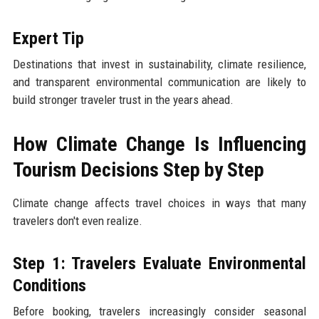
Expert Tip
Destinations that invest in sustainability, climate resilience,
and transparent environmental communication are likely to
build stronger traveler trust in the years ahead.
How Climate Change Is Influencing
Tourism Decisions Step by Step
Climate change affects travel choices in ways that many
travelers don't even realize.
Step 1: Travelers Evaluate Environmental
Conditions
Before booking, travelers increasingly consider seasonal