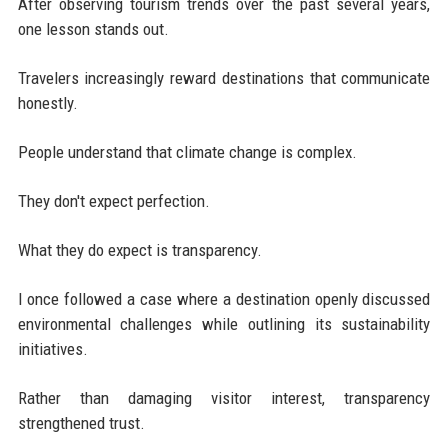
After observing tourism trends over the past several years,
one lesson stands out.
Travelers increasingly reward destinations that communicate
honestly.
People understand that climate change is complex.
They don't expect perfection.
What they do expect is transparency.
I once followed a case where a destination openly discussed
environmental challenges while outlining its sustainability
initiatives.
Rather than damaging visitor interest, transparency
strengthened trust.