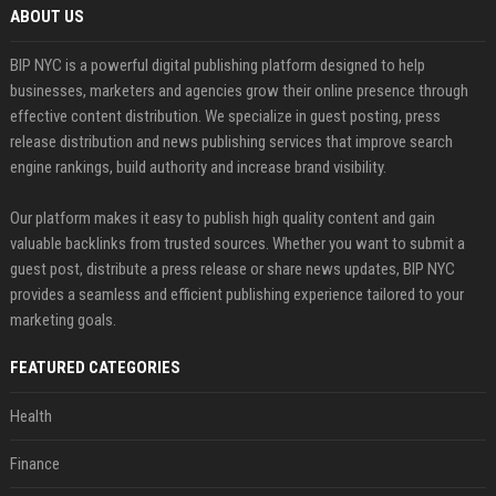
ABOUT US
BIP NYC is a powerful digital publishing platform designed to help
businesses, marketers and agencies grow their online presence through
effective content distribution. We specialize in guest posting, press
release distribution and news publishing services that improve search
engine rankings, build authority and increase brand visibility.
Our platform makes it easy to publish high quality content and gain
valuable backlinks from trusted sources. Whether you want to submit a
guest post, distribute a press release or share news updates, BIP NYC
provides a seamless and efficient publishing experience tailored to your
marketing goals.
FEATURED CATEGORIES
Health
Finance