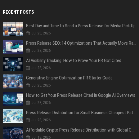
RECENT POSTS
Best Day and Time to Send a Press Release for Media Pick Up
Jul 28, 2026
Press Release SEO: 14 Optimizations That Actually Move Rankings
Jul 28, 2026
AI Visibility Tracking: How to Prove Your PR Got Cited
Jul 28, 2026
Generative Engine Optimization PR Starter Guide
Jul 28, 2026
How to Get Your Press Release Cited in Google AI Overviews
Jul 28, 2026
Press Release Distribution for Small Business Cheapest Path to Real Coverage
Jul 28, 2026
Affordable Crypto Press Release Distribution with Global Coverage
Jul 18, 2026