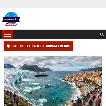
TAG: SUSTAINABLE TOURISM TRENDS