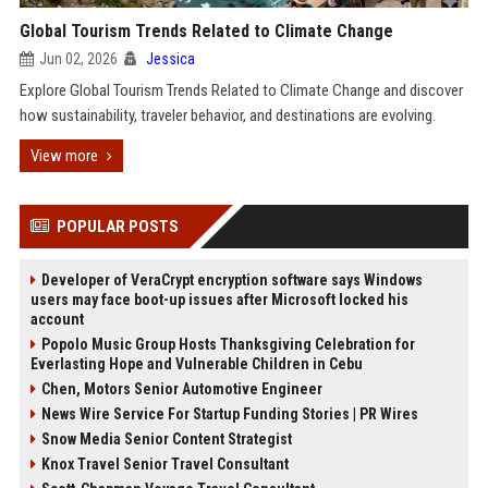
Global Tourism Trends Related to Climate Change
Jun 02, 2026
Jessica
Explore Global Tourism Trends Related to Climate Change and discover
how sustainability, traveler behavior, and destinations are evolving.
View more
POPULAR POSTS
Developer of VeraCrypt encryption software says Windows
users may face boot-up issues after Microsoft locked his
account
Popolo Music Group Hosts Thanksgiving Celebration for
Everlasting Hope and Vulnerable Children in Cebu
Chen, Motors Senior Automotive Engineer
News Wire Service For Startup Funding Stories | PR Wires
Snow Media Senior Content Strategist
Knox Travel Senior Travel Consultant