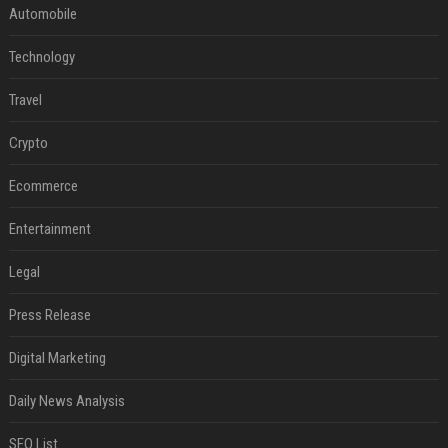
Automobile
Technology
Travel
Crypto
Ecommerce
Entertainment
Legal
Press Release
Digital Marketing
Daily News Analysis
SEO List