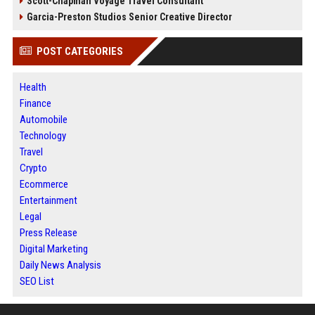
Scott-Chapman Voyage Travel Consultant
Garcia-Preston Studios Senior Creative Director
POST CATEGORIES
Health
Finance
Automobile
Technology
Travel
Crypto
Ecommerce
Entertainment
Legal
Press Release
Digital Marketing
Daily News Analysis
SEO List