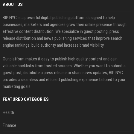
ABOUT US
BIP NYC is a powerful digital publishing platform designed to help
businesses, marketers and agencies grow their online presence through
effective content distribution. We specialize in guest posting, press
release distribution and news publishing services that improve search
engine rankings, build authority and increase brand visibility.
Our platform makes it easy to publish high quality content and gain
valuable backlinks from trusted sources. Whether you want to submit a
guest post, distribute a press release or share news updates, BIP NYC
provides a seamless and efficient publishing experience tailored to your
marketing goals.
FEATURED CATEGORIES
Health
Finance