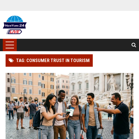
TAG: CONSUMER TRUST IN TOURISM