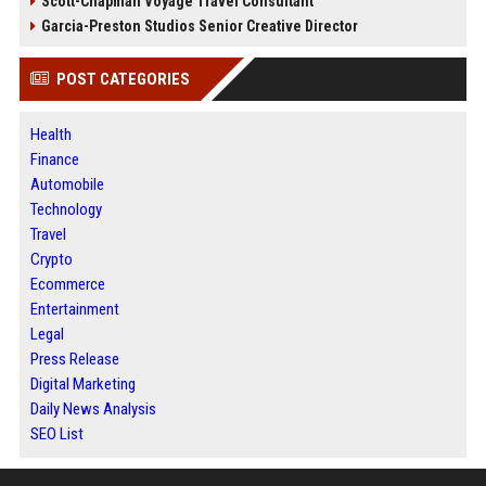
Scott-Chapman Voyage Travel Consultant
Garcia-Preston Studios Senior Creative Director
POST CATEGORIES
Health
Finance
Automobile
Technology
Travel
Crypto
Ecommerce
Entertainment
Legal
Press Release
Digital Marketing
Daily News Analysis
SEO List