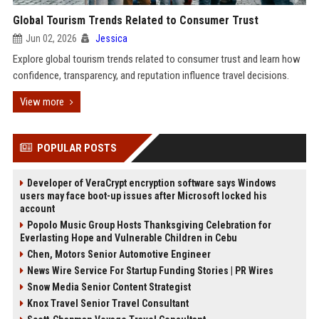
Global Tourism Trends Related to Consumer Trust
Jun 02, 2026
Jessica
Explore global tourism trends related to consumer trust and learn how
confidence, transparency, and reputation influence travel decisions.
View more
POPULAR POSTS
Developer of VeraCrypt encryption software says Windows
users may face boot-up issues after Microsoft locked his
account
Popolo Music Group Hosts Thanksgiving Celebration for
Everlasting Hope and Vulnerable Children in Cebu
Chen, Motors Senior Automotive Engineer
News Wire Service For Startup Funding Stories | PR Wires
Snow Media Senior Content Strategist
Knox Travel Senior Travel Consultant