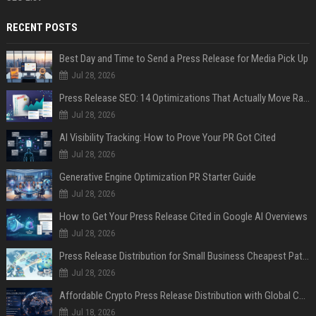
RECENT POSTS
Best Day and Time to Send a Press Release for Media Pick Up
Jul 28, 2026
Press Release SEO: 14 Optimizations That Actually Move Rankings
Jul 28, 2026
AI Visibility Tracking: How to Prove Your PR Got Cited
Jul 28, 2026
Generative Engine Optimization PR Starter Guide
Jul 28, 2026
How to Get Your Press Release Cited in Google AI Overviews
Jul 28, 2026
Press Release Distribution for Small Business Cheapest Path to Real Coverage
Jul 28, 2026
Affordable Crypto Press Release Distribution with Global Coverage
Jul 18, 2026