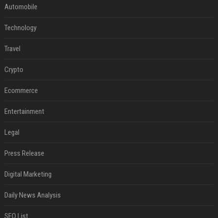
Automobile
Technology
Travel
Crypto
Ecommerce
Entertainment
Legal
Press Release
Digital Marketing
Daily News Analysis
SEO List