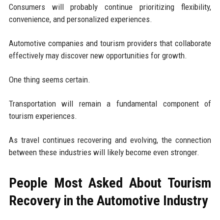
Consumers will probably continue prioritizing flexibility,
convenience, and personalized experiences.
Automotive companies and tourism providers that collaborate
effectively may discover new opportunities for growth.
One thing seems certain.
Transportation will remain a fundamental component of
tourism experiences.
As travel continues recovering and evolving, the connection
between these industries will likely become even stronger.
People Most Asked About Tourism
Recovery in the Automotive Industry