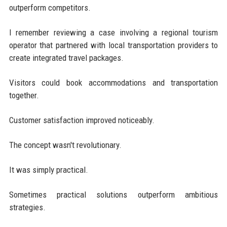
outperform competitors.
I remember reviewing a case involving a regional tourism
operator that partnered with local transportation providers to
create integrated travel packages.
Visitors could book accommodations and transportation
together.
Customer satisfaction improved noticeably.
The concept wasn't revolutionary.
It was simply practical.
Sometimes practical solutions outperform ambitious
strategies.