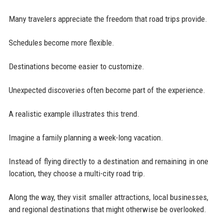
Many travelers appreciate the freedom that road trips provide.
Schedules become more flexible.
Destinations become easier to customize.
Unexpected discoveries often become part of the experience.
A realistic example illustrates this trend.
Imagine a family planning a week-long vacation.
Instead of flying directly to a destination and remaining in one
location, they choose a multi-city road trip.
Along the way, they visit smaller attractions, local businesses,
and regional destinations that might otherwise be overlooked.