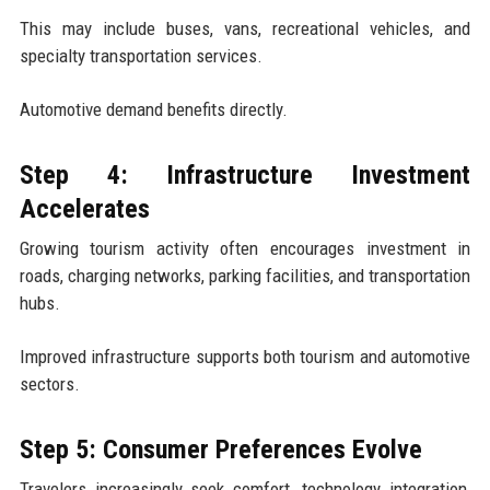
This may include buses, vans, recreational vehicles, and
specialty transportation services.
Automotive demand benefits directly.
Step 4: Infrastructure Investment
Accelerates
Growing tourism activity often encourages investment in
roads, charging networks, parking facilities, and transportation
hubs.
Improved infrastructure supports both tourism and automotive
sectors.
Step 5: Consumer Preferences Evolve
Travelers increasingly seek comfort, technology integration,