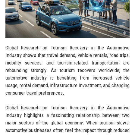
Global Research on Tourism Recovery in the Automotive
Industry shows that travel demand, vehicle rentals, road trips,
mobility services, and tourism-related transportation are
rebounding strongly. As tourism recovers worldwide, the
automotive industry is benefiting from increased vehicle
usage, rental demand, infrastructure investment, and changing
consumer travel preferences.
Global Research on Tourism Recovery in the Automotive
Industry highlights a fascinating relationship between two
major sectors of the global economy. When tourism slows,
automotive businesses often feel the impact through reduced