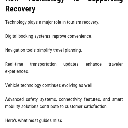
Recovery
Technology plays a major role in tourism recovery.
Digital booking systems improve convenience.
Navigation tools simplify travel planning.
Real-time transportation updates enhance traveler
experiences.
Vehicle technology continues evolving as well.
Advanced safety systems, connectivity features, and smart
mobility solutions contribute to customer satisfaction.
Here's what most guides miss.