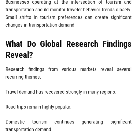
Businesses operating at the intersection of tourism and
transportation should monitor traveler behavior trends closely.
Small shifts in tourism preferences can create significant
changes in transportation demand.
What Do Global Research Findings
Reveal?
Research findings from various markets reveal several
recurring themes.
Travel demand has recovered strongly in many regions.
Road trips remain highly popular.
Domestic tourism continues generating significant
transportation demand.