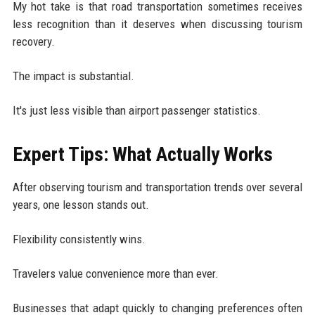
My hot take is that road transportation sometimes receives
less recognition than it deserves when discussing tourism
recovery.
The impact is substantial.
It's just less visible than airport passenger statistics.
Expert Tips: What Actually Works
After observing tourism and transportation trends over several
years, one lesson stands out.
Flexibility consistently wins.
Travelers value convenience more than ever.
Businesses that adapt quickly to changing preferences often