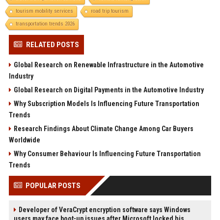
tourism mobility services
road trip tourism
transportation trends 2026
RELATED POSTS
Global Research on Renewable Infrastructure in the Automotive
Industry
Global Research on Digital Payments in the Automotive Industry
Why Subscription Models Is Influencing Future Transportation
Trends
Research Findings About Climate Change Among Car Buyers
Worldwide
Why Consumer Behaviour Is Influencing Future Transportation
Trends
POPULAR POSTS
Developer of VeraCrypt encryption software says Windows
users may face boot-up issues after Microsoft locked his