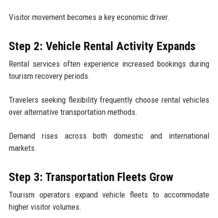
Visitor movement becomes a key economic driver.
Step 2: Vehicle Rental Activity Expands
Rental services often experience increased bookings during
tourism recovery periods.
Travelers seeking flexibility frequently choose rental vehicles
over alternative transportation methods.
Demand rises across both domestic and international
markets.
Step 3: Transportation Fleets Grow
Tourism operators expand vehicle fleets to accommodate
higher visitor volumes.