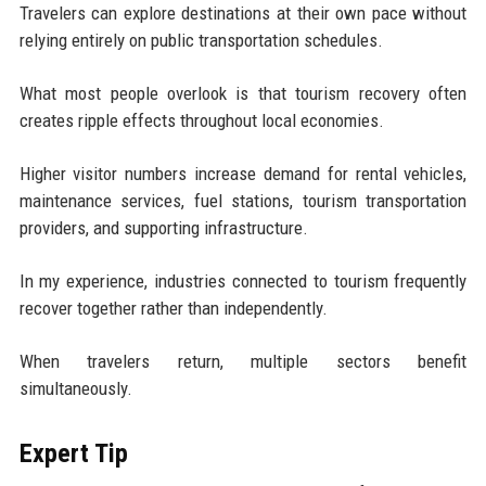
Travelers can explore destinations at their own pace without
relying entirely on public transportation schedules.
What most people overlook is that tourism recovery often
creates ripple effects throughout local economies.
Higher visitor numbers increase demand for rental vehicles,
maintenance services, fuel stations, tourism transportation
providers, and supporting infrastructure.
In my experience, industries connected to tourism frequently
recover together rather than independently.
When travelers return, multiple sectors benefit
simultaneously.
Expert Tip