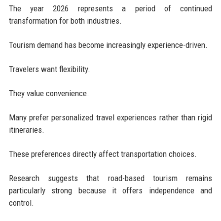
The year 2026 represents a period of continued
transformation for both industries.
Tourism demand has become increasingly experience-driven.
Travelers want flexibility.
They value convenience.
Many prefer personalized travel experiences rather than rigid
itineraries.
These preferences directly affect transportation choices.
Research suggests that road-based tourism remains
particularly strong because it offers independence and
control.