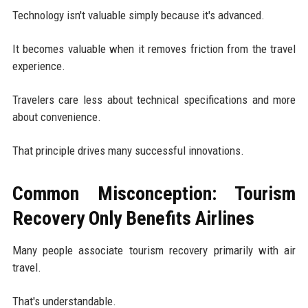
Technology isn't valuable simply because it's advanced.
It becomes valuable when it removes friction from the travel
experience.
Travelers care less about technical specifications and more
about convenience.
That principle drives many successful innovations.
Common Misconception: Tourism
Recovery Only Benefits Airlines
Many people associate tourism recovery primarily with air
travel.
That's understandable.