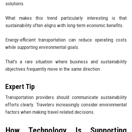
solutions.
What makes this trend particularly interesting is that
sustainability often aligns with long-term economic benefits.
Energy-efficient transportation can reduce operating costs
while supporting environmental goals.
That's a rare situation where business and sustainability
objectives frequently move in the same direction.
Expert Tip
Transportation providers should communicate sustainability
efforts clearly. Travelers increasingly consider environmental
factors when making travel-related decisions.
How Technology Is Supporting