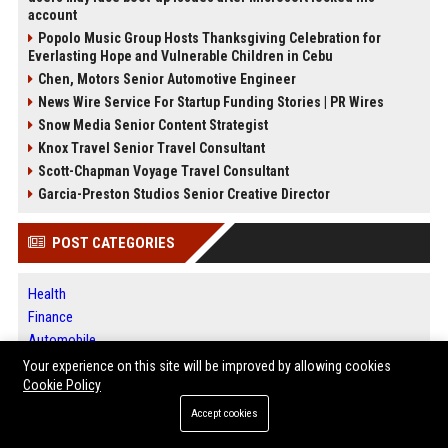
account
Popolo Music Group Hosts Thanksgiving Celebration for
Everlasting Hope and Vulnerable Children in Cebu
Chen, Motors Senior Automotive Engineer
News Wire Service For Startup Funding Stories | PR Wires
Snow Media Senior Content Strategist
Knox Travel Senior Travel Consultant
Scott-Chapman Voyage Travel Consultant
Garcia-Preston Studios Senior Creative Director
POST CATEGORIES
Health
Finance
Automobile
Technology
Your experience on this site will be improved by allowing cookies
Travel
Cookie Policy
Crypto
Accept cookies
Ecommerce