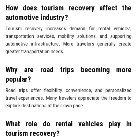
How does tourism recovery affect the
automotive industry?
Tourism recovery increases demand for rental vehicles,
transportation services, mobility solutions, and supporting
automotive infrastructure. More travelers generally create
greater transportation needs.
Why are road trips becoming more
popular?
Road trips offer flexibility, convenience, and personalized
travel experiences. Many travelers appreciate the freedom to
explore destinations at their own pace.
What role do rental vehicles play in
tourism recovery?