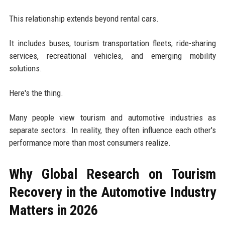
This relationship extends beyond rental cars.
It includes buses, tourism transportation fleets, ride-sharing
services, recreational vehicles, and emerging mobility
solutions.
Here's the thing.
Many people view tourism and automotive industries as
separate sectors. In reality, they often influence each other's
performance more than most consumers realize.
Why Global Research on Tourism
Recovery in the Automotive Industry
Matters in 2026