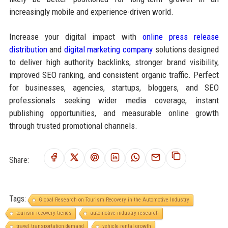
increasingly mobile and experience-driven world.
Increase your digital impact with
online press release
distribution
and
digital marketing company
solutions designed
to deliver high authority backlinks, stronger brand visibility,
improved SEO ranking, and consistent organic traffic. Perfect
for businesses, agencies, startups, bloggers, and SEO
professionals seeking wider media coverage, instant
publishing opportunities, and measurable online growth
through trusted promotional channels.
Share:
Tags:
Global Research on Tourism Recovery in the Automotive Industry
tourism recovery trends
automotive industry research
travel transportation demand
vehicle rental growth