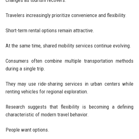
Travelers increasingly prioritize convenience and flexibility.
Short-term rental options remain attractive.
At the same time, shared mobility services continue evolving.
Consumers often combine multiple transportation methods
during a single trip.
They may use ride-sharing services in urban centers while
renting vehicles for regional exploration.
Research suggests that flexibility is becoming a defining
characteristic of modern travel behavior.
People want options.