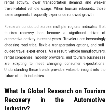
rental activity, lower transportation demand, and weaker
travel-related vehicle usage. When tourism rebounds, those
same segments frequently experience renewed growth.
Research conducted across multiple regions indicates that
tourism recovery has become a significant driver of
automotive activity in recent years. Travelers are increasingly
choosing road trips, flexible transportation options, and self-
guided travel experiences. As a result, vehicle manufacturers,
rental companies, mobility providers, and tourism businesses
are adapting to meet changing consumer expectations.
Understanding these trends provides valuable insight into the
future of both industries.
What Is Global Research on Tourism
Recovery in the Automotive
Industry?