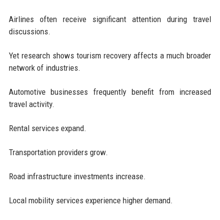
Airlines often receive significant attention during travel
discussions.
Yet research shows tourism recovery affects a much broader
network of industries.
Automotive businesses frequently benefit from increased
travel activity.
Rental services expand.
Transportation providers grow.
Road infrastructure investments increase.
Local mobility services experience higher demand.