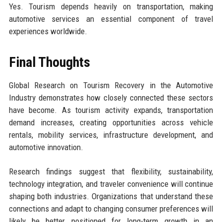
Yes. Tourism depends heavily on transportation, making
automotive services an essential component of travel
experiences worldwide.
Final Thoughts
Global Research on Tourism Recovery in the Automotive
Industry demonstrates how closely connected these sectors
have become. As tourism activity expands, transportation
demand increases, creating opportunities across vehicle
rentals, mobility services, infrastructure development, and
automotive innovation.
Research findings suggest that flexibility, sustainability,
technology integration, and traveler convenience will continue
shaping both industries. Organizations that understand these
connections and adapt to changing consumer preferences will
likely be better positioned for long-term growth in an