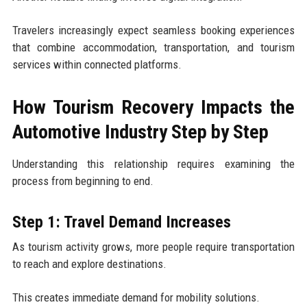
Travelers increasingly expect seamless booking experiences
that combine accommodation, transportation, and tourism
services within connected platforms.
How Tourism Recovery Impacts the
Automotive Industry Step by Step
Understanding this relationship requires examining the
process from beginning to end.
Step 1: Travel Demand Increases
As tourism activity grows, more people require transportation
to reach and explore destinations.
This creates immediate demand for mobility solutions.