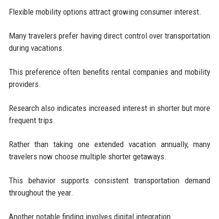
Flexible mobility options attract growing consumer interest.
Many travelers prefer having direct control over transportation
during vacations.
This preference often benefits rental companies and mobility
providers.
Research also indicates increased interest in shorter but more
frequent trips.
Rather than taking one extended vacation annually, many
travelers now choose multiple shorter getaways.
This behavior supports consistent transportation demand
throughout the year.
Another notable finding involves digital integration.