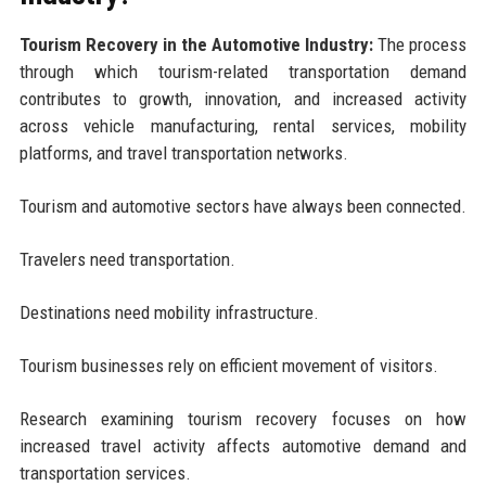
Tourism Recovery in the Automotive Industry:
The process
through which tourism-related transportation demand
contributes to growth, innovation, and increased activity
across vehicle manufacturing, rental services, mobility
platforms, and travel transportation networks.
Tourism and automotive sectors have always been connected.
Travelers need transportation.
Destinations need mobility infrastructure.
Tourism businesses rely on efficient movement of visitors.
Research examining tourism recovery focuses on how
increased travel activity affects automotive demand and
transportation services.