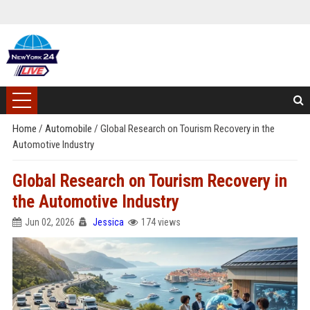
Home
/
Automobile
/
Global Research on Tourism Recovery in the
Automotive Industry
Global Research on Tourism Recovery in
the Automotive Industry
Jun 02, 2026
Jessica
174 views