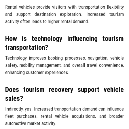
Rental vehicles provide visitors with transportation flexibility
and support destination exploration. Increased tourism
activity often leads to higher rental demand.
How is technology influencing tourism
transportation?
Technology improves booking processes, navigation, vehicle
safety, mobility management, and overall travel convenience,
enhancing customer experiences.
Does tourism recovery support vehicle
sales?
Indirectly, yes. Increased transportation demand can influence
fleet purchases, rental vehicle acquisitions, and broader
automotive market activity.