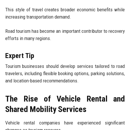
This style of travel creates broader economic benefits while
increasing transportation demand.
Road tourism has become an important contributor to recovery
efforts in many regions.
Expert Tip
Tourism businesses should develop services tailored to road
travelers, including flexible booking options, parking solutions,
and location-based recommendations.
The Rise of Vehicle Rental and
Shared Mobility Services
Vehicle rental companies have experienced significant
changes as tourism recovers.