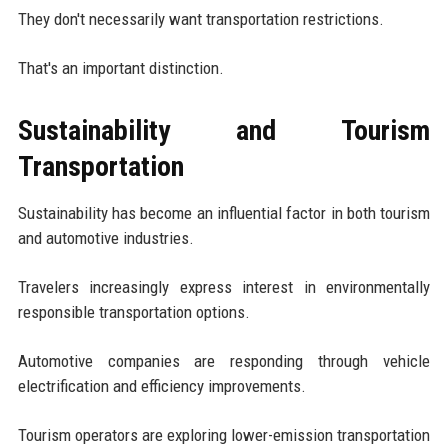
They don't necessarily want transportation restrictions.
That's an important distinction.
Sustainability and Tourism
Transportation
Sustainability has become an influential factor in both tourism
and automotive industries.
Travelers increasingly express interest in environmentally
responsible transportation options.
Automotive companies are responding through vehicle
electrification and efficiency improvements.
Tourism operators are exploring lower-emission transportation