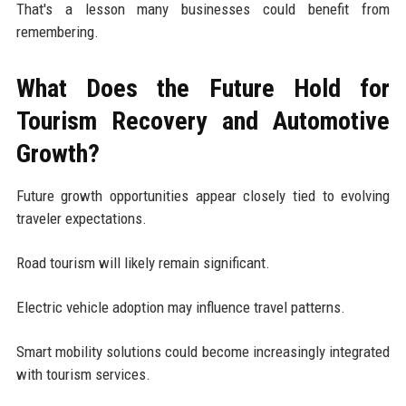
That's a lesson many businesses could benefit from
remembering.
What Does the Future Hold for
Tourism Recovery and Automotive
Growth?
Future growth opportunities appear closely tied to evolving
traveler expectations.
Road tourism will likely remain significant.
Electric vehicle adoption may influence travel patterns.
Smart mobility solutions could become increasingly integrated
with tourism services.