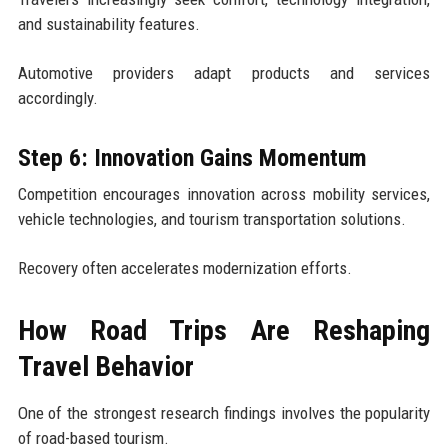
and sustainability features.
Automotive providers adapt products and services
accordingly.
Step 6: Innovation Gains Momentum
Competition encourages innovation across mobility services,
vehicle technologies, and tourism transportation solutions.
Recovery often accelerates modernization efforts.
How Road Trips Are Reshaping
Travel Behavior
One of the strongest research findings involves the popularity
of road-based tourism.