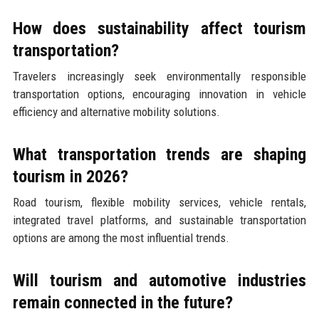
How does sustainability affect tourism
transportation?
Travelers increasingly seek environmentally responsible
transportation options, encouraging innovation in vehicle
efficiency and alternative mobility solutions.
What transportation trends are shaping
tourism in 2026?
Road tourism, flexible mobility services, vehicle rentals,
integrated travel platforms, and sustainable transportation
options are among the most influential trends.
Will tourism and automotive industries
remain connected in the future?