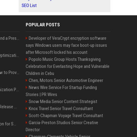
SEO List
POPULAR POSTS
Best Day and Time to Send a Press Release for Media Pick Up
Developer of VeraCrypt encryption software
says Windows users may face boot-up issues
after Microsoft locked his account
Press Release SEO: 14 Optimizations That Actually Move Rankings
Popolo Music Group Hosts Thanksgiving
Celebration for Everlasting Hope and Vulnerable
AI Visibility Tracking: How to Prove Your PR Got Cited
Children in Cebu
Chen, Motors Senior Automotive Engineer
News Wire Service For Startup Funding
Generative Engine Optimization PR Starter Guide
Stories | PR Wires
Snow Media Senior Content Strategist
How to Get Your Press Release Cited in Google AI Overviews
Knox Travel Senior Travel Consultant
Scott-Chapman Voyage Travel Consultant
Garcia-Preston Studios Senior Creative
Press Release Distribution for Small Business Cheapest Path to Real Coverage
Director
Chapman-Clements Vehicle Senior