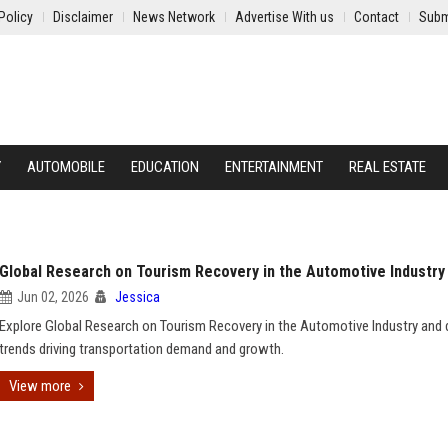
Policy
Disclaimer
News Network
Advertise With us
Contact
Subm
Y
AUTOMOBILE
EDUCATION
ENTERTAINMENT
REAL ESTATE
Global Research on Tourism Recovery in the Automotive Industry
Jun 02, 2026
Jessica
Explore Global Research on Tourism Recovery in the Automotive Industry and 
trends driving transportation demand and growth.
View more