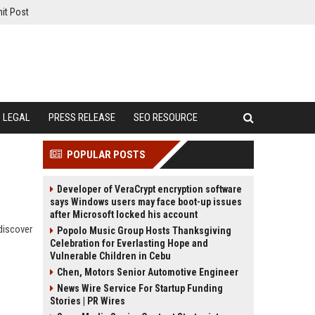
it Post
LEGAL
PRESS RELEASE
SEO RESOURCE
POPULAR POSTS
Developer of VeraCrypt encryption software
says Windows users may face boot-up issues
after Microsoft locked his account
discover
Popolo Music Group Hosts Thanksgiving
Celebration for Everlasting Hope and
Vulnerable Children in Cebu
Chen, Motors Senior Automotive Engineer
News Wire Service For Startup Funding
Stories | PR Wires