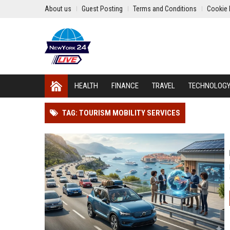
About us
Guest Posting
Terms and Conditions
Cookie 
HEALTH
FINANCE
TRAVEL
TECHNOLOG
TAG: TOURISM MOBILITY SERVICES