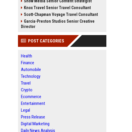
Snow Media Senior Content Strategist
Knox Travel Senior Travel Consultant
Scott-Chapman Voyage Travel Consultant
Garcia-Preston Studios Senior Creative
Director
POST CATEGORIES
Health
Finance
Automobile
Technology
Travel
Crypto
Ecommerce
Entertainment
Legal
Press Release
Digital Marketing
Daily News Analysis