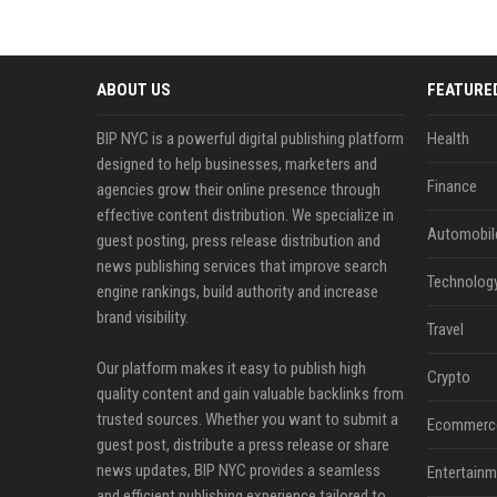
ABOUT US
FEATURE
BIP NYC is a powerful digital publishing platform
Health
designed to help businesses, marketers and
Finance
agencies grow their online presence through
effective content distribution. We specialize in
Automobil
guest posting, press release distribution and
news publishing services that improve search
Technolog
engine rankings, build authority and increase
brand visibility.
Travel
Our platform makes it easy to publish high
Crypto
quality content and gain valuable backlinks from
trusted sources. Whether you want to submit a
Ecommerc
guest post, distribute a press release or share
news updates, BIP NYC provides a seamless
Entertainm
and efficient publishing experience tailored to