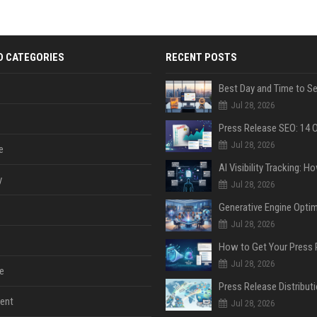
D CATEGORIES
RECENT POSTS
Jul 28, 2026
Jul 28, 2026
e
y
Jul 28, 2026
Jul 28, 2026
Jul 28, 2026
e
ent
Jul 28, 2026