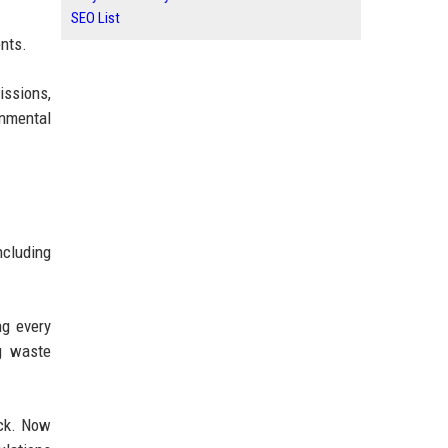
SEO List
ents.
issions,
onmental
ncluding
ng every
ng waste
ack. Now