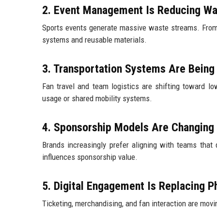
2. Event Management Is Reducing Wa
Sports events generate massive waste streams. From 
systems and reusable materials.
3. Transportation Systems Are Being 
Fan travel and team logistics are shifting toward l
usage or shared mobility systems.
4. Sponsorship Models Are Changing
Brands increasingly prefer aligning with teams that 
influences sponsorship value.
5. Digital Engagement Is Replacing P
Ticketing, merchandising, and fan interaction are mov