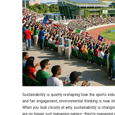
Sustainability is quietly reshaping how the sports ind
and fan engagement, environmental thinking is now inf
When you look closely at why sustainability is changin
are no longer just managing games—they’re managing e