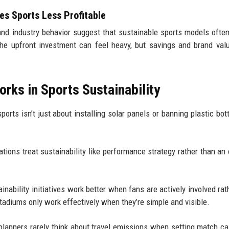
s Sports Less Profitable
nd industry behavior suggest that sustainable sports models ofte
The upfront investment can feel heavy, but savings and brand val
rks in Sports Sustainability
ports isn’t just about installing solar panels or banning plastic bott
ions treat sustainability like performance strategy rather than an 
inability initiatives work better when fans are actively involved rat
tadiums only work effectively when they’re simple and visible.
planners rarely think about travel emissions when setting match ca