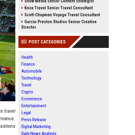
Snow Media Senior Content Strategist
Knox Travel Senior Travel Consultant
Scott-Chapman Voyage Travel Consultant
Garcia-Preston Studios Senior Creative
Director
POST CATEGORIES
Health
Finance
Automobile
Technology
Travel
Crypto
Ecommerce
Entertainment
e travel
Legal
ormance.
Press Release
izations
Digital Marketing
Daily News Analysis