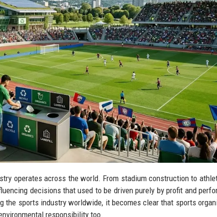
ustry operates across the world. From stadium construction to athlet
luencing decisions that used to be driven purely by profit and perf
g the sports industry worldwide, it becomes clear that sports organ
nvironmental responsibility too.