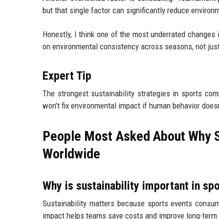
but that single factor can significantly reduce environ
Honestly, I think one of the most underrated change
on environmental consistency across seasons, not jus
Expert Tip
The strongest sustainability strategies in sports co
won’t fix environmental impact if human behavior doesn
People Most Asked About Why Sus
Worldwide
Why is sustainability important in sp
Sustainability matters because sports events consum
impact helps teams save costs and improve long-term o