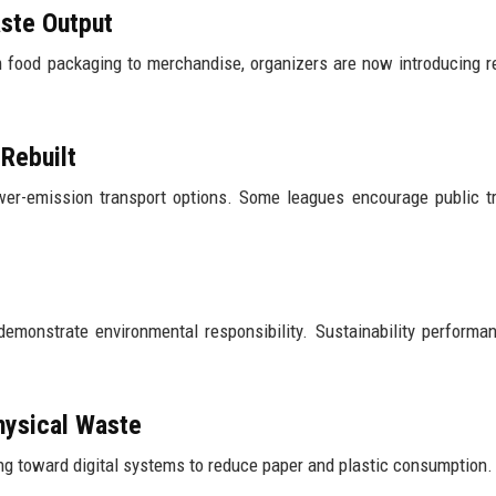
ste Output
food packaging to merchandise, organizers are now introducing r
Rebuilt
ower-emission transport options. Some leagues encourage public t
demonstrate environmental responsibility. Sustainability perform
hysical Waste
ing toward digital systems to reduce paper and plastic consumption.