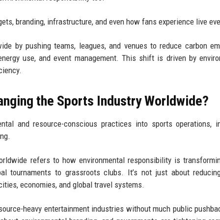
udgets, branding, infrastructure, and even how fans experience live ev
dwide by pushing teams, leagues, and venues to reduce carbon em
l, energy use, and event management. This shift is driven by envir
ciency.
hanging the Sports Industry Worldwide?
ntal and resource-conscious practices into sports operations, i
ing.
orldwide refers to how environmental responsibility is transformi
al tournaments to grassroots clubs. It’s not just about reduci
cities, economies, and global travel systems.
resource-heavy entertainment industries without much public pushb