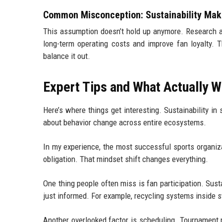
Common Misconception: Sustainability Make
This assumption doesn’t hold up anymore. Research a
long-term operating costs and improve fan loyalty. 
balance it out.
Expert Tips and What Actually Wo
Here’s where things get interesting. Sustainability in s
about behavior change across entire ecosystems.
In my experience, the most successful sports organizat
obligation. That mindset shift changes everything.
One thing people often miss is fan participation. Susta
just informed. For example, recycling systems inside s
Another overlooked factor is scheduling. Tournament 