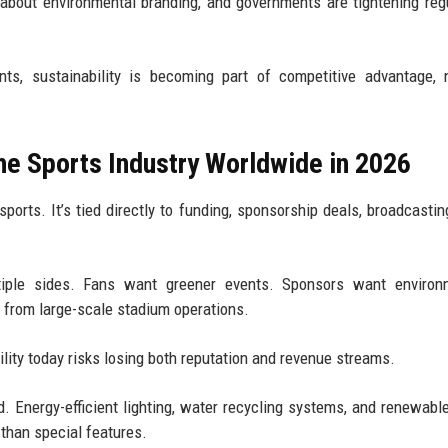
about environmental branding, and governments are tightening reg
ts, sustainability is becoming part of competitive advantage, 
the Sports Industry Worldwide in 2026
sports. It’s tied directly to funding, sponsorship deals, broadcasting
tiple sides. Fans want greener events. Sponsors want environm
 from large-scale stadium operations.
ility today risks losing both reputation and revenue streams.
. Energy-efficient lighting, water recycling systems, and renewabl
than special features.