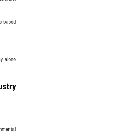
ms based
gy alone
ustry
onmental