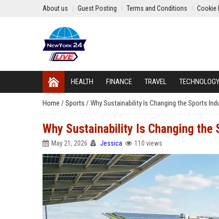
About us
Guest Posting
Terms and Conditions
Cookie 
HEALTH
FINANCE
TRAVEL
TECHNOLOG
Home
/
Sports
/
Why Sustainability Is Changing the Sports In
Why Sustainability Is Changing the
May 21, 2026
Jessica
110 views