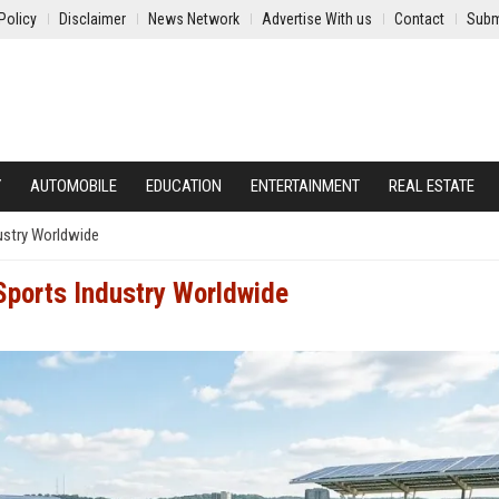
Policy
Disclaimer
News Network
Advertise With us
Contact
Subm
Y
AUTOMOBILE
EDUCATION
ENTERTAINMENT
REAL ESTATE
dustry Worldwide
 Sports Industry Worldwide