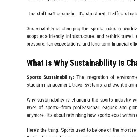
This shift isn’t cosmetic. It’s structural. It affects b
Sustainability is changing the sports industry worl
adopt eco-friendly infrastructure, and rethink trave
pressure, fan expectations, and long-term financial effi
What Is Why Sustainability Is C
Sports Sustainability:
The integration of environme
stadium management, travel systems, and event plann
Why sustainability is changing the sports industry w
layer of sports—from professional leagues and glob
anymore. It’s about rethinking how sports exist within 
Here’s the thing. Sports used to be one of the most 