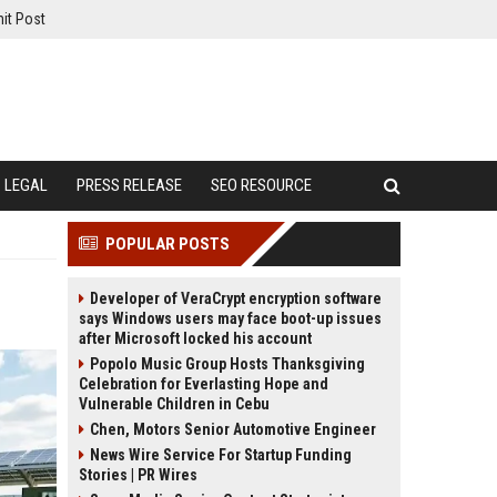
it Post
LEGAL
PRESS RELEASE
SEO RESOURCE
POPULAR POSTS
Developer of VeraCrypt encryption software
says Windows users may face boot-up issues
after Microsoft locked his account
Popolo Music Group Hosts Thanksgiving
Celebration for Everlasting Hope and
Vulnerable Children in Cebu
Chen, Motors Senior Automotive Engineer
News Wire Service For Startup Funding
Stories | PR Wires