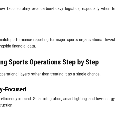
now face scrutiny over carbon-heavy logistics, especially when t
 match performance reporting for major sports organizations. Inves
gside financial data.
ing Sports Operations Step by Step
perational layers rather than treating it as a single change.
gy-Focused
ficiency in mind. Solar integration, smart lighting, and low-energy
ruction.