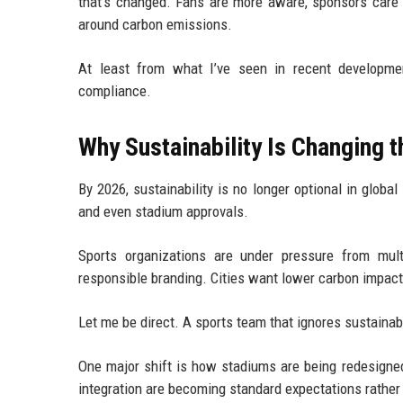
that’s changed. Fans are more aware, sponsors care 
around carbon emissions.
At least from what I’ve seen in recent developmen
compliance.
Why Sustainability Is Changing 
By 2026, sustainability is no longer optional in global 
and even stadium approvals.
Sports organizations are under pressure from mul
responsible branding. Cities want lower carbon impact
Let me be direct. A sports team that ignores sustainab
One major shift is how stadiums are being redesigned
integration are becoming standard expectations rather 