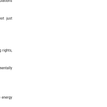
ulations
not just
 rights,
entally
e energy