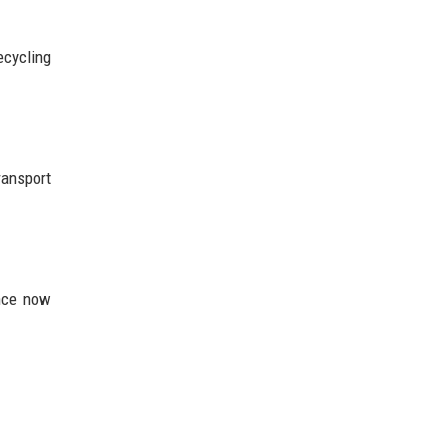
ecycling
ransport
ance now