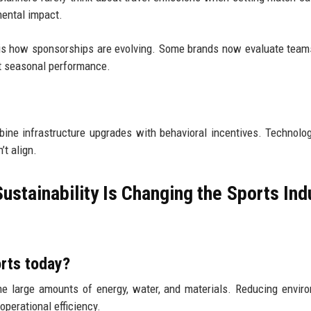
mental impact.
s is how sponsorships are evolving. Some brands now evaluate tea
t seasonal performance.
mbine infrastructure upgrades with behavioral incentives. Technolo
’t align.
tainability Is Changing the Sports Ind
orts today?
e large amounts of energy, water, and materials. Reducing envir
perational efficiency.