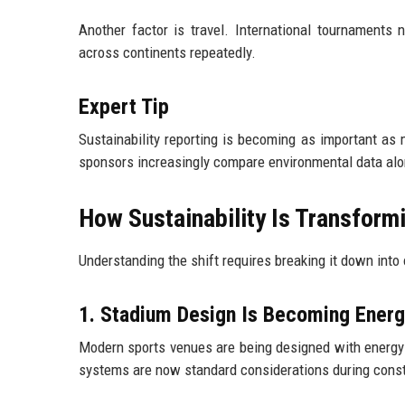
Another factor is travel. International tournaments 
across continents repeatedly.
Expert Tip
Sustainability reporting is becoming as important as
sponsors increasingly compare environmental data alon
How Sustainability Is Transform
Understanding the shift requires breaking it down into o
1. Stadium Design Is Becoming Ener
Modern sports venues are being designed with energy ef
systems are now standard considerations during const