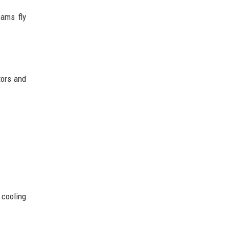
eams fly
tors and
 cooling