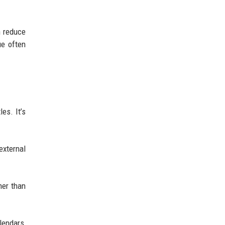
n reduce
ue often
les. It’s
external
her than
lendars,