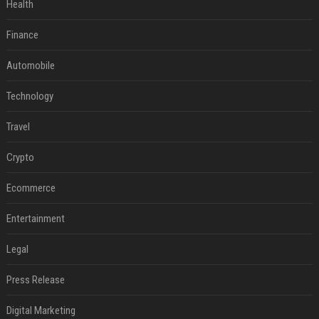
Health
Finance
Automobile
Technology
Travel
Crypto
Ecommerce
Entertainment
Legal
Press Release
Digital Marketing