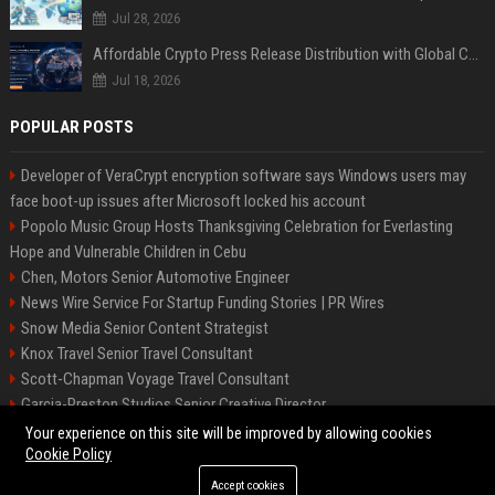
Jul 28, 2026
Affordable Crypto Press Release Distribution with Global Coverage
Jul 18, 2026
POPULAR POSTS
Developer of VeraCrypt encryption software says Windows users may
face boot-up issues after Microsoft locked his account
Popolo Music Group Hosts Thanksgiving Celebration for Everlasting
Hope and Vulnerable Children in Cebu
Chen, Motors Senior Automotive Engineer
News Wire Service For Startup Funding Stories | PR Wires
Snow Media Senior Content Strategist
Knox Travel Senior Travel Consultant
Scott-Chapman Voyage Travel Consultant
Garcia-Preston Studios Senior Creative Director
Chapman-Clements Vehicle Senior Automotive Engineer
Your experience on this site will be improved by allowing cookies
Cookie Policy
Accept cookies
©2026 BIP NYC. All right reserved.