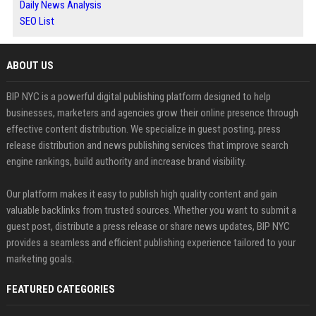
Daily News Analysis
SEO List
ABOUT US
BIP NYC is a powerful digital publishing platform designed to help
businesses, marketers and agencies grow their online presence through
effective content distribution. We specialize in guest posting, press
release distribution and news publishing services that improve search
engine rankings, build authority and increase brand visibility.
Our platform makes it easy to publish high quality content and gain
valuable backlinks from trusted sources. Whether you want to submit a
guest post, distribute a press release or share news updates, BIP NYC
provides a seamless and efficient publishing experience tailored to your
marketing goals.
FEATURED CATEGORIES