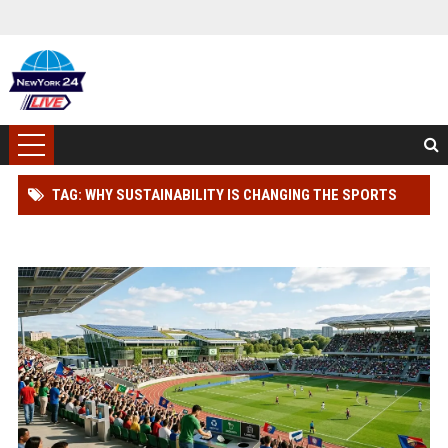
TAG: WHY SUSTAINABILITY IS CHANGING THE SPORTS
INDUSTRY WORLDWIDE