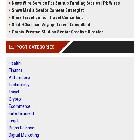
News Wire Service For Startup Funding Stories | PR Wires
Snow Media Senior Content Strategist
Knox Travel Senior Travel Consultant
Scott-Chapman Voyage Travel Consultant
Garcia-Preston Studios Senior Creative Director
POST CATEGORIES
Health
Finance
Automobile
Technology
Travel
Crypto
Ecommerce
Entertainment
Legal
Press Release
Digital Marketing