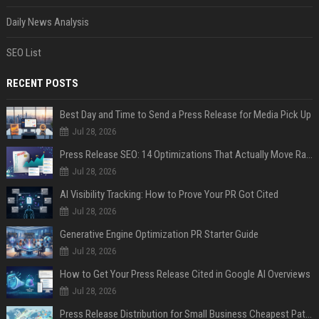
Daily News Analysis
SEO List
RECENT POSTS
Best Day and Time to Send a Press Release for Media Pick Up
Jul 28, 2026
Press Release SEO: 14 Optimizations That Actually Move Rankings
Jul 28, 2026
AI Visibility Tracking: How to Prove Your PR Got Cited
Jul 28, 2026
Generative Engine Optimization PR Starter Guide
Jul 28, 2026
How to Get Your Press Release Cited in Google AI Overviews
Jul 28, 2026
Press Release Distribution for Small Business Cheapest Path to Real Coverage