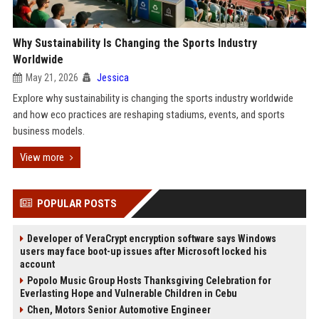
Why Sustainability Is Changing the Sports Industry
Worldwide
May 21, 2026
Jessica
Explore why sustainability is changing the sports industry worldwide
and how eco practices are reshaping stadiums, events, and sports
business models.
View more
POPULAR POSTS
Developer of VeraCrypt encryption software says Windows
users may face boot-up issues after Microsoft locked his
account
Popolo Music Group Hosts Thanksgiving Celebration for
Everlasting Hope and Vulnerable Children in Cebu
Chen, Motors Senior Automotive Engineer