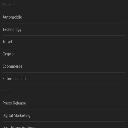
Finance
Automobile
Technology
Travel
Crypto
Ecommerce
Entertainment
Legal
Press Release
Digital Marketing
Daily News Analysis