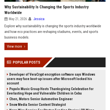
Why Sustainability Is Changing the Sports Industry
Worldwide
May 21, 2026
Jessica
Explore why sustainability is changing the sports industry worldwide
and how eco practices are reshaping stadiums, events, and sports
business models.
View more
POPULAR POSTS
Developer of VeraCrypt encryption software says Windows
users may face boot-up issues after Microsoft locked his
account
Popolo Music Group Hosts Thanksgiving Celebration for
Everlasting Hope and Vulnerable Children in Cebu
Chen, Motors Senior Automotive Engineer
Snow Media Senior Content Strategist