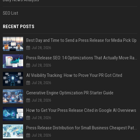
SEO List
RECENT POSTS
Best Day and Time to Send a Press Release for Media Pick Up
Jul 28, 2026
Press Release SEO: 14 Optimizations That Actually Move Rankings
Jul 28, 2026
AI Visibility Tracking: How to Prove Your PR Got Cited
Jul 28, 2026
Generative Engine Optimization PR Starter Guide
Jul 28, 2026
How to Get Your Press Release Cited in Google AI Overviews
Jul 28, 2026
Press Release Distribution for Small Business Cheapest Path to Real Coverage
Jul 28, 2026