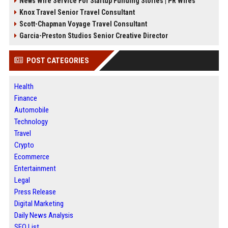
News Wire Service For Startup Funding Stories | PR Wires
Knox Travel Senior Travel Consultant
Scott-Chapman Voyage Travel Consultant
Garcia-Preston Studios Senior Creative Director
POST CATEGORIES
Health
Finance
Automobile
Technology
Travel
Crypto
Ecommerce
Entertainment
Legal
Press Release
Digital Marketing
Daily News Analysis
SEO List