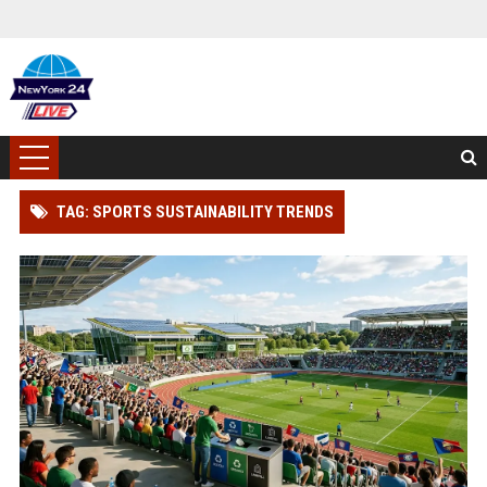
TAG: SPORTS SUSTAINABILITY TRENDS