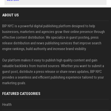
ABOUT US
BIP NYC is a powerful digital publishing platform designed to help
businesses, marketers and agencies grow their online presence through
effective content distribution. We specialize in guest posting, press
release distribution and news publishing services that improve search
engine rankings, build authority and increase brand visibility.
Our platform makes it easy to publish high quality content and gain
valuable backlinks from trusted sources. Whether you want to submit a
guest post, distribute a press release or share news updates, BIP NYC
provides a seamless and efficient publishing experience tailored to your
marketing goals.
FEATURED CATEGORIES
Health