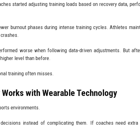
oaches started adjusting training loads based on recovery data, per
wer burnout phases during intense training cycles. Athletes main
 crashes.
 performed worse when following data-driven adjustments. But aft
higher level than before.
nal training often misses.
ly Works with Wearable Technology
ports environments.
 decisions instead of complicating them. If coaches need extra