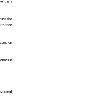
ow early
rust the
formance
cuses on
reates a
ovement