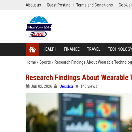
About us
Guest Posting
Terms and Conditions
Cookie 
HEALTH
FINANCE
TRAVEL
TECHNOLOG
Home
/
Sports
/
Research Findings About Wearable Technolog
Research Findings About Wearable 
Jun 02, 2026
Jessica
140 views