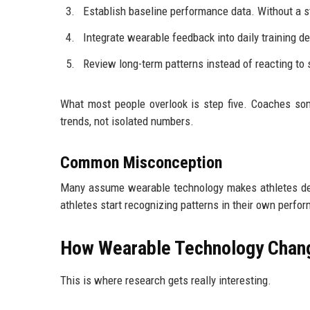
Establish baseline performance data. Without a sta
Integrate wearable feedback into daily training d
Review long-term patterns instead of reacting to 
What most people overlook is step five. Coaches som
trends, not isolated numbers.
Common Misconception
Many assume wearable technology makes athletes dep
athletes start recognizing patterns in their own perfo
How Wearable Technology Chang
This is where research gets really interesting.