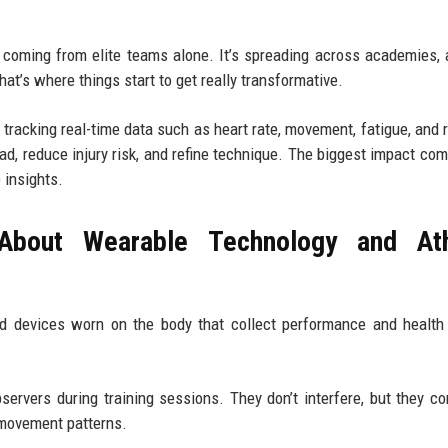
’t coming from elite teams alone. It’s spreading across academies,
at’s where things start to get really transformative.
racking real-time data such as heart rate, movement, fatigue, and 
ad, reduce injury risk, and refine technique. The biggest impact co
 insights.
About Wearable Technology and Ath
d devices worn on the body that collect performance and health
servers during training sessions. They don’t interfere, but they co
 movement patterns.