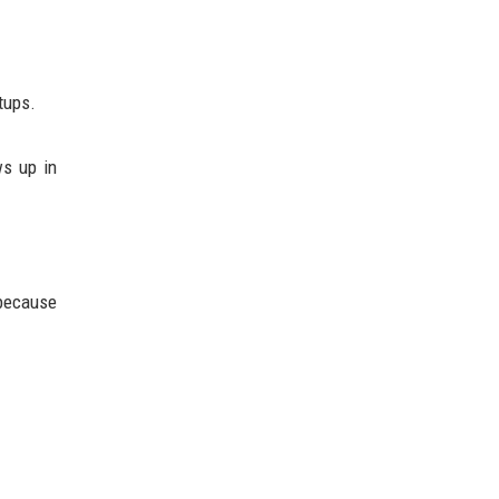
tups.
ws up in
 because