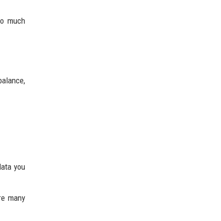
Too much
balance,
data you
ere many