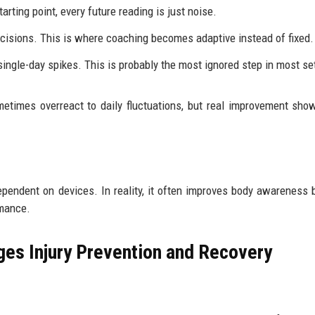
rting point, every future reading is just noise.
ecisions. This is where coaching becomes adaptive instead of fixed.
single-day spikes. This is probably the most ignored step in most se
etimes overreact to daily fluctuations, but real improvement sho
endent on devices. In reality, it often improves body awareness
rmance.
es Injury Prevention and Recovery