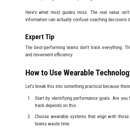
Here’s what most guides miss. The real value isn’t
information can actually confuse coaching decisions if i
Expert Tip
The best-performing teams don’t track everything. T
and movement efficiency.
How to Use Wearable Technology 
Let’s break this into something practical because theor
Start by identifying performance goals. Are you 
track depends on this.
Choose wearable systems that align with those g
teams waste time.