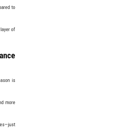
pared to
layer of
mance
eason is
and more
ges—just