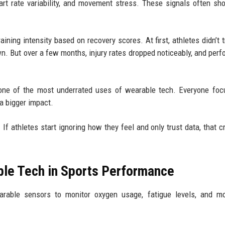
rt rate variability, and movement stress. These signals often sh
ining intensity based on recovery scores. At first, athletes didn’t t
. But over a few months, injury rates dropped noticeably, and per
s one of the most underrated uses of wearable tech. Everyone fo
a bigger impact.
f athletes start ignoring how they feel and only trust data, that c
le Tech in Sports Performance
earable sensors to monitor oxygen usage, fatigue levels, and m