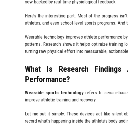
now backed by real-time physiological feedback.
Here’s the interesting part. Most of the progress isn
athletes, and even school-level sports programs. And th
Wearable technology improves athlete performance by t
patterns. Research shows it helps optimize training lo
turning raw physical effort into measurable, actionable
What Is Research Findings 
Performance?
Wearable sports technology
refers to sensor-base
improve athletic training and recovery.
Let me put it simply. These devices act like silent ob
record what’s happening inside the athlete’s body and