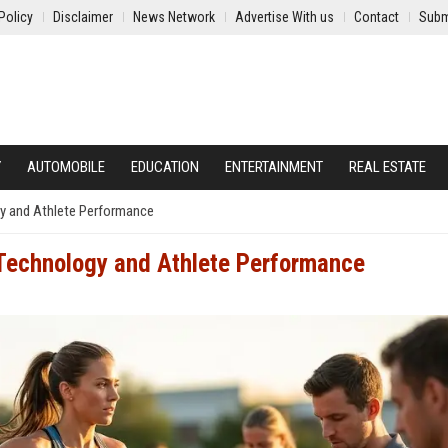
Policy
Disclaimer
News Network
Advertise With us
Contact
Subm
Y
AUTOMOBILE
EDUCATION
ENTERTAINMENT
REAL ESTATE
y and Athlete Performance
Technology and Athlete Performance