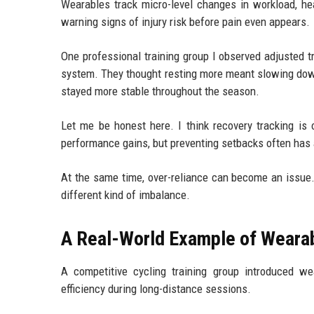
Wearables track micro-level changes in workload, hea
warning signs of injury risk before pain even appears.
One professional training group I observed adjusted tra
system. They thought resting more meant slowing down
stayed more stable throughout the season.
Let me be honest here. I think recovery tracking i
performance gains, but preventing setbacks often has 
At the same time, over-reliance can become an issue. I
different kind of imbalance.
A Real-World Example of Wearab
A competitive cycling training group introduced w
efficiency during long-distance sessions.