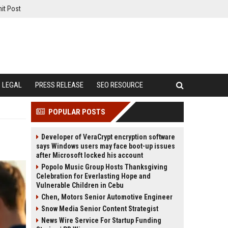
it Post
LEGAL
PRESS RELEASE
SEO RESOURCE
POPULAR POSTS
Developer of VeraCrypt encryption software
says Windows users may face boot-up issues
after Microsoft locked his account
Popolo Music Group Hosts Thanksgiving
Celebration for Everlasting Hope and
Vulnerable Children in Cebu
Chen, Motors Senior Automotive Engineer
Snow Media Senior Content Strategist
News Wire Service For Startup Funding