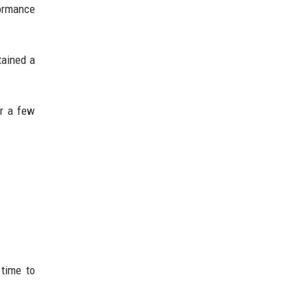
formance
tained a
er a few
 time to