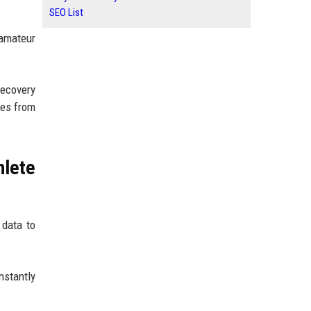
SEO List
 amateur
recovery
mes from
lete
 data to
nstantly