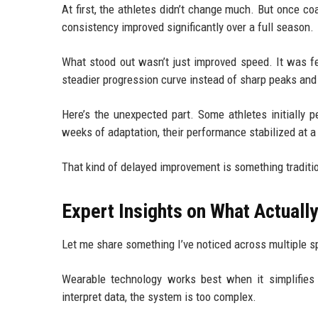
At first, the athletes didn’t change much. But once c
consistency improved significantly over a full season.
What stood out wasn’t just improved speed. It was fe
steadier progression curve instead of sharp peaks and
Here’s the unexpected part. Some athletes initially
weeks of adaptation, their performance stabilized at a 
That kind of delayed improvement is something traditio
Expert Insights on What Actual
Let me share something I’ve noticed across multiple s
Wearable technology works best when it simplifies
interpret data, the system is too complex.