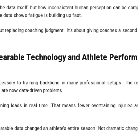
the data itself, but how inconsistent human perception can be com
e data shows fatigue is building up fast.
ut replacing coaching judgment. It’s about giving coaches a second 
earable Technology and Athlete Perfor
essory to training backbone in many professional setups. The r
n are now data-driven problems.
ning loads in real time. That means fewer overtraining injuries 
rable data changed an athlete’s entire season. Not dramatic chan