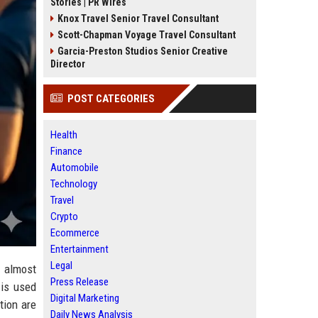
Stories | PR Wires
Knox Travel Senior Travel Consultant
Scott-Chapman Voyage Travel Consultant
Garcia-Preston Studios Senior Creative
Director
POST CATEGORIES
Health
Finance
Automobile
Technology
Travel
Crypto
Ecommerce
Entertainment
Legal
 almost
Press Release
 is used
Digital Marketing
tion are
Daily News Analysis