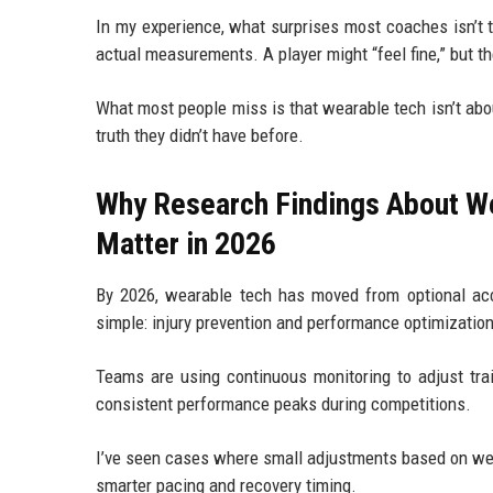
In my experience, what surprises most coaches isn’t 
actual measurements. A player might “feel fine,” but th
What most people miss is that wearable tech isn’t abo
truth they didn’t have before.
Why Research Findings About W
Matter in 2026
By 2026, wearable tech has moved from optional acc
simple: injury prevention and performance optimizatio
Teams are using continuous monitoring to adjust trai
consistent performance peaks during competitions.
I’ve seen cases where small adjustments based on wea
smarter pacing and recovery timing.