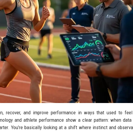
in, recover, and improve performance in ways that used to feel
hnology and athlete performance show a clear pattern: when data
marter. You’re basically looking at a shift where instinct and observa