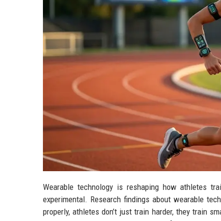
Wearable technology is reshaping how athletes tra
experimental. Research findings about wearable tec
properly, athletes don’t just train harder, they train s