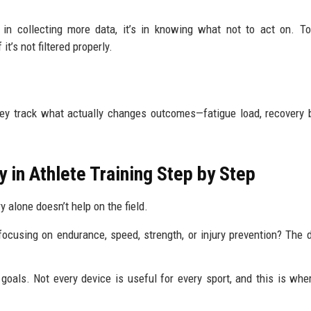
 in collecting more data, it’s in knowing what not to act on. 
t’s not filtered properly.
hey track what actually changes outcomes—fatigue load, recovery 
in Athlete Training Step by Step
y alone doesn’t help on the field.
focusing on endurance, speed, strength, or injury prevention? The 
oals. Not every device is useful for every sport, and this is wh