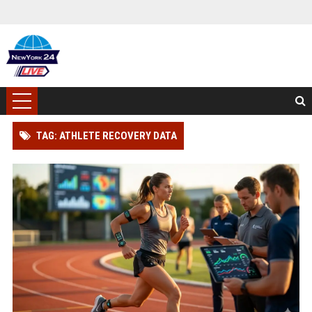
TAG: ATHLETE RECOVERY DATA