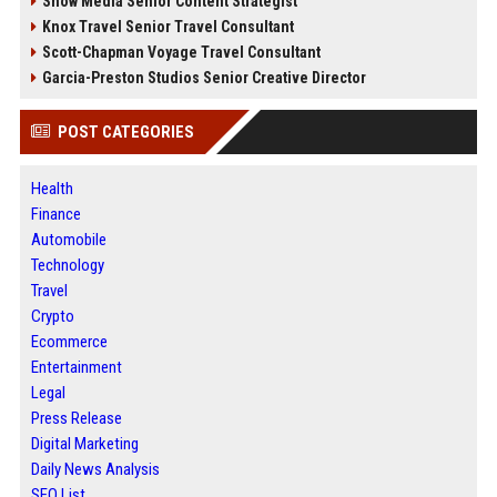
Snow Media Senior Content Strategist
Knox Travel Senior Travel Consultant
Scott-Chapman Voyage Travel Consultant
Garcia-Preston Studios Senior Creative Director
POST CATEGORIES
Health
Finance
Automobile
Technology
Travel
Crypto
Ecommerce
Entertainment
Legal
Press Release
Digital Marketing
Daily News Analysis
SEO List