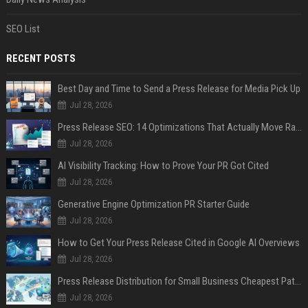
SEO List
RECENT POSTS
Best Day and Time to Send a Press Release for Media Pick Up
Jul 28, 2026
Press Release SEO: 14 Optimizations That Actually Move Rankings
Jul 28, 2026
AI Visibility Tracking: How to Prove Your PR Got Cited
Jul 28, 2026
Generative Engine Optimization PR Starter Guide
Jul 28, 2026
How to Get Your Press Release Cited in Google AI Overviews
Jul 28, 2026
Press Release Distribution for Small Business Cheapest Path to Real Coverage
Jul 28, 2026