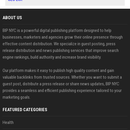
ABOUT US
BIP NYC is a powerful digital publishing platform designed to help
businesses, marketers and agencies grow their online presence through
effective content distribution. We specialize in guest posting, press
release distribution and news publishing services that improve search
engine rankings, build authority and increase brand visibility.
Our platform makes it easy to publish high quality content and gain
valuable backlinks from trusted sources. Whether you want to submit a
guest post, distribute a press release or share news updates, BIP NYC
provides a seamless and efficient publishing experience tailored to your
marketing goals.
FEATURED CATEGORIES
Health