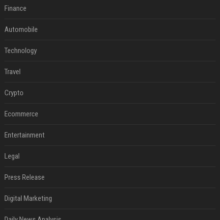
Finance
Automobile
Technology
Travel
Crypto
Ecommerce
Entertainment
Legal
Press Release
Digital Marketing
Daily News Analysis