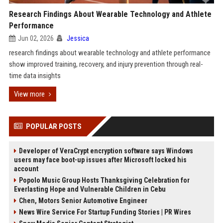
Research Findings About Wearable Technology and Athlete
Performance
Jun 02, 2026
Jessica
research findings about wearable technology and athlete performance
show improved training, recovery, and injury prevention through real-
time data insights
View more
POPULAR POSTS
Developer of VeraCrypt encryption software says Windows
users may face boot-up issues after Microsoft locked his
account
Popolo Music Group Hosts Thanksgiving Celebration for
Everlasting Hope and Vulnerable Children in Cebu
Chen, Motors Senior Automotive Engineer
News Wire Service For Startup Funding Stories | PR Wires