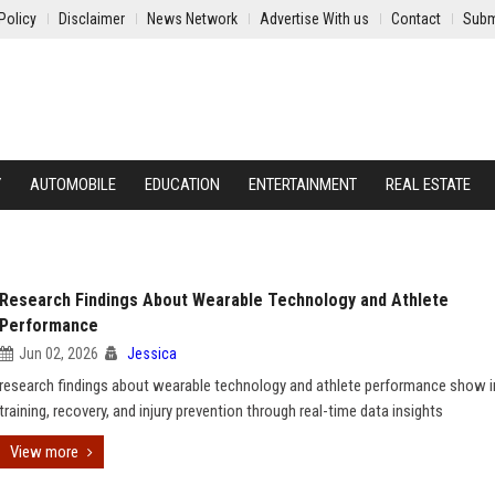
Policy
Disclaimer
News Network
Advertise With us
Contact
Subm
Y
AUTOMOBILE
EDUCATION
ENTERTAINMENT
REAL ESTATE
Research Findings About Wearable Technology and Athlete
Performance
Jun 02, 2026
Jessica
research findings about wearable technology and athlete performance show 
training, recovery, and injury prevention through real-time data insights
View more