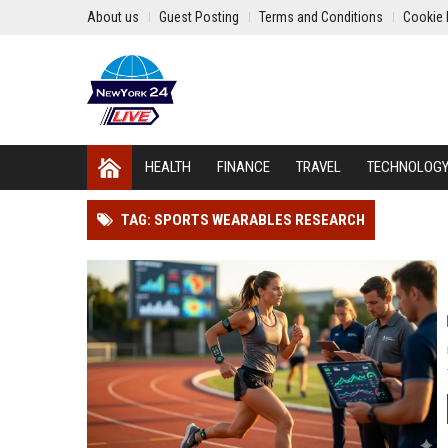
About us
Guest Posting
Terms and Conditions
Cookie 
HEALTH
FINANCE
TRAVEL
TECHNOLOG
TAG: SPORTS WEARABLES RESEARCH