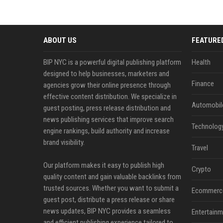
ABOUT US
FEATURE
BIP NYC is a powerful digital publishing platform
Health
designed to help businesses, marketers and
Finance
agencies grow their online presence through
effective content distribution. We specialize in
Automobil
guest posting, press release distribution and
news publishing services that improve search
Technolog
engine rankings, build authority and increase
brand visibility.
Travel
Our platform makes it easy to publish high
Crypto
quality content and gain valuable backlinks from
trusted sources. Whether you want to submit a
Ecommerc
guest post, distribute a press release or share
news updates, BIP NYC provides a seamless
Entertainm
and efficient publishing experience tailored to