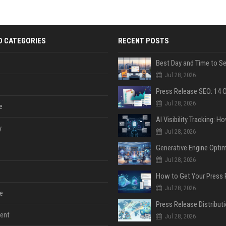
D CATEGORIES
RECENT POSTS
Jul 28, 2026
Jul 28, 2026
e
y
Jul 28, 2026
Jul 28, 2026
Jul 28, 2026
e
ent
Jul 28, 2026