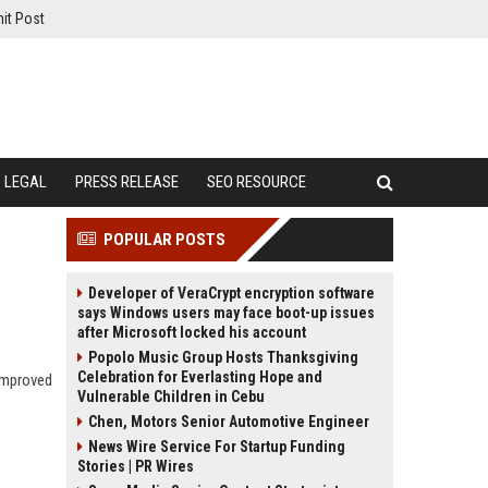
it Post
LEGAL
PRESS RELEASE
SEO RESOURCE
POPULAR POSTS
Developer of VeraCrypt encryption software
says Windows users may face boot-up issues
after Microsoft locked his account
Popolo Music Group Hosts Thanksgiving
Celebration for Everlasting Hope and
improved
Vulnerable Children in Cebu
Chen, Motors Senior Automotive Engineer
News Wire Service For Startup Funding
Stories | PR Wires