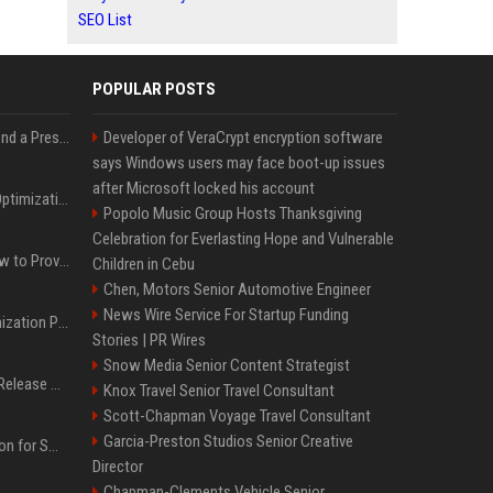
SEO List
POPULAR POSTS
Best Day and Time to Send a Press Release for Media Pick Up
Developer of VeraCrypt encryption software
says Windows users may face boot-up issues
after Microsoft locked his account
Press Release SEO: 14 Optimizations That Actually Move Rankings
Popolo Music Group Hosts Thanksgiving
Celebration for Everlasting Hope and Vulnerable
AI Visibility Tracking: How to Prove Your PR Got Cited
Children in Cebu
Chen, Motors Senior Automotive Engineer
News Wire Service For Startup Funding
Generative Engine Optimization PR Starter Guide
Stories | PR Wires
Snow Media Senior Content Strategist
How to Get Your Press Release Cited in Google AI Overviews
Knox Travel Senior Travel Consultant
Scott-Chapman Voyage Travel Consultant
Garcia-Preston Studios Senior Creative
Press Release Distribution for Small Business Cheapest Path to Real Coverage
Director
Chapman-Clements Vehicle Senior