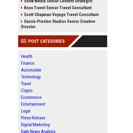
Snow Media Senior Content Strategist
Knox Travel Senior Travel Consultant
Scott-Chapman Voyage Travel Consultant
Garcia-Preston Studios Senior Creative
Director
POST CATEGORIES
Health
Finance
Automobile
Technology
Travel
Crypto
Ecommerce
Entertainment
Legal
Press Release
Digital Marketing
Daily News Analysis