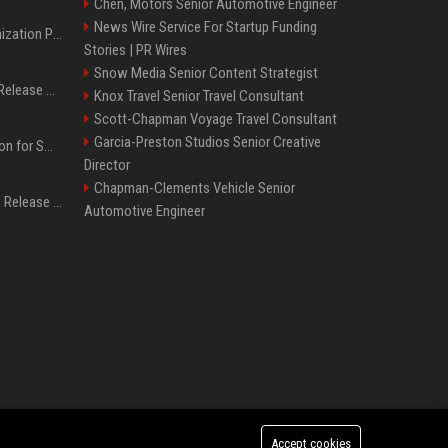
Chen, Motors Senior Automotive Engineer
News Wire Service For Startup Funding
Generative Engine Optimization PR Starter Guide
Stories | PR Wires
Snow Media Senior Content Strategist
How to Get Your Press Release Cited in Google AI Overviews
Knox Travel Senior Travel Consultant
Scott-Chapman Voyage Travel Consultant
Garcia-Preston Studios Senior Creative
Press Release Distribution for Small Business Cheapest Path to Real Coverage
Director
Chapman-Clements Vehicle Senior
Affordable Crypto Press Release Distribution with Global Coverage
Automotive Engineer
Accept cookies