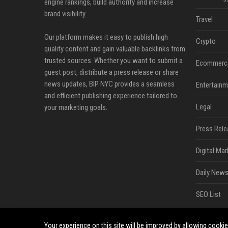
engine rankings, build authority and increase
brand visibility.
Travel
Our platform makes it easy to publish high
Crypto
quality content and gain valuable backlinks from
trusted sources. Whether you want to submit a
Ecommerc
guest post, distribute a press release or share
news updates, BIP NYC provides a seamless
Entertainm
and efficient publishing experience tailored to
Legal
your marketing goals.
Press Rele
Digital Mar
Daily News
SEO List
Your experience on this site will be improved by allowing cooki
©2026 BIP NYC. All right reserved.