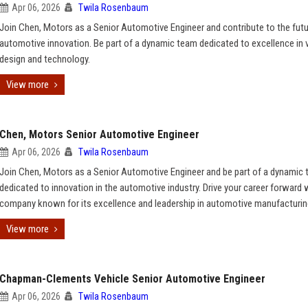
Apr 06, 2026
Twila Rosenbaum
Join Chen, Motors as a Senior Automotive Engineer and contribute to the futu
automotive innovation. Be part of a dynamic team dedicated to excellence in 
design and technology.
View more
Chen, Motors Senior Automotive Engineer
Apr 06, 2026
Twila Rosenbaum
Join Chen, Motors as a Senior Automotive Engineer and be part of a dynamic
dedicated to innovation in the automotive industry. Drive your career forward 
company known for its excellence and leadership in automotive manufacturin
View more
Chapman-Clements Vehicle Senior Automotive Engineer
Apr 06, 2026
Twila Rosenbaum