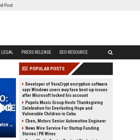
it Post
LEGAL
PRESS RELEASE
SEO RESOURCE
POPULAR POSTS
Developer of VeraCrypt encryption software
says Windows users may face boot-up issues
after Microsoft locked his account
Popolo Music Group Hosts Thanksgiving
Celebration for Everlasting Hope and
Vulnerable Children in Cebu
Chen, Motors Senior Automotive Engineer
Rose-Wilcox Auto: Automotive Service Manager
News Wire Service For Startup Funding
Stories | PR Wires