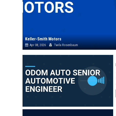
Keller-Smith Motors
Apr 08, 2026
Twila Rosenbaum