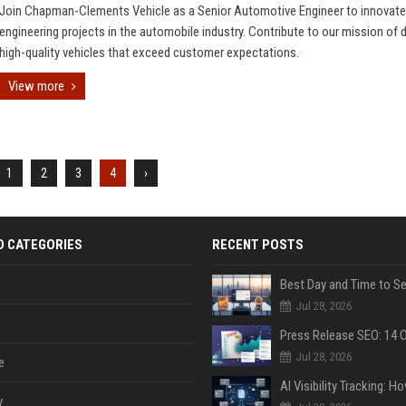
Join Chapman-Clements Vehicle as a Senior Automotive Engineer to innovate
engineering projects in the automobile industry. Contribute to our mission of d
high-quality vehicles that exceed customer expectations.
View more
1
2
3
4
›
D CATEGORIES
RECENT POSTS
Jul 28, 2026
Jul 28, 2026
e
y