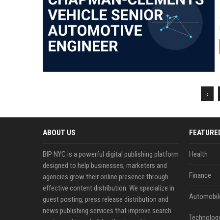
‹
ABOUT US
FEATURE
BIP NYC is a powerful digital publishing platform
Health
designed to help businesses, marketers and
Finance
agencies grow their online presence through
effective content distribution. We specialize in
Automobil
guest posting, press release distribution and
news publishing services that improve search
Technolog