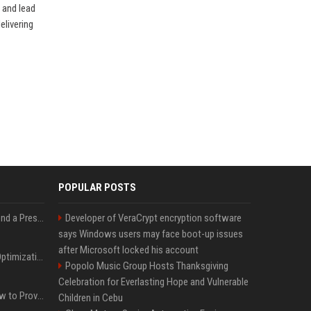
 and lead
elivering
POPULAR POSTS
Best Day and Time to Send a Press Release for Media Pick Up
Developer of VeraCrypt encryption software
says Windows users may face boot-up issues
after Microsoft locked his account
Press Release SEO: 14 Optimizations That Actually Move Rankings
Popolo Music Group Hosts Thanksgiving
Celebration for Everlasting Hope and Vulnerable
AI Visibility Tracking: How to Prove Your PR Got Cited
Children in Cebu