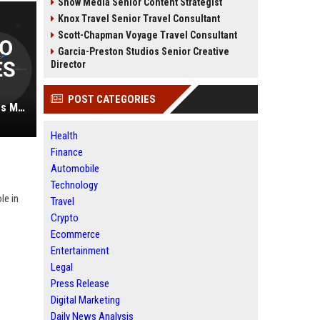
Snow Media Senior Content Strategist
Knox Travel Senior Travel Consultant
Scott-Chapman Voyage Travel Consultant
Garcia-Preston Studios Senior Creative
Director
POST CATEGORIES
Rose-Wilcox Auto Automotive Sales Manager
Health
Finance
Automobile
Technology
le in
Travel
Crypto
Ecommerce
Entertainment
Legal
Press Release
Digital Marketing
Daily News Analysis