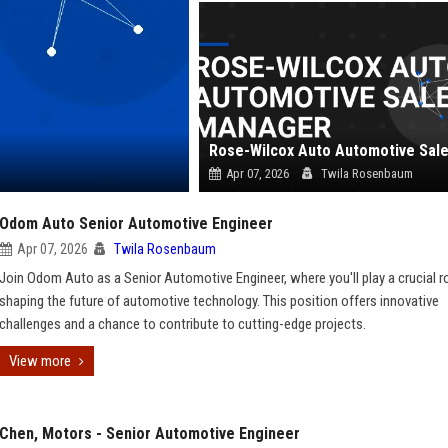
Apr 07, 2026
Twila Rosenbaum
Odom Auto Senior Automotive Engineer
Apr 07, 2026
Twila Rosenbaum
Join Odom Auto as a Senior Automotive Engineer, where you'll play a crucial ro
shaping the future of automotive technology. This position offers innovative
challenges and a chance to contribute to cutting-edge projects.
View more
Chen, Motors - Senior Automotive Engineer