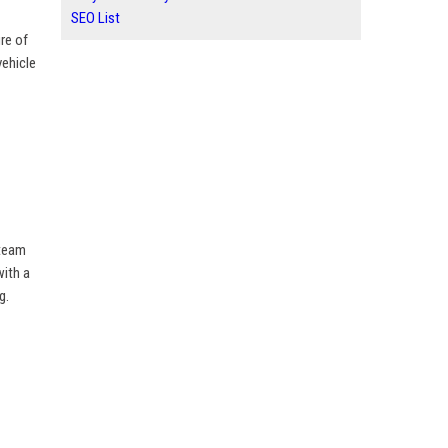
SEO List
re of
vehicle
 team
with a
g.