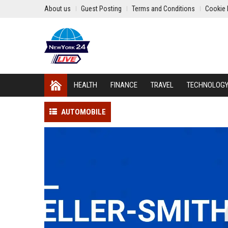
About us
Guest Posting
Terms and Conditions
Cookie 
HEALTH
FINANCE
TRAVEL
TECHNOLOG
AUTOMOBILE