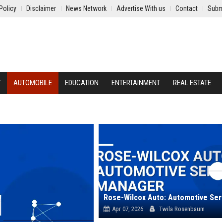
Policy
Disclaimer
News Network
Advertise With us
Contact
Subm
Y
AUTOMOBILE
EDUCATION
ENTERTAINMENT
REAL ESTATE
Apr 07, 2026
Twila Rosenbaum