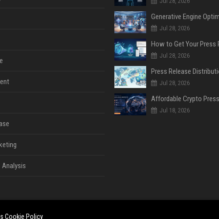
Jul 28, 2026
Jul 28, 2026
Jul 28, 2026
e
ent
Jul 28, 2026
Jul 18, 2026
ase
keting
 Analysis
es
Cookie Policy