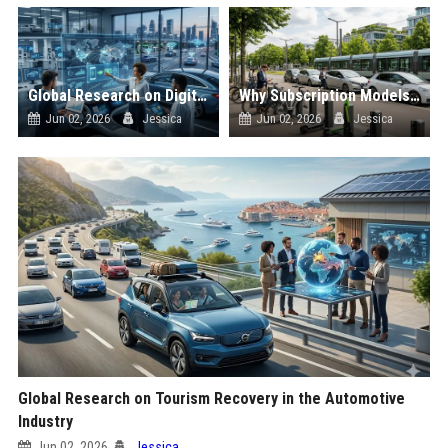
Global Research on Digital Payments in the Automotive Industry
Why Subscription Models Is Influencing Future Transportation Trends
Jun 02, 2026
Jessica
Jun 02, 2026
Jessica
Global Research on Tourism Recovery in the Automotive
Industry
Jun 02, 2026
Jessica