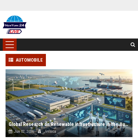
AUTOMOBILE
Global Research on Renewable Infrastructure in the Automotive Industry
Jun 02, 2026
Jessica