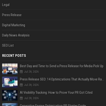
Legal
Press Release
Digital Marketing
Daily News Analysis
SEO List
RECENT POSTS
Best Day and Time to Send a Press Release for Media Pick Up
Jul 28, 2026
Press Release SEO: 14 Optimizations That Actually Move Rankings
Jul 28, 2026
AI Visibility Tracking: How to Prove Your PR Got Cited
Jul 28, 2026
Generative Engine Optimization PR Starter Guide