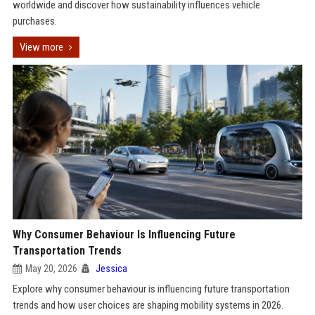
worldwide and discover how sustainability influences vehicle
purchases.
View more
Why Consumer Behaviour Is Influencing Future
Transportation Trends
May 20, 2026
Jessica
Explore why consumer behaviour is influencing future transportation
trends and how user choices are shaping mobility systems in 2026.