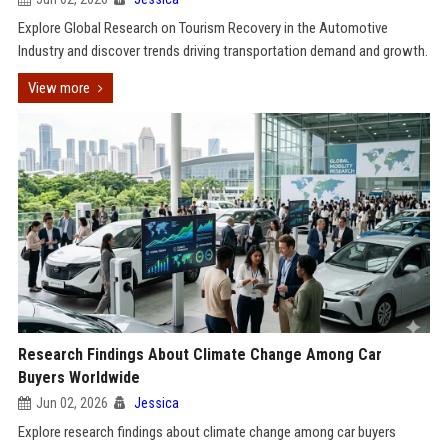
Explore Global Research on Tourism Recovery in the Automotive
Industry and discover trends driving transportation demand and growth.
View more
Research Findings About Climate Change Among Car
Buyers Worldwide
Jun 02, 2026
Jessica
Explore research findings about climate change among car buyers