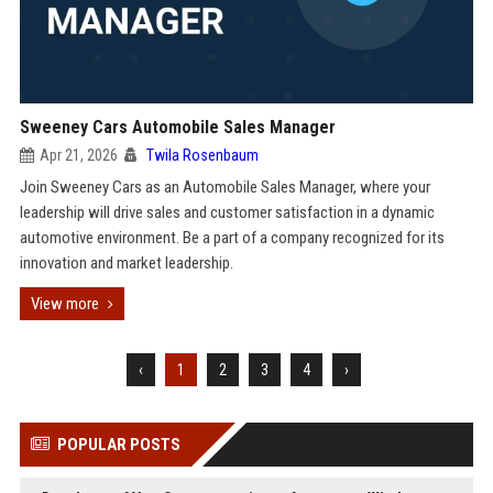
Sweeney Cars Automobile Sales Manager
Apr 21, 2026
Twila Rosenbaum
Join Sweeney Cars as an Automobile Sales Manager, where your
leadership will drive sales and customer satisfaction in a dynamic
automotive environment. Be a part of a company recognized for its
innovation and market leadership.
View more
‹
1
2
3
4
›
POPULAR POSTS