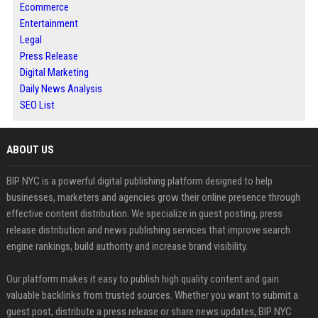
Ecommerce
Entertainment
Legal
Press Release
Digital Marketing
Daily News Analysis
SEO List
ABOUT US
BIP NYC is a powerful digital publishing platform designed to help
businesses, marketers and agencies grow their online presence through
effective content distribution. We specialize in guest posting, press
release distribution and news publishing services that improve search
engine rankings, build authority and increase brand visibility.
Our platform makes it easy to publish high quality content and gain
valuable backlinks from trusted sources. Whether you want to submit a
guest post, distribute a press release or share news updates, BIP NYC