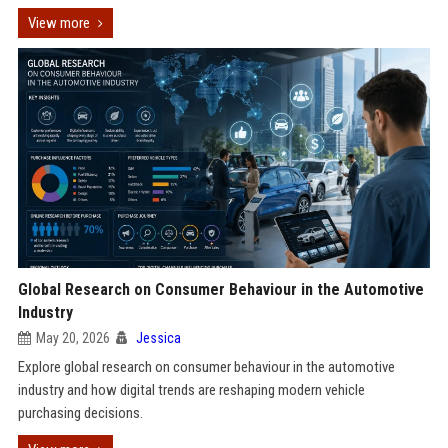
View more
Global Research on Consumer Behaviour in the Automotive
Industry
May 20, 2026
Jessica
Explore global research on consumer behaviour in the automotive
industry and how digital trends are reshaping modern vehicle
purchasing decisions.