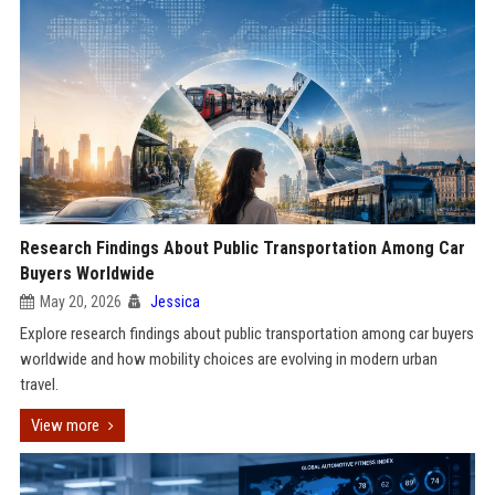
Research Findings About Public Transportation Among Car
Buyers Worldwide
May 20, 2026
Jessica
Explore research findings about public transportation among car buyers
worldwide and how mobility choices are evolving in modern urban
travel.
View more