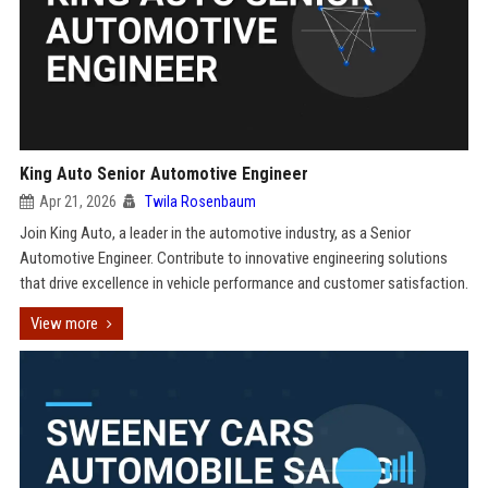
King Auto Senior Automotive Engineer
Apr 21, 2026
Twila Rosenbaum
Join King Auto, a leader in the automotive industry, as a Senior
Automotive Engineer. Contribute to innovative engineering solutions
that drive excellence in vehicle performance and customer satisfaction.
View more