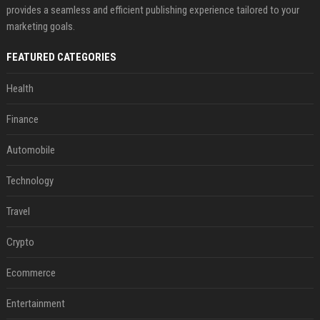
provides a seamless and efficient publishing experience tailored to your
marketing goals.
FEATURED CATEGORIES
Health
Finance
Automobile
Technology
Travel
Crypto
Ecommerce
Entertainment