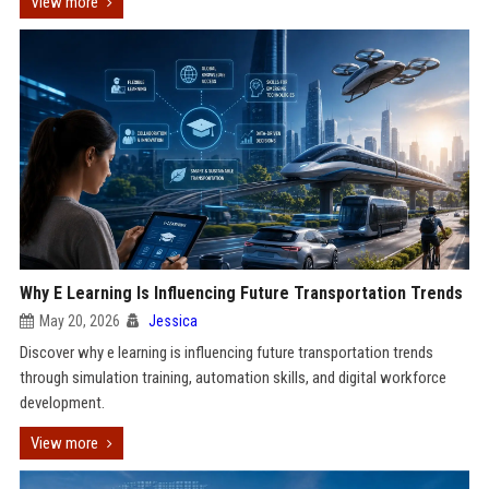
View more
Why E Learning Is Influencing Future Transportation Trends
May 20, 2026
Jessica
Discover why e learning is influencing future transportation trends
through simulation training, automation skills, and digital workforce
development.
View more