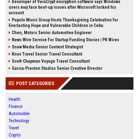
Developer of VeraCrypt encryption software says Windows
users may face boot-up issues after Microsoft locked his
account
Popolo Music Group Hosts Thanksgiving Celebration for
Everlasting Hope and Vulnerable Children in Cebu
Chen, Motors Senior Automotive Engineer
News Wire Service For Startup Funding Stories | PR Wires
Snow Media Senior Content Strategist
Knox Travel Senior Travel Consultant
Scott-Chapman Voyage Travel Consultant
Garcia-Preston Studios Senior Creative Director
POST CATEGORIES
Health
Finance
Automobile
Technology
Travel
Crypto