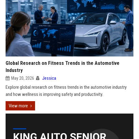
Global Research on Fitness Trends in the Automotive
Industry
May 20, 2026
Jessica
Explore global research on fitness trends in the automotive industry
and how wellness is improving safety and productivity.
View more