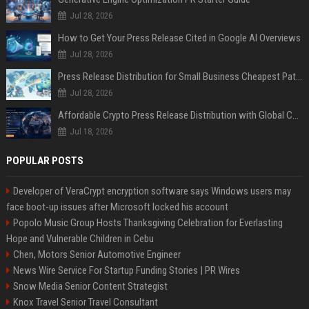
Jul 28, 2026
How to Get Your Press Release Cited in Google AI Overviews
Jul 28, 2026
Press Release Distribution for Small Business Cheapest Path to Real Coverage
Jul 28, 2026
Affordable Crypto Press Release Distribution with Global Coverage
Jul 18, 2026
POPULAR POSTS
Developer of VeraCrypt encryption software says Windows users may
face boot-up issues after Microsoft locked his account
Popolo Music Group Hosts Thanksgiving Celebration for Everlasting
Hope and Vulnerable Children in Cebu
Chen, Motors Senior Automotive Engineer
News Wire Service For Startup Funding Stories | PR Wires
Snow Media Senior Content Strategist
Knox Travel Senior Travel Consultant