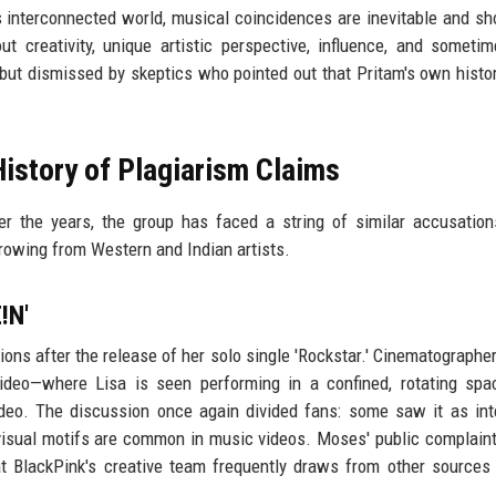
s interconnected world, musical coincidences are inevitable and sh
ut creativity, unique artistic perspective, influence, and someti
ut dismissed by skeptics who pointed out that Pritam's own histo
History of Plagiarism Claims
er the years, the group has faced a string of similar accusation
rowing from Western and Indian artists.
!N'
ions after the release of her solo single 'Rockstar.' Cinematographer
ideo—where Lisa is seen performing in a confined, rotating sp
 video. The discussion once again divided fans: some saw it as int
visual motifs are common in music videos. Moses' public complaint
that BlackPink's creative team frequently draws from other sources