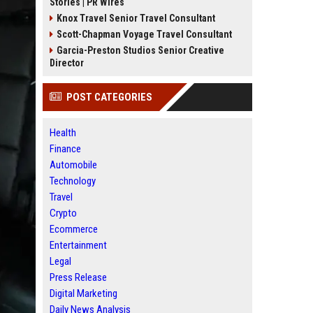
Stories | PR Wires
Knox Travel Senior Travel Consultant
Scott-Chapman Voyage Travel Consultant
Garcia-Preston Studios Senior Creative
Director
POST CATEGORIES
Health
Finance
Automobile
Technology
Travel
Crypto
Ecommerce
Entertainment
Legal
Press Release
Digital Marketing
Daily News Analysis