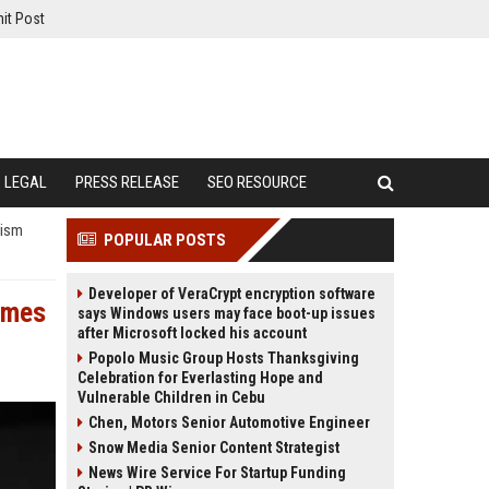
it Post
LEGAL
PRESS RELEASE
SEO RESOURCE
rism
POPULAR POSTS
Developer of VeraCrypt encryption software
imes
says Windows users may face boot-up issues
after Microsoft locked his account
Popolo Music Group Hosts Thanksgiving
Celebration for Everlasting Hope and
Vulnerable Children in Cebu
Chen, Motors Senior Automotive Engineer
Snow Media Senior Content Strategist
News Wire Service For Startup Funding