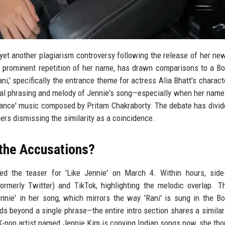
yet another plagiarism controversy following the release of her new
 a prominent repetition of her name, has drawn comparisons to a B
i,' specifically the entrance theme for actress Alia Bhatt's characte
ntal phrasing and melody of Jennie's song—especially when her name
trance' music composed by Pritam Chakraborty. The debate has divid
ers dismissing the similarity as a coincidence.
the Accusations?
ed the teaser for 'Like Jennie' on March 4. Within hours, side
ormerly Twitter) and TikTok, highlighting the melodic overlap. 
ennie' in her song, which mirrors the way 'Rani' is sung in the B
nds beyond a single phrase—the entire intro section shares a simila
-pop artist named Jennie Kim is copying Indian songs now, she th