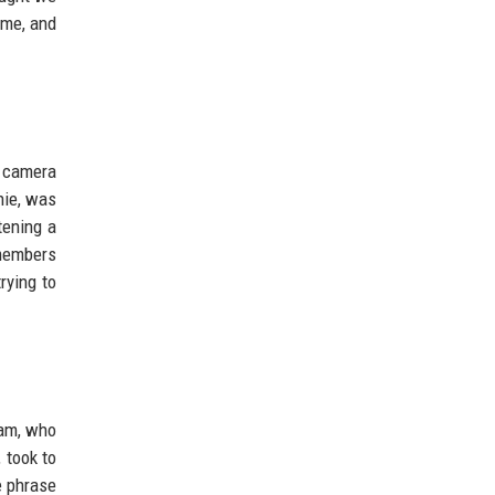
ame, and
e camera
nie, was
tening a
 members
rying to
tam, who
 took to
e phrase