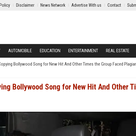
Policy
Disclaimer
News Network
Advertise With us
Contact
Subm
Y
AUTOMOBILE
EDUCATION
ENTERTAINMENT
REAL ESTATE
Copying Bollywood Song for New Hit And Other Times the Group Faced Plagia
ying Bollywood Song for New Hit And Other T