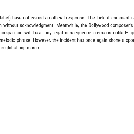
abel) have not issued an official response. The lack of comment is
own without acknowledgment. Meanwhile, the Bollywood composer's
omparison will have any legal consequences remains unlikely, g
rt melodic phrase. However, the incident has once again shone a spot
 in global pop music.