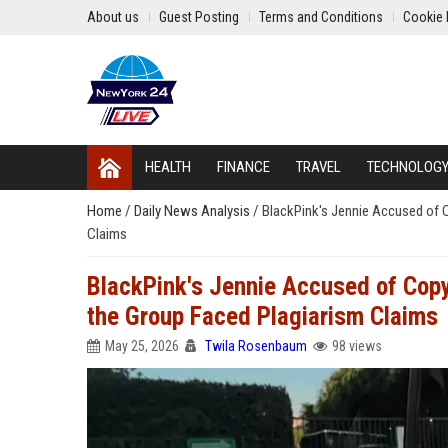
About us
Guest Posting
Terms and Conditions
Cookie 
HEALTH
FINANCE
TRAVEL
TECHNOLOG
Home
/
Daily News Analysis
/
BlackPink's Jennie Accused of 
Claims
BlackPink's Jennie Accused of Cop
the Group Faced Plagiarism Claims
May 25, 2026
Twila Rosenbaum
98 views