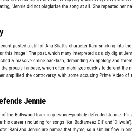
tating, 'Jennie did not plagiarise the song at all. She repeated her n
y
account posted a still of Alia Bhatt's character Rani smirking into th
r this image.' The post, which many interpreted as a sly dig at Jen
unched a massive online backlash, demanding an apology and threa
of the group's fanbase, which often mobilizes quickly to defend the
ther amplified the controversy, with some accusing Prime Video of t
efends Jennie
r of the Bollywood track in question—publicly defended Jennie. Pri
 his career (including for songs like 'Badtameez Dil' and 'Dilwale'),
te: 'Rani and Jennie are names that rhyme, so a similar flow in on