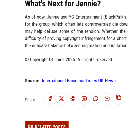
What's Next for Jennie?
As of now, Jennie and YG Entertainment (BlackPink's l
for the group, which often lets controversies die d
may help defuse some of the tension. Whether the c
difficulty of proving copyright infringement for a sho
the delicate balance between inspiration and imitation
© Copyright IBTimes 2025. All rights reserved.
Source:
International Business Times UK News
Share:
RELATED POSTS