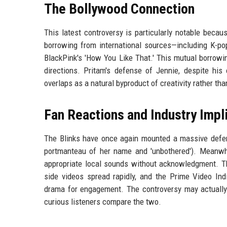
The Bollywood Connection
This latest controversy is particularly notable becaus
borrowing from international sources—including K-po
BlackPink's 'How You Like That.' This mutual borrowi
directions. Pritam's defense of Jennie, despite hi
overlaps as a natural byproduct of creativity rather th
Fan Reactions and Industry Impl
The Blinks have once again mounted a massive defe
portmanteau of her name and 'unbothered'). Meanwhi
appropriate local sounds without acknowledgment. The
side videos spread rapidly, and the Prime Video I
drama for engagement. The controversy may actually b
curious listeners compare the two.