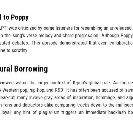
d to Poppy
'APT' was criticized by some listeners for resembling an unreleased 
 the song's verse melody and chord progression. Although Poppy
eated debates. This episode demonstrated that even collaborati
ne to scrutiny.
ural Borrowing
viewed within the larger context of K-pop's global rise. As the g
y Western pop, hip-hop, and R&B—it has often been accused of sam
ar-cut, many involve gray areas of inspiration, hommage, and alg
ith fans and detractors alike comparing tracks down to the millisec
loyal, any hint of plagiarism triggers an immediate backlash b