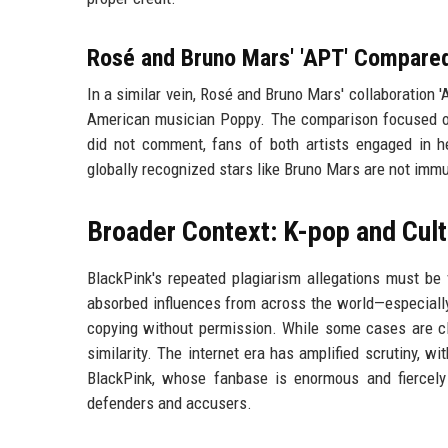
Rosé and Bruno Mars' 'APT' Compare
In a similar vein, Rosé and Bruno Mars' collaboration 
American musician Poppy. The comparison focused on
did not comment, fans of both artists engaged in h
globally recognized stars like Bruno Mars are not immu
Broader Context: K-pop and Cult
BlackPink's repeated plagiarism allegations must be 
absorbed influences from across the world—especiall
copying without permission. While some cases are cle
similarity. The internet era has amplified scrutiny, w
BlackPink, whose fanbase is enormous and fiercely 
defenders and accusers.