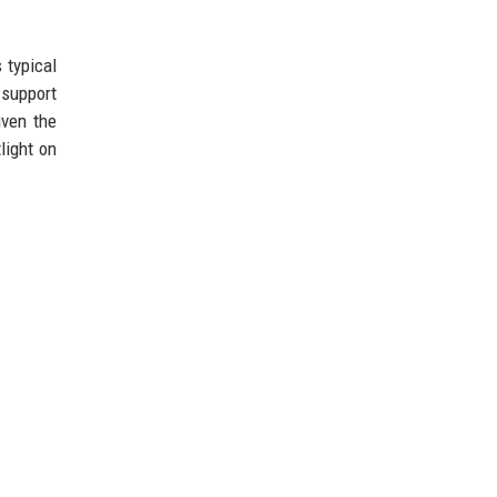
 typical
 support
iven the
light on