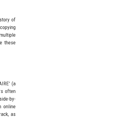
story of
 copying
multiple
ee these
IRE' (a
rs often
side-by-
 online
rack, as