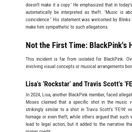
doesn't make it a copy.' He emphasized that in today'
automatically be interpreted as theft. 'Music is abo
coincidence.' His statement was welcomed by Blinks b
make him sympathetic to such allegations.
Not the First Time: BlackPink's 
This incident is far from isolated for BlackPink. Ov
involving visual concepts or musical arrangements bor
Lisa's 'Rockstar' and Travis Scott's 'FE
In 2024, Lisa, another BlackPink member, faced allegat
Moses claimed that a specific shot in the music v
strikingly similar to a shot in Travis Scott's 'FE!N'
homage or even theft, while others argued that such 
lead to legal action, but it added to the narrative 
proper credit.