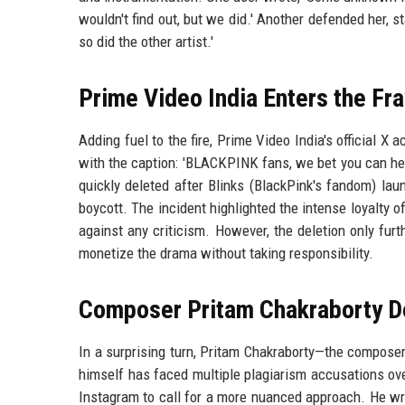
wouldn't find out, but we did.' Another defended her, s
so did the other artist.'
Prime Video India Enters the Fra
Adding fuel to the fire, Prime Video India's official X 
with the caption: 'BLACKPINK fans, we bet you can hea
quickly deleted after Blinks (BlackPink's fandom) la
boycott. The incident highlighted the intense loyalty 
against any criticism. However, the deletion only fur
monetize the drama without taking responsibility.
Composer Pritam Chakraborty D
In a surprising turn, Pritam Chakraborty—the compose
himself has faced multiple plagiarism accusations over
Instagram to call for a more nuanced approach. He wro