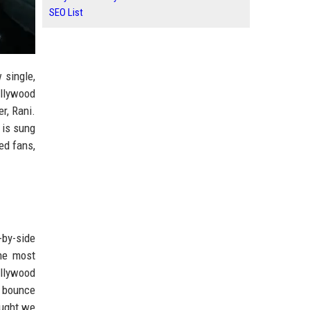
SEO List
 single,
ollywood
r, Rani.
 is sung
ed fans,
-by-side
The most
ollywood
r bounce
ought we