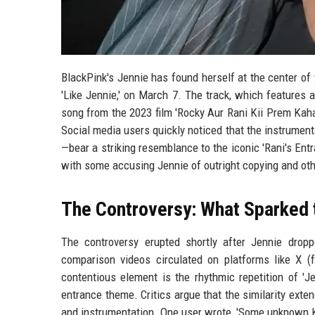
BlackPink's Jennie has found herself at the center of 
'Like Jennie,' on March 7. The track, which features
song from the 2023 film 'Rocky Aur Rani Kii Prem Kahan
Social media users quickly noticed that the instrume
—bear a striking resemblance to the iconic 'Rani's En
with some accusing Jennie of outright copying and oth
The Controversy: What Sparked 
The controversy erupted shortly after Jennie dropp
comparison videos circulated on platforms like X (f
contentious element is the rhythmic repetition of 'J
entrance theme. Critics argue that the similarity exte
and instrumentation. One user wrote, 'Some unknown K