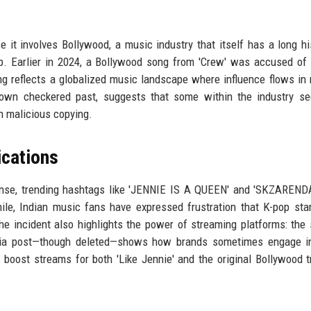
e it involves Bollywood, a music industry that itself has a long hi
p. Earlier in 2024, a Bollywood song from 'Crew' was accused of
ng reflects a globalized music landscape where influence flows in 
s own checkered past, suggests that some within the industry s
an malicious copying.
ications
nse, trending hashtags like 'JENNIE IS A QUEEN' and 'SKZARENDA
le, Indian music fans have expressed frustration that K-pop sta
 incident also highlights the power of streaming platforms: the 
ndia post—though deleted—shows how brands sometimes engage in
oost streams for both 'Like Jennie' and the original Bollywood t