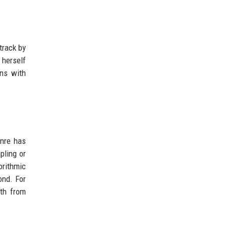
track by
 herself
ons with
enre has
pling or
orithmic
ond. For
oth from