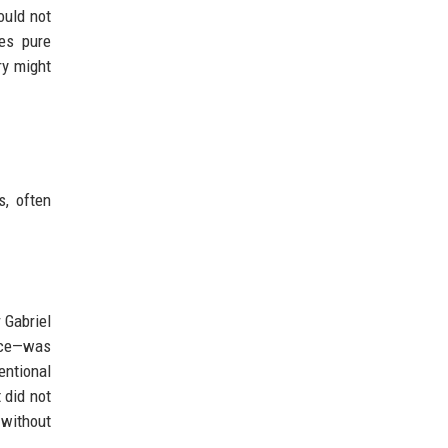
ould not
mes pure
ry might
s, often
 Gabriel
ace—was
entional
 did not
 without