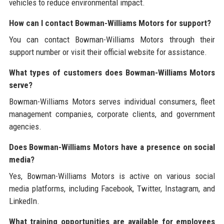
vehicles to reduce environmental impact.
How can I contact Bowman-Williams Motors for support?
You can contact Bowman-Williams Motors through their
support number or visit their official website for assistance.
What types of customers does Bowman-Williams Motors
serve?
Bowman-Williams Motors serves individual consumers, fleet
management companies, corporate clients, and government
agencies.
Does Bowman-Williams Motors have a presence on social
media?
Yes, Bowman-Williams Motors is active on various social
media platforms, including Facebook, Twitter, Instagram, and
LinkedIn.
What training opportunities are available for employees