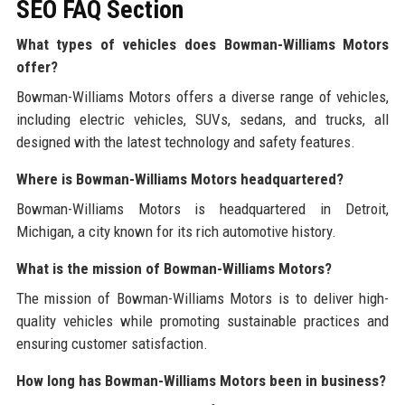
SEO FAQ Section
What types of vehicles does Bowman-Williams Motors
offer?
Bowman-Williams Motors offers a diverse range of vehicles,
including electric vehicles, SUVs, sedans, and trucks, all
designed with the latest technology and safety features.
Where is Bowman-Williams Motors headquartered?
Bowman-Williams Motors is headquartered in Detroit,
Michigan, a city known for its rich automotive history.
What is the mission of Bowman-Williams Motors?
The mission of Bowman-Williams Motors is to deliver high-
quality vehicles while promoting sustainable practices and
ensuring customer satisfaction.
How long has Bowman-Williams Motors been in business?