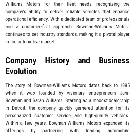
Williams Motors for their fleet needs, recognizing the
company's ability to deliver reliable vehicles that enhance
operational efficiency. With a dedicated team of professionals
and a customer-first approach, Bowman-Williams Motors
continues to set industry standards, making it a pivotal player
in the automotive market.
Company History and Business
Evolution
The story of Bowman-Williams Motors dates back to 1985
when it was founded by visionary entrepreneurs John
Bowman and Sarah Williams. Starting as a modest dealership
in Detroit, the company quickly garnered attention for its
personalized customer service and high-quality vehicles.
Within a few years, Bowman-Williams Motors expanded its
offerings by partnering with leading automobile