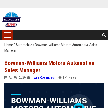
Home
/
Automobile
/
Bowman-Williams Motors Automotive Sales
Manager
Bowman-Williams Motors Automotive
Sales Manager
Apr 08, 2026
Twila Rosenbaum
171 views