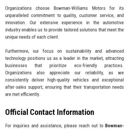
Organizations choose Bowman-Williams Motors for its
unparalleled commitment to quality, customer service, and
innovation. Our extensive experience in the automotive
industry enables us to provide tailored solutions that meet the
unique needs of each client.
Furthermore, our focus on sustainability and advanced
technology positions us as a leader in the market, attracting
businesses that prioritize eco-friendly practices.
Organizations also appreciate our reliability, as we
consistently deliver high-quality vehicles and exceptional
after-sales support, ensuring that their transportation needs
are met efficiently.
Official Contact Information
For inquiries and assistance, please reach out to
Bowman-