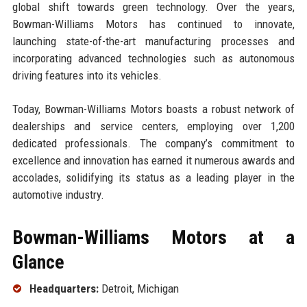
global shift towards green technology. Over the years,
Bowman-Williams Motors has continued to innovate,
launching state-of-the-art manufacturing processes and
incorporating advanced technologies such as autonomous
driving features into its vehicles.
Today, Bowman-Williams Motors boasts a robust network of
dealerships and service centers, employing over 1,200
dedicated professionals. The company’s commitment to
excellence and innovation has earned it numerous awards and
accolades, solidifying its status as a leading player in the
automotive industry.
Bowman-Williams Motors at a
Glance
Headquarters:
Detroit, Michigan