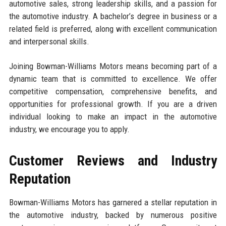
automotive sales, strong leadership skills, and a passion for
the automotive industry. A bachelor’s degree in business or a
related field is preferred, along with excellent communication
and interpersonal skills.
Joining Bowman-Williams Motors means becoming part of a
dynamic team that is committed to excellence. We offer
competitive compensation, comprehensive benefits, and
opportunities for professional growth. If you are a driven
individual looking to make an impact in the automotive
industry, we encourage you to apply.
Customer Reviews and Industry
Reputation
Bowman-Williams Motors has garnered a stellar reputation in
the automotive industry, backed by numerous positive