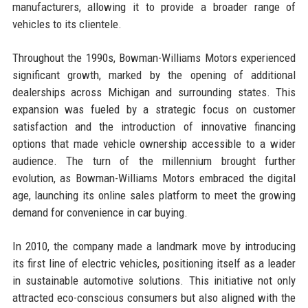
manufacturers, allowing it to provide a broader range of
vehicles to its clientele.
Throughout the 1990s, Bowman-Williams Motors experienced
significant growth, marked by the opening of additional
dealerships across Michigan and surrounding states. This
expansion was fueled by a strategic focus on customer
satisfaction and the introduction of innovative financing
options that made vehicle ownership accessible to a wider
audience. The turn of the millennium brought further
evolution, as Bowman-Williams Motors embraced the digital
age, launching its online sales platform to meet the growing
demand for convenience in car buying.
In 2010, the company made a landmark move by introducing
its first line of electric vehicles, positioning itself as a leader
in sustainable automotive solutions. This initiative not only
attracted eco-conscious consumers but also aligned with the