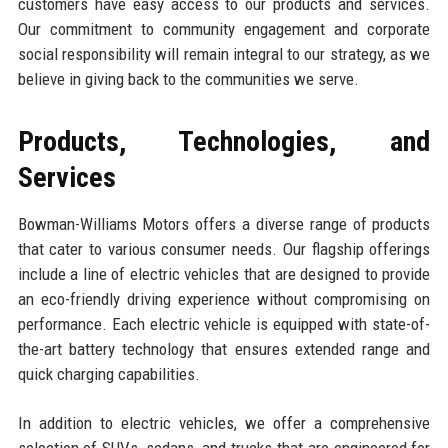
customers have easy access to our products and services.
Our commitment to community engagement and corporate
social responsibility will remain integral to our strategy, as we
believe in giving back to the communities we serve.
Products, Technologies, and
Services
Bowman-Williams Motors offers a diverse range of products
that cater to various consumer needs. Our flagship offerings
include a line of electric vehicles that are designed to provide
an eco-friendly driving experience without compromising on
performance. Each electric vehicle is equipped with state-of-
the-art battery technology that ensures extended range and
quick charging capabilities.
In addition to electric vehicles, we offer a comprehensive
selection of SUVs, sedans, and trucks that are engineered for