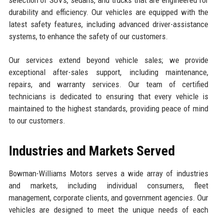
durability and efficiency. Our vehicles are equipped with the
latest safety features, including advanced driver-assistance
systems, to enhance the safety of our customers.
Our services extend beyond vehicle sales; we provide
exceptional after-sales support, including maintenance,
repairs, and warranty services. Our team of certified
technicians is dedicated to ensuring that every vehicle is
maintained to the highest standards, providing peace of mind
to our customers.
Industries and Markets Served
Bowman-Williams Motors serves a wide array of industries
and markets, including individual consumers, fleet
management, corporate clients, and government agencies. Our
vehicles are designed to meet the unique needs of each