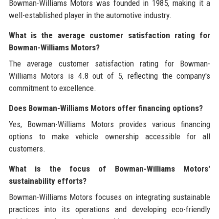
Bowman-Williams Motors was founded in 1985, making it a
well-established player in the automotive industry.
What is the average customer satisfaction rating for
Bowman-Williams Motors?
The average customer satisfaction rating for Bowman-
Williams Motors is 4.8 out of 5, reflecting the company's
commitment to excellence.
Does Bowman-Williams Motors offer financing options?
Yes, Bowman-Williams Motors provides various financing
options to make vehicle ownership accessible for all
customers.
What is the focus of Bowman-Williams Motors'
sustainability efforts?
Bowman-Williams Motors focuses on integrating sustainable
practices into its operations and developing eco-friendly