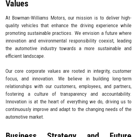
Values
At Bowman-Williams Motors, our mission is to deliver high-
quality vehicles that enhance the driving experience while
promoting sustainable practices. We envision a future where
innovation and environmental responsibility coexist, leading
the automotive industry towards a more sustainable and
efficient landscape.
Our core corporate values are rooted in integrity, customer
focus, and innovation. We believe in building long-term
relationships with our customers, employees, and partners,
fostering a culture of transparency and accountability.
Innovation is at the heart of everything we do, driving us to
continuously improve and adapt to the changing needs of the
automotive market.
Business Strategy and Future