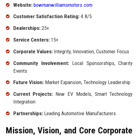
Website:
bowmanwilliamsmotors.com
Customer Satisfaction Rating:
4.8/5
Dealerships:
25+
Service Centers:
15+
Corporate Values:
Integrity, Innovation, Customer Focus
Community Involvement:
Local Sponsorships, Charity
Events
Future Vision:
Market Expansion, Technology Leadership
Current Projects:
New EV Models, Smart Technology
Integration
Partnerships:
Leading Automotive Manufacturers
Mission, Vision, and Core Corporate