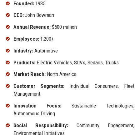
Founded:
1985
CEO:
John Bowman
Annual Revenue:
$500 million
Employees:
1,200+
Industry:
Automotive
Products:
Electric Vehicles, SUVs, Sedans, Trucks
Market Reach:
North America
Customer Segments:
Individual Consumers, Fleet
Management
Innovation Focus:
Sustainable Technologies,
Autonomous Driving
Social Responsibility:
Community Engagement,
Environmental Initiatives