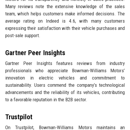
Many reviews note the extensive knowledge of the sales
team, which helps customers make informed decisions. The
average rating on Indeed is 4.6, with many customers
expressing their satisfaction with their vehicle purchases and
post-sale support.
Gartner Peer Insights
Gartner Peer Insights features reviews from industry
professionals who appreciate Bowman-Williams Motors’
innovation in electric vehicles and commitment to
sustainability. Users commend the company’s technological
advancements and the reliability of its vehicles, contributing
to a favorable reputation in the B2B sector.
Trustpilot
On Trustpilot, Bowman-Williams Motors maintains an