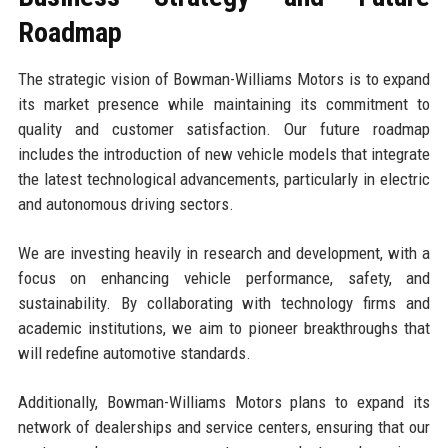
Roadmap
The strategic vision of Bowman-Williams Motors is to expand
its market presence while maintaining its commitment to
quality and customer satisfaction. Our future roadmap
includes the introduction of new vehicle models that integrate
the latest technological advancements, particularly in electric
and autonomous driving sectors.
We are investing heavily in research and development, with a
focus on enhancing vehicle performance, safety, and
sustainability. By collaborating with technology firms and
academic institutions, we aim to pioneer breakthroughs that
will redefine automotive standards.
Additionally, Bowman-Williams Motors plans to expand its
network of dealerships and service centers, ensuring that our