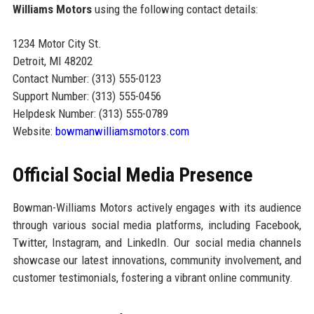
Williams Motors
using the following contact details:
1234 Motor City St.
Detroit, MI 48202
Contact Number: (313) 555-0123
Support Number: (313) 555-0456
Helpdesk Number: (313) 555-0789
Website:
bowmanwilliamsmotors.com
Official Social Media Presence
Bowman-Williams Motors actively engages with its audience
through various social media platforms, including Facebook,
Twitter, Instagram, and LinkedIn. Our social media channels
showcase our latest innovations, community involvement, and
customer testimonials, fostering a vibrant online community.