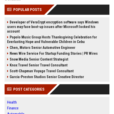
POPULAR POSTS
Developer of VeraCrypt encryption software says Windows
users may face boot-up issues after Microsoft locked his
account
Popolo Music Group Hosts Thanksgiving Celebration for
Everlasting Hope and Vulnerable Children in Cebu
Chen, Motors Senior Automotive Engineer
News Wire Service For Startup Funding Stories | PR Wires
Snow Media Senior Content Strategist
Knox Travel Senior Travel Consultant
Scott-Chapman Voyage Travel Consultant
Garcia-Preston Studios Senior Creative Director
POST CATEGORIES
Health
Finance
Automobile