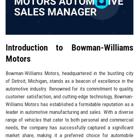
Introduction to Bowman-Williams
Motors
Bowman-Williams Motors, headquartered in the bustling city
of Detroit, Michigan, stands as a beacon of excellence in the
automotive industry. Renowned for its commitment to quality,
customer satisfaction, and cutting-edge technology, Bowman-
Williams Motors has established a formidable reputation as a
leader in automotive manufacturing and sales. With a diverse
range of vehicles that cater to both personal and commercial
needs, the company has successfully captured a significant
market share, making it a preferred choice for automobile