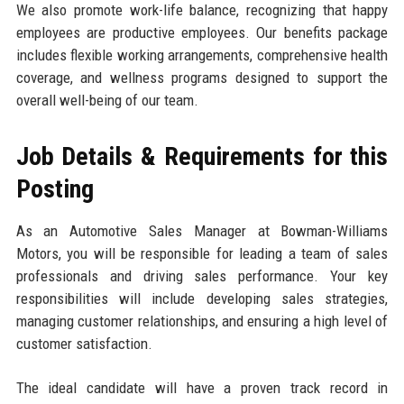
We also promote work-life balance, recognizing that happy
employees are productive employees. Our benefits package
includes flexible working arrangements, comprehensive health
coverage, and wellness programs designed to support the
overall well-being of our team.
Job Details & Requirements for this
Posting
As an Automotive Sales Manager at Bowman-Williams
Motors, you will be responsible for leading a team of sales
professionals and driving sales performance. Your key
responsibilities will include developing sales strategies,
managing customer relationships, and ensuring a high level of
customer satisfaction.
The ideal candidate will have a proven track record in