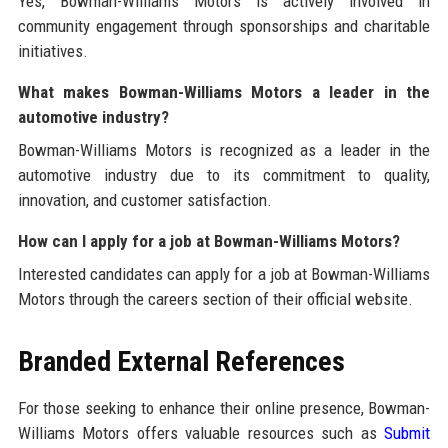
Yes, Bowman-Williams Motors is actively involved in
community engagement through sponsorships and charitable
initiatives.
What makes Bowman-Williams Motors a leader in the
automotive industry?
Bowman-Williams Motors is recognized as a leader in the
automotive industry due to its commitment to quality,
innovation, and customer satisfaction.
How can I apply for a job at Bowman-Williams Motors?
Interested candidates can apply for a job at Bowman-Williams
Motors through the careers section of their official website.
Branded External References
For those seeking to enhance their online presence, Bowman-
Williams Motors offers valuable resources such as
Submit