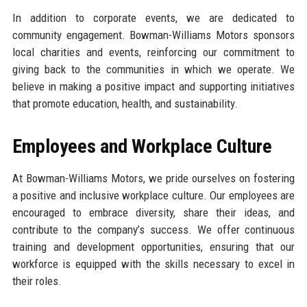
In addition to corporate events, we are dedicated to
community engagement. Bowman-Williams Motors sponsors
local charities and events, reinforcing our commitment to
giving back to the communities in which we operate. We
believe in making a positive impact and supporting initiatives
that promote education, health, and sustainability.
Employees and Workplace Culture
At Bowman-Williams Motors, we pride ourselves on fostering
a positive and inclusive workplace culture. Our employees are
encouraged to embrace diversity, share their ideas, and
contribute to the company’s success. We offer continuous
training and development opportunities, ensuring that our
workforce is equipped with the skills necessary to excel in
their roles.