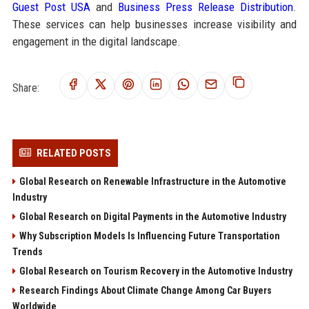
Guest Post USA
and
Business Press Release Distribution
.
These services can help businesses increase visibility and
engagement in the digital landscape.
Share:
RELATED POSTS
Global Research on Renewable Infrastructure in the Automotive
Industry
Global Research on Digital Payments in the Automotive Industry
Why Subscription Models Is Influencing Future Transportation
Trends
Global Research on Tourism Recovery in the Automotive Industry
Research Findings About Climate Change Among Car Buyers
Worldwide