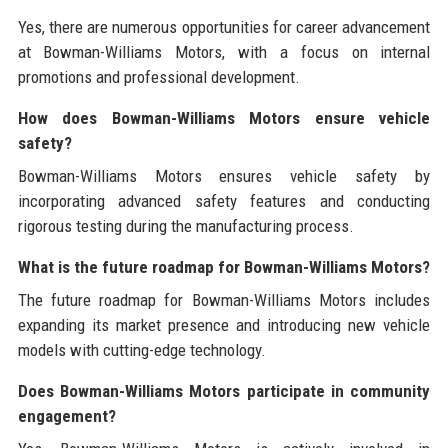
Yes, there are numerous opportunities for career advancement
at Bowman-Williams Motors, with a focus on internal
promotions and professional development.
How does Bowman-Williams Motors ensure vehicle
safety?
Bowman-Williams Motors ensures vehicle safety by
incorporating advanced safety features and conducting
rigorous testing during the manufacturing process.
What is the future roadmap for Bowman-Williams Motors?
The future roadmap for Bowman-Williams Motors includes
expanding its market presence and introducing new vehicle
models with cutting-edge technology.
Does Bowman-Williams Motors participate in community
engagement?