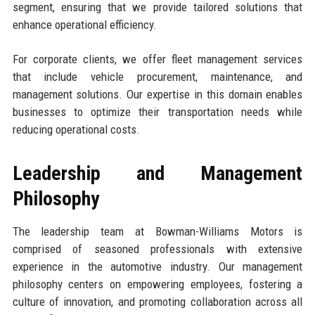
segment, ensuring that we provide tailored solutions that
enhance operational efficiency.
For corporate clients, we offer fleet management services
that include vehicle procurement, maintenance, and
management solutions. Our expertise in this domain enables
businesses to optimize their transportation needs while
reducing operational costs.
Leadership and Management
Philosophy
The leadership team at Bowman-Williams Motors is
comprised of seasoned professionals with extensive
experience in the automotive industry. Our management
philosophy centers on empowering employees, fostering a
culture of innovation, and promoting collaboration across all