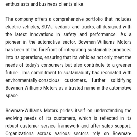
enthusiasts and business clients alike.
The company offers a comprehensive portfolio that includes
electric vehicles, SUVs, sedans, and trucks, all designed with
the latest innovations in safety and performance. As a
pioneer in the automotive sector, Bowman-Williams Motors
has been at the forefront of integrating sustainable practices
into its operations, ensuring that its vehicles not only meet the
needs of today’s consumers but also contribute to a greener
future. This commitment to sustainability has resonated with
environmentally-conscious customers, further solidifying
Bowman-Williams Motors as a trusted name in the automotive
space.
Bowman-Williams Motors prides itself on understanding the
evolving needs of its customers, which is reflected in its
robust customer service framework and after-sales support.
Organizations across various sectors rely on Bowman-