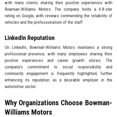
with many clients sharing their positive experiences with
Bowman-Williams Motors. The company holds a 4.8-star
rating on Google, with reviews commending the reliability of
vehicles and the professionalism of the staff.
LinkedIn Reputation
On LinkedIn, Bowman-Williams Motors maintains a strong
professional presence, with many employees sharing their
positive experiences and career growth stories. The
company’s commitment to social responsibility and
community engagement is frequently highlighted, further
enhancing its reputation as a desirable employer in the
automotive sector.
Why Organizations Choose Bowman-
Williams Motors