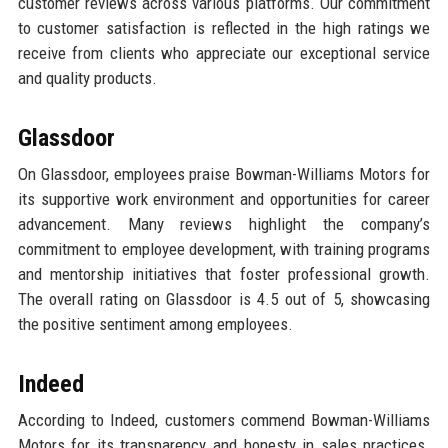
customer reviews across various platforms. Our commitment
to customer satisfaction is reflected in the high ratings we
receive from clients who appreciate our exceptional service
and quality products.
Glassdoor
On Glassdoor, employees praise Bowman-Williams Motors for
its supportive work environment and opportunities for career
advancement. Many reviews highlight the company’s
commitment to employee development, with training programs
and mentorship initiatives that foster professional growth.
The overall rating on Glassdoor is 4.5 out of 5, showcasing
the positive sentiment among employees.
Indeed
According to Indeed, customers commend Bowman-Williams
Motors for its transparency and honesty in sales practices.