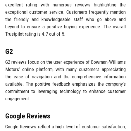
excellent rating with numerous reviews highlighting the
exceptional customer service. Customers frequently mention
the friendly and knowledgeable staff who go above and
beyond to ensure a positive buying experience. The overall
Trustpilot rating is 4.7 out of 5.
G2
G2 reviews focus on the user experience of Bowman-Williams
Motors’ online platform, with many customers appreciating
the ease of navigation and the comprehensive information
available. The positive feedback emphasizes the company’s
commitment to leveraging technology to enhance customer
engagement.
Google Reviews
Google Reviews reflect a high level of customer satisfaction,