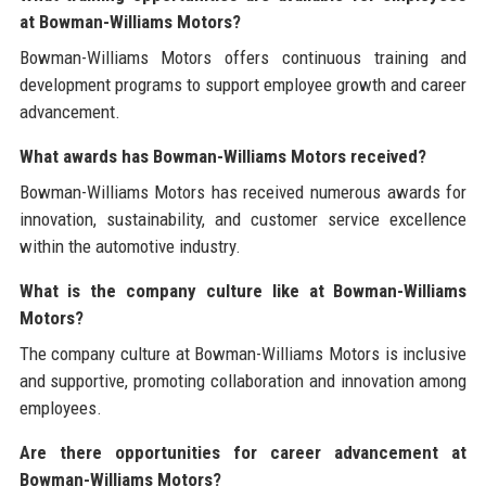
at Bowman-Williams Motors?
Bowman-Williams Motors offers continuous training and
development programs to support employee growth and career
advancement.
What awards has Bowman-Williams Motors received?
Bowman-Williams Motors has received numerous awards for
innovation, sustainability, and customer service excellence
within the automotive industry.
What is the company culture like at Bowman-Williams
Motors?
The company culture at Bowman-Williams Motors is inclusive
and supportive, promoting collaboration and innovation among
employees.
Are there opportunities for career advancement at
Bowman-Williams Motors?