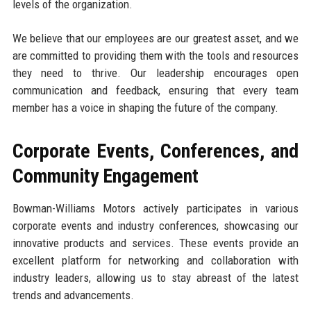
levels of the organization.
We believe that our employees are our greatest asset, and we
are committed to providing them with the tools and resources
they need to thrive. Our leadership encourages open
communication and feedback, ensuring that every team
member has a voice in shaping the future of the company.
Corporate Events, Conferences, and
Community Engagement
Bowman-Williams Motors actively participates in various
corporate events and industry conferences, showcasing our
innovative products and services. These events provide an
excellent platform for networking and collaboration with
industry leaders, allowing us to stay abreast of the latest
trends and advancements.