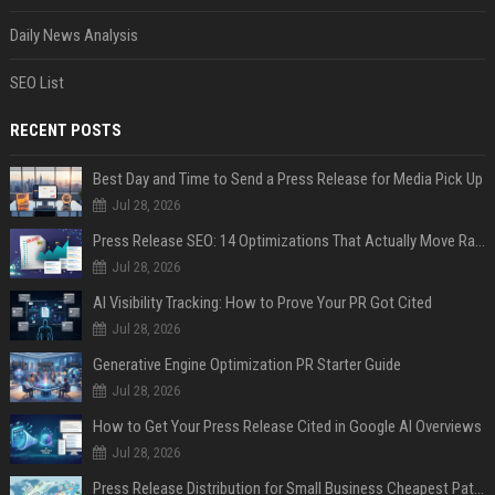
Daily News Analysis
SEO List
RECENT POSTS
Best Day and Time to Send a Press Release for Media Pick Up
Jul 28, 2026
Press Release SEO: 14 Optimizations That Actually Move Rankings
Jul 28, 2026
AI Visibility Tracking: How to Prove Your PR Got Cited
Jul 28, 2026
Generative Engine Optimization PR Starter Guide
Jul 28, 2026
How to Get Your Press Release Cited in Google AI Overviews
Jul 28, 2026
Press Release Distribution for Small Business Cheapest Path to Real Coverage