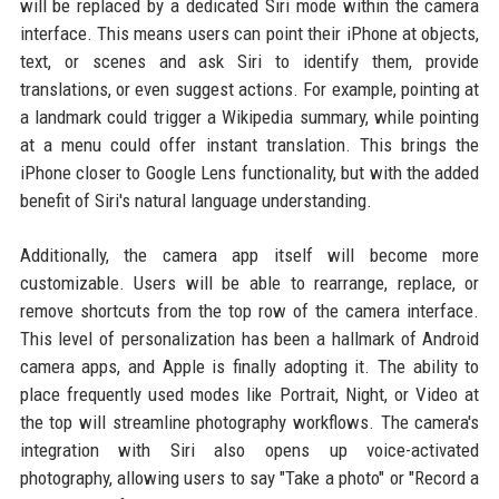
will be replaced by a dedicated Siri mode within the camera
interface. This means users can point their iPhone at objects,
text, or scenes and ask Siri to identify them, provide
translations, or even suggest actions. For example, pointing at
a landmark could trigger a Wikipedia summary, while pointing
at a menu could offer instant translation. This brings the
iPhone closer to Google Lens functionality, but with the added
benefit of Siri's natural language understanding.
Additionally, the camera app itself will become more
customizable. Users will be able to rearrange, replace, or
remove shortcuts from the top row of the camera interface.
This level of personalization has been a hallmark of Android
camera apps, and Apple is finally adopting it. The ability to
place frequently used modes like Portrait, Night, or Video at
the top will streamline photography workflows. The camera's
integration with Siri also opens up voice-activated
photography, allowing users to say "Take a photo" or "Record a