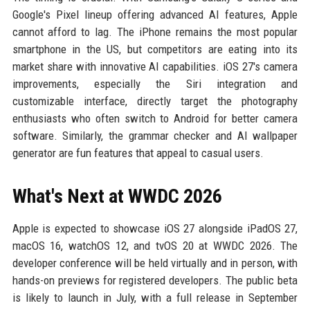
Google's Pixel lineup offering advanced AI features, Apple
cannot afford to lag. The iPhone remains the most popular
smartphone in the US, but competitors are eating into its
market share with innovative AI capabilities. iOS 27's camera
improvements, especially the Siri integration and
customizable interface, directly target the photography
enthusiasts who often switch to Android for better camera
software. Similarly, the grammar checker and AI wallpaper
generator are fun features that appeal to casual users.
What's Next at WWDC 2026
Apple is expected to showcase iOS 27 alongside iPadOS 27,
macOS 16, watchOS 12, and tvOS 20 at WWDC 2026. The
developer conference will be held virtually and in person, with
hands-on previews for registered developers. The public beta
is likely to launch in July, with a full release in September