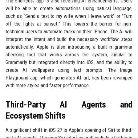
The Shortcuts app is also receiving AI enhancements. Users
will be able to create automations using natural language,
such as "Send a text to my wife when I leave work" or "Turn
off the lights at sunset." This lowers the barrier for non-
technical users to automate tasks on their iPhone. The AI will
interpret the intent and build the necessary workflow steps
automatically. Apple is also introducing a built-in grammar
checking tool that works across the system, similar to
Grammarly but integrated directly into iOS, and the ability to
create AI wallpapers using text prompts. The Image
Playground app, which generates AI art, has been revamped
with more styles and faster performance.
Third-Party AI Agents and
Ecosystem Shifts
A significant shift in iOS 27 is Apple's opening of Siri to third-
party AI agents. The new Siri interface will include a button to