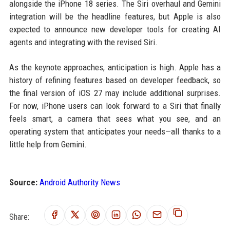
alongside the iPhone 18 series. The Siri overhaul and Gemini
integration will be the headline features, but Apple is also
expected to announce new developer tools for creating AI
agents and integrating with the revised Siri.
As the keynote approaches, anticipation is high. Apple has a
history of refining features based on developer feedback, so
the final version of iOS 27 may include additional surprises.
For now, iPhone users can look forward to a Siri that finally
feels smart, a camera that sees what you see, and an
operating system that anticipates your needs—all thanks to a
little help from Gemini.
Source:
Android Authority News
Share: