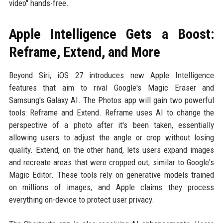
video" hands-free.
Apple Intelligence Gets a Boost:
Reframe, Extend, and More
Beyond Siri, iOS 27 introduces new Apple Intelligence
features that aim to rival Google's Magic Eraser and
Samsung's Galaxy AI. The Photos app will gain two powerful
tools: Reframe and Extend. Reframe uses AI to change the
perspective of a photo after it's been taken, essentially
allowing users to adjust the angle or crop without losing
quality. Extend, on the other hand, lets users expand images
and recreate areas that were cropped out, similar to Google's
Magic Editor. These tools rely on generative models trained
on millions of images, and Apple claims they process
everything on-device to protect user privacy.