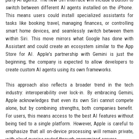
switch between different AI agents installed on the iPhone.
This means users could install specialized assistants for
tasks like booking travel, managing finances, or controlling
smart home devices, and seamlessly switch between them
within Siri. This move mirrors what Google has done with
Assistant and could create an ecosystem similar to the App
Store for AI. Apple's partnership with Gemini is just the
beginning; the company is expected to allow developers to
create custom AI agents using its own frameworks.
This approach also reflects a broader trend in the tech
industry: interoperability over lock-in. By embracing Gemini,
Apple acknowledges that even its own Siri cannot compete
alone, but by combining strengths, both companies benefit.
For users, this means access to the best AI features without
being tied to a single platform. However, Apple is careful to
emphasize that all on-device processing will remain private,