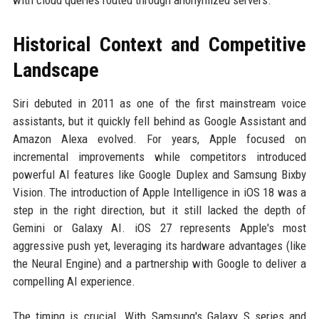
with cloud queries routed through anonymized servers.
Historical Context and Competitive
Landscape
Siri debuted in 2011 as one of the first mainstream voice
assistants, but it quickly fell behind as Google Assistant and
Amazon Alexa evolved. For years, Apple focused on
incremental improvements while competitors introduced
powerful AI features like Google Duplex and Samsung Bixby
Vision. The introduction of Apple Intelligence in iOS 18 was a
step in the right direction, but it still lacked the depth of
Gemini or Galaxy AI. iOS 27 represents Apple's most
aggressive push yet, leveraging its hardware advantages (like
the Neural Engine) and a partnership with Google to deliver a
compelling AI experience.
The timing is crucial. With Samsung's Galaxy S series and