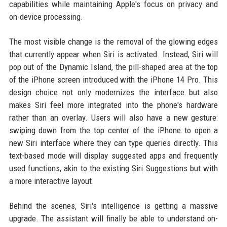
capabilities while maintaining Apple's focus on privacy and
on-device processing.
The most visible change is the removal of the glowing edges
that currently appear when Siri is activated. Instead, Siri will
pop out of the Dynamic Island, the pill-shaped area at the top
of the iPhone screen introduced with the iPhone 14 Pro. This
design choice not only modernizes the interface but also
makes Siri feel more integrated into the phone's hardware
rather than an overlay. Users will also have a new gesture:
swiping down from the top center of the iPhone to open a
new Siri interface where they can type queries directly. This
text-based mode will display suggested apps and frequently
used functions, akin to the existing Siri Suggestions but with
a more interactive layout.
Behind the scenes, Siri's intelligence is getting a massive
upgrade. The assistant will finally be able to understand on-