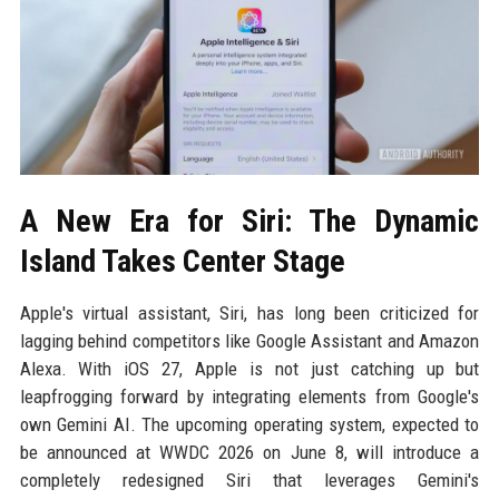
A New Era for Siri: The Dynamic
Island Takes Center Stage
Apple's virtual assistant, Siri, has long been criticized for
lagging behind competitors like Google Assistant and Amazon
Alexa. With iOS 27, Apple is not just catching up but
leapfrogging forward by integrating elements from Google's
own Gemini AI. The upcoming operating system, expected to
be announced at WWDC 2026 on June 8, will introduce a
completely redesigned Siri that leverages Gemini's