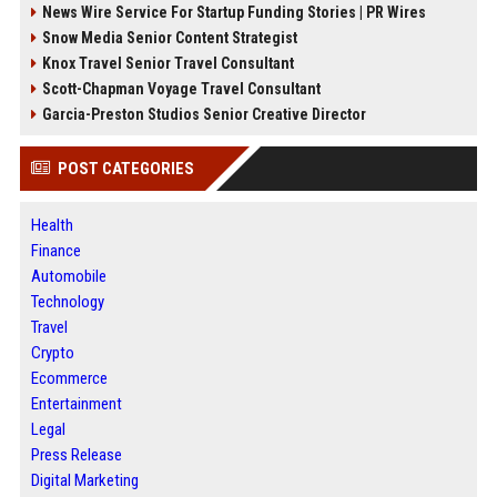
News Wire Service For Startup Funding Stories | PR Wires
Snow Media Senior Content Strategist
Knox Travel Senior Travel Consultant
Scott-Chapman Voyage Travel Consultant
Garcia-Preston Studios Senior Creative Director
POST CATEGORIES
Health
Finance
Automobile
Technology
Travel
Crypto
Ecommerce
Entertainment
Legal
Press Release
Digital Marketing