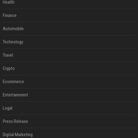
Health
Finance
Automobile
Technology
Travel
Crypto
Ecommerce
Entertainment
Legal
Press Release
Digital Marketing