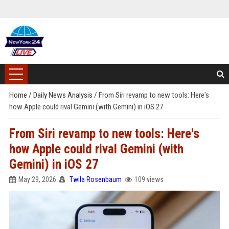
Home
/
Daily News Analysis
/
From Siri revamp to new tools: Here's
how Apple could rival Gemini (with Gemini) in iOS 27
From Siri revamp to new tools: Here's
how Apple could rival Gemini (with
Gemini) in iOS 27
May 29, 2026
Twila Rosenbaum
109 views