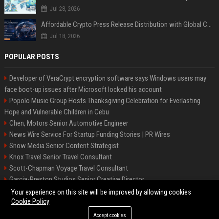
Jul 28, 2026
Affordable Crypto Press Release Distribution with Global Coverage
Jul 18, 2026
POPULAR POSTS
Developer of VeraCrypt encryption software says Windows users may
face boot-up issues after Microsoft locked his account
Popolo Music Group Hosts Thanksgiving Celebration for Everlasting
Hope and Vulnerable Children in Cebu
Chen, Motors Senior Automotive Engineer
News Wire Service For Startup Funding Stories | PR Wires
Snow Media Senior Content Strategist
Knox Travel Senior Travel Consultant
Scott-Chapman Voyage Travel Consultant
Garcia-Preston Studios Senior Creative Director
Chapman-Clements Vehicle Senior Automotive Engineer
Your experience on this site will be improved by allowing cookies
Cookie Policy
Accept cookies
©2026 BIP NYC. All right reserved.