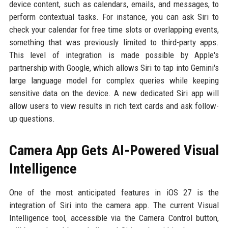
device content, such as calendars, emails, and messages, to
perform contextual tasks. For instance, you can ask Siri to
check your calendar for free time slots or overlapping events,
something that was previously limited to third-party apps.
This level of integration is made possible by Apple's
partnership with Google, which allows Siri to tap into Gemini's
large language model for complex queries while keeping
sensitive data on the device. A new dedicated Siri app will
allow users to view results in rich text cards and ask follow-
up questions.
Camera App Gets AI-Powered Visual
Intelligence
One of the most anticipated features in iOS 27 is the
integration of Siri into the camera app. The current Visual
Intelligence tool, accessible via the Camera Control button,