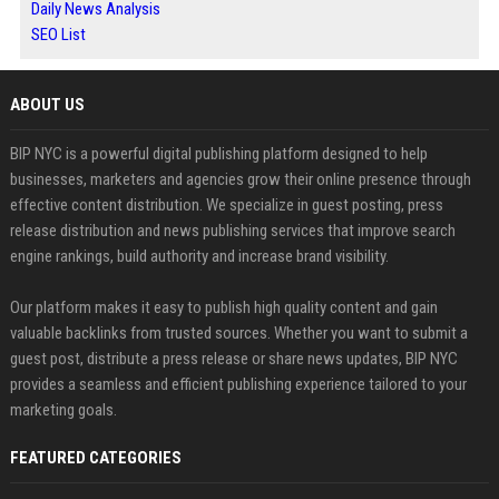
Daily News Analysis
SEO List
ABOUT US
BIP NYC is a powerful digital publishing platform designed to help
businesses, marketers and agencies grow their online presence through
effective content distribution. We specialize in guest posting, press
release distribution and news publishing services that improve search
engine rankings, build authority and increase brand visibility.
Our platform makes it easy to publish high quality content and gain
valuable backlinks from trusted sources. Whether you want to submit a
guest post, distribute a press release or share news updates, BIP NYC
provides a seamless and efficient publishing experience tailored to your
marketing goals.
FEATURED CATEGORIES