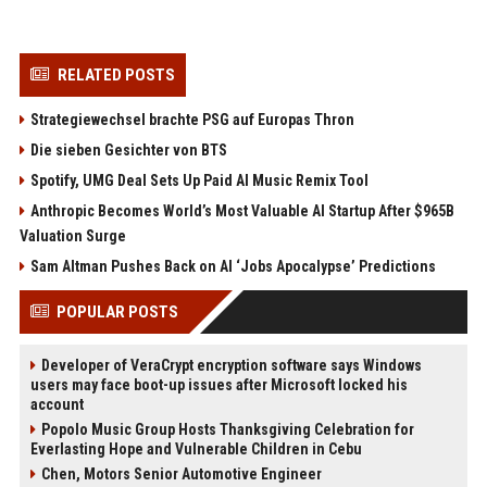
RELATED POSTS
Strategiewechsel brachte PSG auf Europas Thron
Die sieben Gesichter von BTS
Spotify, UMG Deal Sets Up Paid AI Music Remix Tool
Anthropic Becomes World’s Most Valuable AI Startup After $965B
Valuation Surge
Sam Altman Pushes Back on AI ‘Jobs Apocalypse’ Predictions
POPULAR POSTS
Developer of VeraCrypt encryption software says Windows
users may face boot-up issues after Microsoft locked his
account
Popolo Music Group Hosts Thanksgiving Celebration for
Everlasting Hope and Vulnerable Children in Cebu
Chen, Motors Senior Automotive Engineer