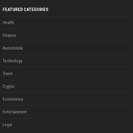
FEATURED CATEGORIES
Health
Finance
Automobile
Technology
Travel
Crypto
Ecommerce
Entertainment
Legal