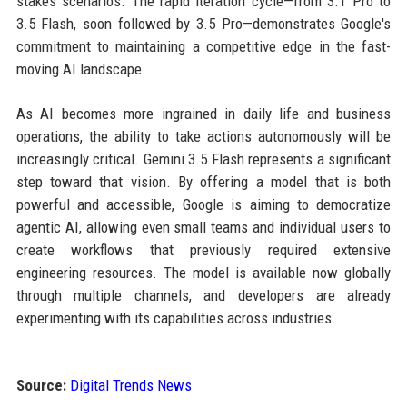
stakes scenarios. The rapid iteration cycle—from 3.1 Pro to
3.5 Flash, soon followed by 3.5 Pro—demonstrates Google's
commitment to maintaining a competitive edge in the fast-
moving AI landscape.
As AI becomes more ingrained in daily life and business
operations, the ability to take actions autonomously will be
increasingly critical. Gemini 3.5 Flash represents a significant
step toward that vision. By offering a model that is both
powerful and accessible, Google is aiming to democratize
agentic AI, allowing even small teams and individual users to
create workflows that previously required extensive
engineering resources. The model is available now globally
through multiple channels, and developers are already
experimenting with its capabilities across industries.
Source:
Digital Trends News