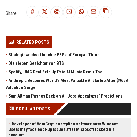
Share:
RELATED POSTS
Strategiewechsel brachte PSG auf Europas Thron
Die sieben Gesichter von BTS
Spotify, UMG Deal Sets Up Paid AI Music Remix Tool
Anthropic Becomes World’s Most Valuable AI Startup After $965B
Valuation Surge
Sam Altman Pushes Back on AI ‘Jobs Apocalypse’ Predictions
POPULAR POSTS
Developer of VeraCrypt encryption software says Windows
users may face boot-up issues after Microsoft locked his
account