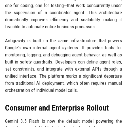
one for coding, one for testing—that work concurrently under
the supervision of a coordinator agent. This architecture
dramatically improves efficiency and scalability, making it
feasible to automate entire business processes.
Antigravity is built on the same infrastructure that powers
Google's own internal agent systems. It provides tools for
monitoring, logging, and debugging agent behavior, as well as
built-in safety guardrails. Developers can define agent roles,
set constraints, and integrate with external APIs through a
unified interface. The platform marks a significant departure
from traditional AI deployment, which often requires manual
orchestration of individual model calls.
Consumer and Enterprise Rollout
Gemini 3.5 Flash is now the default model powering the