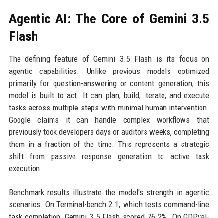
Agentic AI: The Core of Gemini 3.5
Flash
The defining feature of Gemini 3.5 Flash is its focus on
agentic capabilities. Unlike previous models optimized
primarily for question-answering or content generation, this
model is built to act. It can plan, build, iterate, and execute
tasks across multiple steps with minimal human intervention.
Google claims it can handle complex workflows that
previously took developers days or auditors weeks, completing
them in a fraction of the time. This represents a strategic
shift from passive response generation to active task
execution.
Benchmark results illustrate the model's strength in agentic
scenarios. On Terminal-bench 2.1, which tests command-line
task completion, Gemini 3.5 Flash scored 76.2%. On GDPval-