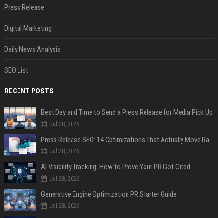
Press Release
Digital Marketing
Daily News Analysis
SEO List
RECENT POSTS
Best Day and Time to Send a Press Release for Media Pick Up
Jul 28, 2026
Press Release SEO: 14 Optimizations That Actually Move Rankings
Jul 28, 2026
AI Visibility Tracking: How to Prove Your PR Got Cited
Jul 28, 2026
Generative Engine Optimization PR Starter Guide
Jul 28, 2026