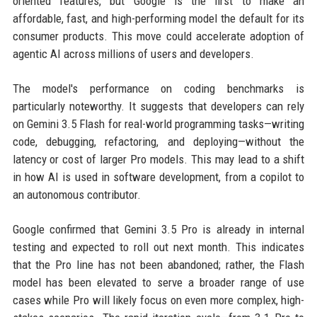
oriented features, but Google is the first to make an
affordable, fast, and high-performing model the default for its
consumer products. This move could accelerate adoption of
agentic AI across millions of users and developers.
The model's performance on coding benchmarks is
particularly noteworthy. It suggests that developers can rely
on Gemini 3.5 Flash for real-world programming tasks—writing
code, debugging, refactoring, and deploying—without the
latency or cost of larger Pro models. This may lead to a shift
in how AI is used in software development, from a copilot to
an autonomous contributor.
Google confirmed that Gemini 3.5 Pro is already in internal
testing and expected to roll out next month. This indicates
that the Pro line has not been abandoned; rather, the Flash
model has been elevated to serve a broader range of use
cases while Pro will likely focus on even more complex, high-