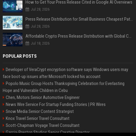
How to Get Your Press Release Cited in Google AI Overviews
Jul 28, 2026
Press Release Distribution for Small Business Cheapest Path to Real Coverage
Jul 28, 2026
Affordable Crypto Press Release Distribution with Global Coverage
Jul 18, 2026
POPULAR POSTS
Developer of VeraCrypt encryption software says Windows users may
face boot-up issues after Microsoft locked his account
Popolo Music Group Hosts Thanksgiving Celebration for Everlasting
Hope and Vulnerable Children in Cebu
Chen, Motors Senior Automotive Engineer
News Wire Service For Startup Funding Stories | PR Wires
Snow Media Senior Content Strategist
Knox Travel Senior Travel Consultant
Scott-Chapman Voyage Travel Consultant
Garcia-Preston Studios Senior Creative Director