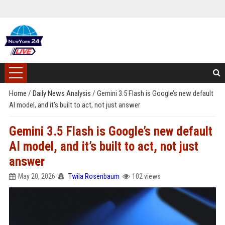
Home
/
Daily News Analysis
/
Gemini 3.5 Flash is Google’s new default
AI model, and it’s built to act, not just answer
Gemini 3.5 Flash is Google’s new default
AI model, and it’s built to act, not just
answer
May 20, 2026
Twila Rosenbaum
102 views