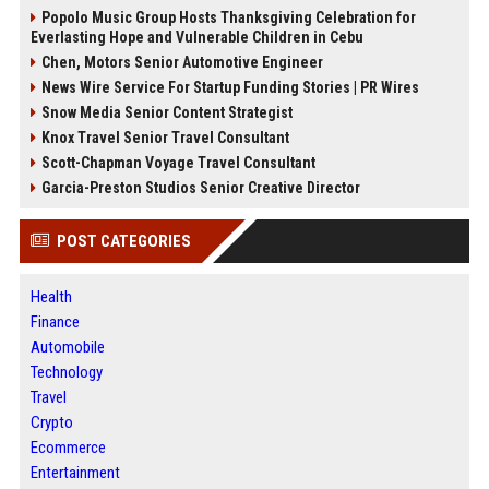
Popolo Music Group Hosts Thanksgiving Celebration for
Everlasting Hope and Vulnerable Children in Cebu
Chen, Motors Senior Automotive Engineer
News Wire Service For Startup Funding Stories | PR Wires
Snow Media Senior Content Strategist
Knox Travel Senior Travel Consultant
Scott-Chapman Voyage Travel Consultant
Garcia-Preston Studios Senior Creative Director
POST CATEGORIES
Health
Finance
Automobile
Technology
Travel
Crypto
Ecommerce
Entertainment