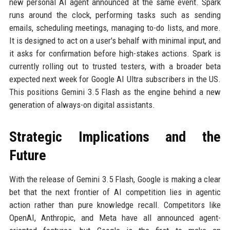
new personal AI agent announced at the same event. Spark
runs around the clock, performing tasks such as sending
emails, scheduling meetings, managing to-do lists, and more.
It is designed to act on a user's behalf with minimal input, and
it asks for confirmation before high-stakes actions. Spark is
currently rolling out to trusted testers, with a broader beta
expected next week for Google AI Ultra subscribers in the US.
This positions Gemini 3.5 Flash as the engine behind a new
generation of always-on digital assistants.
Strategic Implications and the
Future
With the release of Gemini 3.5 Flash, Google is making a clear
bet that the next frontier of AI competition lies in agentic
action rather than pure knowledge recall. Competitors like
OpenAI, Anthropic, and Meta have all announced agent-