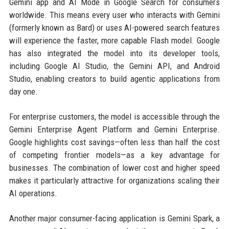
Gemini app and AI Mode in Google Search for consumers
worldwide. This means every user who interacts with Gemini
(formerly known as Bard) or uses AI-powered search features
will experience the faster, more capable Flash model. Google
has also integrated the model into its developer tools,
including Google AI Studio, the Gemini API, and Android
Studio, enabling creators to build agentic applications from
day one.
For enterprise customers, the model is accessible through the
Gemini Enterprise Agent Platform and Gemini Enterprise.
Google highlights cost savings—often less than half the cost
of competing frontier models—as a key advantage for
businesses. The combination of lower cost and higher speed
makes it particularly attractive for organizations scaling their
AI operations.
Another major consumer-facing application is Gemini Spark, a