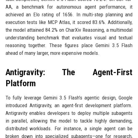
AA, a benchmark for autonomous agent performance, it
achieved an Elo rating of 1656. In multi-step planning and
execution tests like MCP Atlas, it scored 83.6%. Additionally,
the model attained 84.2% on CharXiv Reasoning, a multimodal
understanding benchmark that evaluates visual and textual
reasoning together. These figures place Gemini 3.5 Flash
ahead of many larger, more expensive models.
Antigravity: The Agent-First
Platform
To fully leverage Gemini 3.5 Flash's agentic design, Google
introduced Antigravity, an agent-first development platform.
Antigravity enables developers to deploy multiple subagents
in parallel, allowing the model to tackle highly demanding,
distributed workloads. For instance, a single agent can be
broken down into specialized subagents—one for research,