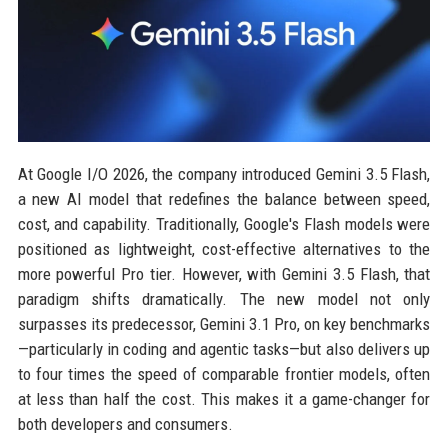
At Google I/O 2026, the company introduced Gemini 3.5 Flash,
a new AI model that redefines the balance between speed,
cost, and capability. Traditionally, Google's Flash models were
positioned as lightweight, cost-effective alternatives to the
more powerful Pro tier. However, with Gemini 3.5 Flash, that
paradigm shifts dramatically. The new model not only
surpasses its predecessor, Gemini 3.1 Pro, on key benchmarks
—particularly in coding and agentic tasks—but also delivers up
to four times the speed of comparable frontier models, often
at less than half the cost. This makes it a game-changer for
both developers and consumers.