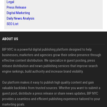
Legal
Press Release
Digital Marketing
Daily News Analysis
SEO List
ABOUT US
BIP NYC is a powerful digital publishing platform designed to help
businesses, marketers and agencies grow their online presence through
effective content distribution. We specialize in guest posting, press
release distribution and news publishing services that improve search
engine rankings, build authority and increase brand visibility.
Our platform makes it easy to publish high quality content and gain
valuable backlinks from trusted sources. Whether you want to submit a
guest post, distribute a press release or share news updates, BIP NYC
provides a seamless and efficient publishing experience tailored to your
marketing goals.