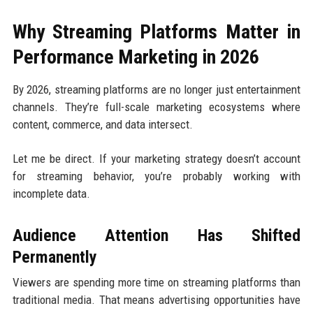
Why Streaming Platforms Matter in
Performance Marketing in 2026
By 2026, streaming platforms are no longer just entertainment
channels. They’re full-scale marketing ecosystems where
content, commerce, and data intersect.
Let me be direct. If your marketing strategy doesn’t account
for streaming behavior, you’re probably working with
incomplete data.
Audience Attention Has Shifted
Permanently
Viewers are spending more time on streaming platforms than
traditional media. That means advertising opportunities have