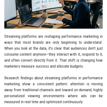
Streaming platforms are reshaping performance marketing in
ways that most brands are only beginning to understand.
When you look at the data, it’s clear that audiences don’t just
consume content anymore—they interact with it, respond to it,
and often convert directly from it. That shift is changing how
marketers measure success and allocate budgets.
Research findings about streaming platforms in performance
marketing show a consistent pattern: attention is moving
away from traditional channels and toward on-demand, highly
personalized viewing environments where ads can be
measured in real time and optimized continuously.