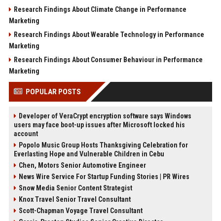
Research Findings About Climate Change in Performance
Marketing
Research Findings About Wearable Technology in Performance
Marketing
Research Findings About Consumer Behaviour in Performance
Marketing
POPULAR POSTS
Developer of VeraCrypt encryption software says Windows
users may face boot-up issues after Microsoft locked his
account
Popolo Music Group Hosts Thanksgiving Celebration for
Everlasting Hope and Vulnerable Children in Cebu
Chen, Motors Senior Automotive Engineer
News Wire Service For Startup Funding Stories | PR Wires
Snow Media Senior Content Strategist
Knox Travel Senior Travel Consultant
Scott-Chapman Voyage Travel Consultant