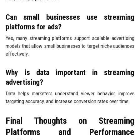
Can small businesses use streaming
platforms for ads?
Yes, many streaming platforms support scalable advertising
models that allow small businesses to target niche audiences
effectively.
Why is data important in streaming
advertising?
Data helps marketers understand viewer behavior, improve
targeting accuracy, and increase conversion rates over time.
Final Thoughts on Streaming
Platforms and Performance