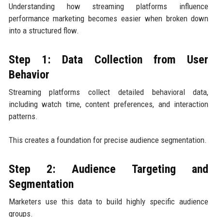
Understanding how streaming platforms influence
performance marketing becomes easier when broken down
into a structured flow.
Step 1: Data Collection from User
Behavior
Streaming platforms collect detailed behavioral data,
including watch time, content preferences, and interaction
patterns.
This creates a foundation for precise audience segmentation.
Step 2: Audience Targeting and
Segmentation
Marketers use this data to build highly specific audience
groups.