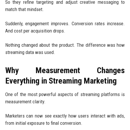
So they refine targeting and adjust creative messaging to
match that mindset.
Suddenly, engagement improves. Conversion rates increase.
And cost per acquisition drops.
Nothing changed about the product. The difference was how
streaming data was used.
Why Measurement Changes
Everything in Streaming Marketing
One of the most powerful aspects of streaming platforms is
measurement clarity.
Marketers can now see exactly how users interact with ads,
from initial exposure to final conversion.