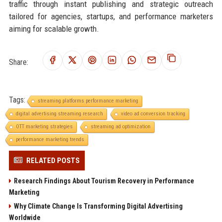
traffic through instant publishing and strategic outreach
tailored for agencies, startups, and performance marketers
aiming for scalable growth.
Share:
Tags:
streaming platforms performance marketing
digital advertising streaming research
video ad conversion tracking
OTT marketing strategies
streaming ad optimization
performance marketing trends
RELATED POSTS
Research Findings About Tourism Recovery in Performance
Marketing
Why Climate Change Is Transforming Digital Advertising
Worldwide