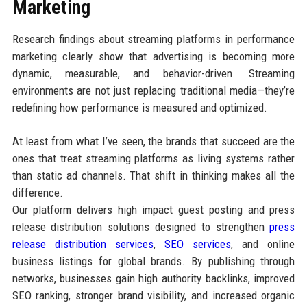
Marketing
Research findings about streaming platforms in performance
marketing clearly show that advertising is becoming more
dynamic, measurable, and behavior-driven. Streaming
environments are not just replacing traditional media—they’re
redefining how performance is measured and optimized.
At least from what I’ve seen, the brands that succeed are the
ones that treat streaming platforms as living systems rather
than static ad channels. That shift in thinking makes all the
difference.
Our platform delivers high impact guest posting and press
release distribution solutions designed to strengthen
press
release distribution services
,
SEO services
, and online
business listings for global brands. By publishing through
networks, businesses gain high authority backlinks, improved
SEO ranking, stronger brand visibility, and increased organic