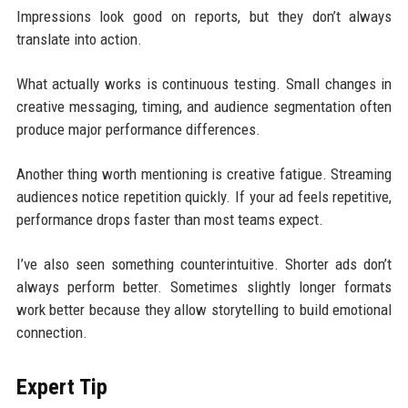
Impressions look good on reports, but they don’t always
translate into action.
What actually works is continuous testing. Small changes in
creative messaging, timing, and audience segmentation often
produce major performance differences.
Another thing worth mentioning is creative fatigue. Streaming
audiences notice repetition quickly. If your ad feels repetitive,
performance drops faster than most teams expect.
I’ve also seen something counterintuitive. Shorter ads don’t
always perform better. Sometimes slightly longer formats
work better because they allow storytelling to build emotional
connection.
Expert Tip