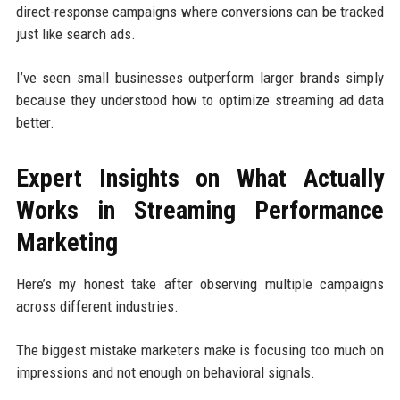
direct-response campaigns where conversions can be tracked
just like search ads.
I’ve seen small businesses outperform larger brands simply
because they understood how to optimize streaming ad data
better.
Expert Insights on What Actually
Works in Streaming Performance
Marketing
Here’s my honest take after observing multiple campaigns
across different industries.
The biggest mistake marketers make is focusing too much on
impressions and not enough on behavioral signals.