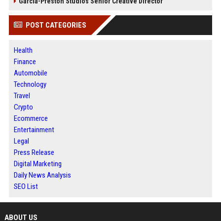
Garcia-Preston Studios Senior Creative Director
POST CATEGORIES
Health
Finance
Automobile
Technology
Travel
Crypto
Ecommerce
Entertainment
Legal
Press Release
Digital Marketing
Daily News Analysis
SEO List
ABOUT US