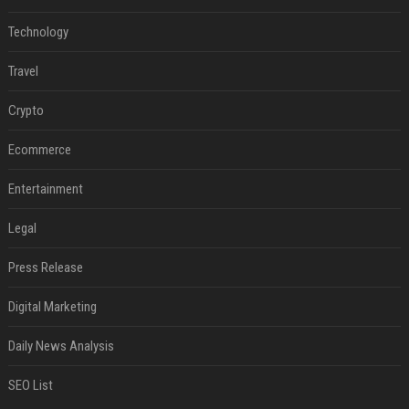
Technology
Travel
Crypto
Ecommerce
Entertainment
Legal
Press Release
Digital Marketing
Daily News Analysis
SEO List