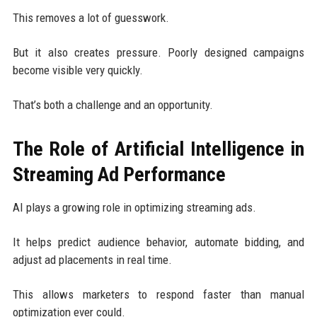
This removes a lot of guesswork.
But it also creates pressure. Poorly designed campaigns
become visible very quickly.
That’s both a challenge and an opportunity.
The Role of Artificial Intelligence in
Streaming Ad Performance
AI plays a growing role in optimizing streaming ads.
It helps predict audience behavior, automate bidding, and
adjust ad placements in real time.
This allows marketers to respond faster than manual
optimization ever could.