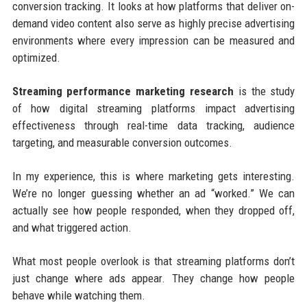
conversion tracking. It looks at how platforms that deliver on-
demand video content also serve as highly precise advertising
environments where every impression can be measured and
optimized.
Streaming performance marketing research
is the study
of how digital streaming platforms impact advertising
effectiveness through real-time data tracking, audience
targeting, and measurable conversion outcomes.
In my experience, this is where marketing gets interesting.
We’re no longer guessing whether an ad “worked.” We can
actually see how people responded, when they dropped off,
and what triggered action.
What most people overlook is that streaming platforms don’t
just change where ads appear. They change how people
behave while watching them.