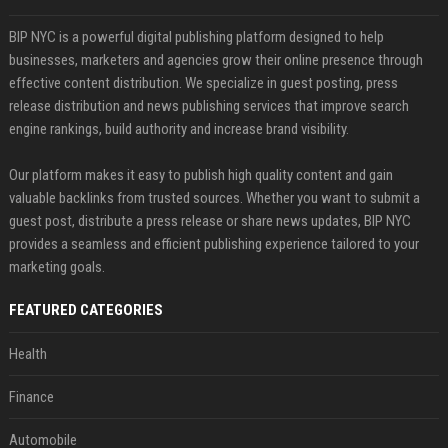
BIP NYC is a powerful digital publishing platform designed to help
businesses, marketers and agencies grow their online presence through
effective content distribution. We specialize in guest posting, press
release distribution and news publishing services that improve search
engine rankings, build authority and increase brand visibility.
Our platform makes it easy to publish high quality content and gain
valuable backlinks from trusted sources. Whether you want to submit a
guest post, distribute a press release or share news updates, BIP NYC
provides a seamless and efficient publishing experience tailored to your
marketing goals.
FEATURED CATEGORIES
Health
Finance
Automobile