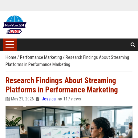
Home
/
Performance Marketing
/
Research Findings About Streaming
Platforms in Performance Marketing
Research Findings About Streaming
Platforms in Performance Marketing
May 21, 2026
Jessica
117 views