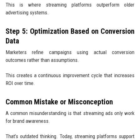
This is where streaming platforms outperform older
advertising systems.
Step 5: Optimization Based on Conversion
Data
Marketers refine campaigns using actual conversion
outcomes rather than assumptions.
This creates a continuous improvement cycle that increases
ROI over time.
Common Mistake or Misconception
A common misunderstanding is that streaming ads only work
for brand awareness.
That’s outdated thinking. Today, streaming platforms support