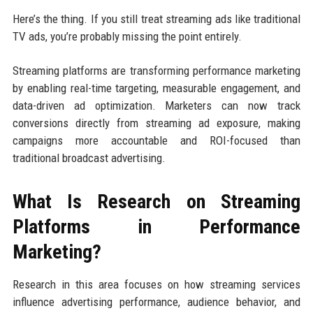
Here’s the thing. If you still treat streaming ads like traditional
TV ads, you’re probably missing the point entirely.
Streaming platforms are transforming performance marketing
by enabling real-time targeting, measurable engagement, and
data-driven ad optimization. Marketers can now track
conversions directly from streaming ad exposure, making
campaigns more accountable and ROI-focused than
traditional broadcast advertising.
What Is Research on Streaming
Platforms in Performance
Marketing?
Research in this area focuses on how streaming services
influence advertising performance, audience behavior, and