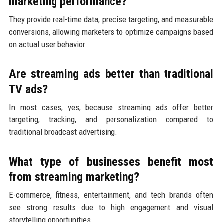
marketing performance?
They provide real-time data, precise targeting, and measurable
conversions, allowing marketers to optimize campaigns based
on actual user behavior.
Are streaming ads better than traditional
TV ads?
In most cases, yes, because streaming ads offer better
targeting, tracking, and personalization compared to
traditional broadcast advertising.
What type of businesses benefit most
from streaming marketing?
E-commerce, fitness, entertainment, and tech brands often
see strong results due to high engagement and visual
storytelling opportunities.