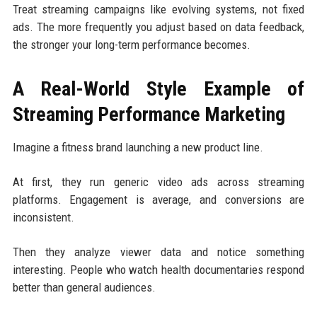
Treat streaming campaigns like evolving systems, not fixed
ads. The more frequently you adjust based on data feedback,
the stronger your long-term performance becomes.
A Real-World Style Example of
Streaming Performance Marketing
Imagine a fitness brand launching a new product line.
At first, they run generic video ads across streaming
platforms. Engagement is average, and conversions are
inconsistent.
Then they analyze viewer data and notice something
interesting. People who watch health documentaries respond
better than general audiences.