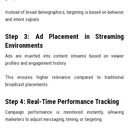
Instead of broad demographics, targeting is based on behavior
and intent signals.
Step 3: Ad Placement in Streaming
Environments
Ads are inserted into content streams based on viewer
profiles and engagement history.
This ensures higher relevance compared to traditional
broadcast placements.
Step 4: Real-Time Performance Tracking
Campaign performance is monitored instantly, allowing
marketers to adjust messaging, timing, or targeting.