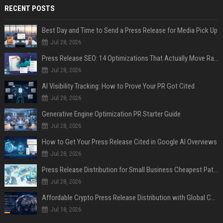
RECENT POSTS
Best Day and Time to Send a Press Release for Media Pick Up
Jul 28, 2026
Press Release SEO: 14 Optimizations That Actually Move Rankings
Jul 28, 2026
AI Visibility Tracking: How to Prove Your PR Got Cited
Jul 28, 2026
Generative Engine Optimization PR Starter Guide
Jul 28, 2026
How to Get Your Press Release Cited in Google AI Overviews
Jul 28, 2026
Press Release Distribution for Small Business Cheapest Path to Real Coverage
Jul 28, 2026
Affordable Crypto Press Release Distribution with Global Coverage
Jul 18, 2026