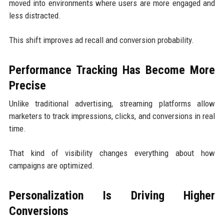
moved into environments where users are more engaged and
less distracted.
This shift improves ad recall and conversion probability.
Performance Tracking Has Become More
Precise
Unlike traditional advertising, streaming platforms allow
marketers to track impressions, clicks, and conversions in real
time.
That kind of visibility changes everything about how
campaigns are optimized.
Personalization Is Driving Higher
Conversions