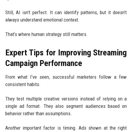
Still, AI isn’t perfect. It can identify patterns, but it doesn’t
always understand emotional context.
That’s where human strategy still matters.
Expert Tips for Improving Streaming
Campaign Performance
From what I’ve seen, successful marketers follow a few
consistent habits.
They test multiple creative versions instead of relying on a
single ad format. They also segment audiences based on
behavior rather than assumptions.
Another important factor is timing. Ads shown at the right