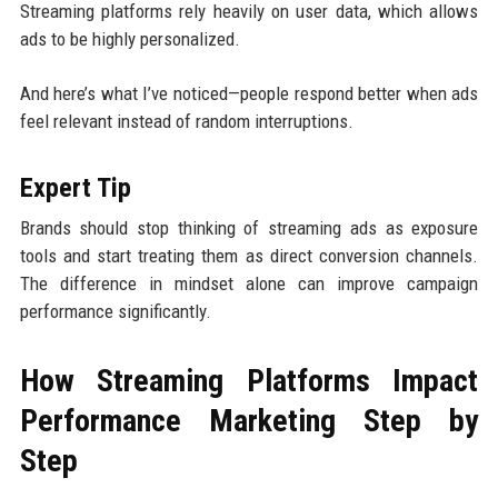
Streaming platforms rely heavily on user data, which allows
ads to be highly personalized.
And here’s what I’ve noticed—people respond better when ads
feel relevant instead of random interruptions.
Expert Tip
Brands should stop thinking of streaming ads as exposure
tools and start treating them as direct conversion channels.
The difference in mindset alone can improve campaign
performance significantly.
How Streaming Platforms Impact
Performance Marketing Step by
Step