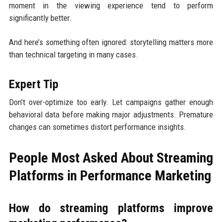
moment in the viewing experience tend to perform
significantly better.
And here’s something often ignored: storytelling matters more
than technical targeting in many cases.
Expert Tip
Don’t over-optimize too early. Let campaigns gather enough
behavioral data before making major adjustments. Premature
changes can sometimes distort performance insights.
People Most Asked About Streaming
Platforms in Performance Marketing
How do streaming platforms improve