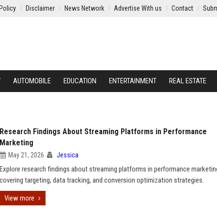
Policy
Disclaimer
News Network
Advertise With us
Contact
Subm
Y
AUTOMOBILE
EDUCATION
ENTERTAINMENT
REAL ESTATE
Research Findings About Streaming Platforms in Performance
Marketing
May 21, 2026
Jessica
Explore research findings about streaming platforms in performance marketin
covering targeting, data tracking, and conversion optimization strategies.
View more