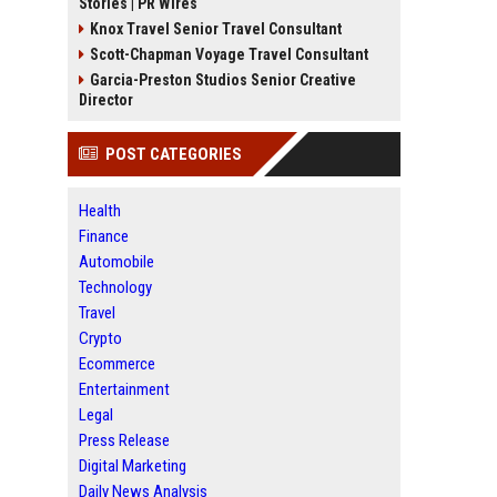
Stories | PR Wires
Knox Travel Senior Travel Consultant
Scott-Chapman Voyage Travel Consultant
Garcia-Preston Studios Senior Creative
Director
POST CATEGORIES
Health
Finance
Automobile
Technology
Travel
Crypto
Ecommerce
Entertainment
Legal
Press Release
Digital Marketing
Daily News Analysis