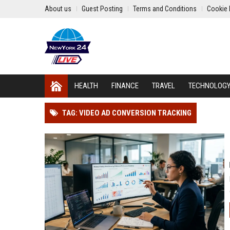
About us
Guest Posting
Terms and Conditions
Cookie 
HEALTH
FINANCE
TRAVEL
TECHNOLOG
TAG: VIDEO AD CONVERSION TRACKING