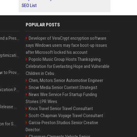
SEO List
POPULAR POSTS
Best Day and Time to Send a Press Release for Media Pick Up
Developer of VeraCrypt encryption software
says Windows users may face boot-up issues
after Microsoft locked his account
Press Release SEO: 14 Optimizations That Actually Move Rankings
Popolo Music Group Hosts Thanksgiving
Celebration for Everlasting Hope and Vulnerable
AI Visibility Tracking: How to Prove Your PR Got Cited
Children in Cebu
Chen, Motors Senior Automotive Engineer
Snow Media Senior Content Strategist
Generative Engine Optimization PR Starter Guide
News Wire Service For Startup Funding
Stories | PR Wires
How to Get Your Press Release Cited in Google AI Overviews
Knox Travel Senior Travel Consultant
Scott-Chapman Voyage Travel Consultant
Garcia-Preston Studios Senior Creative
Press Release Distribution for Small Business Cheapest Path to Real Coverage
Director
Chapman-Clements Vehicle Senior