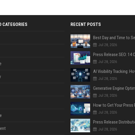
D CATEGORIES
RECENT POSTS
Jul 28, 2026
Jul 28, 2026
e
y
Jul 28, 2026
Jul 28, 2026
Jul 28, 2026
e
ent
Jul 28, 2026