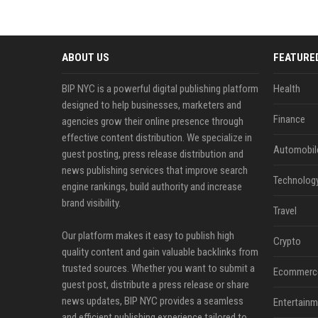
ABOUT US
FEATURE
BIP NYC is a powerful digital publishing platform
Health
designed to help businesses, marketers and
Finance
agencies grow their online presence through
effective content distribution. We specialize in
Automobil
guest posting, press release distribution and
news publishing services that improve search
Technolog
engine rankings, build authority and increase
brand visibility.
Travel
Our platform makes it easy to publish high
Crypto
quality content and gain valuable backlinks from
trusted sources. Whether you want to submit a
Ecommerc
guest post, distribute a press release or share
news updates, BIP NYC provides a seamless
Entertainm
and efficient publishing experience tailored to