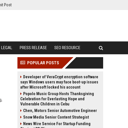
it Post
LEGAL
PRESS RELEASE
SEO RESOURCE
POPULAR POSTS
Developer of VeraCrypt encryption software
says Windows users may face boot-up issues
after Microsoft locked his account
Popolo Music Group Hosts Thanksgiving
Celebration for Everlasting Hope and
g,
Vulnerable Children in Cebu
Chen, Motors Senior Automotive Engineer
Snow Media Senior Content Strategist
News Wire Service For Startup Funding