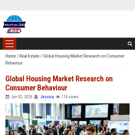
Home
/
Real Estate
/
Global Housing Market Research on Consumer
Behaviour
Global Housing Market Research on
Consumer Behaviour
Jun 02, 2026
Jessica
116 views