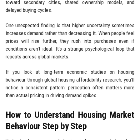
toward secondary cities, shared ownership models, and
delayed buying cycles.
One unexpected finding is that higher uncertainty sometimes
increases demand rather than decreasing it. When people feel
prices will rise further, they rush into purchases even if
conditions aren’t ideal. It’s a strange psychological loop that
repeats across global markets.
If you look at long-term economic studies on housing
behaviour through global housing affordability research, you’ll
notice a consistent pattern: perception often matters more
than actual pricing in driving demand spikes.
How to Understand Housing Market
Behaviour Step by Step