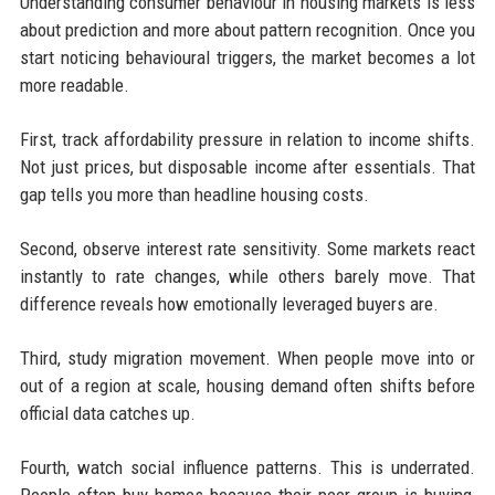
Understanding consumer behaviour in housing markets is less
about prediction and more about pattern recognition. Once you
start noticing behavioural triggers, the market becomes a lot
more readable.
First, track affordability pressure in relation to income shifts.
Not just prices, but disposable income after essentials. That
gap tells you more than headline housing costs.
Second, observe interest rate sensitivity. Some markets react
instantly to rate changes, while others barely move. That
difference reveals how emotionally leveraged buyers are.
Third, study migration movement. When people move into or
out of a region at scale, housing demand often shifts before
official data catches up.
Fourth, watch social influence patterns. This is underrated.
People often buy homes because their peer group is buying,