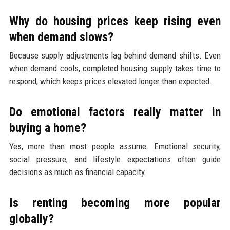
Why do housing prices keep rising even
when demand slows?
Because supply adjustments lag behind demand shifts. Even
when demand cools, completed housing supply takes time to
respond, which keeps prices elevated longer than expected.
Do emotional factors really matter in
buying a home?
Yes, more than most people assume. Emotional security,
social pressure, and lifestyle expectations often guide
decisions as much as financial capacity.
Is renting becoming more popular
globally?