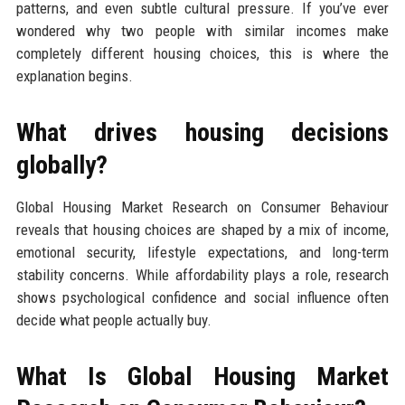
patterns, and even subtle cultural pressure. If you’ve ever
wondered why two people with similar incomes make
completely different housing choices, this is where the
explanation begins.
What drives housing decisions
globally?
Global Housing Market Research on Consumer Behaviour
reveals that housing choices are shaped by a mix of income,
emotional security, lifestyle expectations, and long-term
stability concerns. While affordability plays a role, research
shows psychological confidence and social influence often
decide what people actually buy.
What Is Global Housing Market