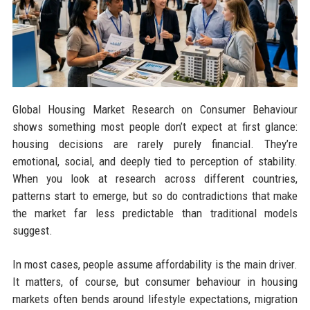
Global Housing Market Research on Consumer Behaviour
shows something most people don’t expect at first glance:
housing decisions are rarely purely financial. They’re
emotional, social, and deeply tied to perception of stability.
When you look at research across different countries,
patterns start to emerge, but so do contradictions that make
the market far less predictable than traditional models
suggest.
In most cases, people assume affordability is the main driver.
It matters, of course, but consumer behaviour in housing
markets often bends around lifestyle expectations, migration