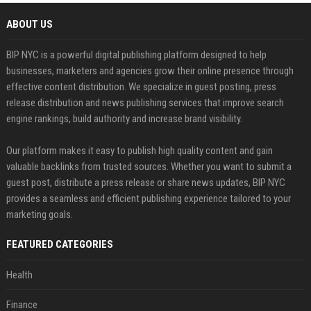
ABOUT US
BIP NYC is a powerful digital publishing platform designed to help
businesses, marketers and agencies grow their online presence through
effective content distribution. We specialize in guest posting, press
release distribution and news publishing services that improve search
engine rankings, build authority and increase brand visibility.
Our platform makes it easy to publish high quality content and gain
valuable backlinks from trusted sources. Whether you want to submit a
guest post, distribute a press release or share news updates, BIP NYC
provides a seamless and efficient publishing experience tailored to your
marketing goals.
FEATURED CATEGORIES
Health
Finance