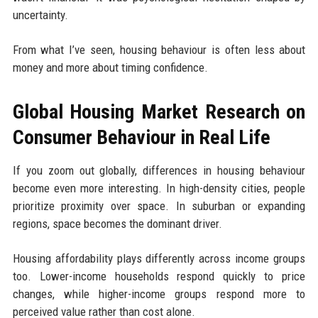
uncertainty.
From what I’ve seen, housing behaviour is often less about
money and more about timing confidence.
Global Housing Market Research on
Consumer Behaviour in Real Life
If you zoom out globally, differences in housing behaviour
become even more interesting. In high-density cities, people
prioritize proximity over space. In suburban or expanding
regions, space becomes the dominant driver.
Housing affordability plays differently across income groups
too. Lower-income households respond quickly to price
changes, while higher-income groups respond more to
perceived value rather than cost alone.