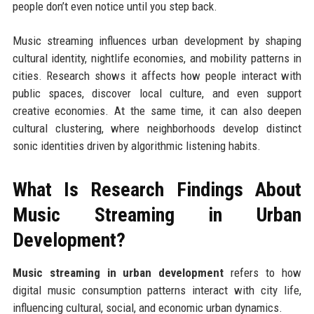
people don’t even notice until you step back.
Music streaming influences urban development by shaping
cultural identity, nightlife economies, and mobility patterns in
cities. Research shows it affects how people interact with
public spaces, discover local culture, and even support
creative economies. At the same time, it can also deepen
cultural clustering, where neighborhoods develop distinct
sonic identities driven by algorithmic listening habits.
What Is Research Findings About
Music Streaming in Urban
Development?
Music streaming in urban development
refers to how
digital music consumption patterns interact with city life,
influencing cultural, social, and economic urban dynamics.