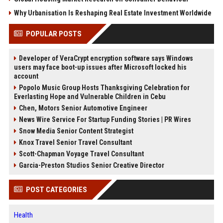
Why Urbanisation Is Reshaping Real Estate Investment Worldwide
POPULAR POSTS
Developer of VeraCrypt encryption software says Windows
users may face boot-up issues after Microsoft locked his
account
Popolo Music Group Hosts Thanksgiving Celebration for
Everlasting Hope and Vulnerable Children in Cebu
Chen, Motors Senior Automotive Engineer
News Wire Service For Startup Funding Stories | PR Wires
Snow Media Senior Content Strategist
Knox Travel Senior Travel Consultant
Scott-Chapman Voyage Travel Consultant
Garcia-Preston Studios Senior Creative Director
POST CATEGORIES
Health