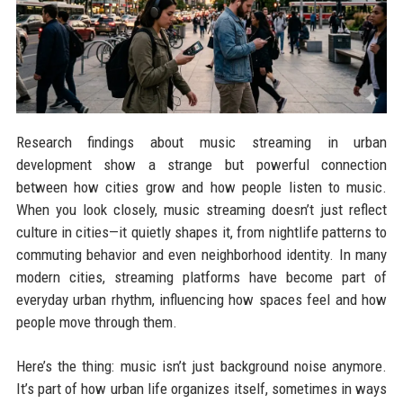
Research findings about music streaming in urban
development show a strange but powerful connection
between how cities grow and how people listen to music.
When you look closely, music streaming doesn’t just reflect
culture in cities—it quietly shapes it, from nightlife patterns to
commuting behavior and even neighborhood identity. In many
modern cities, streaming platforms have become part of
everyday urban rhythm, influencing how spaces feel and how
people move through them.
Here’s the thing: music isn’t just background noise anymore.
It’s part of how urban life organizes itself, sometimes in ways