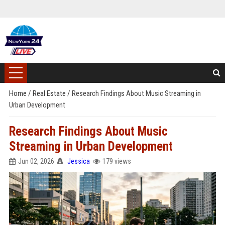
Home
/
Real Estate
/
Research Findings About Music Streaming in
Urban Development
Research Findings About Music
Streaming in Urban Development
Jun 02, 2026
Jessica
179 views