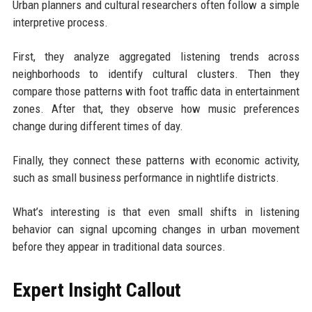
Urban planners and cultural researchers often follow a simple
interpretive process.
First, they analyze aggregated listening trends across
neighborhoods to identify cultural clusters. Then they
compare those patterns with foot traffic data in entertainment
zones. After that, they observe how music preferences
change during different times of day.
Finally, they connect these patterns with economic activity,
such as small business performance in nightlife districts.
What’s interesting is that even small shifts in listening
behavior can signal upcoming changes in urban movement
before they appear in traditional data sources.
Expert Insight Callout