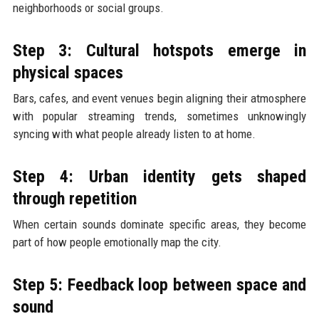
neighborhoods or social groups.
Step 3: Cultural hotspots emerge in
physical spaces
Bars, cafes, and event venues begin aligning their atmosphere
with popular streaming trends, sometimes unknowingly
syncing with what people already listen to at home.
Step 4: Urban identity gets shaped
through repetition
When certain sounds dominate specific areas, they become
part of how people emotionally map the city.
Step 5: Feedback loop between space and
sound