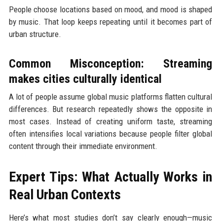
People choose locations based on mood, and mood is shaped
by music. That loop keeps repeating until it becomes part of
urban structure.
Common Misconception: Streaming
makes cities culturally identical
A lot of people assume global music platforms flatten cultural
differences. But research repeatedly shows the opposite in
most cases. Instead of creating uniform taste, streaming
often intensifies local variations because people filter global
content through their immediate environment.
Expert Tips: What Actually Works in
Real Urban Contexts
Here’s what most studies don’t say clearly enough—music