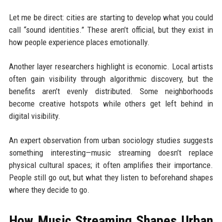
Let me be direct: cities are starting to develop what you could
call “sound identities.” These aren’t official, but they exist in
how people experience places emotionally.
Another layer researchers highlight is economic. Local artists
often gain visibility through algorithmic discovery, but the
benefits aren’t evenly distributed. Some neighborhoods
become creative hotspots while others get left behind in
digital visibility.
An expert observation from urban sociology studies suggests
something interesting—music streaming doesn’t replace
physical cultural spaces; it often amplifies their importance.
People still go out, but what they listen to beforehand shapes
where they decide to go.
How Music Streaming Shapes Urban