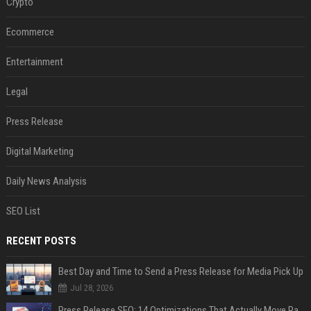
Crypto
Ecommerce
Entertainment
Legal
Press Release
Digital Marketing
Daily News Analysis
SEO List
RECENT POSTS
Best Day and Time to Send a Press Release for Media Pick Up
Jul 28, 2026
Press Release SEO: 14 Optimizations That Actually Move Rankings