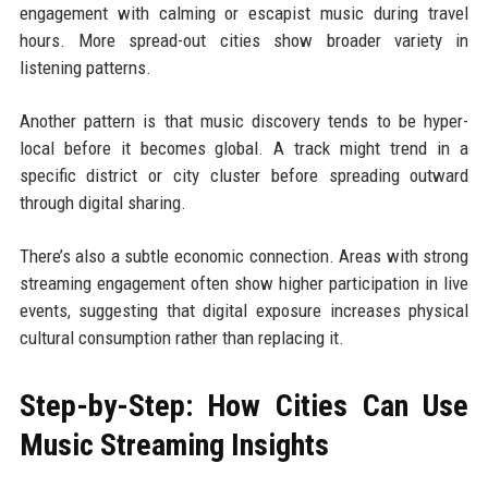
engagement with calming or escapist music during travel
hours. More spread-out cities show broader variety in
listening patterns.
Another pattern is that music discovery tends to be hyper-
local before it becomes global. A track might trend in a
specific district or city cluster before spreading outward
through digital sharing.
There’s also a subtle economic connection. Areas with strong
streaming engagement often show higher participation in live
events, suggesting that digital exposure increases physical
cultural consumption rather than replacing it.
Step-by-Step: How Cities Can Use
Music Streaming Insights