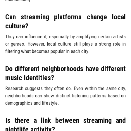
Can streaming platforms change local
culture?
They can influence it, especially by amplifying certain artists
or genres. However, local culture still plays a strong role in
filtering what becomes popular in each city.
Do different neighborhoods have different
music identities?
Research suggests they often do. Even within the same city,
neighborhoods can show distinct listening patterns based on
demographics and lifestyle.
Is there a link between streaming and
nightlife activity?