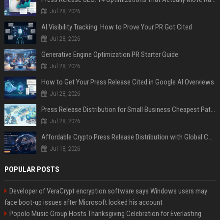
Jul 28, 2026
AI Visibility Tracking: How to Prove Your PR Got Cited
Jul 28, 2026
Generative Engine Optimization PR Starter Guide
Jul 28, 2026
How to Get Your Press Release Cited in Google AI Overviews
Jul 28, 2026
Press Release Distribution for Small Business Cheapest Path to Real Coverage
Jul 28, 2026
Affordable Crypto Press Release Distribution with Global Coverage
Jul 18, 2026
POPULAR POSTS
Developer of VeraCrypt encryption software says Windows users may
face boot-up issues after Microsoft locked his account
Popolo Music Group Hosts Thanksgiving Celebration for Everlasting