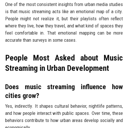
One of the most consistent insights from urban media studies
is that music streaming acts like an emotional map of a city.
People might not realize it, but their playlists often reflect
where they live, how they travel, and what kind of spaces they
feel comfortable in. That emotional mapping can be more
accurate than surveys in some cases.
People Most Asked about Music
Streaming in Urban Development
Does music streaming influence how
cities grow?
Yes, indirectly. It shapes cultural behavior, nightlife patterns,
and how people interact with public spaces. Over time, these
behaviors contribute to how urban areas develop socially and
economically.