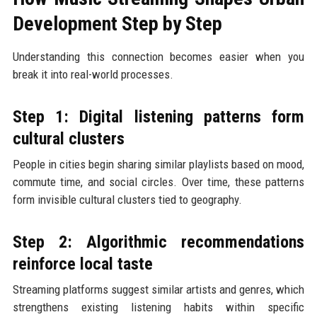
Development Step by Step
Understanding this connection becomes easier when you
break it into real-world processes.
Step 1: Digital listening patterns form
cultural clusters
People in cities begin sharing similar playlists based on mood,
commute time, and social circles. Over time, these patterns
form invisible cultural clusters tied to geography.
Step 2: Algorithmic recommendations
reinforce local taste
Streaming platforms suggest similar artists and genres, which
strengthens existing listening habits within specific