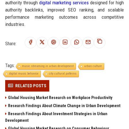
authority through
digital marketing services
designed for high
authority backlinks, improved SEO ranking, and scalable
performance marketing outcomes across competitive
industries.
Share:
Tags:
music streaming in urban development
urban culture
digital music behavior
city cultural patterns
RELATED POSTS
Global Housing Market Research on Workplace Productivity
Research Findings About Climate Change in Urban Development
Research Findings About Investment Strategies in Urban
Development
Global Housing Market Research on Consumer Behaviour