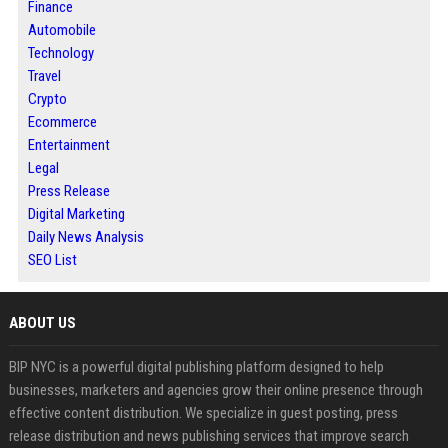
Finance
Automobile
Technology
Travel
Crypto
Ecommerce
Entertainment
Legal
Press Release
Digital Marketing
Daily News Analysis
SEO List
ABOUT US
BIP NYC is a powerful digital publishing platform designed to help
businesses, marketers and agencies grow their online presence through
effective content distribution. We specialize in guest posting, press
release distribution and news publishing services that improve search