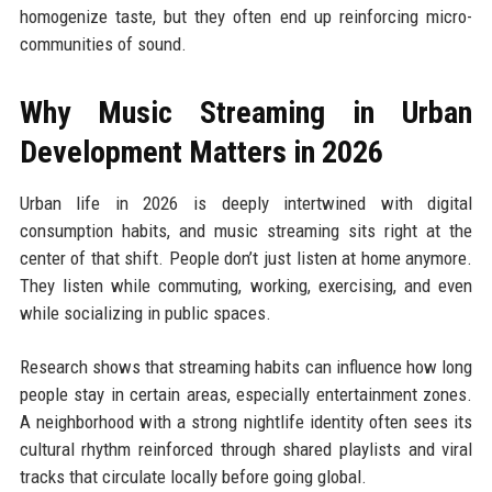
homogenize taste, but they often end up reinforcing micro-
communities of sound.
Why Music Streaming in Urban
Development Matters in 2026
Urban life in 2026 is deeply intertwined with digital
consumption habits, and music streaming sits right at the
center of that shift. People don’t just listen at home anymore.
They listen while commuting, working, exercising, and even
while socializing in public spaces.
Research shows that streaming habits can influence how long
people stay in certain areas, especially entertainment zones.
A neighborhood with a strong nightlife identity often sees its
cultural rhythm reinforced through shared playlists and viral
tracks that circulate locally before going global.