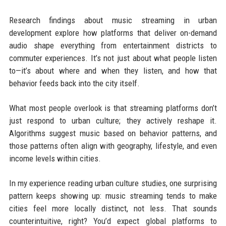
Research findings about music streaming in urban
development explore how platforms that deliver on-demand
audio shape everything from entertainment districts to
commuter experiences. It’s not just about what people listen
to—it’s about where and when they listen, and how that
behavior feeds back into the city itself.
What most people overlook is that streaming platforms don’t
just respond to urban culture; they actively reshape it.
Algorithms suggest music based on behavior patterns, and
those patterns often align with geography, lifestyle, and even
income levels within cities.
In my experience reading urban culture studies, one surprising
pattern keeps showing up: music streaming tends to make
cities feel more locally distinct, not less. That sounds
counterintuitive, right? You’d expect global platforms to