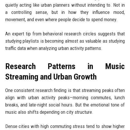
quietly acting like urban planners without intending to. Not in
a controlling sense, but in how they influence mood,
movement, and even where people decide to spend money.
An expert tip from behavioral research circles suggests that
studying playlists is becoming almost as valuable as studying
traffic data when analyzing urban activity patterns.
Research Patterns in Music
Streaming and Urban Growth
One consistent research finding is that streaming peaks often
align with urban activity peaks—morning commutes, lunch
breaks, and late-night social hours. But the emotional tone of
music also shifts depending on city structure.
Dense cities with high commuting stress tend to show higher