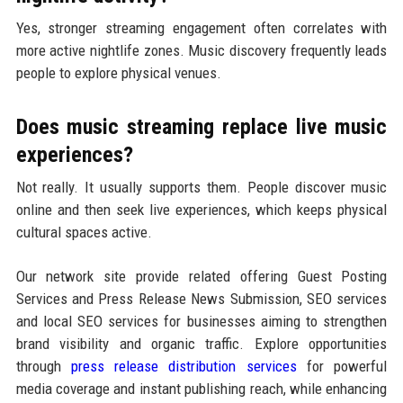
Yes, stronger streaming engagement often correlates with
more active nightlife zones. Music discovery frequently leads
people to explore physical venues.
Does music streaming replace live music
experiences?
Not really. It usually supports them. People discover music
online and then seek live experiences, which keeps physical
cultural spaces active.
Our network site provide related offering Guest Posting
Services and Press Release News Submission, SEO services
and local SEO services for businesses aiming to strengthen
brand visibility and organic traffic. Explore opportunities
through
press release distribution services
for powerful
media coverage and instant publishing reach, while enhancing