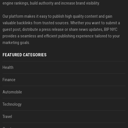
engine rankings, build authority and increase brand visibility.
Our platform makes it easy to publish high quality content and gain
valuable backlinks from trusted sources. Whether you want to submit a
guest post, distribute a press release or share news updates, BIP NYC
provides a seamless and efficient publishing experience tailored to your
marketing goals.
FEATURED CATEGORIES
Health
Finance
Automobile
Technology
Travel