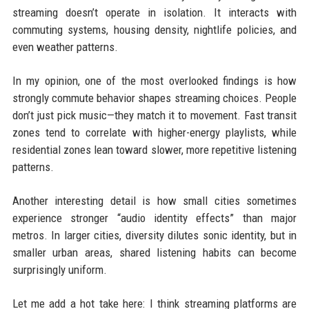
streaming doesn’t operate in isolation. It interacts with
commuting systems, housing density, nightlife policies, and
even weather patterns.
In my opinion, one of the most overlooked findings is how
strongly commute behavior shapes streaming choices. People
don’t just pick music—they match it to movement. Fast transit
zones tend to correlate with higher-energy playlists, while
residential zones lean toward slower, more repetitive listening
patterns.
Another interesting detail is how small cities sometimes
experience stronger “audio identity effects” than major
metros. In larger cities, diversity dilutes sonic identity, but in
smaller urban areas, shared listening habits can become
surprisingly uniform.
Let me add a hot take here: I think streaming platforms are