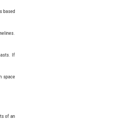
ts based
melines.
asts. If
gh space
ts of an