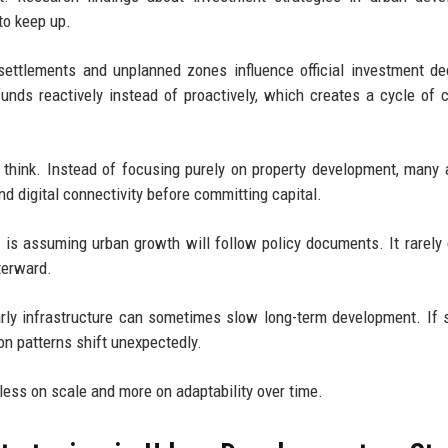
to keep up.
ettlements and unplanned zones influence official investment de
nds reactively instead of proactively, which creates a cycle of 
s think. Instead of focusing purely on property development, many
and digital connectivity before committing capital.
 is assuming urban growth will follow policy documents. It rarely 
terward.
 early infrastructure can sometimes slow long-term development. If
tion patterns shift unexpectedly.
less on scale and more on adaptability over time.