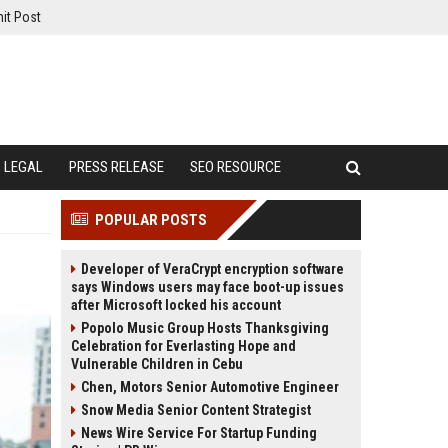
it Post
LEGAL
PRESS RELEASE
SEO RESOURCE
POPULAR POSTS
Developer of VeraCrypt encryption software
says Windows users may face boot-up issues
after Microsoft locked his account
Popolo Music Group Hosts Thanksgiving
Celebration for Everlasting Hope and
Vulnerable Children in Cebu
Chen, Motors Senior Automotive Engineer
Snow Media Senior Content Strategist
News Wire Service For Startup Funding