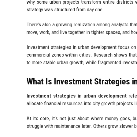
why some urban projects transform entire districts w
strategy was structured from day one.
There’s also a growing realization among analysts that
move, work, and live together in tighter spaces, and ho
Investment strategies in urban development focus on h
commercial zones within cities. Research shows that 
to more stable urban growth, while fragmented investm
What Is Investment Strategies 
Investment strategies in urban development
refe
allocate financial resources into city growth projects 
At its core, it’s not just about where money goes, b
struggle with maintenance later. Others grow slower b