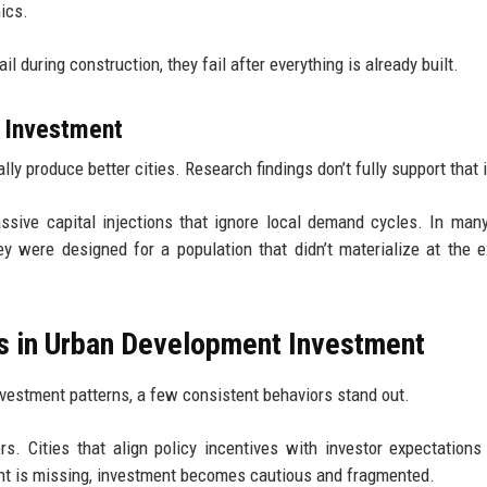
ics.
l during construction, they fail after everything is already built.
 Investment
y produce better cities. Research findings don’t fully support that 
ssive capital injections that ignore local demand cycles. In man
y were designed for a population that didn’t materialize at the 
ks in Urban Development Investment
investment patterns, a few consistent behaviors stand out.
s. Cities that align policy incentives with investor expectations
ent is missing, investment becomes cautious and fragmented.