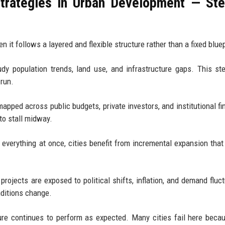
Strategies in Urban Development — St
t follows a layered and flexible structure rather than a fixed bluep
y population trends, land use, and infrastructure gaps. This st
 run.
apped across public budgets, private investors, and institutional fi
to stall midway.
verything at once, cities benefit from incremental expansion that
projects are exposed to political shifts, inflation, and demand fluct
nditions change.
cture continues to perform as expected. Many cities fail here beca