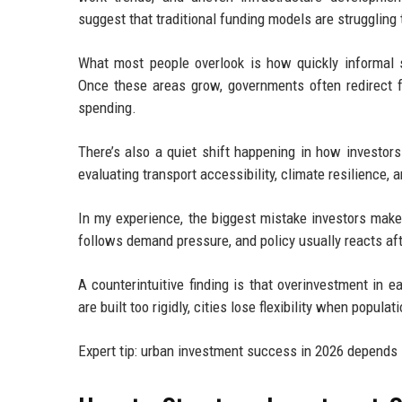
suggest that traditional funding models are struggling 
What most people overlook is how quickly informal s
Once these areas grow, governments often redirect fu
spending.
There’s also a quiet shift happening in how investor
evaluating transport accessibility, climate resilience, 
In my experience, the biggest mistake investors make
follows demand pressure, and policy usually reacts af
A counterintuitive finding is that overinvestment in
are built too rigidly, cities lose flexibility when popula
Expert tip: urban investment success in 2026 depends 