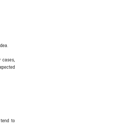
idea.
y cases,
expected
 tend to