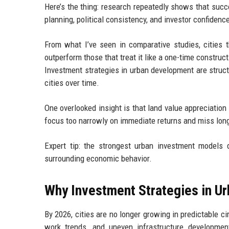
Here’s the thing: research repeatedly shows that succe
planning, political consistency, and investor confidence
From what I’ve seen in comparative studies, cities t
outperform those that treat it like a one-time construct
Investment strategies in urban development are struc
cities over time.
One overlooked insight is that land value appreciation
focus too narrowly on immediate returns and miss long
Expert tip: the strongest urban investment models d
surrounding economic behavior.
Why Investment Strategies in U
By 2026, cities are no longer growing in predictable ci
work trends, and uneven infrastructure developmen