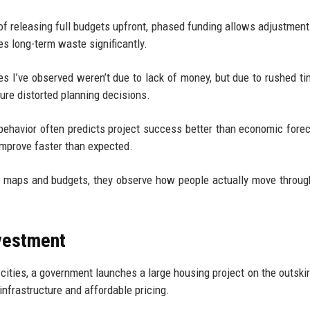
 of releasing full budgets upfront, phased funding allows adjustmen
es long-term waste significantly.
s I’ve observed weren’t due to lack of money, but due to rushed ti
sure distorted planning decisions.
behavior often predicts project success better than economic forec
 improve faster than expected.
udy maps and budgets, they observe how people actually move throu
nvestment
 cities, a government launches a large housing project on the outskir
infrastructure and affordable pricing.