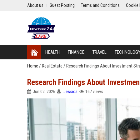
About us
Guest Posting
Terms and Conditions
Cookie 
HEALTH
FINANCE
TRAVEL
TECHNOLOG
Home
/
Real Estate
/
Research Findings About Investment Str
Research Findings About Investmen
Jun 02, 2026
Jessica
167 views