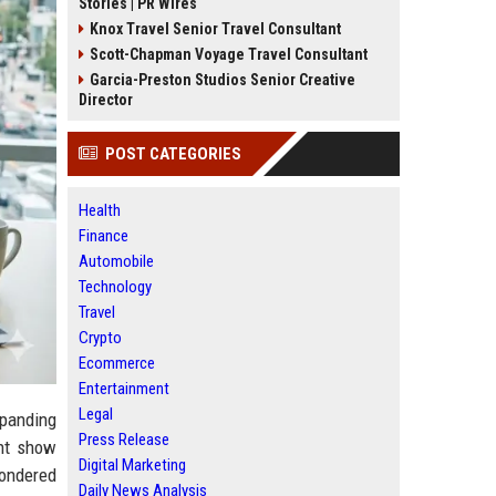
Stories | PR Wires
Knox Travel Senior Travel Consultant
Scott-Chapman Voyage Travel Consultant
Garcia-Preston Studios Senior Creative
Director
POST CATEGORIES
Health
Finance
Automobile
Technology
Travel
Crypto
Ecommerce
Entertainment
Legal
xpanding
Press Release
ent show
Digital Marketing
wondered
Daily News Analysis