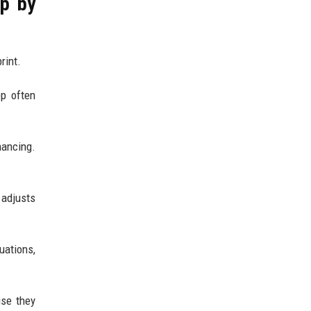
ep by
rint.
ep often
nancing.
 adjusts
uations,
use they