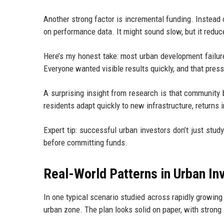
Another strong factor is incremental funding. Instead
on performance data. It might sound slow, but it reduc
Here’s my honest take: most urban development failure
Everyone wanted visible results quickly, and that pres
A surprising insight from research is that community 
residents adapt quickly to new infrastructure, returns
Expert tip: successful urban investors don’t just st
before committing funds.
Real-World Patterns in Urban I
In one typical scenario studied across rapidly growing
urban zone. The plan looks solid on paper, with strong 