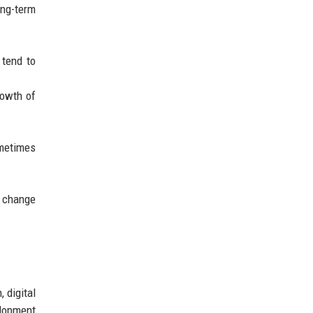
ong-term
 tend to
rowth of
ometimes
l change
 digital
lopment