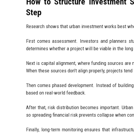
How to Structure Investment 
Step
Research shows that urban investment works best when i
First comes assessment. Investors and planners stud
determines whether a project will be viable in the long
Next is capital alignment, where funding sources are m
When these sources don’t align properly, projects tend 
Then comes phased development. Instead of building e
based on real-world feedback.
After that, risk distribution becomes important. Urban 
so spreading financial risk prevents collapse when co
Finally, long-term monitoring ensures that infrastru