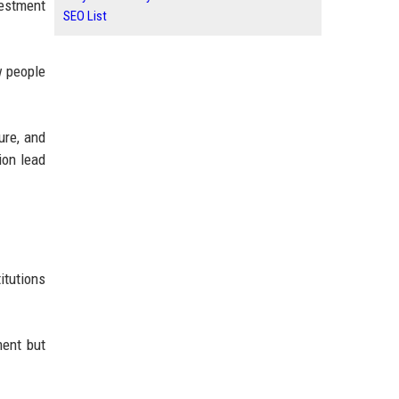
vestment
SEO List
w people
ure, and
ion lead
itutions
ment but