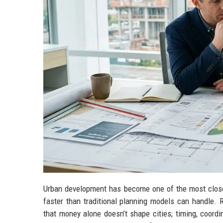
Urban development has become one of the most closel
faster than traditional planning models can handle.
that money alone doesn’t shape cities; timing, coord