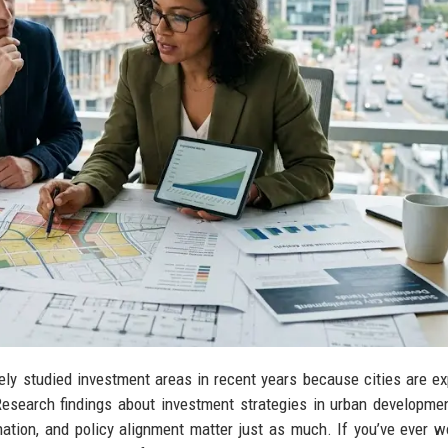
y studied investment areas in recent years because cities are e
 Research findings about investment strategies in urban developm
ination, and policy alignment matter just as much. If you’ve ever 