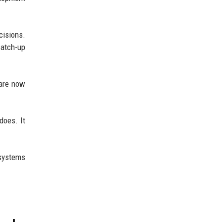
cisions.
catch-up
 are now
does. It
 systems