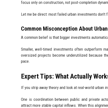
focus only on construction, not post-completion dynam
Let me be direct: most failed urban investments don’t fai
Common Misconception About Urban
A common belief is that bigger investments automaticall
Smaller, well-timed investments often outperform ma
oversized projects become underutilized because the
pace.
Expert Tips: What Actually Wor
If you strip away theory and look at real-world urban 
One is coordination between public and private actor
attract more stable capital inflows. When this alignm