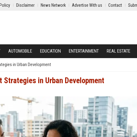
Policy
Disclaimer
News Network
Advertise With us
Contact
Subm
Y
AUTOMOBILE
EDUCATION
ENTERTAINMENT
REAL ESTATE
ategies in Urban Development
t Strategies in Urban Development