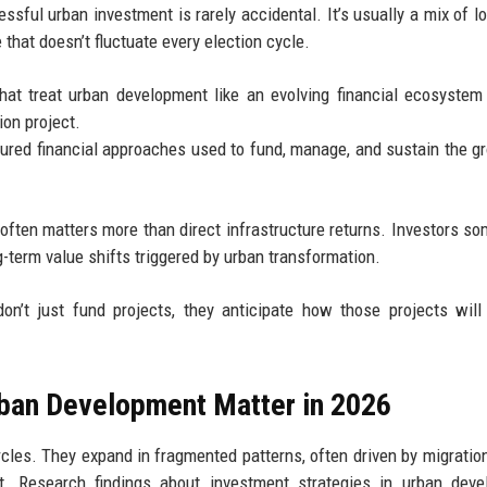
ssful urban investment is rarely accidental. It’s usually a mix of l
 that doesn’t fluctuate every election cycle.
hat treat urban development like an evolving financial ecosystem
ion project.
tured financial approaches used to fund, manage, and sustain the g
 often matters more than direct infrastructure returns. Investors s
-term value shifts triggered by urban transformation.
on’t just fund projects, they anticipate how those projects wil
rban Development Matter in 2026
rcles. They expand in fragmented patterns, often driven by migration,
t. Research findings about investment strategies in urban deve