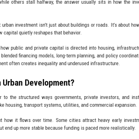
hile others stall halfway, the answer usually sits in how the in
 urban investment isn’t just about buildings or roads. It’s about ho
w capital quietly reshapes that behavior.
ow public and private capital is directed into housing, infrastruct
blended financing models, long-term planning, and policy coordinat
ent often creates inequality and underused infrastructure.
in Urban Development?
r to the structured ways governments, private investors, and inst
like housing, transport systems, utilities, and commercial expansion.
ut how it flows over time. Some cities attract heavy early invest
ut end up more stable because funding is paced more realistically.