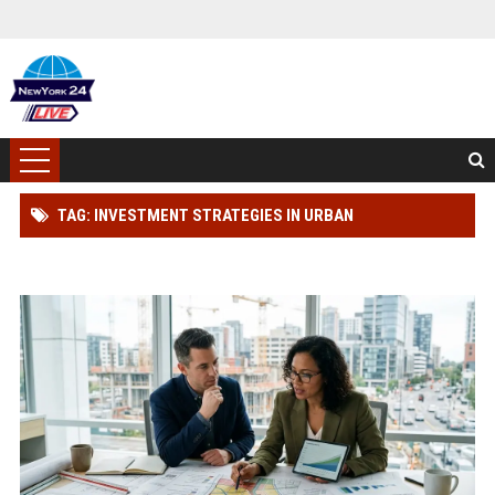
TAG: INVESTMENT STRATEGIES IN URBAN
DEVELOPMENT