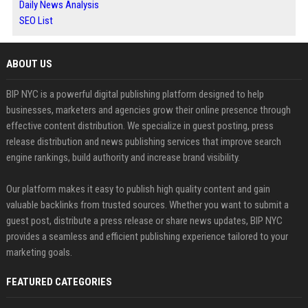
Daily News Analysis
SEO List
ABOUT US
BIP NYC is a powerful digital publishing platform designed to help
businesses, marketers and agencies grow their online presence through
effective content distribution. We specialize in guest posting, press
release distribution and news publishing services that improve search
engine rankings, build authority and increase brand visibility.
Our platform makes it easy to publish high quality content and gain
valuable backlinks from trusted sources. Whether you want to submit a
guest post, distribute a press release or share news updates, BIP NYC
provides a seamless and efficient publishing experience tailored to your
marketing goals.
FEATURED CATEGORIES