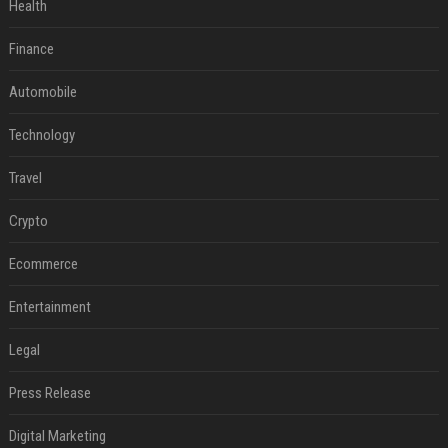
Health
Finance
Automobile
Technology
Travel
Crypto
Ecommerce
Entertainment
Legal
Press Release
Digital Marketing