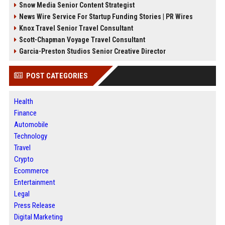
Snow Media Senior Content Strategist
News Wire Service For Startup Funding Stories | PR Wires
Knox Travel Senior Travel Consultant
Scott-Chapman Voyage Travel Consultant
Garcia-Preston Studios Senior Creative Director
POST CATEGORIES
Health
Finance
Automobile
Technology
Travel
Crypto
Ecommerce
Entertainment
Legal
Press Release
Digital Marketing