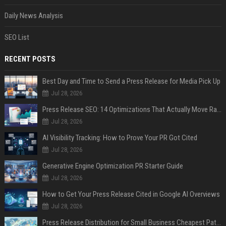
Daily News Analysis
SEO List
RECENT POSTS
Best Day and Time to Send a Press Release for Media Pick Up
Jul 28, 2026
Press Release SEO: 14 Optimizations That Actually Move Rankings
Jul 28, 2026
AI Visibility Tracking: How to Prove Your PR Got Cited
Jul 28, 2026
Generative Engine Optimization PR Starter Guide
Jul 28, 2026
How to Get Your Press Release Cited in Google AI Overviews
Jul 28, 2026
Press Release Distribution for Small Business Cheapest Path to Real Coverage