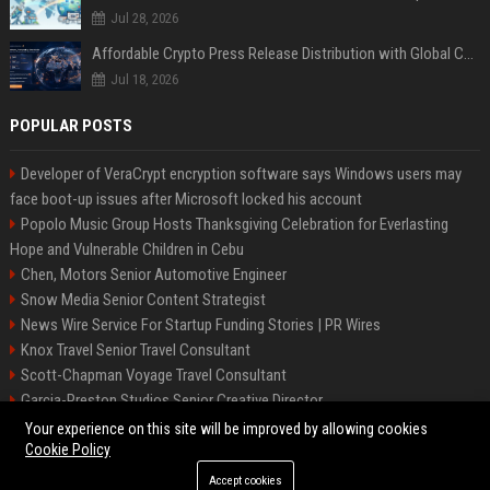
Jul 28, 2026
Affordable Crypto Press Release Distribution with Global Coverage
Jul 18, 2026
POPULAR POSTS
Developer of VeraCrypt encryption software says Windows users may
face boot-up issues after Microsoft locked his account
Popolo Music Group Hosts Thanksgiving Celebration for Everlasting
Hope and Vulnerable Children in Cebu
Chen, Motors Senior Automotive Engineer
Snow Media Senior Content Strategist
News Wire Service For Startup Funding Stories | PR Wires
Knox Travel Senior Travel Consultant
Scott-Chapman Voyage Travel Consultant
Garcia-Preston Studios Senior Creative Director
Chapman-Clements Vehicle Senior Automotive Engineer
Your experience on this site will be improved by allowing cookies
Cookie Policy
Accept cookies
©2026 BIP NYC. All right reserved.