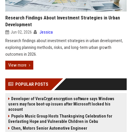
Research Findings About Investment Strategies in Urban
Development
Jun 02, 2026
Jessica
Research findings about investment strategies in urban development,
exploring planning methods, risks, and long-term urban growth
outcomes in 2026.
View more
POPULAR POSTS
Developer of VeraCrypt encryption software says Windows
users may face boot-up issues after Microsoft locked his
account
Popolo Music Group Hosts Thanksgiving Celebration for
Everlasting Hope and Vulnerable Children in Cebu
Chen, Motors Senior Automotive Engineer