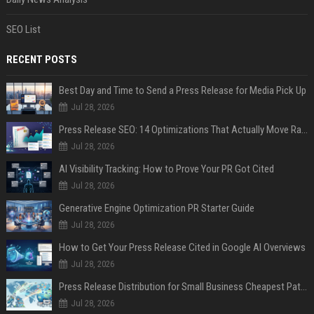
SEO List
RECENT POSTS
Best Day and Time to Send a Press Release for Media Pick Up
Jul 28, 2026
Press Release SEO: 14 Optimizations That Actually Move Rankings
Jul 28, 2026
AI Visibility Tracking: How to Prove Your PR Got Cited
Jul 28, 2026
Generative Engine Optimization PR Starter Guide
Jul 28, 2026
How to Get Your Press Release Cited in Google AI Overviews
Jul 28, 2026
Press Release Distribution for Small Business Cheapest Path to Real Coverage
Jul 28, 2026