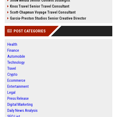
Snow Media Senior Content Strategist
Knox Travel Senior Travel Consultant
Scott-Chapman Voyage Travel Consultant
Garcia-Preston Studios Senior Creative Director
POST CATEGORIES
Health
Finance
Automobile
Technology
Travel
Crypto
Ecommerce
Entertainment
Legal
Press Release
Digital Marketing
Daily News Analysis
SEO List