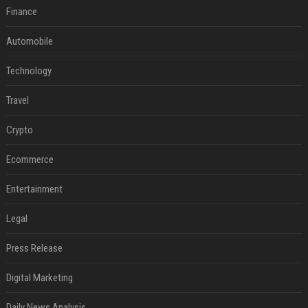
Finance
Automobile
Technology
Travel
Crypto
Ecommerce
Entertainment
Legal
Press Release
Digital Marketing
Daily News Analysis