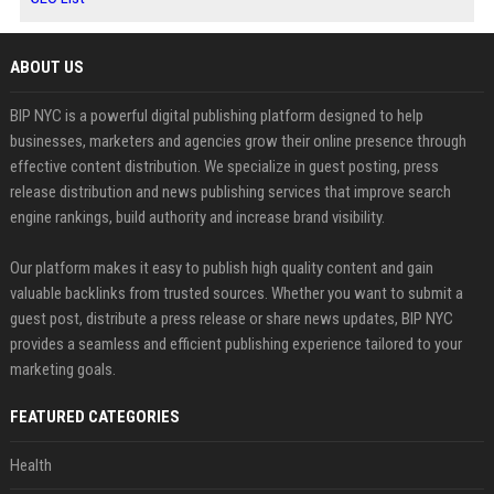
ABOUT US
BIP NYC is a powerful digital publishing platform designed to help
businesses, marketers and agencies grow their online presence through
effective content distribution. We specialize in guest posting, press
release distribution and news publishing services that improve search
engine rankings, build authority and increase brand visibility.
Our platform makes it easy to publish high quality content and gain
valuable backlinks from trusted sources. Whether you want to submit a
guest post, distribute a press release or share news updates, BIP NYC
provides a seamless and efficient publishing experience tailored to your
marketing goals.
FEATURED CATEGORIES
Health