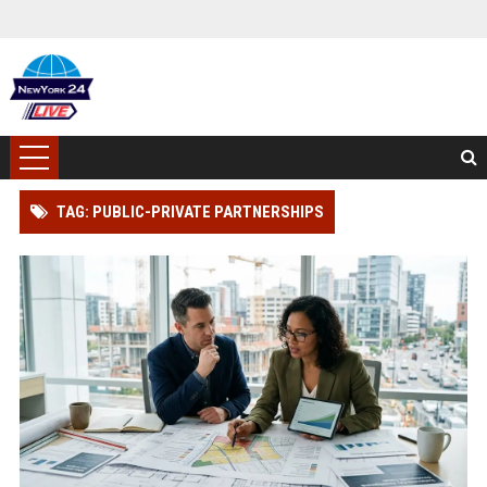
TAG: PUBLIC-PRIVATE PARTNERSHIPS