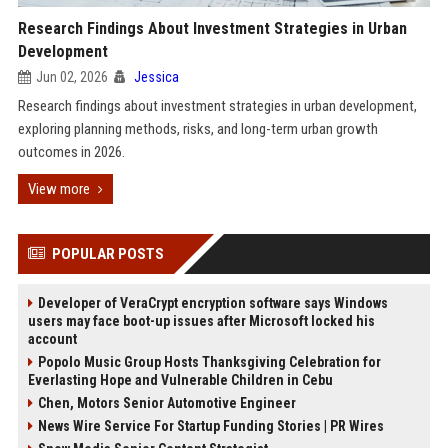
Research Findings About Investment Strategies in Urban
Development
Jun 02, 2026
Jessica
Research findings about investment strategies in urban development,
exploring planning methods, risks, and long-term urban growth
outcomes in 2026.
View more
POPULAR POSTS
Developer of VeraCrypt encryption software says Windows
users may face boot-up issues after Microsoft locked his
account
Popolo Music Group Hosts Thanksgiving Celebration for
Everlasting Hope and Vulnerable Children in Cebu
Chen, Motors Senior Automotive Engineer
News Wire Service For Startup Funding Stories | PR Wires