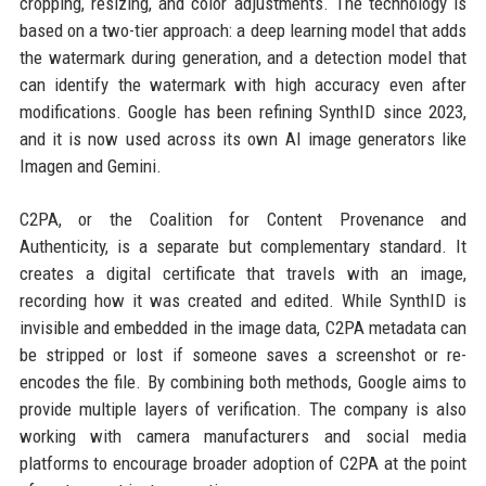
cropping, resizing, and color adjustments. The technology is
based on a two-tier approach: a deep learning model that adds
the watermark during generation, and a detection model that
can identify the watermark with high accuracy even after
modifications. Google has been refining SynthID since 2023,
and it is now used across its own AI image generators like
Imagen and Gemini.
C2PA, or the Coalition for Content Provenance and
Authenticity, is a separate but complementary standard. It
creates a digital certificate that travels with an image,
recording how it was created and edited. While SynthID is
invisible and embedded in the image data, C2PA metadata can
be stripped or lost if someone saves a screenshot or re-
encodes the file. By combining both methods, Google aims to
provide multiple layers of verification. The company is also
working with camera manufacturers and social media
platforms to encourage broader adoption of C2PA at the point