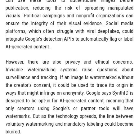
publication, reducing the risk of spreading manipulated
visuals. Political campaigns and nonprofit organizations can
ensure the integrity of their visual evidence. Social media
platforms, which often struggle with viral deepfakes, could
integrate Google's detection APIs to automatically flag or label
AI-generated content.
However, there are also privacy and ethical concerns.
Invisible watermarking systems raise questions about
surveillance and tracking. If an image is watermarked without
the creator's consent, it could be used to trace its origin in
ways that might infringe on anonymity. Google says SynthID is
designed to be opt-in for AI-generated content, meaning that
only creators using Google's or partner tools will have
watermarks. But as the technology spreads, the line between
voluntary watermarking and mandatory labeling could become
blurred.