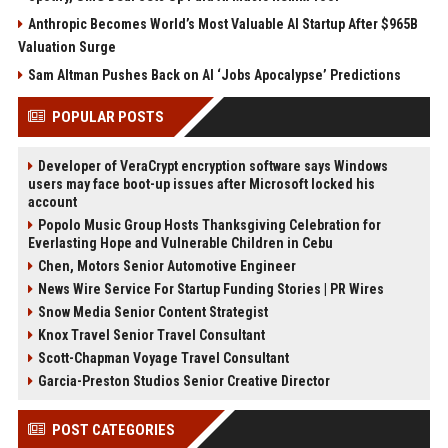
Anthropic Becomes World’s Most Valuable AI Startup After $965B
Valuation Surge
Sam Altman Pushes Back on AI ‘Jobs Apocalypse’ Predictions
POPULAR POSTS
Developer of VeraCrypt encryption software says Windows
users may face boot-up issues after Microsoft locked his
account
Popolo Music Group Hosts Thanksgiving Celebration for
Everlasting Hope and Vulnerable Children in Cebu
Chen, Motors Senior Automotive Engineer
News Wire Service For Startup Funding Stories | PR Wires
Snow Media Senior Content Strategist
Knox Travel Senior Travel Consultant
Scott-Chapman Voyage Travel Consultant
Garcia-Preston Studios Senior Creative Director
POST CATEGORIES