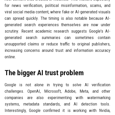
for news verification, political misinformation, scams, and
viral social media content, where fake or AI-generated visuals
can spread quickly. The timing is also notable because AI-
generated search experiences themselves are now under
scrutiny. Recent academic research suggests Google's AI-
generated search summaries can sometimes contain
unsupported claims or reduce traffic to original publishers,
increasing concerns around trust and information accuracy
online.
The bigger AI trust problem
Google is not alone in trying to solve AI verification
challenges. OpenAI, Microsoft, Adobe, Meta, and other
companies are also experimenting with watermarking
systems, metadata standards, and AI detection tools.
Interestingly, Google confirmed it is working with Nvidia,