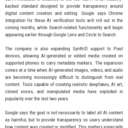
backed standard designed to provide transparency around
digital content creation and editing. Google says Chrome
integration for these AI verification tools will roll out in the
coming months, while Search-related functionality will begin
appearing earlier through Google Lens and Circle to Search.
The company is also expanding SynthID support to Pixel
devices, allowing AI-generated or edited media created on
supported phones to carry metadata markers. The expansion
comes at a time when AI-generated images, videos, and audio
are becoming increasingly difficult to distinguish from real
content. Tools capable of creating realistic deepfakes, AI art,
cloned voices, and manipulated media have exploded in
popularity over the last two years.
Google says the goal is not necessarily to label all AI content
as harmful, but to provide transparency so users understand
how content was created or modified. This matters especially