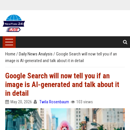
Home
/
Daily News Analysis
/
Google Search will now tell you if an
image is AI-generated and talk about it in detail
Google Search will now tell you if an
image is AI-generated and talk about it
in detail
May 20, 2026
Twila Rosenbaum
103 views