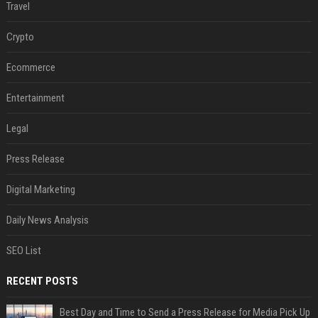
Travel
Crypto
Ecommerce
Entertainment
Legal
Press Release
Digital Marketing
Daily News Analysis
SEO List
RECENT POSTS
Best Day and Time to Send a Press Release for Media Pick Up