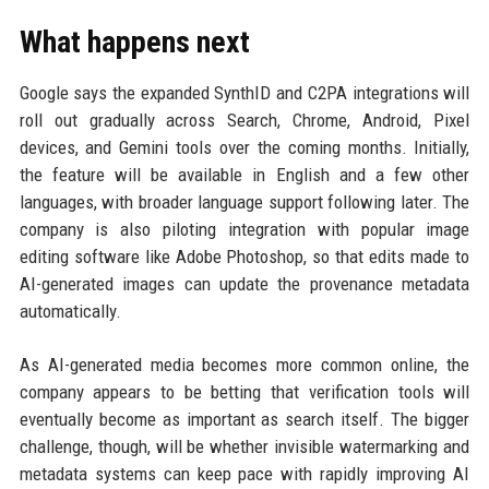
What happens next
Google says the expanded SynthID and C2PA integrations will
roll out gradually across Search, Chrome, Android, Pixel
devices, and Gemini tools over the coming months. Initially,
the feature will be available in English and a few other
languages, with broader language support following later. The
company is also piloting integration with popular image
editing software like Adobe Photoshop, so that edits made to
AI-generated images can update the provenance metadata
automatically.
As AI-generated media becomes more common online, the
company appears to be betting that verification tools will
eventually become as important as search itself. The bigger
challenge, though, will be whether invisible watermarking and
metadata systems can keep pace with rapidly improving AI