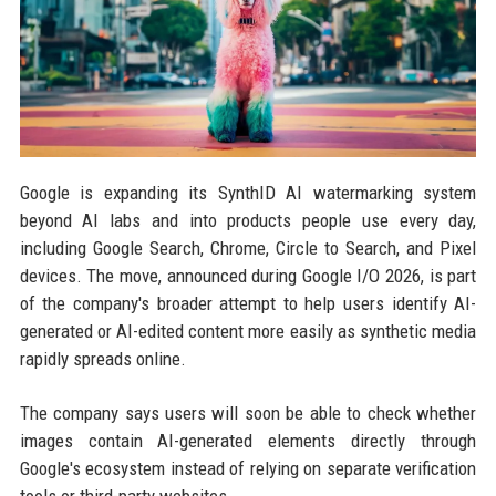
Google is expanding its SynthID AI watermarking system
beyond AI labs and into products people use every day,
including Google Search, Chrome, Circle to Search, and Pixel
devices. The move, announced during Google I/O 2026, is part
of the company's broader attempt to help users identify AI-
generated or AI-edited content more easily as synthetic media
rapidly spreads online.
The company says users will soon be able to check whether
images contain AI-generated elements directly through
Google's ecosystem instead of relying on separate verification
tools or third-party websites.