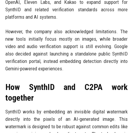
OpenAI, Eleven Labs, and Kakao to expand support for
SynthID and related verification standards across more
platforms and AI systems.
However, the company also acknowledged limitations. The
new tools initially focus mostly on images, while broader
video and audio verification support is still evolving. Google
also decided against launching a standalone public SynthID
verification portal, instead embedding detection directly into
Gemini-powered experiences.
How SynthID and C2PA work
together
SynthID works by embedding an invisible digital watermark
directly into the pixels of an AI-generated image. This
watermark is designed to be robust against common edits like