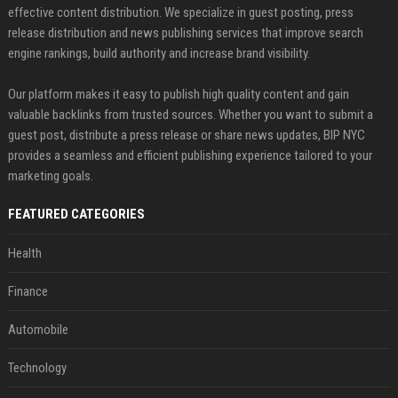
effective content distribution. We specialize in guest posting, press
release distribution and news publishing services that improve search
engine rankings, build authority and increase brand visibility.
Our platform makes it easy to publish high quality content and gain
valuable backlinks from trusted sources. Whether you want to submit a
guest post, distribute a press release or share news updates, BIP NYC
provides a seamless and efficient publishing experience tailored to your
marketing goals.
FEATURED CATEGORIES
Health
Finance
Automobile
Technology