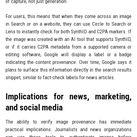
of capture, not just generation.
For users, this means that when they come across an image
in Search or on a website, they can use Circle to Search or
Lens to instantly check for both SynthID and C2PA markers. If
the image was created with an AI tool that supports SynthID,
or if it carries C2PA metadata from a supported camera or
editing software, Google will display a label or a badge
indicating the content provenance. Over time, Google says it
plans to surface this information directly in the search results
snippet, similar to fact-check labels for news articles.
Implications for news, marketing,
and social media
The ability to verify image provenance has immediate
practical implications. Journalists and news organizations
can use these tools to authenticate images before