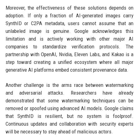
Moreover, the effectiveness of these solutions depends on
adoption. If only a fraction of AI-generated images carry
SynthID or C2PA metadata, users cannot assume that an
unlabeled image is genuine. Google acknowledges this
limitation and is actively working with other major AI
companies to standardize verification protocols. The
partnership with OpenAI, Nvidia, Eleven Labs, and Kakao is a
step toward creating a unified ecosystem where all major
generative AI platforms embed consistent provenance data.
Another challenge is the arms race between watermarking
and adversarial attacks. Researchers have already
demonstrated that some watermarking techniques can be
removed or spoofed using advanced AI models. Google claims
that SynthID is resilient, but no system is foolproof.
Continuous updates and collaboration with security experts
will be necessary to stay ahead of malicious actors.