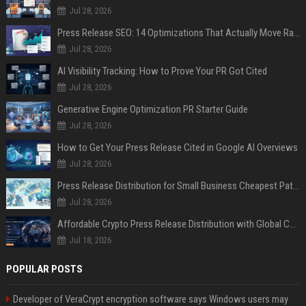
Jul 28, 2026
Press Release SEO: 14 Optimizations That Actually Move Rankings
Jul 28, 2026
AI Visibility Tracking: How to Prove Your PR Got Cited
Jul 28, 2026
Generative Engine Optimization PR Starter Guide
Jul 28, 2026
How to Get Your Press Release Cited in Google AI Overviews
Jul 28, 2026
Press Release Distribution for Small Business Cheapest Path to Real Coverage
Jul 28, 2026
Affordable Crypto Press Release Distribution with Global Coverage
Jul 18, 2026
POPULAR POSTS
Developer of VeraCrypt encryption software says Windows users may