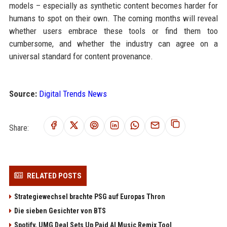
models – especially as synthetic content becomes harder for
humans to spot on their own. The coming months will reveal
whether users embrace these tools or find them too
cumbersome, and whether the industry can agree on a
universal standard for content provenance.
Source:
Digital Trends News
Share:
RELATED POSTS
Strategiewechsel brachte PSG auf Europas Thron
Die sieben Gesichter von BTS
Spotify, UMG Deal Sets Up Paid AI Music Remix Tool