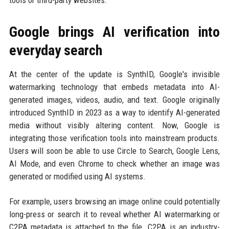
Google brings AI verification into
everyday search
At the center of the update is SynthID, Google's invisible
watermarking technology that embeds metadata into AI-
generated images, videos, audio, and text. Google originally
introduced SynthID in 2023 as a way to identify AI-generated
media without visibly altering content. Now, Google is
integrating those verification tools into mainstream products.
Users will soon be able to use Circle to Search, Google Lens,
AI Mode, and even Chrome to check whether an image was
generated or modified using AI systems.
For example, users browsing an image online could potentially
long-press or search it to reveal whether AI watermarking or
C2PA metadata is attached to the file. C2PA is an industry-