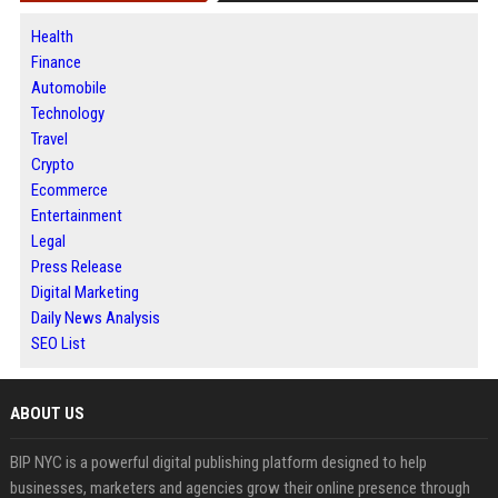
Health
Finance
Automobile
Technology
Travel
Crypto
Ecommerce
Entertainment
Legal
Press Release
Digital Marketing
Daily News Analysis
SEO List
ABOUT US
BIP NYC is a powerful digital publishing platform designed to help
businesses, marketers and agencies grow their online presence through