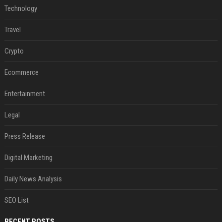
Technology
Travel
Crypto
Ecommerce
Entertainment
Legal
Press Release
Digital Marketing
Daily News Analysis
SEO List
RECENT POSTS