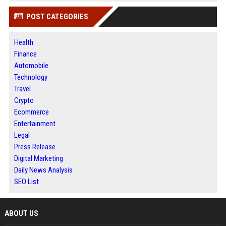
POST CATEGORIES
Health
Finance
Automobile
Technology
Travel
Crypto
Ecommerce
Entertainment
Legal
Press Release
Digital Marketing
Daily News Analysis
SEO List
ABOUT US