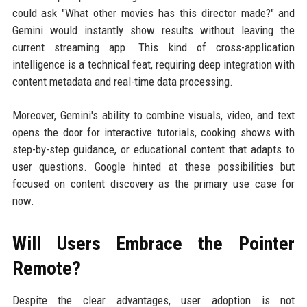
could ask "What other movies has this director made?" and
Gemini would instantly show results without leaving the
current streaming app. This kind of cross-application
intelligence is a technical feat, requiring deep integration with
content metadata and real-time data processing.
Moreover, Gemini's ability to combine visuals, video, and text
opens the door for interactive tutorials, cooking shows with
step-by-step guidance, or educational content that adapts to
user questions. Google hinted at these possibilities but
focused on content discovery as the primary use case for
now.
Will Users Embrace the Pointer
Remote?
Despite the clear advantages, user adoption is not