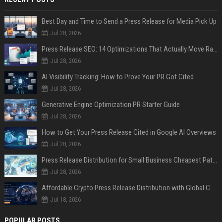
Best Day and Time to Send a Press Release for Media Pick Up
Jul 28, 2026
Press Release SEO: 14 Optimizations That Actually Move Rankings
Jul 28, 2026
AI Visibility Tracking: How to Prove Your PR Got Cited
Jul 28, 2026
Generative Engine Optimization PR Starter Guide
Jul 28, 2026
How to Get Your Press Release Cited in Google AI Overviews
Jul 28, 2026
Press Release Distribution for Small Business Cheapest Path to Real Coverage
Jul 28, 2026
Affordable Crypto Press Release Distribution with Global Coverage
Jul 18, 2026
POPULAR POSTS