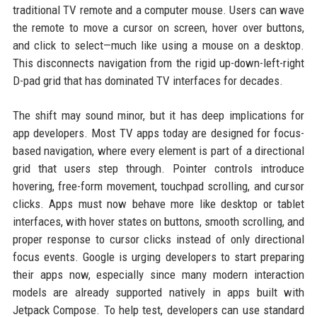
traditional TV remote and a computer mouse. Users can wave
the remote to move a cursor on screen, hover over buttons,
and click to select—much like using a mouse on a desktop.
This disconnects navigation from the rigid up-down-left-right
D-pad grid that has dominated TV interfaces for decades.
The shift may sound minor, but it has deep implications for
app developers. Most TV apps today are designed for focus-
based navigation, where every element is part of a directional
grid that users step through. Pointer controls introduce
hovering, free-form movement, touchpad scrolling, and cursor
clicks. Apps must now behave more like desktop or tablet
interfaces, with hover states on buttons, smooth scrolling, and
proper response to cursor clicks instead of only directional
focus events. Google is urging developers to start preparing
their apps now, especially since many modern interaction
models are already supported natively in apps built with
Jetpack Compose. To help test, developers can use standard