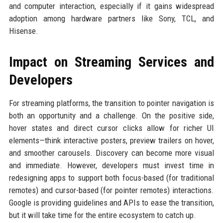
and computer interaction, especially if it gains widespread
adoption among hardware partners like Sony, TCL, and
Hisense.
Impact on Streaming Services and
Developers
For streaming platforms, the transition to pointer navigation is
both an opportunity and a challenge. On the positive side,
hover states and direct cursor clicks allow for richer UI
elements—think interactive posters, preview trailers on hover,
and smoother carousels. Discovery can become more visual
and immediate. However, developers must invest time in
redesigning apps to support both focus-based (for traditional
remotes) and cursor-based (for pointer remotes) interactions.
Google is providing guidelines and APIs to ease the transition,
but it will take time for the entire ecosystem to catch up.