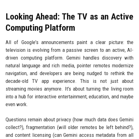
Looking Ahead: The TV as an Active
Computing Platform
All of Google's announcements paint a clear picture: the
television is evolving from a passive screen to an active, AI-
driven computing platform. Gemini handles discovery with
natural language and rich media, pointer remotes modernize
navigation, and developers are being nudged to rethink the
decade-old TV app experience. This is not just about
streaming movies anymore. It's about turning the living room
into a hub for interactive entertainment, education, and maybe
even work.
Questions remain about privacy (how much data does Gemini
collect?), fragmentation (will older remotes be left behind?),
and content licensing (can Gemini access metadata from all