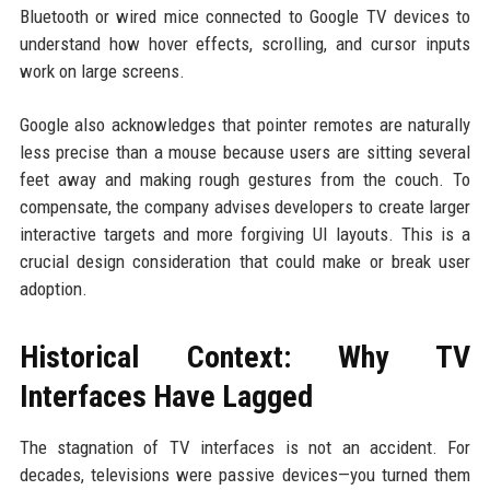
Bluetooth or wired mice connected to Google TV devices to
understand how hover effects, scrolling, and cursor inputs
work on large screens.
Google also acknowledges that pointer remotes are naturally
less precise than a mouse because users are sitting several
feet away and making rough gestures from the couch. To
compensate, the company advises developers to create larger
interactive targets and more forgiving UI layouts. This is a
crucial design consideration that could make or break user
adoption.
Historical Context: Why TV
Interfaces Have Lagged
The stagnation of TV interfaces is not an accident. For
decades, televisions were passive devices—you turned them