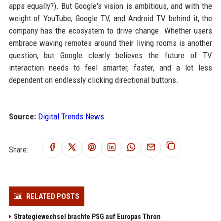
apps equally?). But Google's vision is ambitious, and with the
weight of YouTube, Google TV, and Android TV behind it, the
company has the ecosystem to drive change. Whether users
embrace waving remotes around their living rooms is another
question, but Google clearly believes the future of TV
interaction needs to feel smarter, faster, and a lot less
dependent on endlessly clicking directional buttons.
Source:
Digital Trends News
Share:
RELATED POSTS
Strategiewechsel brachte PSG auf Europas Thron