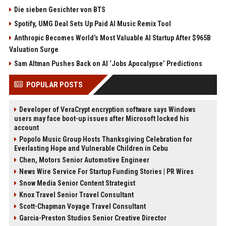
Die sieben Gesichter von BTS
Spotify, UMG Deal Sets Up Paid AI Music Remix Tool
Anthropic Becomes World’s Most Valuable AI Startup After $965B
Valuation Surge
Sam Altman Pushes Back on AI ‘Jobs Apocalypse’ Predictions
POPULAR POSTS
Developer of VeraCrypt encryption software says Windows
users may face boot-up issues after Microsoft locked his
account
Popolo Music Group Hosts Thanksgiving Celebration for
Everlasting Hope and Vulnerable Children in Cebu
Chen, Motors Senior Automotive Engineer
News Wire Service For Startup Funding Stories | PR Wires
Snow Media Senior Content Strategist
Knox Travel Senior Travel Consultant
Scott-Chapman Voyage Travel Consultant
Garcia-Preston Studios Senior Creative Director