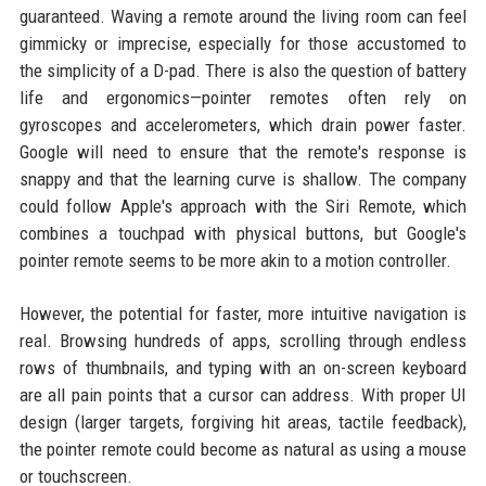
guaranteed. Waving a remote around the living room can feel
gimmicky or imprecise, especially for those accustomed to
the simplicity of a D-pad. There is also the question of battery
life and ergonomics—pointer remotes often rely on
gyroscopes and accelerometers, which drain power faster.
Google will need to ensure that the remote's response is
snappy and that the learning curve is shallow. The company
could follow Apple's approach with the Siri Remote, which
combines a touchpad with physical buttons, but Google's
pointer remote seems to be more akin to a motion controller.
However, the potential for faster, more intuitive navigation is
real. Browsing hundreds of apps, scrolling through endless
rows of thumbnails, and typing with an on-screen keyboard
are all pain points that a cursor can address. With proper UI
design (larger targets, forgiving hit areas, tactile feedback),
the pointer remote could become as natural as using a mouse
or touchscreen.