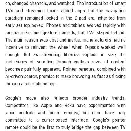
on, changed channels, and watched. The introduction of smart
TVs and streaming boxes added apps, but the navigation
paradigm remained locked in the D-pad era, inherited from
early set-top boxes. Phones and tablets evolved rapidly with
touchscreens and gesture controls, but TVs stayed behind.
The main reason was cost and inertia: manufacturers had no
incentive to reinvent the wheel when D-pads worked well
enough. But as streaming libraries explode in size, the
inefficiency of scrolling through endless rows of content
becomes painfully apparent. Pointer remotes, combined with
AI-driven search, promise to make browsing as fast as flicking
through a smartphone app.
Google's move also reflects broader industry trends.
Competitors like Apple and Roku have experimented with
voice controls and touch remotes, but none have fully
committed to a cursor-based interface. Google's pointer
remote could be the first to truly bridge the gap between TV