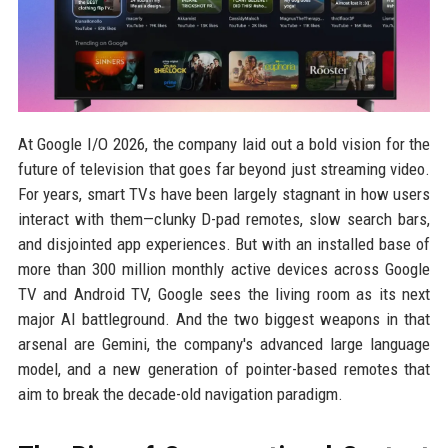
At Google I/O 2026, the company laid out a bold vision for the
future of television that goes far beyond just streaming video.
For years, smart TVs have been largely stagnant in how users
interact with them—clunky D-pad remotes, slow search bars,
and disjointed app experiences. But with an installed base of
more than 300 million monthly active devices across Google
TV and Android TV, Google sees the living room as its next
major AI battleground. And the two biggest weapons in that
arsenal are Gemini, the company's advanced large language
model, and a new generation of pointer-based remotes that
aim to break the decade-old navigation paradigm.