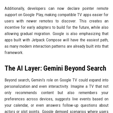
Additionally, developers can now declare pointer remote
support on Google Play, making compatible TV apps easier for
users with newer remotes to discover. This creates an
incentive for early adopters to build for the future, while also
allowing gradual migration. Google is also emphasizing that
apps built with Jetpack Compose will have the easiest path,
as many modern interaction patterns are already built into that
framework.
The AI Layer: Gemini Beyond Search
Beyond search, Gemini's role on Google TV could expand into
personalization and even interactivity. Imagine a TV that not
only recommends content but also remembers your
preferences across devices, suggests live events based on
your calendar, or even answers follow-up questions about
actors or plot points. Google demoed scenarios where users