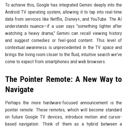
To achieve this, Google has integrated Gemini deeply into the
Android TV operating system, allowing it to tap into real-time
data from services like Netflix, Disney+, and YouTube. The AI
understands nuance—if a user says "something lighter after
watching a heavy drama," Gemini can recall viewing history
and suggest comedies or feel-good content. This level of
contextual awareness is unprecedented in the TV space and
brings the living room closer to the fluid, intuitive search we've
come to expect from smartphones and web browsers.
The Pointer Remote: A New Way to
Navigate
Perhaps the more hardware-focused announcement is the
pointer remote. These remotes, which will become standard
on future Google TV devices, introduce motion and cursor-
based navigation. Think of them as a hybrid between a