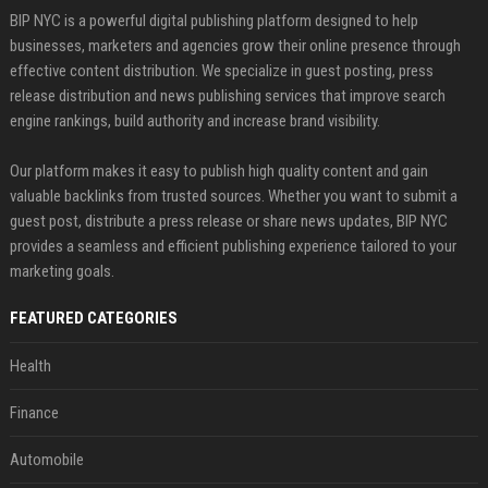
BIP NYC is a powerful digital publishing platform designed to help
businesses, marketers and agencies grow their online presence through
effective content distribution. We specialize in guest posting, press
release distribution and news publishing services that improve search
engine rankings, build authority and increase brand visibility.
Our platform makes it easy to publish high quality content and gain
valuable backlinks from trusted sources. Whether you want to submit a
guest post, distribute a press release or share news updates, BIP NYC
provides a seamless and efficient publishing experience tailored to your
marketing goals.
FEATURED CATEGORIES
Health
Finance
Automobile