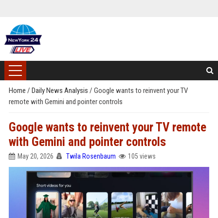
Home
/
Daily News Analysis
/
Google wants to reinvent your TV
remote with Gemini and pointer controls
Google wants to reinvent your TV remote
with Gemini and pointer controls
May 20, 2026
Twila Rosenbaum
105 views