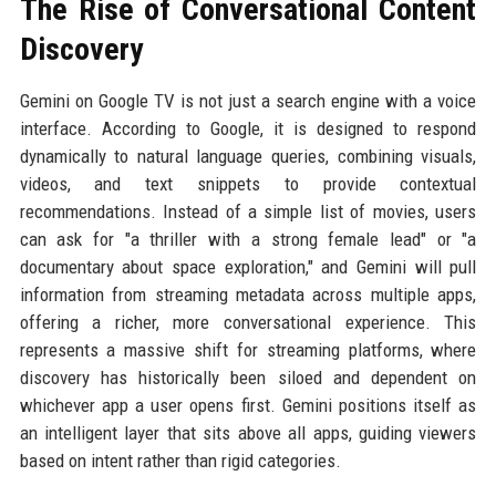
The Rise of Conversational Content
Discovery
Gemini on Google TV is not just a search engine with a voice
interface. According to Google, it is designed to respond
dynamically to natural language queries, combining visuals,
videos, and text snippets to provide contextual
recommendations. Instead of a simple list of movies, users
can ask for "a thriller with a strong female lead" or "a
documentary about space exploration," and Gemini will pull
information from streaming metadata across multiple apps,
offering a richer, more conversational experience. This
represents a massive shift for streaming platforms, where
discovery has historically been siloed and dependent on
whichever app a user opens first. Gemini positions itself as
an intelligent layer that sits above all apps, guiding viewers
based on intent rather than rigid categories.