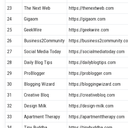
23
The Next Web
https://thenextweb.com
24
Gigaom
https://gigaom.com
25
GeekWire
https://geekwire.com
26
Business2Community
https://business2community.c
27
Social Media Today
https://socialmediatoday.com
28
Daily Blog Tips
https://dailyblogtips.com
29
ProBlogger
https://problogger.com
30
Blogging Wizard
https://bloggingwizard.com
31
Creative Bloq
https://creativebloq.com
32
Design Milk
https://design-milk.com
33
Apartment Therapy
https://apartmenttherapy.com
34
Tiny Buddha
https://tinybuddha.com