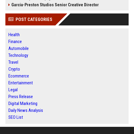
Garcia-Preston Studios Senior Creative Director
POST CATEGORIES
Health
Finance
Automobile
Technology
Travel
Crypto
Ecommerce
Entertainment
Legal
Press Release
Digital Marketing
Daily News Analysis
SEO List