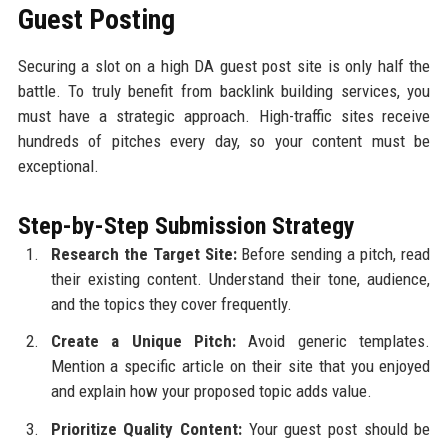
Guest Posting
Securing a slot on a high DA guest post site is only half the
battle. To truly benefit from backlink building services, you
must have a strategic approach. High-traffic sites receive
hundreds of pitches every day, so your content must be
exceptional.
Step-by-Step Submission Strategy
Research the Target Site:
Before sending a pitch, read
their existing content. Understand their tone, audience,
and the topics they cover frequently.
Create a Unique Pitch:
Avoid generic templates.
Mention a specific article on their site that you enjoyed
and explain how your proposed topic adds value.
Prioritize Quality Content:
Your guest post should be