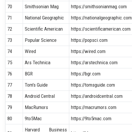
70
Smithsonian Mag
https://smithsonianmag.com
71
National Geographic
https://nationalgeographic.com
72
Scientific American
https://scientificamerican.com
73
Popular Science
https://popsci.com
74
Wired
https://wired.com
75
Ars Technica
https://arstechnica.com
76
BGR
https://bgr.com
77
Tom's Guide
https://tomsguide.com
78
Android Central
https://androidcentral.com
79
MacRumors
https://macrumors.com
80
9to5Mac
https://9to5mac.com
Harvard Business