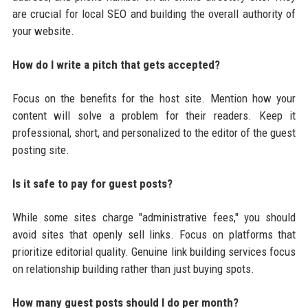
are crucial for local SEO and building the overall authority of
your website.
How do I write a pitch that gets accepted?
Focus on the benefits for the host site. Mention how your
content will solve a problem for their readers. Keep it
professional, short, and personalized to the editor of the guest
posting site.
Is it safe to pay for guest posts?
While some sites charge "administrative fees," you should
avoid sites that openly sell links. Focus on platforms that
prioritize editorial quality. Genuine link building services focus
on relationship building rather than just buying spots.
How many guest posts should I do per month?