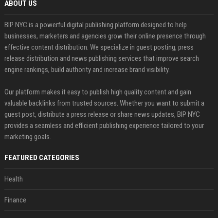
ABOUT US
BIP NYC is a powerful digital publishing platform designed to help
businesses, marketers and agencies grow their online presence through
effective content distribution. We specialize in guest posting, press
release distribution and news publishing services that improve search
engine rankings, build authority and increase brand visibility.
Our platform makes it easy to publish high quality content and gain
valuable backlinks from trusted sources. Whether you want to submit a
guest post, distribute a press release or share news updates, BIP NYC
provides a seamless and efficient publishing experience tailored to your
marketing goals.
FEATURED CATEGORIES
Health
Finance