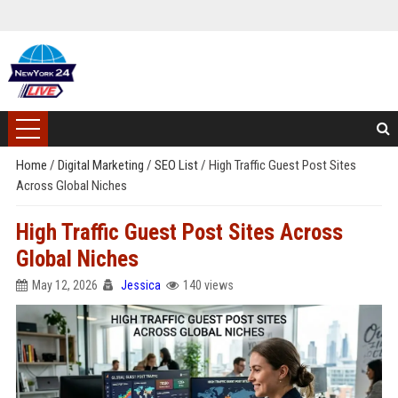
Home
/
Digital Marketing
/
SEO List
/
High Traffic Guest Post Sites
Across Global Niches
High Traffic Guest Post Sites Across
Global Niches
May 12, 2026
Jessica
140 views