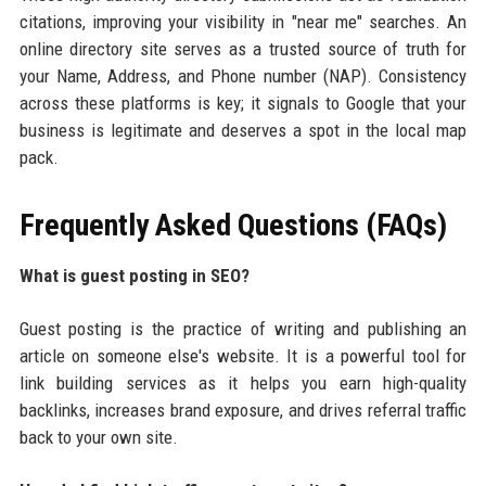
citations, improving your visibility in "near me" searches. An
online directory site serves as a trusted source of truth for
your Name, Address, and Phone number (NAP). Consistency
across these platforms is key; it signals to Google that your
business is legitimate and deserves a spot in the local map
pack.
Frequently Asked Questions (FAQs)
What is guest posting in SEO?
Guest posting is the practice of writing and publishing an
article on someone else's website. It is a powerful tool for
link building services as it helps you earn high-quality
backlinks, increases brand exposure, and drives referral traffic
back to your own site.