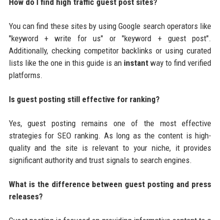
How do I find high traffic guest post sites?
You can find these sites by using Google search operators like
"keyword + write for us" or "keyword + guest post".
Additionally, checking competitor backlinks or using curated
lists like the one in this guide is an
instant
way to find verified
platforms.
Is guest posting still effective for ranking?
Yes, guest posting remains one of the most effective
strategies for SEO ranking. As long as the content is high-
quality and the site is relevant to your niche, it provides
significant authority and trust signals to search engines.
What is the difference between guest posting and press
releases?