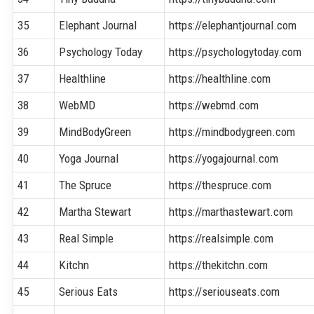
35
Elephant Journal
https://elephantjournal.com
36
Psychology Today
https://psychologytoday.com
37
Healthline
https://healthline.com
38
WebMD
https://webmd.com
39
MindBodyGreen
https://mindbodygreen.com
40
Yoga Journal
https://yogajournal.com
41
The Spruce
https://thespruce.com
42
Martha Stewart
https://marthastewart.com
43
Real Simple
https://realsimple.com
44
Kitchn
https://thekitchn.com
45
Serious Eats
https://seriouseats.com