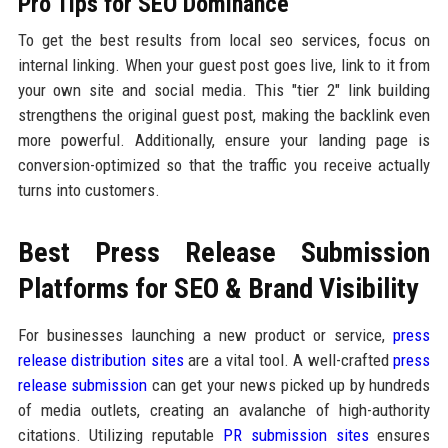
Pro Tips for SEO Dominance
To get the best results from local seo services, focus on
internal linking. When your guest post goes live, link to it from
your own site and social media. This "tier 2" link building
strengthens the original guest post, making the backlink even
more powerful. Additionally, ensure your landing page is
conversion-optimized so that the traffic you receive actually
turns into customers.
Best Press Release Submission
Platforms for SEO & Brand Visibility
For businesses launching a new product or service,
press
release distribution sites
are a vital tool. A well-crafted
press
release submission
can get your news picked up by hundreds
of media outlets, creating an avalanche of high-authority
citations. Utilizing reputable
PR submission sites
ensures