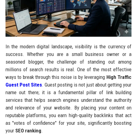
In the modern digital landscape, visibility is the currency of
success. Whether you are a small business owner or a
seasoned blogger, the challenge of standing out among
millions of search results is real. One of the most effective
ways to break through this noise is by leveraging
High Traffic
Guest Post Sites
. Guest posting is not just about getting your
name out there; it is a fundamental pillar of link building
services that helps search engines understand the authority
and relevance of your website. By placing your content on
reputable platforms, you earn high-quality backlinks that act
as "votes of confidence" for your site, significantly boosting
your
SEO ranking
.