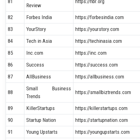
81
https://hbr.org
Review
82
Forbes India
https://forbesindia.com
83
YourStory
https://yourstory.com
84
Tech in Asia
https://techinasia.com
85
Inc.com
https://inc.com
86
Success
https://success.com
87
AllBusiness
https://allbusiness.com
Small Business
88
https://smallbiztrends.com
Trends
89
KillerStartups
https://killerstartups.com
90
Startup Nation
https://startupnation.com
91
Young Upstarts
https://youngupstarts.com