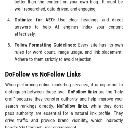
better than the content on your own blog. It must be
well-researched, data-driven, and engaging.
Optimize for AEO:
Use clear headings and direct
answers to help AI engines index your content
effectively.
Follow Formatting Guidelines:
Every site has its own
rules for word count, image usage, and link placement.
Adhere to them strictly to avoid rejection.
DoFollow vs NoFollow Links
When performing online marketing services, it is important to
distinguish between these two.
DoFollow links
are the "holy
grail" because they transfer authority and help improve your
search rankings directly.
NoFollow links
, while they don't
pass authority, are essential for a natural link profile. They
drive traffic and provide brand visibility, which indirectly
boosts SEO through user engagement.