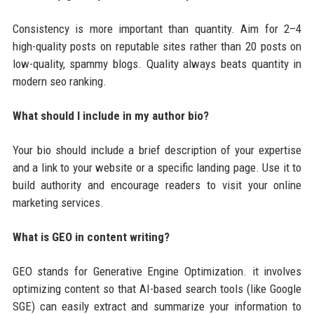
Consistency is more important than quantity. Aim for 2–4
high-quality posts on reputable sites rather than 20 posts on
low-quality, spammy blogs. Quality always beats quantity in
modern seo ranking.
What should I include in my author bio?
Your bio should include a brief description of your expertise
and a link to your website or a specific landing page. Use it to
build authority and encourage readers to visit your online
marketing services.
What is GEO in content writing?
GEO stands for Generative Engine Optimization. it involves
optimizing content so that AI-based search tools (like Google
SGE) can easily extract and summarize your information to