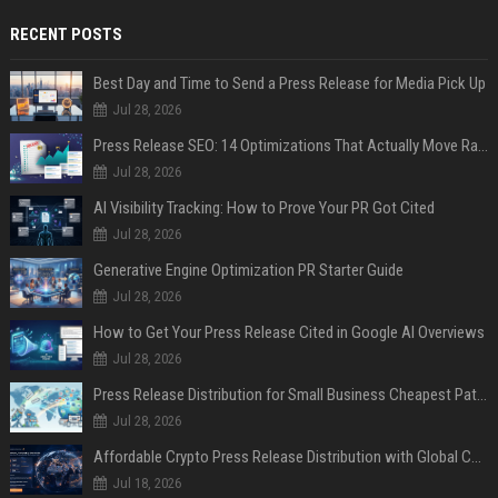
RECENT POSTS
Best Day and Time to Send a Press Release for Media Pick Up
Jul 28, 2026
Press Release SEO: 14 Optimizations That Actually Move Rankings
Jul 28, 2026
AI Visibility Tracking: How to Prove Your PR Got Cited
Jul 28, 2026
Generative Engine Optimization PR Starter Guide
Jul 28, 2026
How to Get Your Press Release Cited in Google AI Overviews
Jul 28, 2026
Press Release Distribution for Small Business Cheapest Path to Real Coverage
Jul 28, 2026
Affordable Crypto Press Release Distribution with Global Coverage
Jul 18, 2026