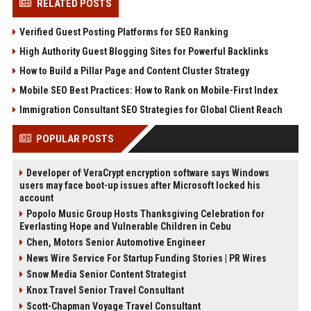
RELATED POSTS
Verified Guest Posting Platforms for SEO Ranking
High Authority Guest Blogging Sites for Powerful Backlinks
How to Build a Pillar Page and Content Cluster Strategy
Mobile SEO Best Practices: How to Rank on Mobile-First Index
Immigration Consultant SEO Strategies for Global Client Reach
POPULAR POSTS
Developer of VeraCrypt encryption software says Windows
users may face boot-up issues after Microsoft locked his
account
Popolo Music Group Hosts Thanksgiving Celebration for
Everlasting Hope and Vulnerable Children in Cebu
Chen, Motors Senior Automotive Engineer
News Wire Service For Startup Funding Stories | PR Wires
Snow Media Senior Content Strategist
Knox Travel Senior Travel Consultant
Scott-Chapman Voyage Travel Consultant