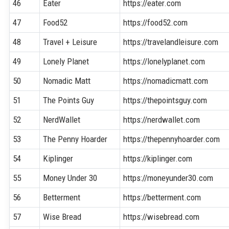
46
Eater
https://eater.com
47
Food52
https://food52.com
48
Travel + Leisure
https://travelandleisure.com
49
Lonely Planet
https://lonelyplanet.com
50
Nomadic Matt
https://nomadicmatt.com
51
The Points Guy
https://thepointsguy.com
52
NerdWallet
https://nerdwallet.com
53
The Penny Hoarder
https://thepennyhoarder.com
54
Kiplinger
https://kiplinger.com
55
Money Under 30
https://moneyunder30.com
56
Betterment
https://betterment.com
57
Wise Bread
https://wisebread.com