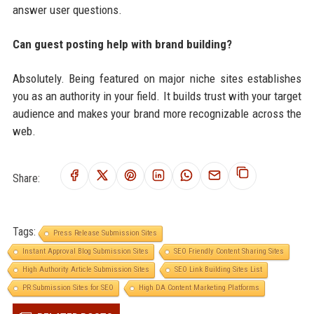
answer user questions.
Can guest posting help with brand building?
Absolutely. Being featured on major niche sites establishes
you as an authority in your field. It builds trust with your target
audience and makes your brand more recognizable across the
web.
Share:
Tags:
Press Release Submission Sites
Instant Approval Blog Submission Sites
SEO Friendly Content Sharing Sites
High Authority Article Submission Sites
SEO Link Building Sites List
PR Submission Sites for SEO
High DA Content Marketing Platforms