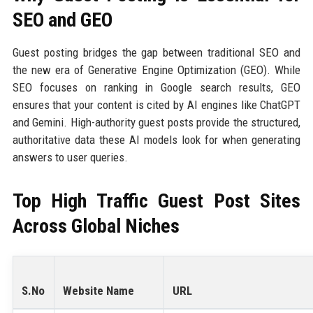
SEO and GEO
Guest posting bridges the gap between traditional SEO and
the new era of Generative Engine Optimization (GEO). While
SEO focuses on ranking in Google search results, GEO
ensures that your content is cited by AI engines like ChatGPT
and Gemini. High-authority guest posts provide the structured,
authoritative data these AI models look for when generating
answers to user queries.
Top High Traffic Guest Post Sites
Across Global Niches
S.No
Website Name
URL