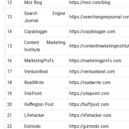
12
Moz Blog
https://moz.com/blog
Search Engine
13
https://searchenginejournal.c
Journal
14
Copyblogger
https://copyblogger.com
Content Marketing
15
https://contentmarketinginstit
Institute
16
MarketingProfs
https://marketingprofs.com
17
VentureBeat
https://venturebeat.com
18
ReadWrite
https://readwrite.com
19
SitePoint
https://sitepoint.com
20
Huffington Post
https://huffpost.com
21
Lifehacker
https://lifehacker.com
22
Gizmodo
https://gizmodo.com