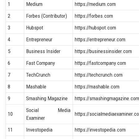
1
Medium
https://medium.com
2
Forbes (Contributor)
https://forbes.com
3
Hubspot
https://hubspot.com
4
Entrepreneur
https://entrepreneur.com
5
Business Insider
https://businessinsider.com
6
Fast Company
https://fastcompany.com
7
TechCrunch
https://techcrunch.com
8
Mashable
https://mashable.com
9
Smashing Magazine
https://smashingmagazine.co
Social Media
10
https://socialmediaexaminer.c
Examiner
11
Investopedia
https://investopedia.com