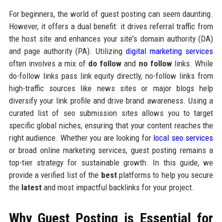
For beginners, the world of guest posting can seem daunting.
However, it offers a dual benefit: it drives referral traffic from
the host site and enhances your site's domain authority (DA)
and page authority (PA). Utilizing
digital marketing services
often involves a mix of
do follow
and
no follow
links. While
do-follow links pass link equity directly, no-follow links from
high-traffic sources like news sites or major blogs help
diversify your link profile and drive brand awareness. Using a
curated list of seo submission sites allows you to target
specific global niches, ensuring that your content reaches the
right audience. Whether you are looking for
local seo services
or broad online marketing services, guest posting remains a
top-tier strategy for sustainable growth. In this guide, we
provide a verified list of the
best
platforms to help you secure
the
latest
and most impactful backlinks for your project.
Why Guest Posting is Essential for