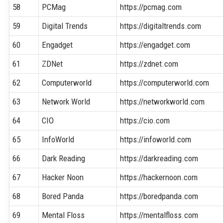
58
PCMag
https://pcmag.com
59
Digital Trends
https://digitaltrends.com
60
Engadget
https://engadget.com
61
ZDNet
https://zdnet.com
62
Computerworld
https://computerworld.com
63
Network World
https://networkworld.com
64
CIO
https://cio.com
65
InfoWorld
https://infoworld.com
66
Dark Reading
https://darkreading.com
67
Hacker Noon
https://hackernoon.com
68
Bored Panda
https://boredpanda.com
69
Mental Floss
https://mentalfloss.com