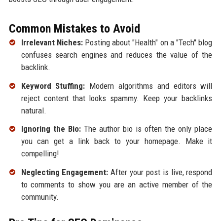
Common Mistakes to Avoid
Irrelevant Niches:
Posting about "Health" on a "Tech" blog
confuses search engines and reduces the value of the
backlink.
Keyword Stuffing:
Modern algorithms and editors will
reject content that looks spammy. Keep your backlinks
natural.
Ignoring the Bio:
The author bio is often the only place
you can get a link back to your homepage. Make it
compelling!
Neglecting Engagement:
After your post is live, respond
to comments to show you are an active member of the
community.