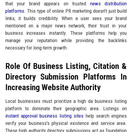
that your brand appears on trusted
news distribution
platforms
. This type of online PR marketing doesn't just build
links; it builds credibility. When a user sees your brand
mentioned on a major news network, their trust in your
business increases instantly. These platforms help you
manage your reputation while providing the backlinks
necessary for long-term growth.
Role Of Business Listing, Citation &
Directory Submission Platforms In
Increasing Website Authority
Local businesses must prioritize a high da business listing
platform to dominate their geographic area. Listings on
instant approval business listing sites
help search engines
verify your business's physical existence and service area.
These high authority directory submissions act as foundation