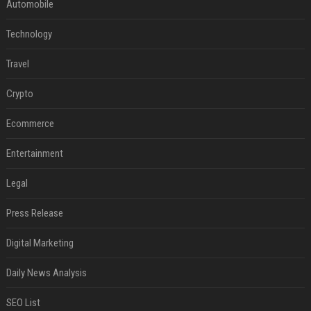
Automobile
Technology
Travel
Crypto
Ecommerce
Entertainment
Legal
Press Release
Digital Marketing
Daily News Analysis
SEO List