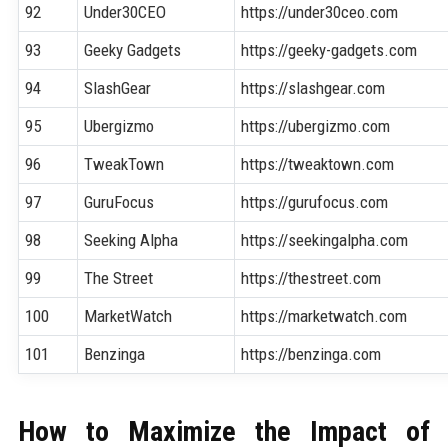
92
Under30CEO
https://under30ceo.com
93
Geeky Gadgets
https://geeky-gadgets.com
94
SlashGear
https://slashgear.com
95
Ubergizmo
https://ubergizmo.com
96
TweakTown
https://tweaktown.com
97
GuruFocus
https://gurufocus.com
98
Seeking Alpha
https://seekingalpha.com
99
The Street
https://thestreet.com
100
MarketWatch
https://marketwatch.com
101
Benzinga
https://benzinga.com
How to Maximize the Impact of