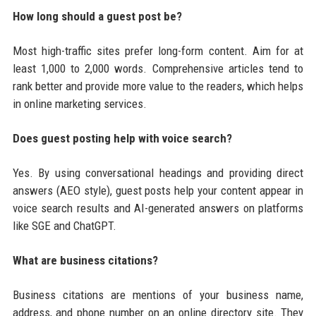
How long should a guest post be?
Most high-traffic sites prefer long-form content. Aim for at
least 1,000 to 2,000 words. Comprehensive articles tend to
rank better and provide more value to the readers, which helps
in online marketing services.
Does guest posting help with voice search?
Yes. By using conversational headings and providing direct
answers (AEO style), guest posts help your content appear in
voice search results and AI-generated answers on platforms
like SGE and ChatGPT.
What are business citations?
Business citations are mentions of your business name,
address, and phone number on an online directory site. They