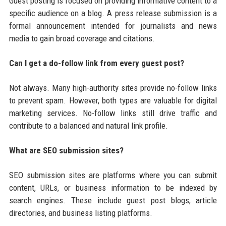
Guest posting is focused on providing informative content to a
specific audience on a blog. A press release submission is a
formal announcement intended for journalists and news
media to gain broad coverage and citations.
Can I get a do-follow link from every guest post?
Not always. Many high-authority sites provide no-follow links
to prevent spam. However, both types are valuable for digital
marketing services. No-follow links still drive traffic and
contribute to a balanced and natural link profile.
What are SEO submission sites?
SEO submission sites are platforms where you can submit
content, URLs, or business information to be indexed by
search engines. These include guest post blogs, article
directories, and business listing platforms.